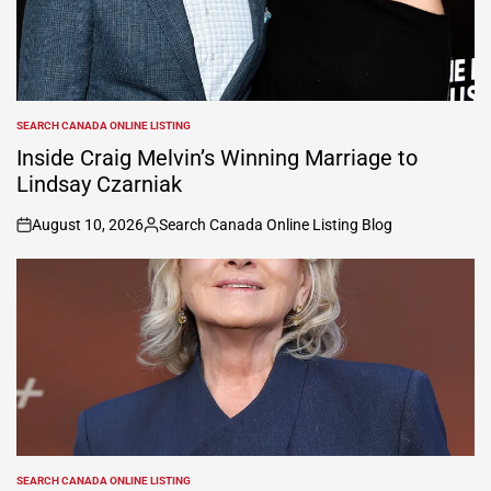
SEARCH CANADA ONLINE LISTING
POSTED
IN
Inside Craig Melvin’s Winning Marriage to
Lindsay Czarniak
August 10, 2026
Search Canada Online Listing Blog
on
Posted
by
SEARCH CANADA ONLINE LISTING
POSTED