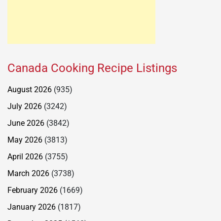
Canada Cooking Recipe Listings
August 2026
(935)
July 2026
(3242)
June 2026
(3842)
May 2026
(3813)
April 2026
(3755)
March 2026
(3738)
February 2026
(1669)
January 2026
(1817)