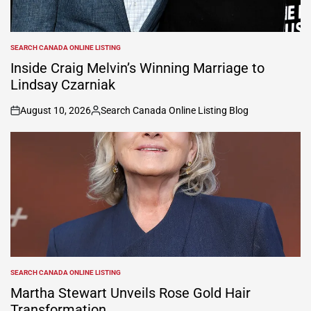
SEARCH CANADA ONLINE LISTING
POSTED
IN
Inside Craig Melvin’s Winning Marriage to
Lindsay Czarniak
August 10, 2026
Search Canada Online Listing Blog
on
Posted
by
SEARCH CANADA ONLINE LISTING
POSTED
IN
Martha Stewart Unveils Rose Gold Hair
Transformation