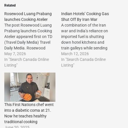
Related
Rosewood Luang Prabang
Indian Hotels’ Cooking Gas
launches Cooking Atelier
Shut Off By Iran War
The post Rosewood Luang
A combination of the Iran
Prabang launches Cooking
war and India’s reliance on
Atelier appeared first on TD
imported fuel is shutting
(Travel Daily Media) Travel
down hotel kitchens and
Daily Media. Rosewood
train galleys while sending
Luang Prabang launches
May 7, 2026
up airline ticket
March 12, 2026
Cooking Atelier The post
In "Search Canada Online
prices.http://dlvr.it/TRRrHh
In "Search Canada Online
Rosewood Luang Prabang
Listing"
The post Indian Hotels’
Listing"
launches Cooking Atelier
Cooking Gas Shut Off By
appeared first on Travel Daily
Iran War first appeared on
Media.http://dlvr.it/TSQ18k
Vacation Travel
The post Rosewood Luang
Listings.http://dlvr.it/TRRrRj
Prabang launches Cooking
Atelier first appeared on
This First Nations chef went
Vacation…
into a diabetic coma at 21.
Now he teaches healthy
traditional cooking
June 20, 2025