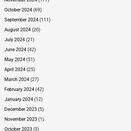
October 2024
(69)
September 2024
(111)
August 2024
(20)
July 2024
(21)
June 2024
(42)
May 2024
(51)
April 2024
(25)
March 2024
(27)
February 2024
(42)
January 2024
(12)
December 2023
(5)
November 2023
(1)
October 2023
(5)