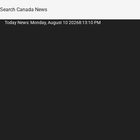
Search Canada News
Skip
Today News: Monday, August 10 2026
8
:
13
:
11
PM
to
content