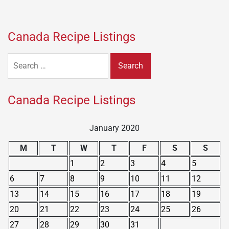
Canada Recipe Listings
Search
for:
Canada Recipe Listings
January 2020
M
T
W
T
F
S
S
1
2
3
4
5
6
7
8
9
10
11
12
13
14
15
16
17
18
19
20
21
22
23
24
25
26
27
28
29
30
31