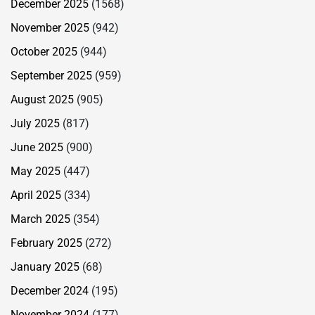
December 2025
(1568)
November 2025
(942)
October 2025
(944)
September 2025
(959)
August 2025
(905)
July 2025
(817)
June 2025
(900)
May 2025
(447)
April 2025
(334)
March 2025
(354)
February 2025
(272)
January 2025
(68)
December 2024
(195)
November 2024
(177)