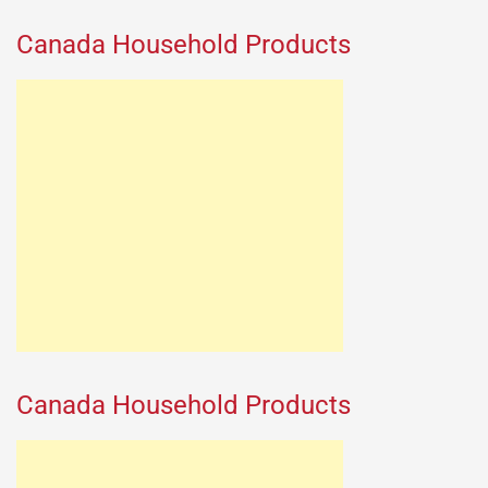
Canada Household Products
Canada Household Products