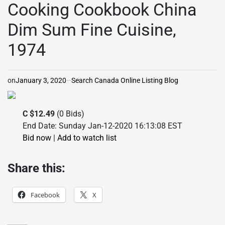
Cooking Cookbook China
Dim Sum Fine Cuisine,
1974
on
January 3, 2020
Search Canada Online Listing Blog
C $12.49
(0 Bids)
End Date: Sunday Jan-12-2020 16:13:08 EST
Bid now
|
Add to watch list
Share this:
Facebook
X