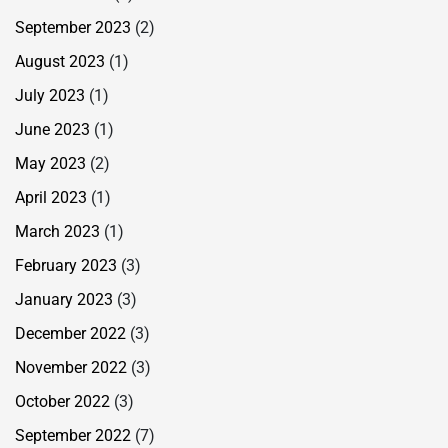
September 2023
(2)
August 2023
(1)
July 2023
(1)
June 2023
(1)
May 2023
(2)
April 2023
(1)
March 2023
(1)
February 2023
(3)
January 2023
(3)
December 2022
(3)
November 2022
(3)
October 2022
(3)
September 2022
(7)