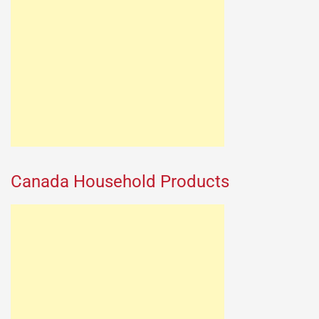
Canada Household Products