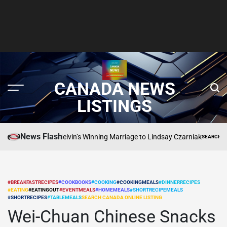
CANADA NEWS
LISTINGS
News Flash
Inside Craig Melvin’s Winning Marriage to Lindsay Czarniak
SEARCH CANADA O
POSTED
IN
#BREAKFASTRECIPES
#COOKBOOKS
#COOKING
#COOKINGMEALS
#DINNERRECIPES
#EATING
#EATINGOUT
#EVENTMEALS
#HOMEMEALS
#SHORTRECIPEMEALS
POSTED
#SHORTRECIPES
#TABLEMEALS
SEARCH CANADA ONLINE LISTING
IN
Wei-Chuan Chinese Snacks