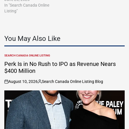
In "Search Canada Online
Listing"
You May Also Like
SEARCH CANADA ONLINE LISTING
POSTED
IN
Perk Is in No Rush to IPO as Revenue Nears
$400 Million
August 10, 2026
Search Canada Online Listing Blog
on
Posted
by