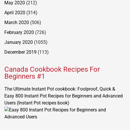
May 2020
(212)
April 2020
(314)
March 2020
(506)
February 2020
(726)
January 2020
(1055)
December 2019
(113)
Canada Cookbook Recipes For
Beginners #1
The Ultimate Instant Pot cookbook: Foolproof, Quick &
Easy 800 Instant Pot Recipes for Beginners and Advanced
Users (Instant Pot recipes book)