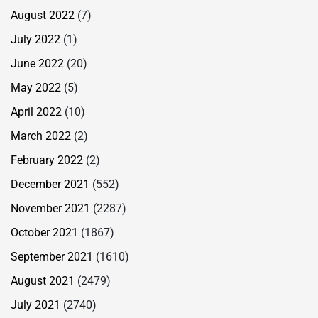
August 2022
(7)
July 2022
(1)
June 2022
(20)
May 2022
(5)
April 2022
(10)
March 2022
(2)
February 2022
(2)
December 2021
(552)
November 2021
(2287)
October 2021
(1867)
September 2021
(1610)
August 2021
(2479)
July 2021
(2740)