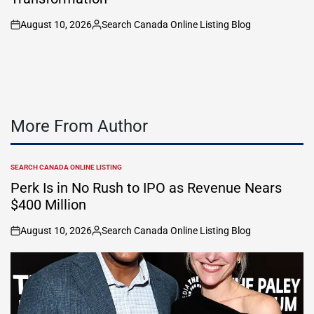
August 10, 2026
Search Canada Online Listing Blog
on
Posted
by
More From Author
SEARCH CANADA ONLINE LISTING
POSTED
IN
Perk Is in No Rush to IPO as Revenue Nears
$400 Million
August 10, 2026
Search Canada Online Listing Blog
on
Posted
by