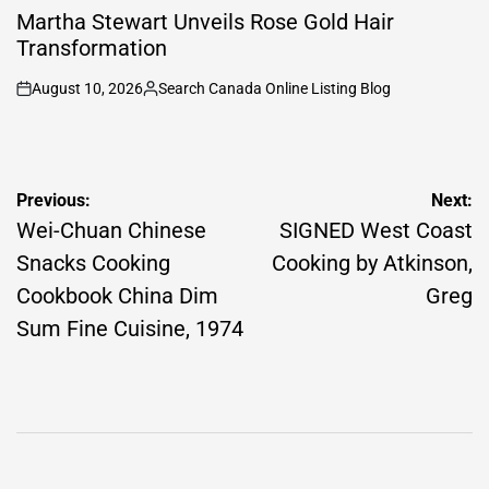
IN
Martha Stewart Unveils Rose Gold Hair
Transformation
August 10, 2026
Search Canada Online Listing Blog
on
Posted
by
Post
Previous:
Next:
navigation
Wei-Chuan Chinese
SIGNED West Coast
Snacks Cooking
Cooking by Atkinson,
Cookbook China Dim
Greg
Sum Fine Cuisine, 1974