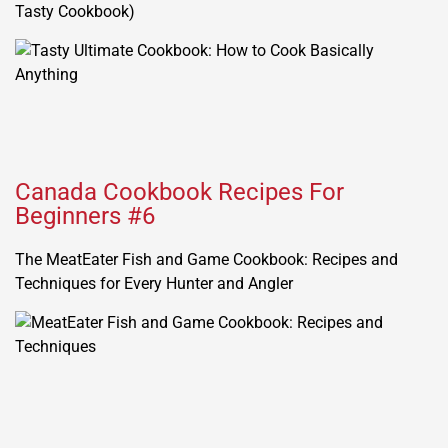
Tasty Cookbook)
Canada Cookbook Recipes For
Beginners #6
The MeatEater Fish and Game Cookbook: Recipes and
Techniques for Every Hunter and Angler