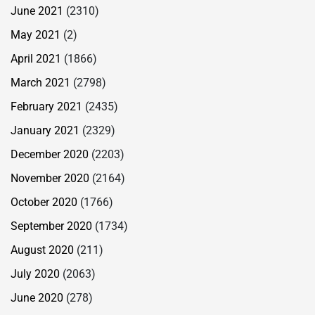
June 2021
(2310)
May 2021
(2)
April 2021
(1866)
March 2021
(2798)
February 2021
(2435)
January 2021
(2329)
December 2020
(2203)
November 2020
(2164)
October 2020
(1766)
September 2020
(1734)
August 2020
(211)
July 2020
(2063)
June 2020
(278)