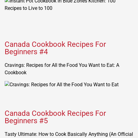
Canada Cookbook Recipes For
Beginners #4
Cravings: Recipes for All the Food You Want to Eat: A
Cookbook
Canada Cookbook Recipes For
Beginners #5
Tasty Ultimate: How to Cook Basically Anything (An Official