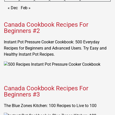
« Dec
Feb »
Canada Cookbook Recipes For
Beginners #2
Instant Pot Pressure Cooker Cookbook: 500 Everyday
Recipes for Beginners and Advanced Users. Try Easy and
Healthy Instant Pot Recipes.
Canada Cookbook Recipes For
Beginners #3
The Blue Zones Kitchen: 100 Recipes to Live to 100