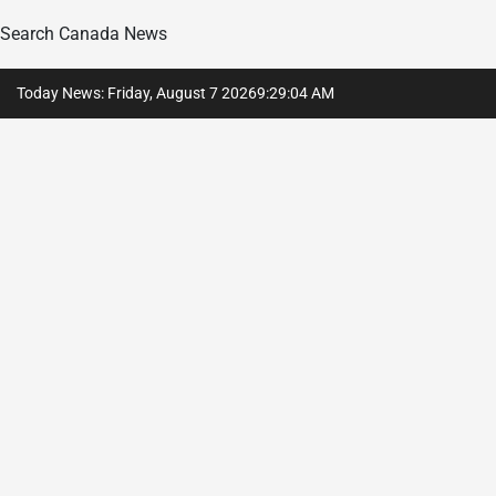
Search Canada News
Skip
Today News: Friday, August 7 2026
9
:
29
:
05
AM
to
content