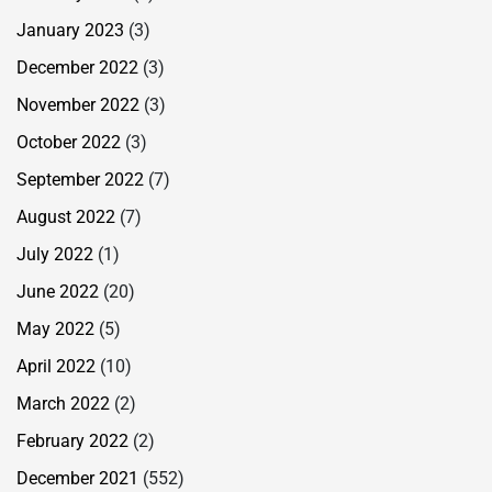
January 2023
(3)
December 2022
(3)
November 2022
(3)
October 2022
(3)
September 2022
(7)
August 2022
(7)
July 2022
(1)
June 2022
(20)
May 2022
(5)
April 2022
(10)
March 2022
(2)
February 2022
(2)
December 2021
(552)