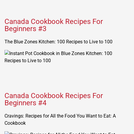
Canada Cookbook Recipes For
Beginners #3
The Blue Zones Kitchen: 100 Recipes to Live to 100
Canada Cookbook Recipes For
Beginners #4
Cravings: Recipes for All the Food You Want to Eat: A
Cookbook