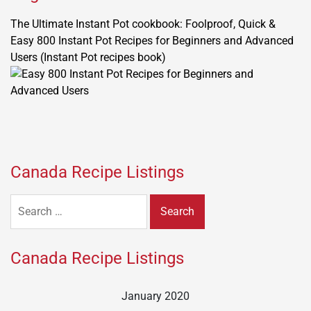
The Ultimate Instant Pot cookbook: Foolproof, Quick &
Easy 800 Instant Pot Recipes for Beginners and Advanced
Users (Instant Pot recipes book)
Canada Recipe Listings
Search
for:
Canada Recipe Listings
January 2020