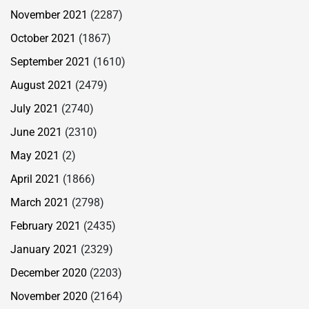
November 2021
(2287)
October 2021
(1867)
September 2021
(1610)
August 2021
(2479)
July 2021
(2740)
June 2021
(2310)
May 2021
(2)
April 2021
(1866)
March 2021
(2798)
February 2021
(2435)
January 2021
(2329)
December 2020
(2203)
November 2020
(2164)