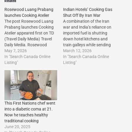
Related
Rosewood Luang Prabang
Indian Hotels’ Cooking Gas
launches Cooking Atelier
Shut Off By Iran War
The post Rosewood Luang
A combination of the Iran
Prabang launches Cooking
war and India’s reliance on
Atelier appeared first on TD
imported fuel is shutting
(Travel Daily Media) Travel
down hotel kitchens and
Daily Media. Rosewood
train galleys while sending
Luang Prabang launches
May 7, 2026
up airline ticket
March 12, 2026
Cooking Atelier The post
In "Search Canada Online
prices.http://dlvr.it/TRRrHh
In "Search Canada Online
Rosewood Luang Prabang
Listing"
The post Indian Hotels’
Listing"
launches Cooking Atelier
Cooking Gas Shut Off By
appeared first on Travel Daily
Iran War first appeared on
Media.http://dlvr.it/TSQ18k
Vacation Travel
The post Rosewood Luang
Listings.http://dlvr.it/TRRrRj
Prabang launches Cooking
Atelier first appeared on
This First Nations chef went
Vacation…
into a diabetic coma at 21.
Now he teaches healthy
traditional cooking
June 20, 2025