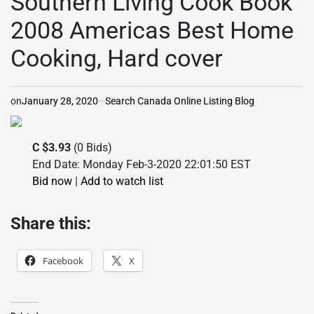
Southern Living Cook Book
2008 Americas Best Home
Cooking, Hard cover
on
January 28, 2020
Search Canada Online Listing Blog
C $3.93
(0 Bids)
End Date: Monday Feb-3-2020 22:01:50 EST
Bid now
|
Add to watch list
Share this:
Facebook
X