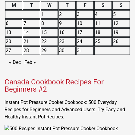
M
T
W
T
F
S
S
1
2
3
4
5
6
7
8
9
10
11
12
13
14
15
16
17
18
19
20
21
22
23
24
25
26
27
28
29
30
31
« Dec
Feb »
Canada Cookbook Recipes For
Beginners #2
Instant Pot Pressure Cooker Cookbook: 500 Everyday
Recipes for Beginners and Advanced Users. Try Easy and
Healthy Instant Pot Recipes.