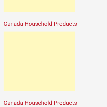
Canada Household Products
Canada Household Products