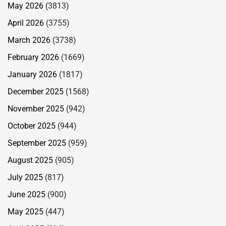
May 2026
(3813)
April 2026
(3755)
March 2026
(3738)
February 2026
(1669)
January 2026
(1817)
December 2025
(1568)
November 2025
(942)
October 2025
(944)
September 2025
(959)
August 2025
(905)
July 2025
(817)
June 2025
(900)
May 2025
(447)