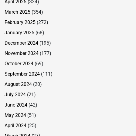
April 2025
(334)
March 2025
(354)
February 2025
(272)
January 2025
(68)
December 2024
(195)
November 2024
(177)
October 2024
(69)
September 2024
(111)
August 2024
(20)
July 2024
(21)
June 2024
(42)
May 2024
(51)
April 2024
(25)
March 2024
(27)