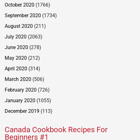
October 2020
(1766)
September 2020
(1734)
August 2020
(211)
July 2020
(2063)
June 2020
(278)
May 2020
(212)
April 2020
(314)
March 2020
(506)
February 2020
(726)
January 2020
(1055)
December 2019
(113)
Canada Cookbook Recipes For
Beginners #1