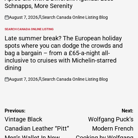
Schnapps, More Serenity
August 7, 2026
Search Canada Online Listing Blog
on
Posted
by
SEARCH CANADA ONLINE LISTING
POSTED
IN
Late summer break? The European holiday
spots where you can dodge the crowds and
bag a bargain – from a £65-a-night all-
inclusive to cruises with Michelin-starred
dining
August 7, 2026
Search Canada Online Listing Blog
on
Posted
by
Post
Previous:
Next:
navigation
Vintage Black
Wolfgang Puck’s
Canadian Leather “Pitt”
Modern French
Men’s Wallet In New
Cooking by Wolfgang