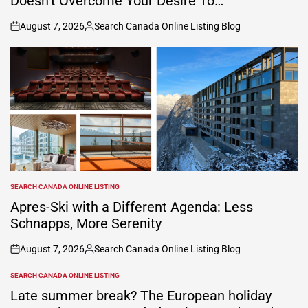
Doesn’t Overcome Your Desire To…’
August 7, 2026
Search Canada Online Listing Blog
on
Posted
by
SEARCH CANADA ONLINE LISTING
POSTED
IN
Apres-Ski with a Different Agenda: Less
Schnapps, More Serenity
August 7, 2026
Search Canada Online Listing Blog
on
Posted
by
SEARCH CANADA ONLINE LISTING
POSTED
IN
Late summer break? The European holiday