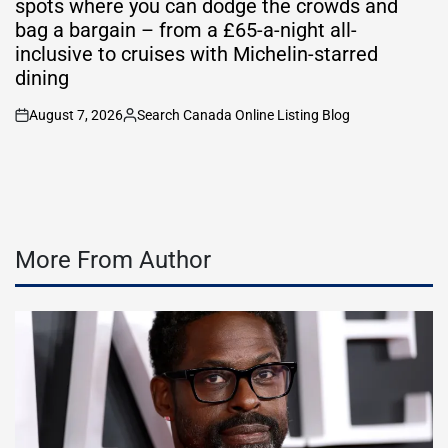
spots where you can dodge the crowds and
bag a bargain – from a £65-a-night all-
inclusive to cruises with Michelin-starred
dining
August 7, 2026
Search Canada Online Listing Blog
on
Posted
by
More From Author