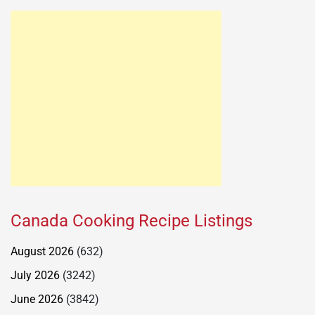
Canada Cooking Recipe Listings
August 2026
(632)
July 2026
(3242)
June 2026
(3842)