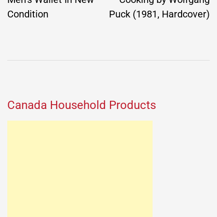
Condition
Puck (1981, Hardcover)
Canada Household Products