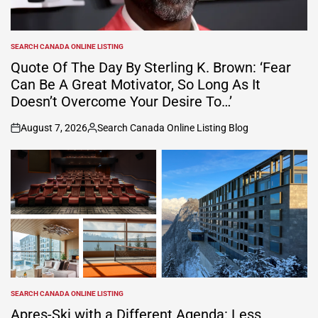
SEARCH CANADA ONLINE LISTING
POSTED
IN
Quote Of The Day By Sterling K. Brown: ‘Fear
Can Be A Great Motivator, So Long As It
Doesn’t Overcome Your Desire To…’
August 7, 2026
Search Canada Online Listing Blog
on
Posted
by
SEARCH CANADA ONLINE LISTING
POSTED
IN
Apres-Ski with a Different Agenda: Less