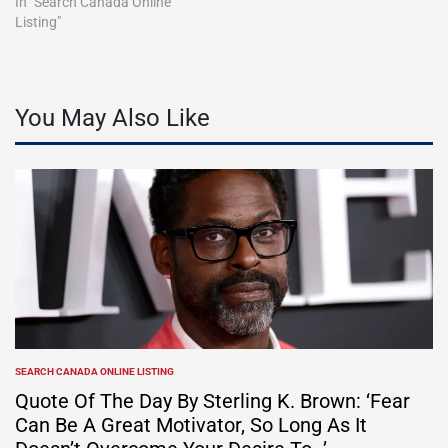
In "Search Canada Online
Listing"
You May Also Like
SEARCH CANADA ONLINE LISTING
POSTED
IN
Quote Of The Day By Sterling K. Brown: ‘Fear
Can Be A Great Motivator, So Long As It