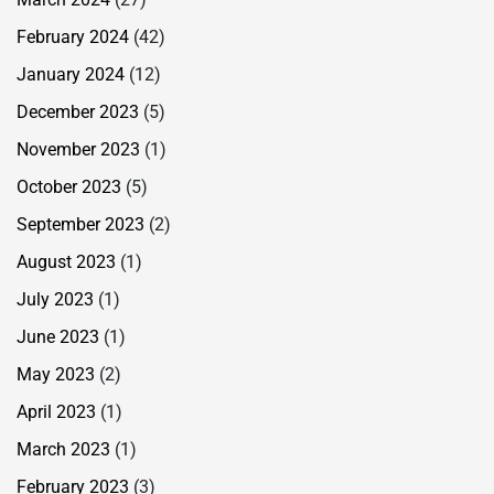
February 2024
(42)
January 2024
(12)
December 2023
(5)
November 2023
(1)
October 2023
(5)
September 2023
(2)
August 2023
(1)
July 2023
(1)
June 2023
(1)
May 2023
(2)
April 2023
(1)
March 2023
(1)
February 2023
(3)