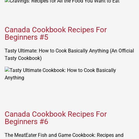
Canada Cookbook Recipes For
Beginners #5
Tasty Ultimate: How to Cook Basically Anything (An Official
Tasty Cookbook)
Canada Cookbook Recipes For
Beginners #6
The MeatEater Fish and Game Cookbook: Recipes and