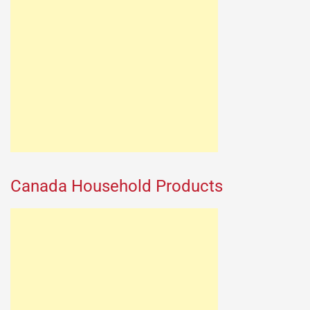
Canada Household Products