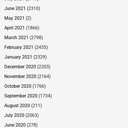
June 2021
(2310)
May 2021
(2)
April 2021
(1866)
March 2021
(2798)
February 2021
(2435)
January 2021
(2329)
December 2020
(2203)
November 2020
(2164)
October 2020
(1766)
September 2020
(1734)
August 2020
(211)
July 2020
(2063)
June 2020
(278)