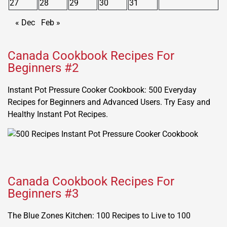
27
28
29
30
31
« Dec
Feb »
Canada Cookbook Recipes For
Beginners #2
Instant Pot Pressure Cooker Cookbook: 500 Everyday
Recipes for Beginners and Advanced Users. Try Easy and
Healthy Instant Pot Recipes.
Canada Cookbook Recipes For
Beginners #3
The Blue Zones Kitchen: 100 Recipes to Live to 100