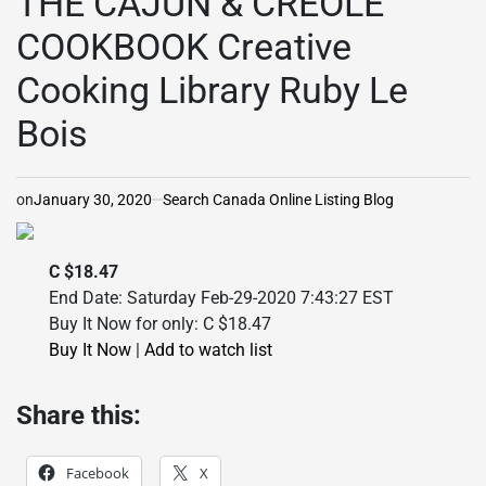
THE CAJUN & CREOLE
COOKBOOK Creative
Cooking Library Ruby Le
Bois
on
January 30, 2020
Search Canada Online Listing Blog
C $18.47
End Date: Saturday Feb-29-2020 7:43:27 EST
Buy It Now for only: C $18.47
Buy It Now
|
Add to watch list
Share this:
Facebook
X