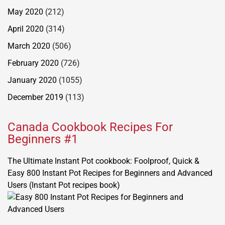
May 2020
(212)
April 2020
(314)
March 2020
(506)
February 2020
(726)
January 2020
(1055)
December 2019
(113)
Canada Cookbook Recipes For
Beginners #1
The Ultimate Instant Pot cookbook: Foolproof, Quick &
Easy 800 Instant Pot Recipes for Beginners and Advanced
Users (Instant Pot recipes book)