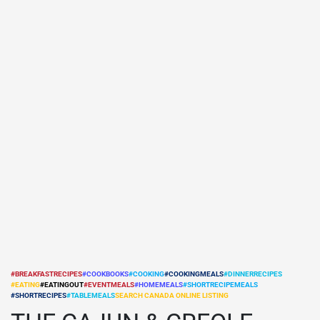
#BREAKFASTRECIPES
#COOKBOOKS
#COOKING
#COOKINGMEALS
#DINNERRECIPES
#EATING
#EATINGOUT
#EVENTMEALS
#HOMEMEALS
#SHORTRECIPEMEALS
POSTED
#SHORTRECIPES
#TABLEMEALS
SEARCH CANADA ONLINE LISTING
IN