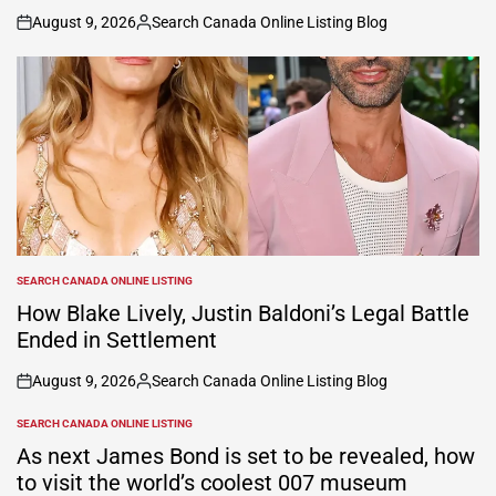
August 9, 2026
Search Canada Online Listing Blog
on
Posted
by
SEARCH CANADA ONLINE LISTING
POSTED
IN
How Blake Lively, Justin Baldoni’s Legal Battle
Ended in Settlement
August 9, 2026
Search Canada Online Listing Blog
on
Posted
by
SEARCH CANADA ONLINE LISTING
POSTED
IN
As next James Bond is set to be revealed, how
to visit the world’s coolest 007 museum