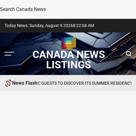
Search Canada News
Skip
Today News: Sunday, August 9 2026
8
:
22
:
09
AM
to
content
CANADA NEWS
LISTINGS
News Flash
NVITES GCC GUESTS TO DISCOVER ITS SUMMER RESIDENCY AT OKU H