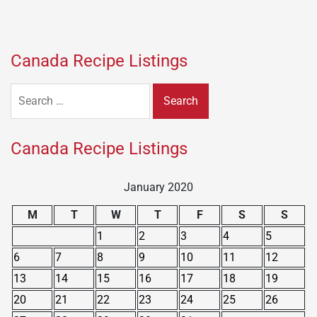
Canada Recipe Listings
Search
for:
Canada Recipe Listings
January 2020
M
T
W
T
F
S
S
1
2
3
4
5
6
7
8
9
10
11
12
13
14
15
16
17
18
19
20
21
22
23
24
25
26