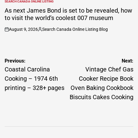
SEARCH CANADA ONLINE LISTING
POSTED
IN
As next James Bond is set to be revealed, how
to visit the world’s coolest 007 museum
August 9, 2026
Search Canada Online Listing Blog
on
Posted
by
Post
Previous:
Next:
navigation
Coastal Carolina
Vintage Chef Gas
Cooking – 1974 6th
Cooker Recipe Book
printing – 328+ pages
Oven Baking Cookbook
Biscuits Cakes Cooking