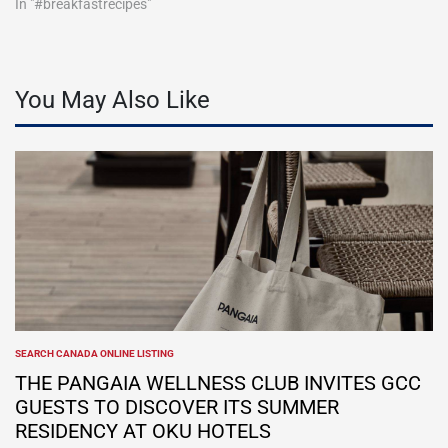
In "#breakfastrecipes"
You May Also Like
SEARCH CANADA ONLINE LISTING
POSTED
IN
THE PANGAIA WELLNESS CLUB INVITES GCC
GUESTS TO DISCOVER ITS SUMMER
RESIDENCY AT OKU HOTELS