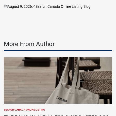
August 9, 2026
Search Canada Online Listing Blog
on
Posted
by
More From Author
SEARCH CANADA ONLINE LISTING
POSTED
IN