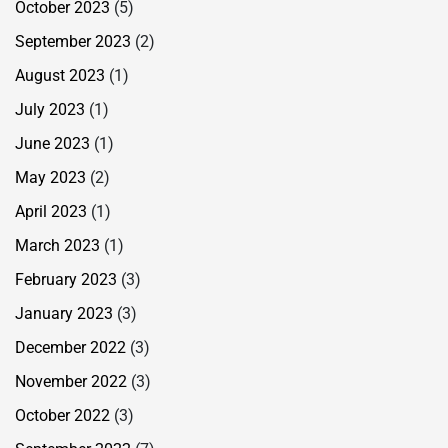
October 2023
(5)
September 2023
(2)
August 2023
(1)
July 2023
(1)
June 2023
(1)
May 2023
(2)
April 2023
(1)
March 2023
(1)
February 2023
(3)
January 2023
(3)
December 2022
(3)
November 2022
(3)
October 2022
(3)