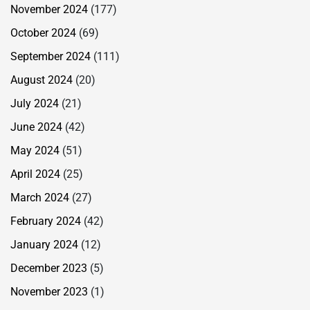
November 2024
(177)
October 2024
(69)
September 2024
(111)
August 2024
(20)
July 2024
(21)
June 2024
(42)
May 2024
(51)
April 2024
(25)
March 2024
(27)
February 2024
(42)
January 2024
(12)
December 2023
(5)
November 2023
(1)