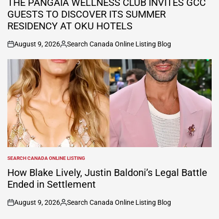
THE PANGAIA WELLNESS CLUB INVITES GCC
GUESTS TO DISCOVER ITS SUMMER
RESIDENCY AT OKU HOTELS
August 9, 2026
Search Canada Online Listing Blog
on
Posted
by
SEARCH CANADA ONLINE LISTING
POSTED
IN
How Blake Lively, Justin Baldoni’s Legal Battle
Ended in Settlement
August 9, 2026
Search Canada Online Listing Blog
on
Posted
by