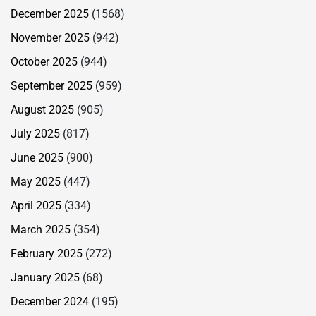
December 2025
(1568)
November 2025
(942)
October 2025
(944)
September 2025
(959)
August 2025
(905)
July 2025
(817)
June 2025
(900)
May 2025
(447)
April 2025
(334)
March 2025
(354)
February 2025
(272)
January 2025
(68)
December 2024
(195)