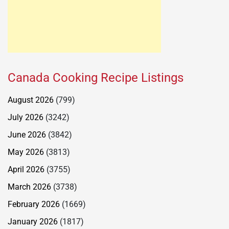
Canada Cooking Recipe Listings
August 2026
(799)
July 2026
(3242)
June 2026
(3842)
May 2026
(3813)
April 2026
(3755)
March 2026
(3738)
February 2026
(1669)
January 2026
(1817)