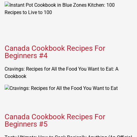
Canada Cookbook Recipes For
Beginners #4
Cravings: Recipes for All the Food You Want to Eat: A
Cookbook
Canada Cookbook Recipes For
Beginners #5