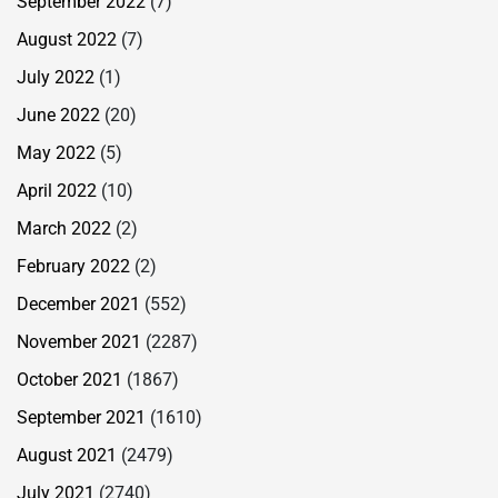
September 2022
(7)
August 2022
(7)
July 2022
(1)
June 2022
(20)
May 2022
(5)
April 2022
(10)
March 2022
(2)
February 2022
(2)
December 2021
(552)
November 2021
(2287)
October 2021
(1867)
September 2021
(1610)
August 2021
(2479)
July 2021
(2740)