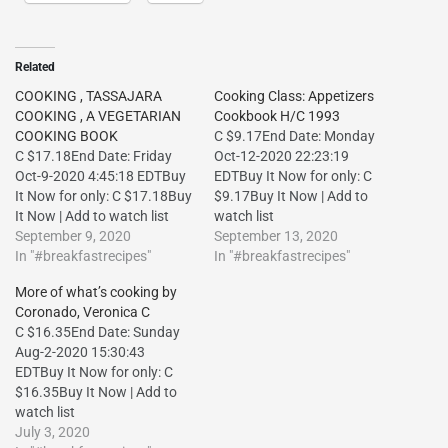
Related
COOKING , TASSAJARA
Cooking Class: Appetizers
COOKING , A VEGETARIAN
Cookbook H/C 1993
COOKING BOOK
C $9.17End Date: Monday
C $17.18End Date: Friday
Oct-12-2020 22:23:19
Oct-9-2020 4:45:18 EDTBuy
EDTBuy It Now for only: C
It Now for only: C $17.18Buy
$9.17Buy It Now | Add to
It Now | Add to watch list
watch list
September 9, 2020
September 13, 2020
In "#breakfastrecipes"
In "#breakfastrecipes"
More of what’s cooking by
Coronado, Veronica C
C $16.35End Date: Sunday
Aug-2-2020 15:30:43
EDTBuy It Now for only: C
$16.35Buy It Now | Add to
watch list
July 3, 2020