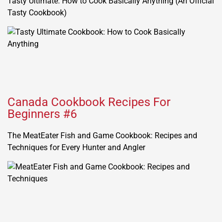
Tasty Ultimate: How to Cook Basically Anything (An Official
Tasty Cookbook)
Canada Cookbook Recipes For
Beginners #6
The MeatEater Fish and Game Cookbook: Recipes and
Techniques for Every Hunter and Angler