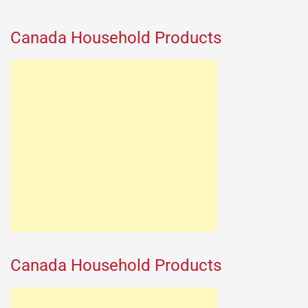
Canada Household Products
Canada Household Products