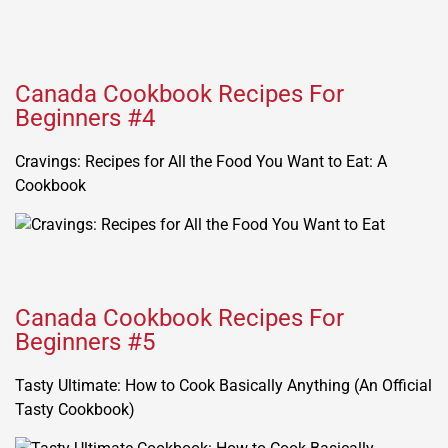
Canada Cookbook Recipes For
Beginners #4
Cravings: Recipes for All the Food You Want to Eat: A
Cookbook
Canada Cookbook Recipes For
Beginners #5
Tasty Ultimate: How to Cook Basically Anything (An Official
Tasty Cookbook)