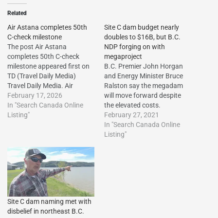
Related
Air Astana completes 50th
Site C dam budget nearly
C-check milestone
doubles to $16B, but B.C.
The post Air Astana
NDP forging on with
completes 50th C-check
megaproject
milestone appeared first on
B.C. Premier John Horgan
TD (Travel Daily Media)
and Energy Minister Bruce
Travel Daily Media. Air
Ralston say the megadam
Astana completes 50th C-
February 17, 2026
will move forward despite
check milestone The post Air
In "Search Canada Online
the elevated costs.
Astana completes 50th C-
Listing"
February 27, 2021
check milestone appeared
In "Search Canada Online
first on Travel Daily
Listing"
Media.http://dlvr.it/TR0RkP
The post Air Astana
completes 50th C-check
milestone first appeared on
Vacation…
Site C dam naming met with
disbelief in northeast B.C.