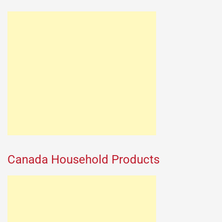
Canada Household Products