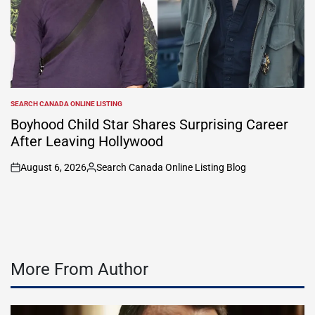
SEARCH CANADA ONLINE LISTING
POSTED
IN
Boyhood Child Star Shares Surprising Career
After Leaving Hollywood
August 6, 2026
Search Canada Online Listing Blog
on
Posted
by
More From Author