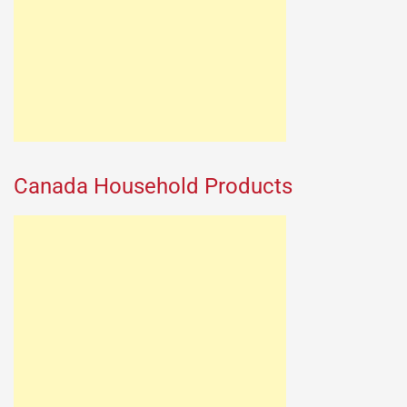
Canada Household Products