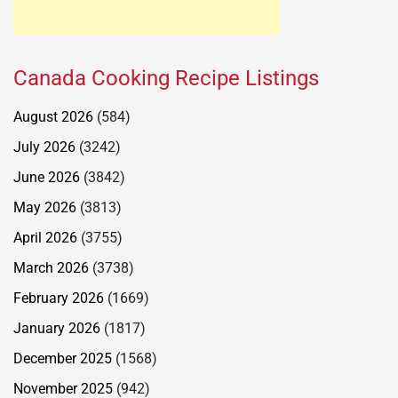
Canada Cooking Recipe Listings
August 2026
(584)
July 2026
(3242)
June 2026
(3842)
May 2026
(3813)
April 2026
(3755)
March 2026
(3738)
February 2026
(1669)
January 2026
(1817)
December 2025
(1568)
November 2025
(942)