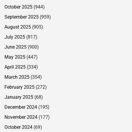
October 2025
(944)
September 2025
(959)
August 2025
(905)
July 2025
(817)
June 2025
(900)
May 2025
(447)
April 2025
(334)
March 2025
(354)
February 2025
(272)
January 2025
(68)
December 2024
(195)
November 2024
(177)
October 2024
(69)