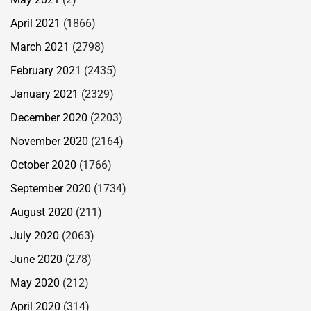
April 2021
(1866)
March 2021
(2798)
February 2021
(2435)
January 2021
(2329)
December 2020
(2203)
November 2020
(2164)
October 2020
(1766)
September 2020
(1734)
August 2020
(211)
July 2020
(2063)
June 2020
(278)
May 2020
(212)
April 2020
(314)