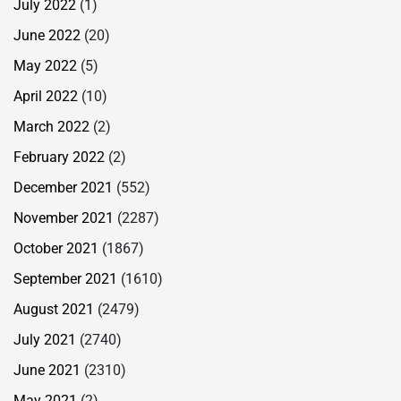
July 2022
(1)
June 2022
(20)
May 2022
(5)
April 2022
(10)
March 2022
(2)
February 2022
(2)
December 2021
(552)
November 2021
(2287)
October 2021
(1867)
September 2021
(1610)
August 2021
(2479)
July 2021
(2740)
June 2021
(2310)
May 2021
(2)