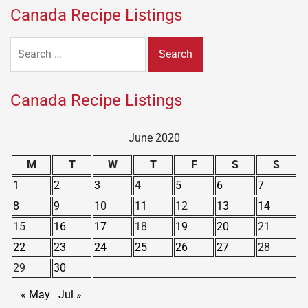
Canada Recipe Listings
Search
for:
Canada Recipe Listings
June 2020
M
T
W
T
F
S
S
1
2
3
4
5
6
7
8
9
10
11
12
13
14
15
16
17
18
19
20
21
22
23
24
25
26
27
28
29
30
« May
Jul »