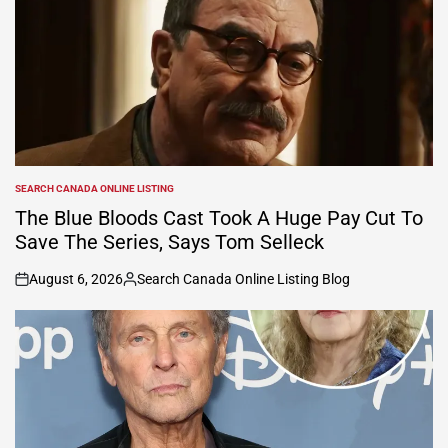
SEARCH CANADA ONLINE LISTING
POSTED
IN
The Blue Bloods Cast Took A Huge Pay Cut To
Save The Series, Says Tom Selleck
August 6, 2026
Search Canada Online Listing Blog
on
Posted
by