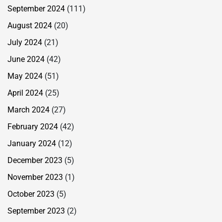
September 2024
(111)
August 2024
(20)
July 2024
(21)
June 2024
(42)
May 2024
(51)
April 2024
(25)
March 2024
(27)
February 2024
(42)
January 2024
(12)
December 2023
(5)
November 2023
(1)
October 2023
(5)
September 2023
(2)