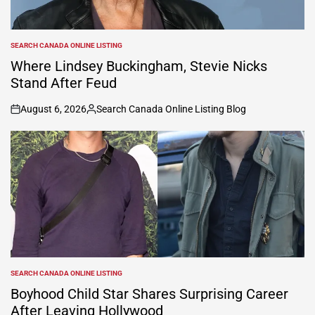
SEARCH CANADA ONLINE LISTING
POSTED
IN
Where Lindsey Buckingham, Stevie Nicks
Stand After Feud
August 6, 2026
Search Canada Online Listing Blog
on
Posted
by
SEARCH CANADA ONLINE LISTING
POSTED
IN
Boyhood Child Star Shares Surprising Career
After Leaving Hollywood