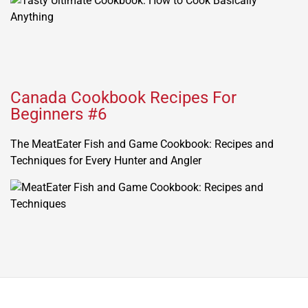
Canada Cookbook Recipes For
Beginners #6
The MeatEater Fish and Game Cookbook: Recipes and
Techniques for Every Hunter and Angler