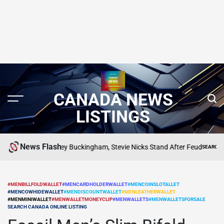
CANADA NEWS
LISTINGS
News Flash
Where Lindsey Buckingham, Stevie Nicks Stand After Feud
G
SEARCH CANADA 
POSTED
IN
#MENBILLFOLDWALLET
#MENCARDHOLDERWALLET
#MENCOINSLOTALLET
#MENCOWHIDEWALLET
#MENDISCOUNTWALLET
#MENLEATHERWALLET
POSTED
#MENMINIWALLET
#MENWALLETMONEYCLIP
#MENWALLETS
#MENWALLETSFORSALE
IN
SEARCH CANADA ONLINE LISTING