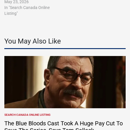
May 23, 2026
In "Search Canada Online
Listing"
You May Also Like
SEARCH CANADA ONLINE LISTING
POSTED
IN
The Blue Bloods Cast Took A Huge Pay Cut To