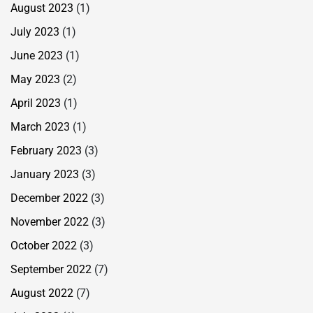
August 2023
(1)
July 2023
(1)
June 2023
(1)
May 2023
(2)
April 2023
(1)
March 2023
(1)
February 2023
(3)
January 2023
(3)
December 2022
(3)
November 2022
(3)
October 2022
(3)
September 2022
(7)
August 2022
(7)