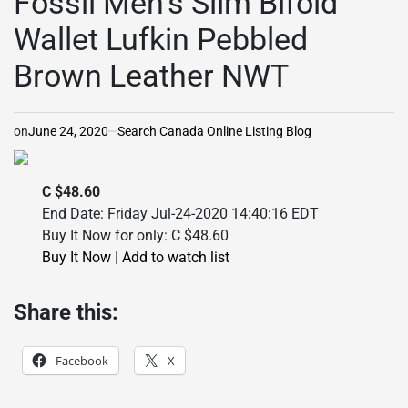
Fossil Men’s Slim Bifold
Wallet Lufkin Pebbled
Brown Leather NWT
on
June 24, 2020
Search Canada Online Listing Blog
C $48.60
End Date: Friday Jul-24-2020 14:40:16 EDT
Buy It Now for only: C $48.60
Buy It Now
|
Add to watch list
Share this:
Facebook
X