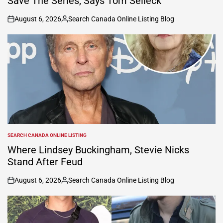
Save The Series, Says Tom Selleck
August 6, 2026
Search Canada Online Listing Blog
on
Posted
by
SEARCH CANADA ONLINE LISTING
POSTED
IN
Where Lindsey Buckingham, Stevie Nicks
Stand After Feud
August 6, 2026
Search Canada Online Listing Blog
on
Posted
by