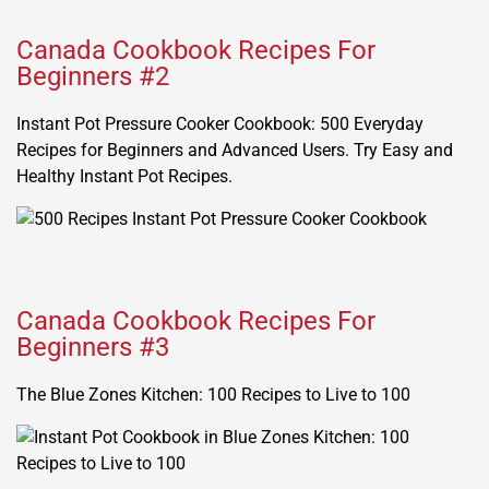
Canada Cookbook Recipes For
Beginners #2
Instant Pot Pressure Cooker Cookbook: 500 Everyday
Recipes for Beginners and Advanced Users. Try Easy and
Healthy Instant Pot Recipes.
Canada Cookbook Recipes For
Beginners #3
The Blue Zones Kitchen: 100 Recipes to Live to 100