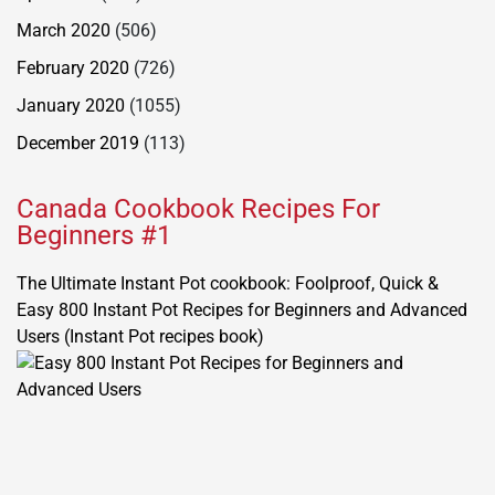
March 2020
(506)
February 2020
(726)
January 2020
(1055)
December 2019
(113)
Canada Cookbook Recipes For
Beginners #1
The Ultimate Instant Pot cookbook: Foolproof, Quick &
Easy 800 Instant Pot Recipes for Beginners and Advanced
Users (Instant Pot recipes book)