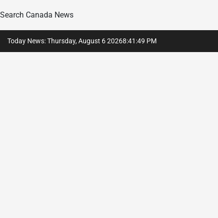
Search Canada News
Skip
Today News: Thursday, August 6 2026
8
:
41
:
50
PM
to
content