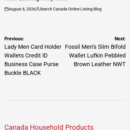
August 6, 2026
Search Canada Online Listing Blog
on
Posted
by
Post
Previous:
Next:
navigation
Lady Men Card Holder
Fossil Men’s Slim Bifold
Wallets Credit ID
Wallet Lufkin Pebbled
Business Case Purse
Brown Leather NWT
Buckle BLACK
Canada Household Products