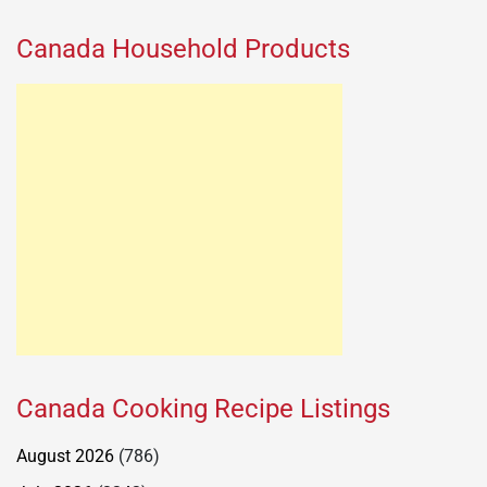
Canada Household Products
Canada Cooking Recipe Listings
August 2026
(786)