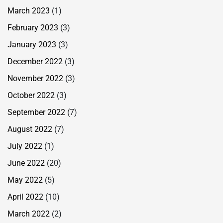
March 2023
(1)
February 2023
(3)
January 2023
(3)
December 2022
(3)
November 2022
(3)
October 2022
(3)
September 2022
(7)
August 2022
(7)
July 2022
(1)
June 2022
(20)
May 2022
(5)
April 2022
(10)
March 2022
(2)