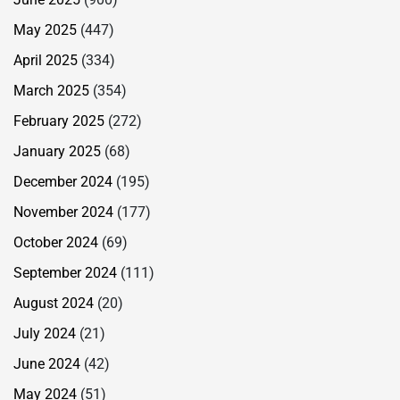
May 2025
(447)
April 2025
(334)
March 2025
(354)
February 2025
(272)
January 2025
(68)
December 2024
(195)
November 2024
(177)
October 2024
(69)
September 2024
(111)
August 2024
(20)
July 2024
(21)
June 2024
(42)
May 2024
(51)