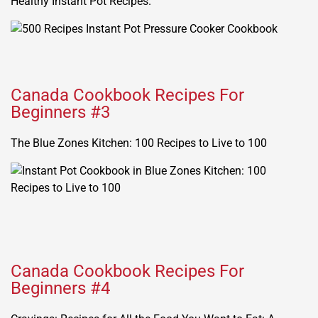
Healthy Instant Pot Recipes.
Canada Cookbook Recipes For
Beginners #3
The Blue Zones Kitchen: 100 Recipes to Live to 100
Canada Cookbook Recipes For
Beginners #4