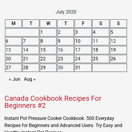
July 2020
M
T
W
T
F
S
S
1
2
3
4
5
6
7
8
9
10
11
12
13
14
15
16
17
18
19
20
21
22
23
24
25
26
27
28
29
30
31
« Jun
Aug »
Canada Cookbook Recipes For
Beginners #2
Instant Pot Pressure Cooker Cookbook: 500 Everyday
Recipes for Beginners and Advanced Users. Try Easy and