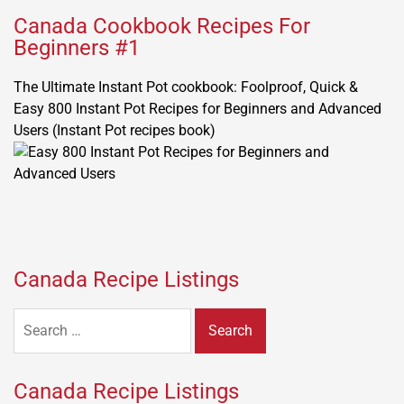
Canada Cookbook Recipes For
Beginners #1
The Ultimate Instant Pot cookbook: Foolproof, Quick &
Easy 800 Instant Pot Recipes for Beginners and Advanced
Users (Instant Pot recipes book)
Canada Recipe Listings
Search
for:
Canada Recipe Listings