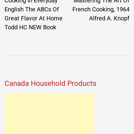
navigation
Cooking In Everyday
Mastering The Art Of
English The ABCs Of
French Cooking, 1964
Great Flavor At Home
Alfred A. Knopf
Todd HC NEW Book
Canada Household Products