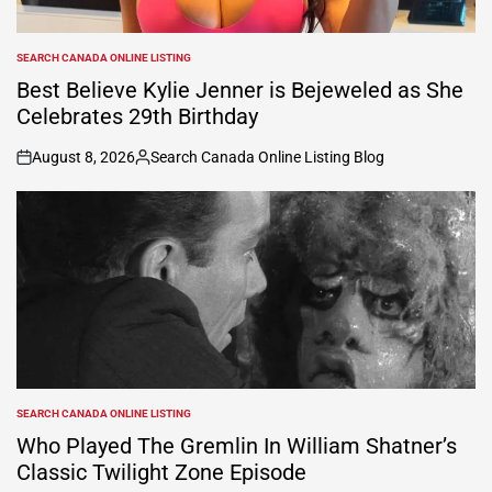
SEARCH CANADA ONLINE LISTING
POSTED
IN
Best Believe Kylie Jenner is Bejeweled as She
Celebrates 29th Birthday
August 8, 2026
Search Canada Online Listing Blog
on
Posted
by
SEARCH CANADA ONLINE LISTING
POSTED
IN
Who Played The Gremlin In William Shatner’s
Classic Twilight Zone Episode