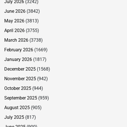
July 2026
(3242)
June 2026
(3842)
May 2026
(3813)
April 2026
(3755)
March 2026
(3738)
February 2026
(1669)
January 2026
(1817)
December 2025
(1568)
November 2025
(942)
October 2025
(944)
September 2025
(959)
August 2025
(905)
July 2025
(817)
June 2025
(900)