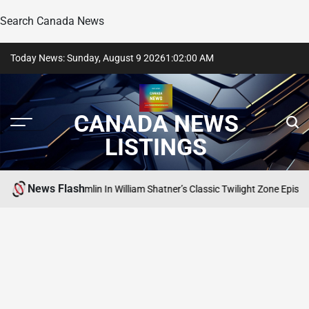
Search Canada News
Skip
Today News: Sunday, August 9 2026
1
:
02
:
01
AM
to
content
CANADA NEWS
LISTINGS
News Flash
ed The Gremlin In William Shatner’s Classic Twilight Zone Episode
SEARCH 
POSTED
IN