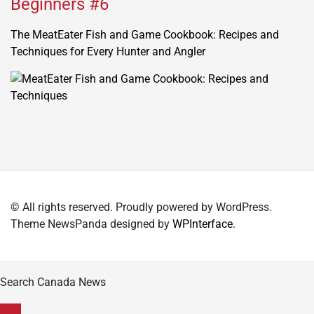
Beginners #6
The MeatEater Fish and Game Cookbook: Recipes and
Techniques for Every Hunter and Angler
© All rights reserved. Proudly powered by WordPress.
Theme NewsPanda designed by
WPInterface
.
Search Canada News