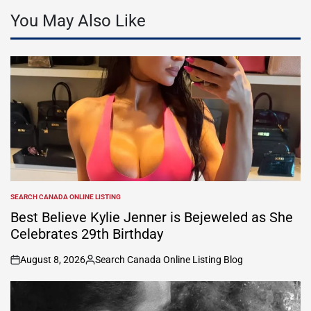
You May Also Like
SEARCH CANADA ONLINE LISTING
POSTED
IN
Best Believe Kylie Jenner is Bejeweled as She
Celebrates 29th Birthday
August 8, 2026
Search Canada Online Listing Blog
on
Posted
by