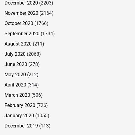
December 2020
(2203)
November 2020
(2164)
October 2020
(1766)
September 2020
(1734)
August 2020
(211)
July 2020
(2063)
June 2020
(278)
May 2020
(212)
April 2020
(314)
March 2020
(506)
February 2020
(726)
January 2020
(1055)
December 2019
(113)