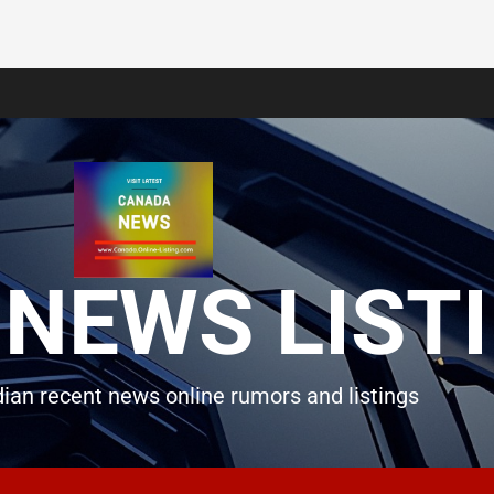
NEWS LIST
ian recent news online rumors and listings