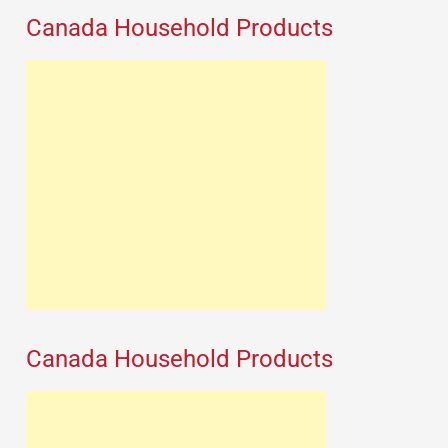
Canada Household Products
Canada Household Products