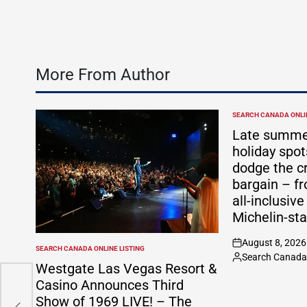
More From Author
SEARCH CANADA ONLIN
POSTED
IN
Late summe
holiday spo
dodge the c
bargain – f
all-inclusive
Michelin-sta
August 8, 2026
on
SEARCH CANADA ONLINE LISTING
POSTED
Search Canada 
Posted
IN
Westgate Las Vegas Resort &
by
Casino Announces Third
’
Show of 1969 LIVE! – The
r