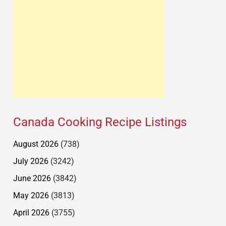
Canada Cooking Recipe Listings
August 2026
(738)
July 2026
(3242)
June 2026
(3842)
May 2026
(3813)
April 2026
(3755)