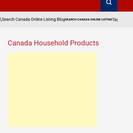
ne Listing Blog
Taylor Swift, Zendaya & More 
SEARCH CANADA ONLINE LISTING
POSTED
IN
Canada Household Products