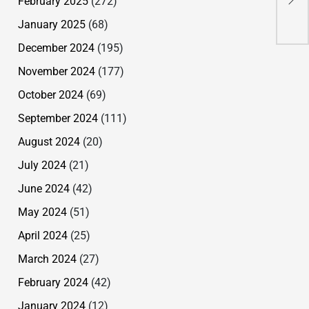
February 2025
(272)
lan
January 2025
(68)
December 2024
(195)
November 2024
(177)
October 2024
(69)
September 2024
(111)
August 2024
(20)
July 2024
(21)
June 2024
(42)
May 2024
(51)
April 2024
(25)
March 2024
(27)
February 2024
(42)
January 2024
(12)