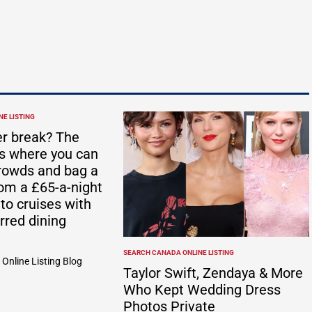
E LISTING
r break? The
ts where you can
rowds and bag a
rom a £65-a-night
 to cruises with
rred dining
SEARCH CANADA ONLINE LISTING
POSTED
Online Listing Blog
IN
Taylor Swift, Zendaya & More
Who Kept Wedding Dress
Photos Private