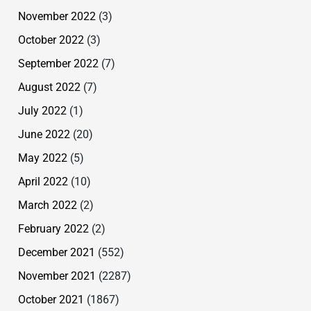
November 2022
(3)
October 2022
(3)
September 2022
(7)
August 2022
(7)
July 2022
(1)
June 2022
(20)
May 2022
(5)
April 2022
(10)
March 2022
(2)
February 2022
(2)
December 2021
(552)
November 2021
(2287)
October 2021
(1867)