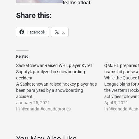
teams afloat.
Share this:
Facebook
X
Related
Saskatchewan-raised WHL player Kyrell
QMJHL prepares fo
Sopotyk paralyzed in snowboarding
teams hit pause af
accident
While the Quebec 
A Saskatchewan-raised hockey player has
League plans for A
been paralyzed by a snowboarding
the Western Hocke
accident.
activities followin
January 25, 2021
April 9, 2021
In "#canada #canadastories"
In "#canada #can
You May Also Like