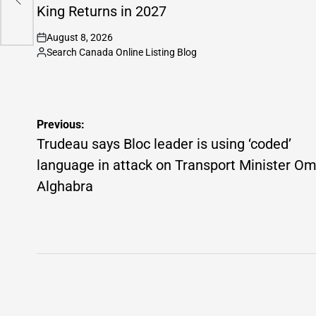
King Returns in 2027
August 8, 2026
on
Search Canada Online Listing Blog
Posted
by
Post
Previous:
navigation
Trudeau says Bloc leader is using ‘coded’
language in attack on Transport Minister O
Alghabra