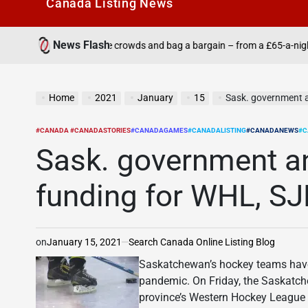
Canada Listìng News
News Flash
 the crowds and bag a bargain – from a £65-a-night all-inclusive to crui
Home
2021
January
15
Sask. government 
#CANADA #CANADASTORIES
#CANADAGAMES
#CANADALISTING
#CANADANEWS
#C
POSTED
IN
Sask. government a
funding for WHL, S
on
January 15, 2021
Search Canada Online Listing Blog
Saskatchewan’s hockey teams have 
pandemic. On Friday, the Saskatc
province’s Western Hockey Leagu