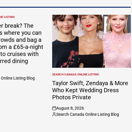
E LISTING
r break? The
ts where you can
rowds and bag a
rom a £65-a-night
 to cruises with
rred dining
SEARCH CANADA ONLINE LISTING
POSTED
Online Listing Blog
IN
Taylor Swift, Zendaya & More
Who Kept Wedding Dress
Photos Private
August 8, 2026
on
Search Canada Online Listing Blog
Posted
by