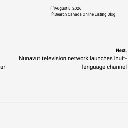
August 8, 2026
on
Search Canada Online Listing Blog
Posted
by
Next:
Nunavut television network launches Inuit-
mar
language channel