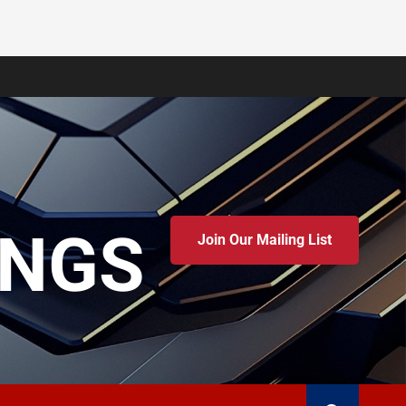
INGS
Join Our Mailing List