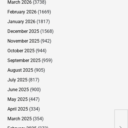
March 2026
(3738)
February 2026
(1669)
January 2026
(1817)
December 2025
(1568)
November 2025
(942)
October 2025
(944)
September 2025
(959)
August 2025
(905)
July 2025
(817)
June 2025
(900)
May 2025
(447)
April 2025
(334)
March 2025
(354)
Nun