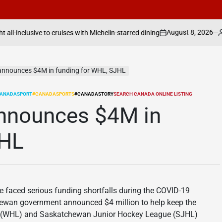
August 8, 2026
Search Canada Onli
ses with Michelin-starred dining
on
Posted
by
announces $4M in funding for WHL, SJHL
ANADASPORT
#CANADASPORTS
#CANADASTORY
SEARCH CANADA ONLINE LISTING
nnounces $4M in
JHL
faced serious funding shortfalls during the COVID-19
hewan government announced $4 million to help keep the
e (WHL) and Saskatchewan Junior Hockey League (SJHL)