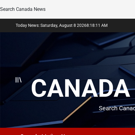
Search Canada News
Skip
Today News: Saturday, August 8 2026
8
:
18
:
12
AM
to
content
CANADA 
Search Canad