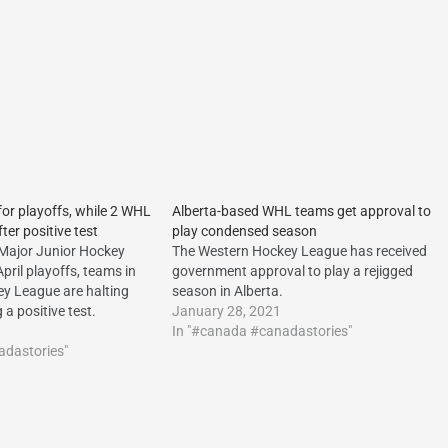
r playoffs, while 2 WHL
Alberta-based WHL teams get approval to
ter positive test
play condensed season
Major Junior Hockey
The Western Hockey League has received
pril playoffs, teams in
government approval to play a rejigged
y League are halting
season in Alberta.
g a positive test.
January 28, 2021
In "#canada #canadastories"
adastories"