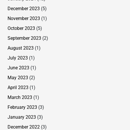
December 2023
(5)
November 2023
(1)
October 2023
(5)
September 2023
(2)
August 2023
(1)
July 2023
(1)
June 2023
(1)
May 2023
(2)
April 2023
(1)
March 2023
(1)
February 2023
(3)
January 2023
(3)
December 2022
(3)