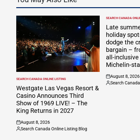
SEARCH CANADA ONLIN
POSTED
IN
Late summe
holiday spo
dodge the c
bargain – f
all-inclusive
Michelin-sta
August 8, 2026
on
SEARCH CANADA ONLINE LISTING
POSTED
Search Canada 
Posted
IN
Westgate Las Vegas Resort &
by
Casino Announces Third
Show of 1969 LIVE! – The
King Returns in 2027
August 8, 2026
on
Search Canada Online Listing Blog
Posted
by