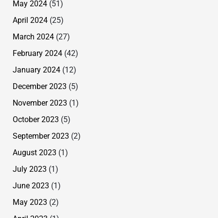
May 2024
(51)
April 2024
(25)
March 2024
(27)
February 2024
(42)
January 2024
(12)
December 2023
(5)
November 2023
(1)
October 2023
(5)
September 2023
(2)
August 2023
(1)
July 2023
(1)
June 2023
(1)
May 2023
(2)