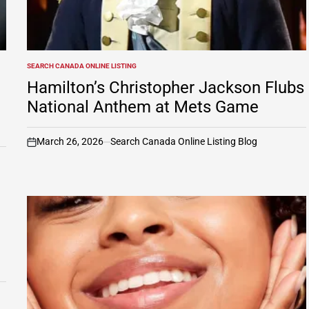
SEARCH CANADA ONLINE LISTING
POSTED
IN
Hamilton’s Christopher Jackson Flubs
National Anthem at Mets Game
March 26, 2026
Search Canada Online Listing Blog
on