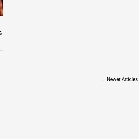
s
→
Newer Articles