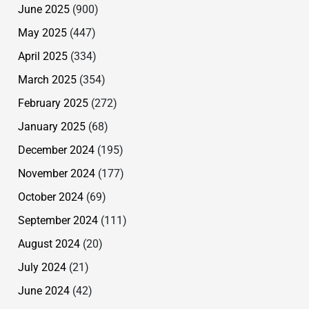
June 2025
(900)
May 2025
(447)
April 2025
(334)
March 2025
(354)
February 2025
(272)
January 2025
(68)
December 2024
(195)
November 2024
(177)
October 2024
(69)
September 2024
(111)
August 2024
(20)
July 2024
(21)
June 2024
(42)