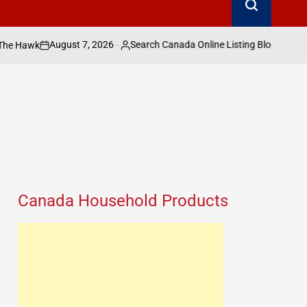
ust 7, 2026
Search Canada Online Listing Blog
SEARCH CANADA ONLINE LIS
Posted
POSTED
IN
by
Canada Household Products