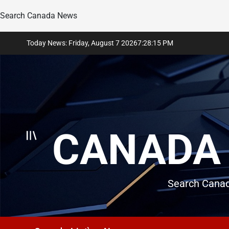
Search Canada News
Skip
Today News: Friday, August 7 2026
7
:
28
:
16
PM
to
content
CANADA 
Search Canad