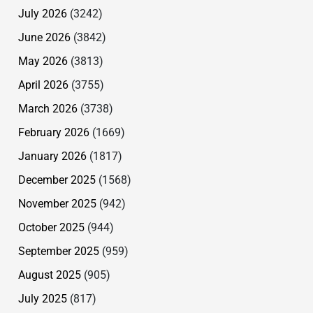
July 2026
(3242)
June 2026
(3842)
May 2026
(3813)
April 2026
(3755)
March 2026
(3738)
February 2026
(1669)
January 2026
(1817)
December 2025
(1568)
November 2025
(942)
October 2025
(944)
September 2025
(959)
August 2025
(905)
July 2025
(817)