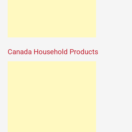
Canada Household Products