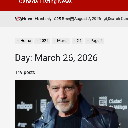
Canada Listìng News
News Flash
August 7, 2026
Search Canada Online List
is Weekend Only–$25 Bras
on
Posted
by
Home
2026
March
26
Page 2
Day:
March 26, 2026
149 posts