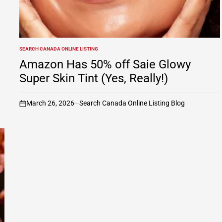
SEARCH CANADA ONLINE LISTING
POSTED
IN
Amazon Has 50% off Saie Glowy
Super Skin Tint (Yes, Really!)
March 26, 2026
Search Canada Online Listing Blog
on