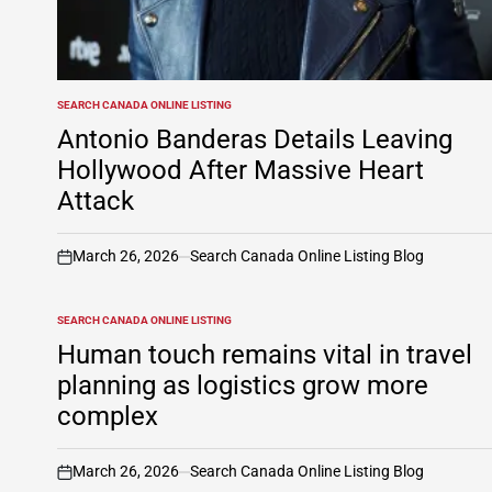
SEARCH CANADA ONLINE LISTING
POSTED
IN
Antonio Banderas Details Leaving
Hollywood After Massive Heart
Attack
March 26, 2026
Search Canada Online Listing Blog
on
SEARCH CANADA ONLINE LISTING
POSTED
IN
Human touch remains vital in travel
planning as logistics grow more
complex
March 26, 2026
Search Canada Online Listing Blog
on