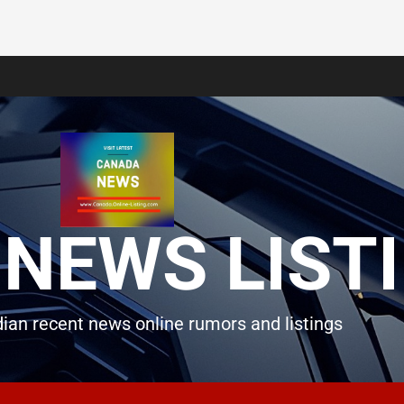
NEWS LIST
ian recent news online rumors and listings