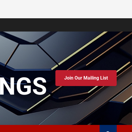
INGS
Join Our Mailing List