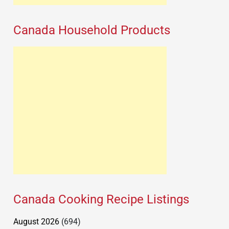
Canada Household Products
Canada Cooking Recipe Listings
August 2026
(694)