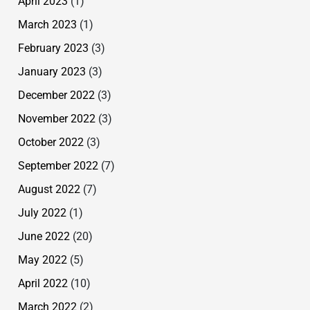
April 2023
(1)
March 2023
(1)
February 2023
(3)
January 2023
(3)
December 2022
(3)
November 2022
(3)
October 2022
(3)
September 2022
(7)
August 2022
(7)
July 2022
(1)
June 2022
(20)
May 2022
(5)
April 2022
(10)
March 2022
(2)