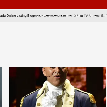
ing Blog
Aug
10 Best TV Shows Like The Hawk
SEARCH CANADA ONLINE LISTING
POSTED
on
IN