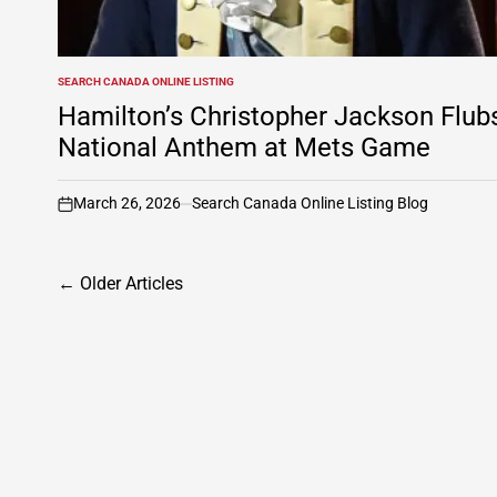
SEARCH CANADA ONLINE LISTING
POSTED
IN
Hamilton’s Christopher Jackson Flub
National Anthem at Mets Game
March 26, 2026
Search Canada Online Listing Blog
on
Posts
←
Older Articles
navigation