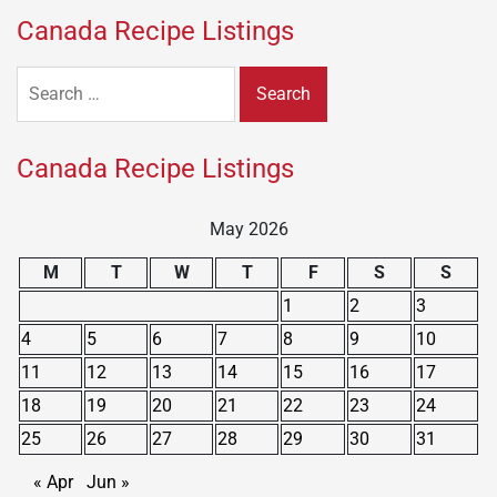
Canada Recipe Listings
Search
for:
Canada Recipe Listings
May 2026
M
T
W
T
F
S
S
1
2
3
4
5
6
7
8
9
10
11
12
13
14
15
16
17
18
19
20
21
22
23
24
25
26
27
28
29
30
31
« Apr
Jun »