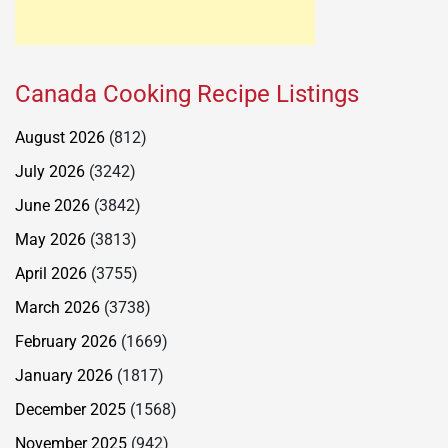
Canada Cooking Recipe Listings
August 2026
(812)
July 2026
(3242)
June 2026
(3842)
May 2026
(3813)
April 2026
(3755)
March 2026
(3738)
February 2026
(1669)
January 2026
(1817)
December 2025
(1568)
November 2025
(942)