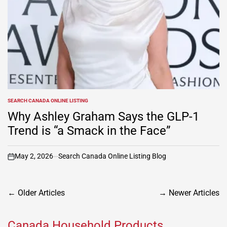
SEARCH CANADA ONLINE LISTING
POSTED
IN
Why Ashley Graham Says the GLP-1
Trend is “a Smack in the Face”
May 2, 2026
Search Canada Online Listing Blog
on
Posts
←
Older Articles
→
Newer Articles
navigation
Canada Household Products