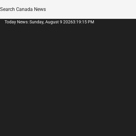
Search Canada News
Skip
Today News: Sunday, August 9 2026
3
:
19
:
15
PM
to
content