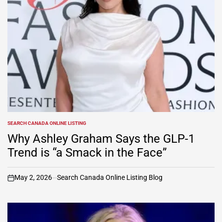
SEARCH CANADA ONLINE LISTING
POSTED
IN
Why Ashley Graham Says the GLP-1
Trend is “a Smack in the Face”
May 2, 2026
Search Canada Online Listing Blog
on