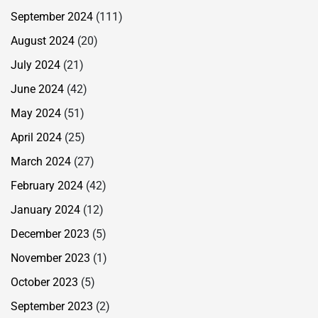
September 2024
(111)
August 2024
(20)
July 2024
(21)
June 2024
(42)
May 2024
(51)
April 2024
(25)
March 2024
(27)
February 2024
(42)
January 2024
(12)
December 2023
(5)
November 2023
(1)
October 2023
(5)
September 2023
(2)