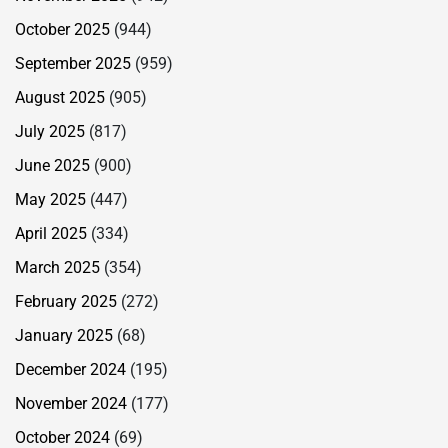
October 2025
(944)
September 2025
(959)
August 2025
(905)
July 2025
(817)
June 2025
(900)
May 2025
(447)
April 2025
(334)
March 2025
(354)
February 2025
(272)
January 2025
(68)
December 2024
(195)
November 2024
(177)
October 2024
(69)