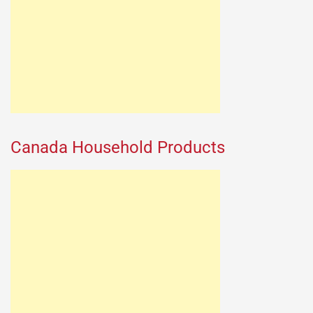
Canada Household Products