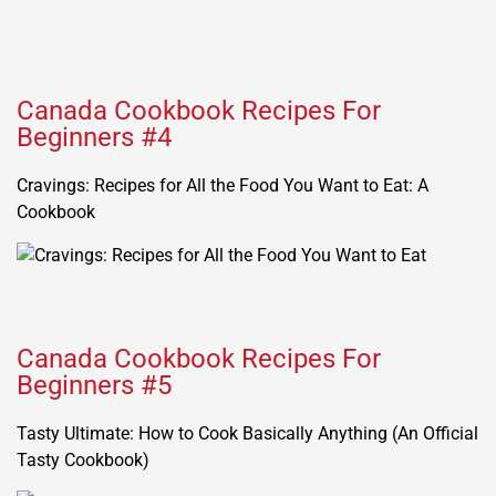
Canada Cookbook Recipes For
Beginners #4
Cravings: Recipes for All the Food You Want to Eat: A
Cookbook
Canada Cookbook Recipes For
Beginners #5
Tasty Ultimate: How to Cook Basically Anything (An Official
Tasty Cookbook)