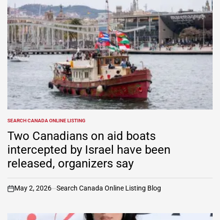
SEARCH CANADA ONLINE LISTING
POSTED
IN
Two Canadians on aid boats
intercepted by Israel have been
released, organizers say
May 2, 2026
Search Canada Online Listing Blog
on