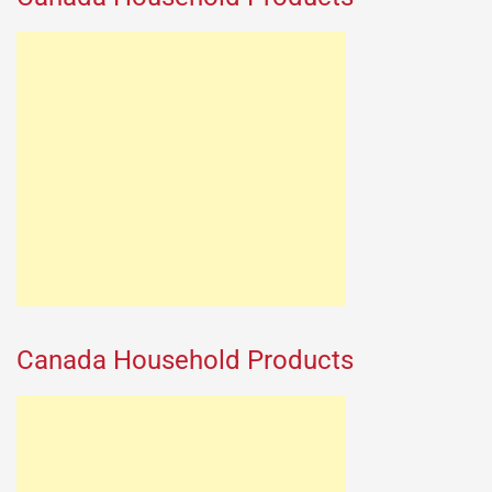
Canada Household Products