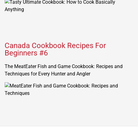
Canada Cookbook Recipes For
Beginners #6
The MeatEater Fish and Game Cookbook: Recipes and
Techniques for Every Hunter and Angler