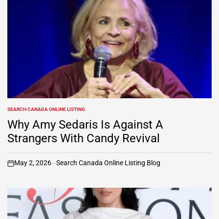
SEARCH CANADA ONLINE LISTING
POSTED
IN
Why Amy Sedaris Is Against A
Strangers With Candy Revival
May 2, 2026
Search Canada Online Listing Blog
on