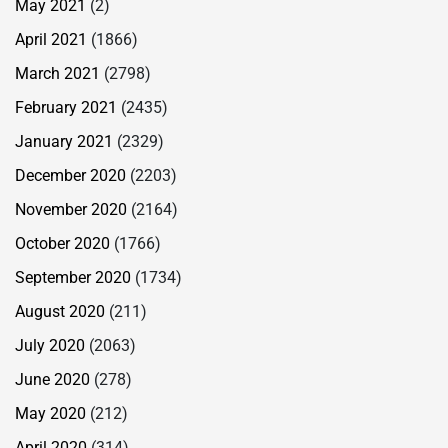
May 2021
(2)
April 2021
(1866)
March 2021
(2798)
February 2021
(2435)
January 2021
(2329)
December 2020
(2203)
November 2020
(2164)
October 2020
(1766)
September 2020
(1734)
August 2020
(211)
July 2020
(2063)
June 2020
(278)
May 2020
(212)
April 2020
(314)