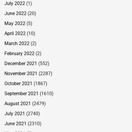
July 2022
(1)
June 2022
(20)
May 2022
(5)
April 2022
(10)
March 2022
(2)
February 2022
(2)
December 2021
(552)
November 2021
(2287)
October 2021
(1867)
September 2021
(1610)
August 2021
(2479)
July 2021
(2740)
June 2021
(2310)