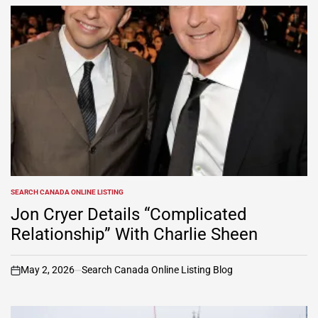
SEARCH CANADA ONLINE LISTING
POSTED
IN
Jon Cryer Details “Complicated
Relationship” With Charlie Sheen
May 2, 2026
Search Canada Online Listing Blog
on