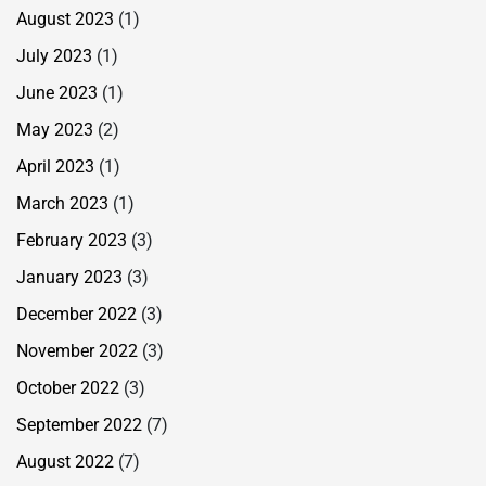
August 2023
(1)
July 2023
(1)
June 2023
(1)
May 2023
(2)
April 2023
(1)
March 2023
(1)
February 2023
(3)
January 2023
(3)
December 2022
(3)
November 2022
(3)
October 2022
(3)
September 2022
(7)
August 2022
(7)