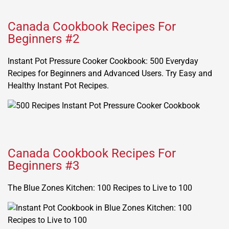
Canada Cookbook Recipes For
Beginners #2
Instant Pot Pressure Cooker Cookbook: 500 Everyday
Recipes for Beginners and Advanced Users. Try Easy and
Healthy Instant Pot Recipes.
Canada Cookbook Recipes For
Beginners #3
The Blue Zones Kitchen: 100 Recipes to Live to 100