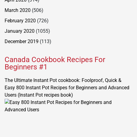
March 2020
(506)
February 2020
(726)
January 2020
(1055)
December 2019
(113)
Canada Cookbook Recipes For
Beginners #1
The Ultimate Instant Pot cookbook: Foolproof, Quick &
Easy 800 Instant Pot Recipes for Beginners and Advanced
Users (Instant Pot recipes book)