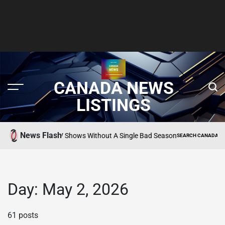
CANADA NEWS
LISTINGS
News Flash
10 Apple TV Shows Without A Single Bad Season
TING
SEARCH CANADA ONLINE L
POSTED
IN
Day:
May 2, 2026
61 posts