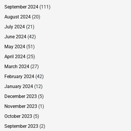
September 2024
(111)
August 2024
(20)
July 2024
(21)
June 2024
(42)
May 2024
(51)
April 2024
(25)
March 2024
(27)
February 2024
(42)
January 2024
(12)
December 2023
(5)
November 2023
(1)
October 2023
(5)
September 2023
(2)