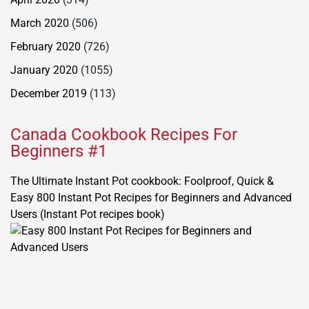
March 2020
(506)
February 2020
(726)
January 2020
(1055)
December 2019
(113)
Canada Cookbook Recipes For
Beginners #1
The Ultimate Instant Pot cookbook: Foolproof, Quick &
Easy 800 Instant Pot Recipes for Beginners and Advanced
Users (Instant Pot recipes book)