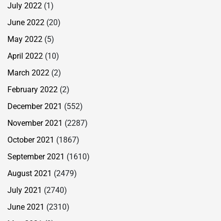
July 2022
(1)
June 2022
(20)
May 2022
(5)
April 2022
(10)
March 2022
(2)
February 2022
(2)
December 2021
(552)
November 2021
(2287)
October 2021
(1867)
September 2021
(1610)
August 2021
(2479)
July 2021
(2740)
June 2021
(2310)