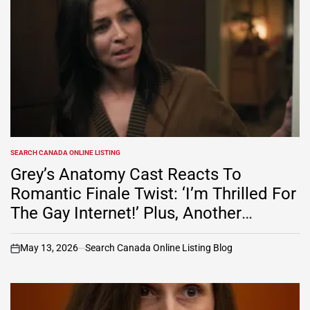
SEARCH CANADA ONLINE LISTING
POSTED
IN
Grey’s Anatomy Cast Reacts To
Romantic Finale Twist: ‘I’m Thrilled For
The Gay Internet!’ Plus, Another
Musical Episode Soon? (Watch Video)
May 13, 2026
Search Canada Online Listing Blog
on