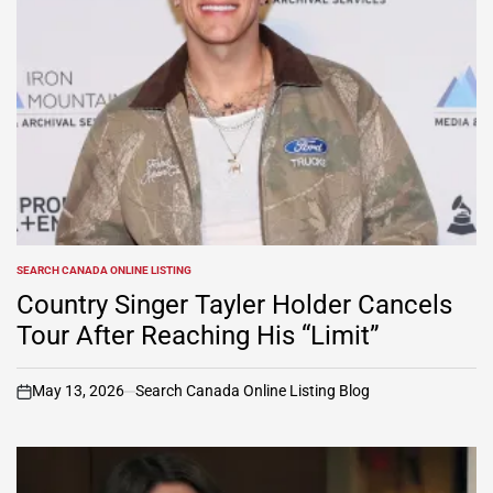
SEARCH CANADA ONLINE LISTING
POSTED
IN
Country Singer Tayler Holder Cancels
Tour After Reaching His “Limit”
May 13, 2026
Search Canada Online Listing Blog
on