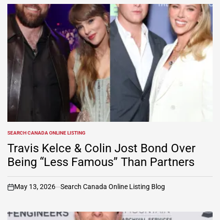
SEARCH CANADA ONLINE LISTING
POSTED
IN
Travis Kelce & Colin Jost Bond Over
Being “Less Famous” Than Partners
May 13, 2026
Search Canada Online Listing Blog
on