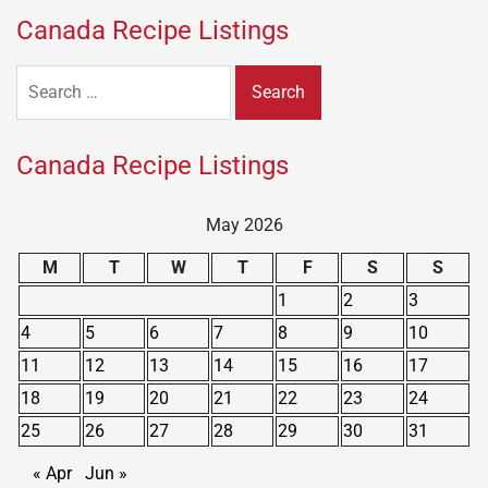
Canada Recipe Listings
Search
for:
Canada Recipe Listings
May 2026
M
T
W
T
F
S
S
1
2
3
4
5
6
7
8
9
10
11
12
13
14
15
16
17
18
19
20
21
22
23
24
25
26
27
28
29
30
31
« Apr
Jun »