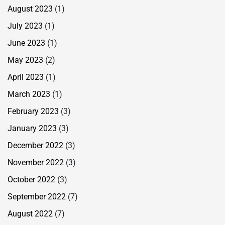
August 2023
(1)
July 2023
(1)
June 2023
(1)
May 2023
(2)
April 2023
(1)
March 2023
(1)
February 2023
(3)
January 2023
(3)
December 2022
(3)
November 2022
(3)
October 2022
(3)
September 2022
(7)
August 2022
(7)