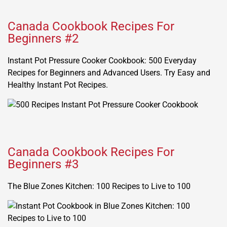
Canada Cookbook Recipes For
Beginners #2
Instant Pot Pressure Cooker Cookbook: 500 Everyday
Recipes for Beginners and Advanced Users. Try Easy and
Healthy Instant Pot Recipes.
Canada Cookbook Recipes For
Beginners #3
The Blue Zones Kitchen: 100 Recipes to Live to 100