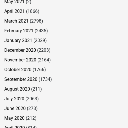
May 2021
(2)
April 2021
(1866)
March 2021
(2798)
February 2021
(2435)
January 2021
(2329)
December 2020
(2203)
November 2020
(2164)
October 2020
(1766)
September 2020
(1734)
August 2020
(211)
July 2020
(2063)
June 2020
(278)
May 2020
(212)
April 2020
(314)