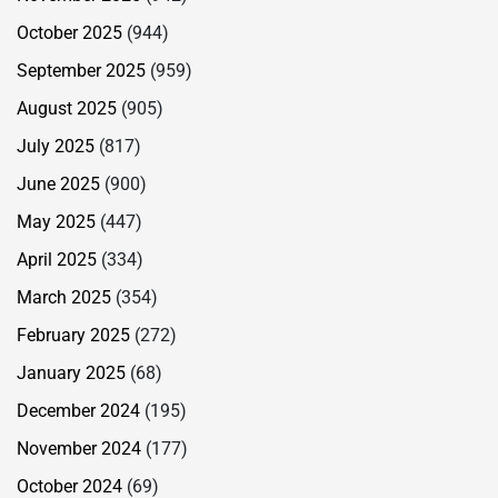
October 2025
(944)
September 2025
(959)
August 2025
(905)
July 2025
(817)
June 2025
(900)
May 2025
(447)
April 2025
(334)
March 2025
(354)
February 2025
(272)
January 2025
(68)
December 2024
(195)
November 2024
(177)
October 2024
(69)