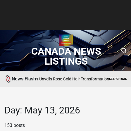
CANADA NEWS
LISTINGS
News Flash
Martha Stewart Unveils Rose Gold Hair Transformation
SEARCH CANADA ONLIN
POSTED
IN
Day:
May 13, 2026
153 posts