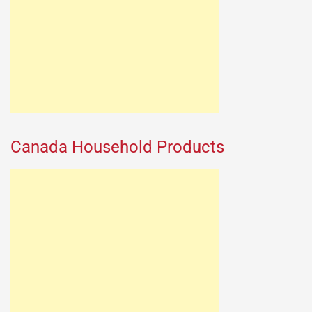
Canada Household Products