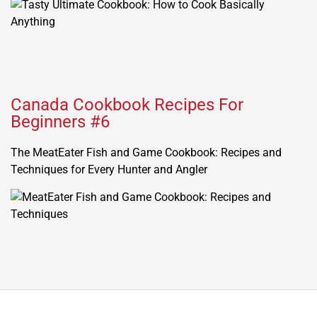
Canada Cookbook Recipes For
Beginners #6
The MeatEater Fish and Game Cookbook: Recipes and
Techniques for Every Hunter and Angler