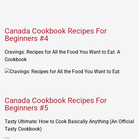
Canada Cookbook Recipes For
Beginners #4
Cravings: Recipes for All the Food You Want to Eat: A
Cookbook
Canada Cookbook Recipes For
Beginners #5
Tasty Ultimate: How to Cook Basically Anything (An Official
Tasty Cookbook)