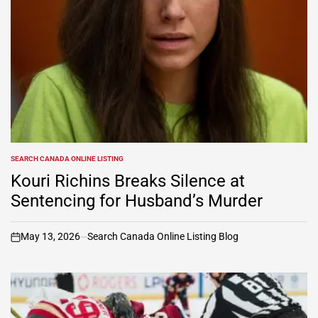
SEARCH CANADA ONLINE LISTING
POSTED
IN
Kouri Richins Breaks Silence at
Sentencing for Husband’s Murder
May 13, 2026
Search Canada Online Listing Blog
on