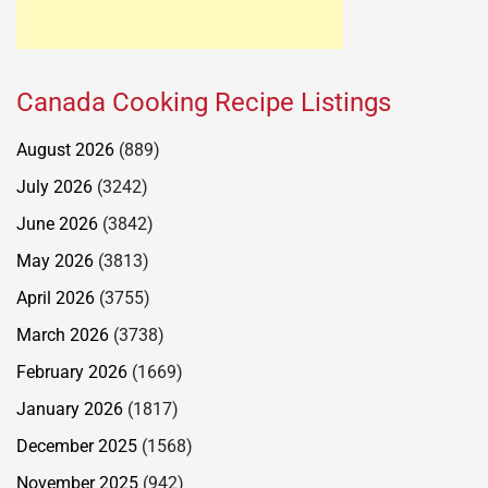
Canada Cooking Recipe Listings
August 2026
(889)
July 2026
(3242)
June 2026
(3842)
May 2026
(3813)
April 2026
(3755)
March 2026
(3738)
February 2026
(1669)
January 2026
(1817)
December 2025
(1568)
November 2025
(942)