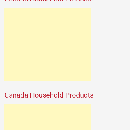
Canada Household Products