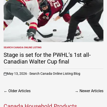
SEARCH CANADA ONLINE LISTING
POSTED
IN
Stage is set for the PWHL’s 1st all-
Canadian Walter Cup final
May 13, 2026
Search Canada Online Listing Blog
on
Posts
←
Older Articles
→
Newer Articles
navigation
Canada Household Products