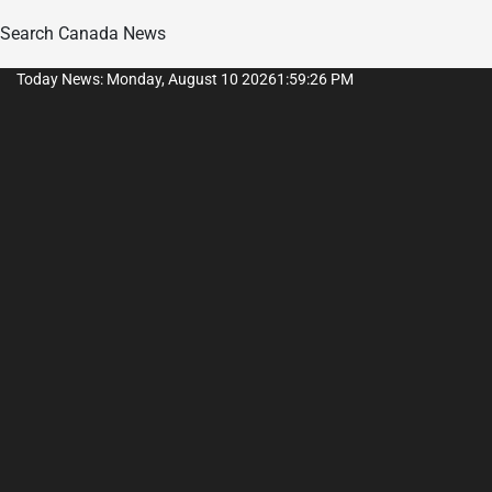
Search Canada News
Skip
Today News: Monday, August 10 2026
1
:
59
:
26
PM
to
content