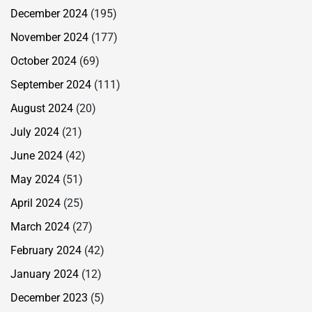
December 2024
(195)
November 2024
(177)
October 2024
(69)
September 2024
(111)
August 2024
(20)
July 2024
(21)
June 2024
(42)
May 2024
(51)
April 2024
(25)
March 2024
(27)
February 2024
(42)
January 2024
(12)
December 2023
(5)