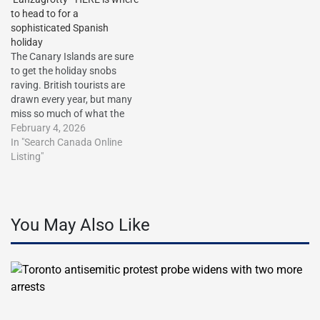
to head to for a
sophisticated Spanish
holiday
The Canary Islands are sure
to get the holiday snobs
raving. British tourists are
drawn every year, but many
miss so much of what the
islands have to offer away
February 4, 2026
from the major resorts…
In "Search Canada Online
http://dlvr.it/TQlZrV The post
Listing"
The Canary Islands’ hidden
gems: I’ve visited every
island over 20 years. Forget
cries…
You May Also Like