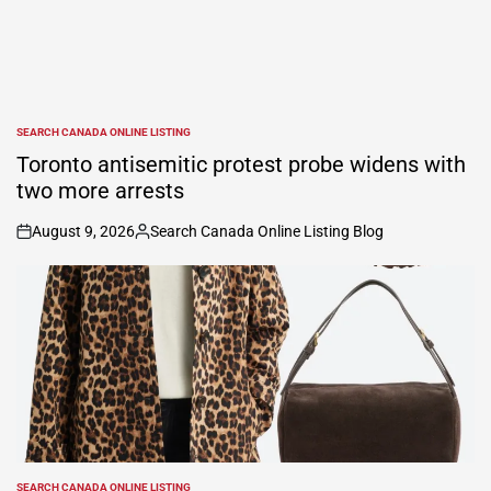
SEARCH CANADA ONLINE LISTING
POSTED
IN
Toronto antisemitic protest probe widens with
two more arrests
August 9, 2026
Search Canada Online Listing Blog
on
Posted
by
SEARCH CANADA ONLINE LISTING