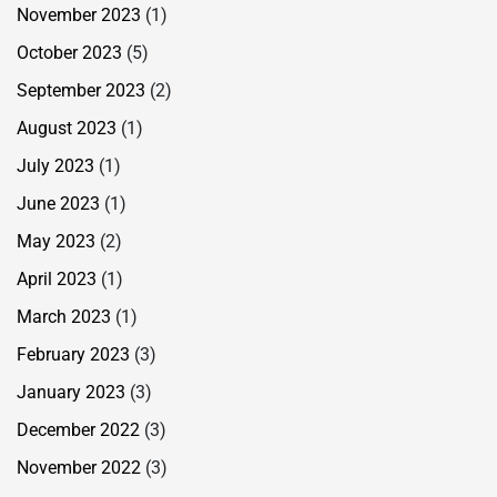
November 2023
(1)
October 2023
(5)
September 2023
(2)
August 2023
(1)
July 2023
(1)
June 2023
(1)
May 2023
(2)
April 2023
(1)
March 2023
(1)
February 2023
(3)
January 2023
(3)
December 2022
(3)
November 2022
(3)