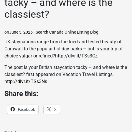
tacky – and where is the
classiest?
on
June 3, 2026
Search Canada Online Listing Blog
UK staycations range from the tried-and-tested beauty of
Cornwall to the popular holiday parks – but is your trip of
choice vulgar or refined?http://dlvr.it/TSs3Cz
The post Is your British staycation tacky – and where is the
classiest? first appeared on Vacation Travel Listings.
http://dlvr.it/TSs3Ns
Share this:
Facebook
X