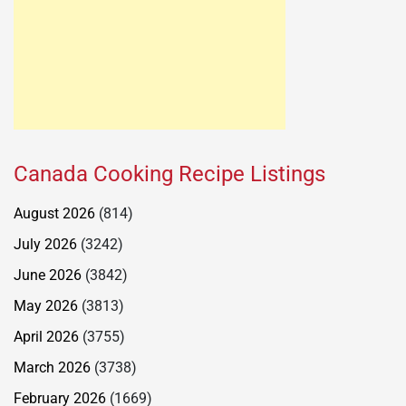
Canada Cooking Recipe Listings
August 2026
(814)
July 2026
(3242)
June 2026
(3842)
May 2026
(3813)
April 2026
(3755)
March 2026
(3738)
February 2026
(1669)