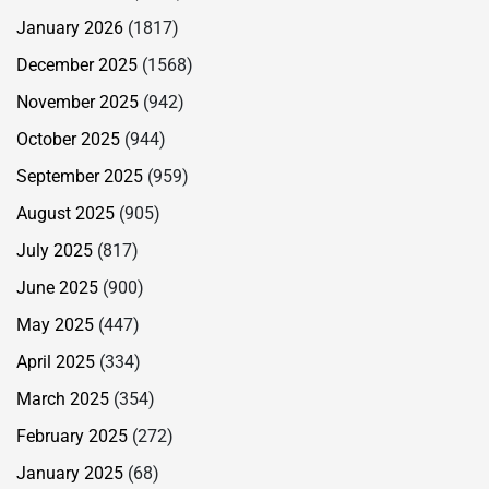
January 2026
(1817)
December 2025
(1568)
November 2025
(942)
October 2025
(944)
September 2025
(959)
August 2025
(905)
July 2025
(817)
June 2025
(900)
May 2025
(447)
April 2025
(334)
March 2025
(354)
February 2025
(272)
January 2025
(68)