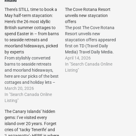
Related
There’s STILL time to book a
The Cove Rotana Resort
May half-term staycation:
unveils new staycation
Here’s the 26 most idyllic
offers
British summer cottages to
The post The Cove Rotana
spend Easter in – from barns
Resort unveils new
to seaside retreats and
staycation offers appeared
moorland hideaways, picked
first on TD (Travel Daily
by experts
Media) Travel Daily Media.
From stylishly converted
The Cove Rotana Resort
April 14, 2026
barns to seaside retreats
unveils new staycation
In "Search Canada Online
and moorland hideaways,
offers The post The Cove
Listing"
here are our picks of the best
Rotana Resort unveils new
cottages and holiday lets –
staycation offers appeared
plus, we’ve highlighted
March 20, 2026
first on Travel Daily
summer prices…
In "Search Canada Online
Media.http://dlvr.it/TS1gkw
http://dlvr.it/TRc7mJ The
Listing"
The post The Cove Rotana
post There’s STILL time to
Resort…
The Canary Islands’ hidden
book a May half-term
gems: I’ve visited every
staycation: Here’s the 26
island over 20 years. Forget
most idyllic British summer
cries of ‘tacky Tenerife’ and
cottages to spend Easter in…
‘Lanzagrotty’- HERE is where