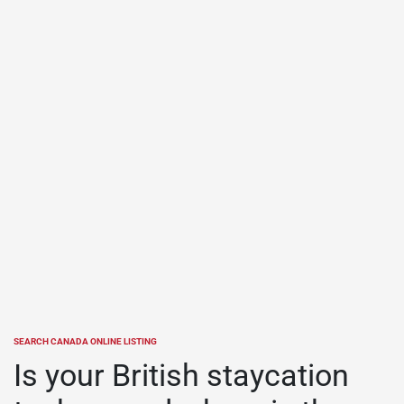
SEARCH CANADA ONLINE LISTING
POSTED
IN
Is your British staycation