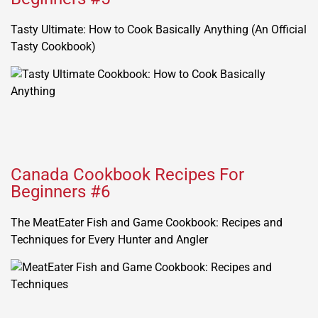
Tasty Ultimate: How to Cook Basically Anything (An Official
Tasty Cookbook)
Canada Cookbook Recipes For
Beginners #6
The MeatEater Fish and Game Cookbook: Recipes and
Techniques for Every Hunter and Angler