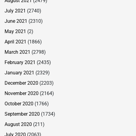
August 2021
(2479)
July 2021
(2740)
June 2021
(2310)
May 2021
(2)
April 2021
(1866)
March 2021
(2798)
February 2021
(2435)
January 2021
(2329)
December 2020
(2203)
November 2020
(2164)
October 2020
(1766)
September 2020
(1734)
August 2020
(211)
July 2020
(2063)