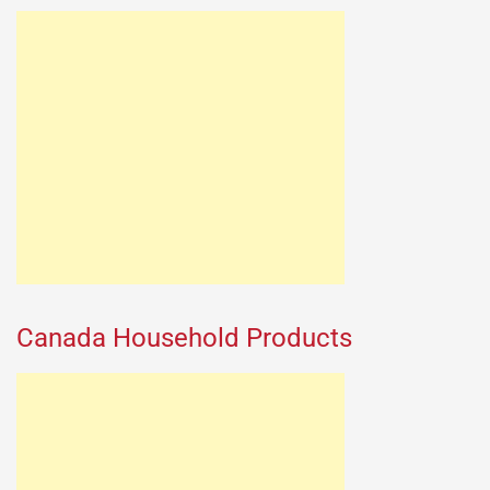
Canada Household Products