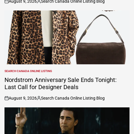
August 9, 2026
Search Canada Online Listing Blog
on
Posted
by
SEARCH CANADA ONLINE LISTING
POSTED
IN
Nordstrom Anniversary Sale Ends Tonight:
Last Call for Designer Deals
August 9, 2026
Search Canada Online Listing Blog
on
Posted
by