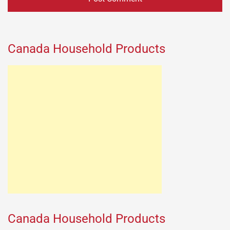
Canada Household Products
Canada Household Products