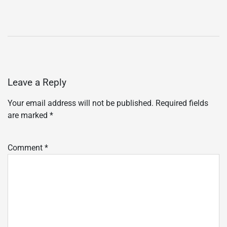
Leave a Reply
Your email address will not be published.
Required fields
are marked
*
Comment
*