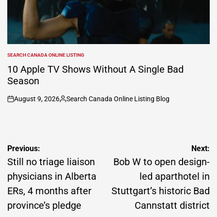
SEARCH CANADA ONLINE LISTING
POSTED
IN
10 Apple TV Shows Without A Single Bad
Season
August 9, 2026
Search Canada Online Listing Blog
on
Posted
by
Post
Previous:
Next:
navigation
Still no triage liaison
Bob W to open design-
physicians in Alberta
led aparthotel in
ERs, 4 months after
Stuttgart’s historic Bad
province’s pledge
Cannstatt district