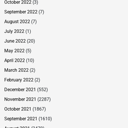
October 2022
(3)
September 2022
(7)
August 2022
(7)
July 2022
(1)
June 2022
(20)
May 2022
(5)
April 2022
(10)
March 2022
(2)
February 2022
(2)
December 2021
(552)
November 2021
(2287)
October 2021
(1867)
September 2021
(1610)