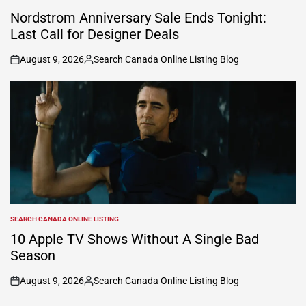
POSTED
IN
Nordstrom Anniversary Sale Ends Tonight:
Last Call for Designer Deals
August 9, 2026
Search Canada Online Listing Blog
on
Posted
by
SEARCH CANADA ONLINE LISTING
POSTED
IN
10 Apple TV Shows Without A Single Bad
Season
August 9, 2026
Search Canada Online Listing Blog
on
Posted
by