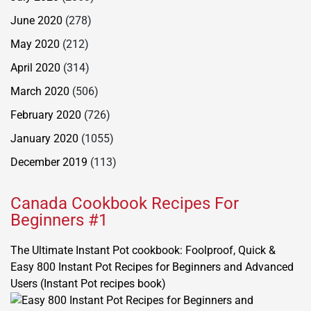
June 2020
(278)
May 2020
(212)
April 2020
(314)
March 2020
(506)
February 2020
(726)
January 2020
(1055)
December 2019
(113)
Canada Cookbook Recipes For
Beginners #1
The Ultimate Instant Pot cookbook: Foolproof, Quick &
Easy 800 Instant Pot Recipes for Beginners and Advanced
Users (Instant Pot recipes book)