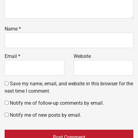
Name
*
Email
*
Website
Save my name, email, and website in this browser for the
next time I comment.
Notify me of follow-up comments by email.
Notify me of new posts by email.