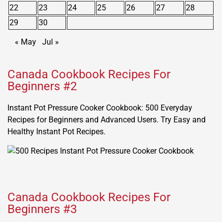
22
23
24
25
26
27
28
29
30
« May
Jul »
Canada Cookbook Recipes For
Beginners #2
Instant Pot Pressure Cooker Cookbook: 500 Everyday
Recipes for Beginners and Advanced Users. Try Easy and
Healthy Instant Pot Recipes.
Canada Cookbook Recipes For
Beginners #3