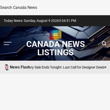
Search Canada News
Skip
Today News: Sunday, August 9 2026
3
:
54
:
32
PM
to
content
CANADA NEWS
LISTINGS
News Flash
m Anniversary Sale Ends Tonight: Last Call for Designer Deals
SEARCH CANA
POSTED
IN