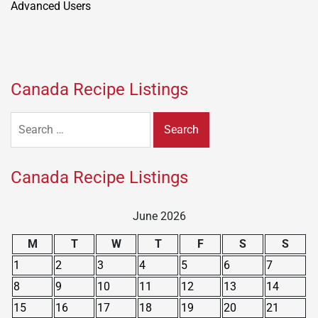
Canada Recipe Listings
Search
for:
Canada Recipe Listings
June 2026
M
T
W
T
F
S
S
1
2
3
4
5
6
7
8
9
10
11
12
13
14
15
16
17
18
19
20
21