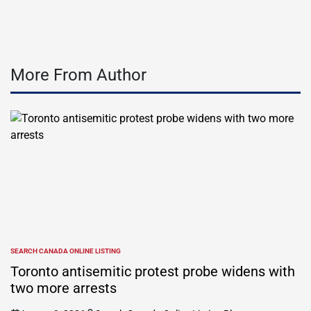
More From Author
SEARCH CANADA ONLINE LISTING
POSTED
IN
Toronto antisemitic protest probe widens with
two more arrests