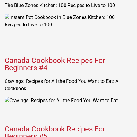
The Blue Zones Kitchen: 100 Recipes to Live to 100
Canada Cookbook Recipes For
Beginners #4
Cravings: Recipes for All the Food You Want to Eat: A
Cookbook
Canada Cookbook Recipes For
Beginners #5