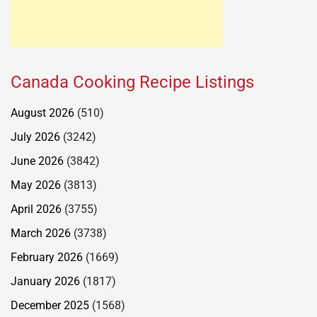
Canada Cooking Recipe Listings
August 2026
(510)
July 2026
(3242)
June 2026
(3842)
May 2026
(3813)
April 2026
(3755)
March 2026
(3738)
February 2026
(1669)
January 2026
(1817)
December 2025
(1568)