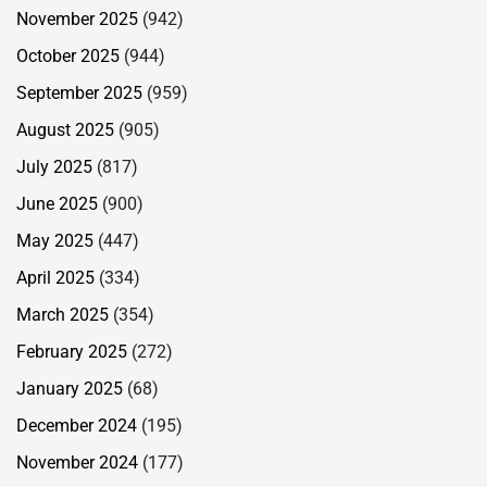
November 2025
(942)
October 2025
(944)
September 2025
(959)
August 2025
(905)
July 2025
(817)
June 2025
(900)
May 2025
(447)
April 2025
(334)
March 2025
(354)
February 2025
(272)
January 2025
(68)
December 2024
(195)
November 2024
(177)