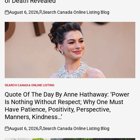
of Death Revealed
August 6, 2026
Search Canada Online Listing Blog
on
Posted
by
SEARCH CANADA ONLINE LISTING
POSTED
IN
Quote Of The Day By Anne Hathaway: ‘Power
Is Nothing Without Respect; Why One Must
Have Patience, Positivity, Perspective,
Manners, Kindness…’
August 6, 2026
Search Canada Online Listing Blog
on
Posted
by