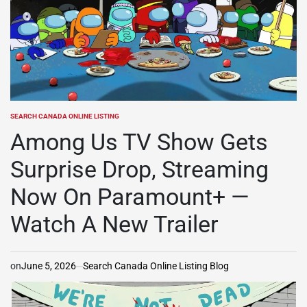
SEARCH CANADA ONLINE LISTING
POSTED
IN
Among Us TV Show Gets
Surprise Drop, Streaming
Now On Paramount+ —
Watch A New Trailer
on
June 5, 2026
Search Canada Online Listing Blog