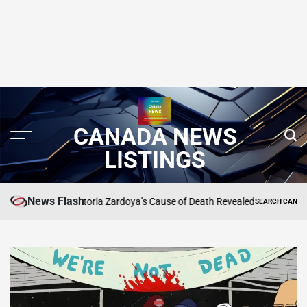
CANADA NEWS
LISTINGS
News Flash
ce’s BFF Victoria Zardoya’s Cause of Death Revealed
SEARCH CANADA ONLINE L
POSTED
IN