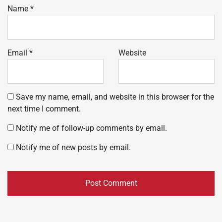
Name
*
Email
*
Website
Save my name, email, and website in this browser for the
next time I comment.
Notify me of follow-up comments by email.
Notify me of new posts by email.