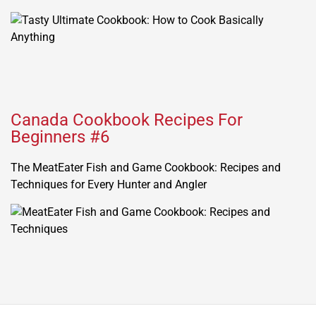
Canada Cookbook Recipes For
Beginners #6
The MeatEater Fish and Game Cookbook: Recipes and
Techniques for Every Hunter and Angler