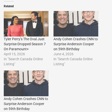
Related
Tyler Perry’s The Oval Just
Andy Cohen Crashes CNN to
Surprise-Dropped Season 7
Surprise Anderson Cooper
On Paramount+
on 59th Birthday
April 15, 2026
June 4, 2026
In "Search Canada Online
In "Search Canada Online
Listing"
Listing"
Andy Cohen Crashes CNN to
Surprise Anderson Cooper
on 59th Birthday