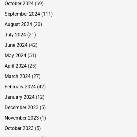
October 2024
(69)
September 2024
(111)
August 2024
(20)
July 2024
(21)
June 2024
(42)
May 2024
(51)
April 2024
(25)
March 2024
(27)
February 2024
(42)
January 2024
(12)
December 2023
(5)
November 2023
(1)
October 2023
(5)