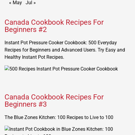
« May
Jul »
Canada Cookbook Recipes For
Beginners #2
Instant Pot Pressure Cooker Cookbook: 500 Everyday
Recipes for Beginners and Advanced Users. Try Easy and
Healthy Instant Pot Recipes.
Canada Cookbook Recipes For
Beginners #3
The Blue Zones Kitchen: 100 Recipes to Live to 100