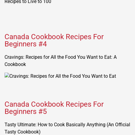
Canada Cookbook Recipes For
Beginners #4
Cravings: Recipes for All the Food You Want to Eat: A
Cookbook
Canada Cookbook Recipes For
Beginners #5
Tasty Ultimate: How to Cook Basically Anything (An Official
Tasty Cookbook)