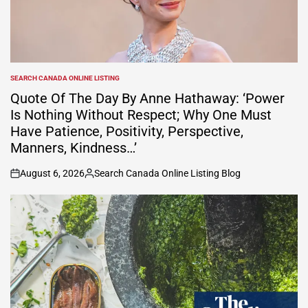
SEARCH CANADA ONLINE LISTING
POSTED
IN
Quote Of The Day By Anne Hathaway: ‘Power
Is Nothing Without Respect; Why One Must
Have Patience, Positivity, Perspective,
Manners, Kindness…’
August 6, 2026
Search Canada Online Listing Blog
on
Posted
by