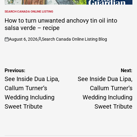
SEARCH CANADA ONLINE LISTING
POSTED
IN
How to turn unwanted anchovy tin oil into
salsa verde – recipe
August 6, 2026
Search Canada Online Listing Blog
on
Posted
by
Post
Previous:
Next:
navigation
See Inside Dua Lipa,
See Inside Dua Lipa,
Callum Turner’s
Callum Turner’s
Wedding Including
Wedding Including
Sweet Tribute
Sweet Tribute