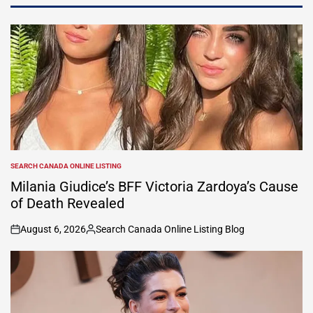
SEARCH CANADA ONLINE LISTING
POSTED
IN
Milania Giudice’s BFF Victoria Zardoya’s Cause
of Death Revealed
August 6, 2026
Search Canada Online Listing Blog
on
Posted
by