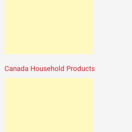
Canada Household Products