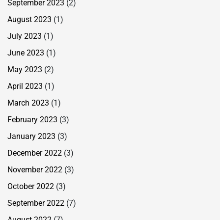
September 2023
(2)
August 2023
(1)
July 2023
(1)
June 2023
(1)
May 2023
(2)
April 2023
(1)
March 2023
(1)
February 2023
(3)
January 2023
(3)
December 2022
(3)
November 2022
(3)
October 2022
(3)
September 2022
(7)
August 2022
(7)