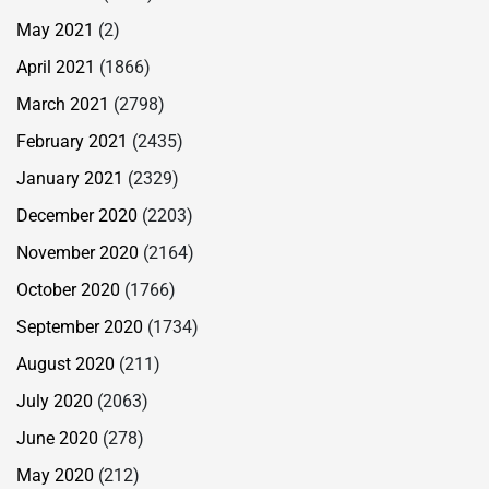
May 2021
(2)
April 2021
(1866)
March 2021
(2798)
February 2021
(2435)
January 2021
(2329)
December 2020
(2203)
November 2020
(2164)
October 2020
(1766)
September 2020
(1734)
August 2020
(211)
July 2020
(2063)
June 2020
(278)
May 2020
(212)