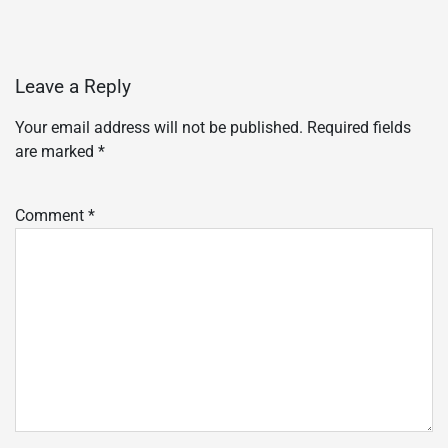
Leave a Reply
Your email address will not be published.
Required fields
are marked
*
Comment
*