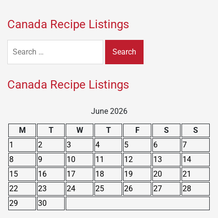
Canada Recipe Listings
Search
for:
Canada Recipe Listings
June 2026
M
T
W
T
F
S
S
1
2
3
4
5
6
7
8
9
10
11
12
13
14
15
16
17
18
19
20
21
22
23
24
25
26
27
28
29
30