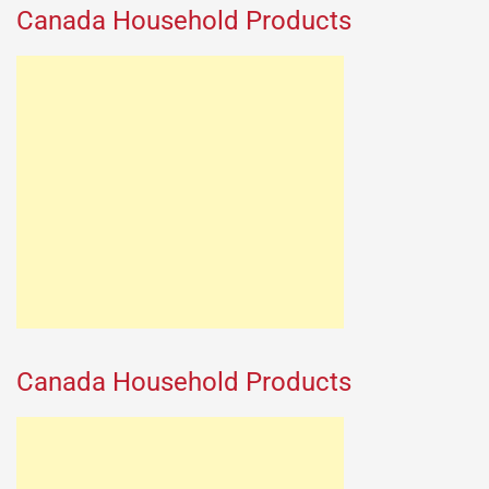
Canada Household Products
Canada Household Products