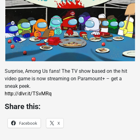
Surprise, Among Us fans! The TV show based on the hit
video game is now streaming on Paramount+ – get a
sneak peek.
http://dlvr.it/TSvMRq
Share this:
Facebook
X