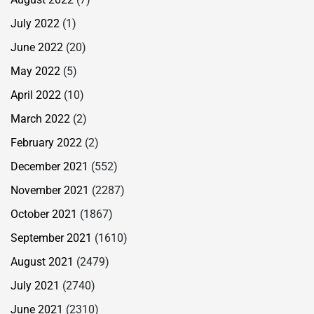
July 2022
(1)
June 2022
(20)
May 2022
(5)
April 2022
(10)
March 2022
(2)
February 2022
(2)
December 2021
(552)
November 2021
(2287)
October 2021
(1867)
September 2021
(1610)
August 2021
(2479)
July 2021
(2740)
June 2021
(2310)