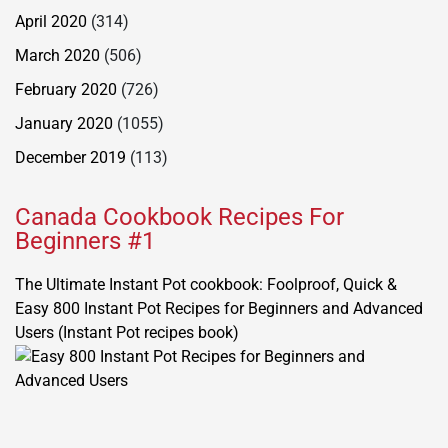
April 2020
(314)
March 2020
(506)
February 2020
(726)
January 2020
(1055)
December 2019
(113)
Canada Cookbook Recipes For
Beginners #1
The Ultimate Instant Pot cookbook: Foolproof, Quick &
Easy 800 Instant Pot Recipes for Beginners and Advanced
Users (Instant Pot recipes book)