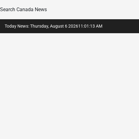
Search Canada News
Skip
Today News: Thursday, August 6 2026
11
:
01
:
14
AM
to
content