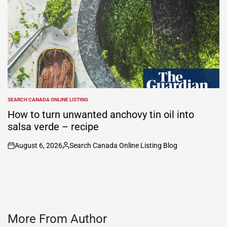
SEARCH CANADA ONLINE LISTING
POSTED
IN
How to turn unwanted anchovy tin oil into
salsa verde – recipe
August 6, 2026
Search Canada Online Listing Blog
on
Posted
by
More From Author