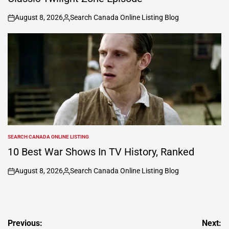
August 8, 2026
Search Canada Online Listing Blog
on
Posted
by
SEARCH CANADA ONLINE LISTING
POSTED
IN
10 Best War Shows In TV History, Ranked
August 8, 2026
Search Canada Online Listing Blog
on
Posted
by
Post
Previous:
Next: