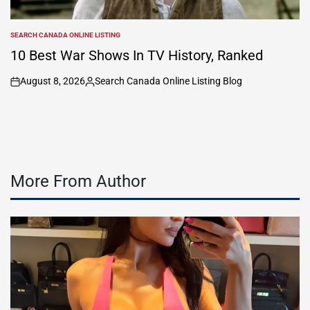
SEARCH CANADA ONLINE LISTING
POSTED
IN
10 Best War Shows In TV History, Ranked
August 8, 2026
Search Canada Online Listing Blog
on
Posted
by
More From Author