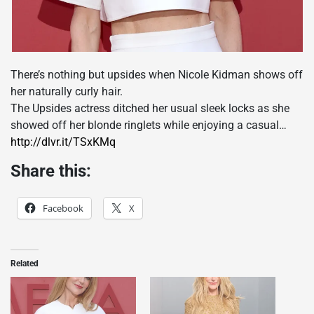
There’s nothing but upsides when Nicole Kidman shows off
her naturally curly hair.
The Upsides actress ditched her usual sleek locks as she
showed off her blonde ringlets while enjoying a casual…
http://dlvr.it/TSxKMq
Share this:
Facebook
X
Related