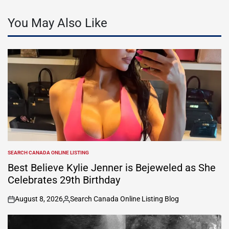
You May Also Like
SEARCH CANADA ONLINE LISTING
POSTED
IN
Best Believe Kylie Jenner is Bejeweled as She
Celebrates 29th Birthday
August 8, 2026
Search Canada Online Listing Blog
on
Posted
by