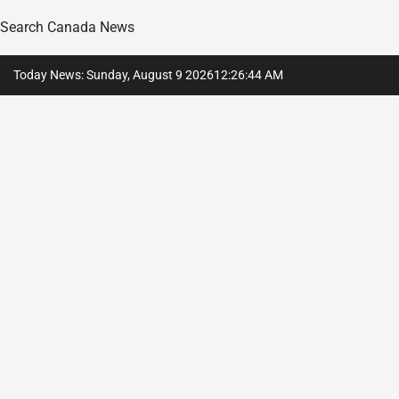
Search Canada News
Skip
Today News: Sunday, August 9 2026
12
:
26
:
45
AM
to
content