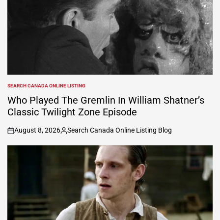
SEARCH CANADA ONLINE LISTING
POSTED
IN
Who Played The Gremlin In William Shatner’s
Classic Twilight Zone Episode
August 8, 2026
Search Canada Online Listing Blog
on
Posted
by