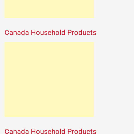
Canada Household Products
Canada Household Products