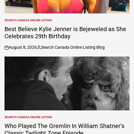
SEARCH CANADA ONLINE LISTING
POSTED
IN
Best Believe Kylie Jenner is Bejeweled as She
Celebrates 29th Birthday
August 8, 2026
Search Canada Online Listing Blog
on
Posted
by
SEARCH CANADA ONLINE LISTING
POSTED
IN
Who Played The Gremlin In William Shatner’s
Classic Twilight Zone Episode