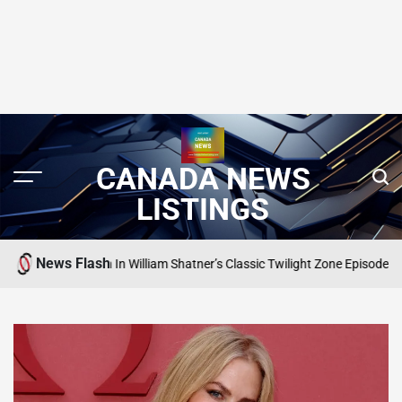
CANADA NEWS
LISTINGS
News Flash
 Gremlin In William Shatner’s Classic Twilight Zone Episode
SEARCH CANADA
POSTED
IN