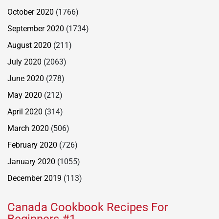
October 2020
(1766)
September 2020
(1734)
August 2020
(211)
July 2020
(2063)
June 2020
(278)
May 2020
(212)
April 2020
(314)
March 2020
(506)
February 2020
(726)
January 2020
(1055)
December 2019
(113)
Canada Cookbook Recipes For
Beginners #1