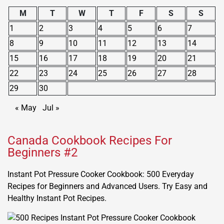
M
T
W
T
F
S
S
1
2
3
4
5
6
7
8
9
10
11
12
13
14
15
16
17
18
19
20
21
22
23
24
25
26
27
28
29
30
« May
Jul »
Canada Cookbook Recipes For
Beginners #2
Instant Pot Pressure Cooker Cookbook: 500 Everyday
Recipes for Beginners and Advanced Users. Try Easy and
Healthy Instant Pot Recipes.