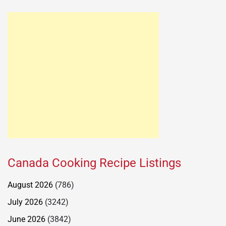
Canada Cooking Recipe Listings
August 2026
(786)
July 2026
(3242)
June 2026
(3842)