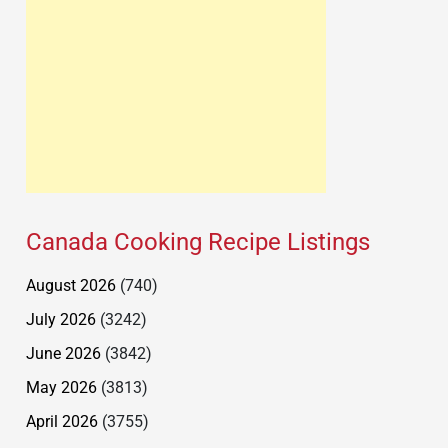
Canada Cooking Recipe Listings
August 2026
(740)
July 2026
(3242)
June 2026
(3842)
May 2026
(3813)
April 2026
(3755)