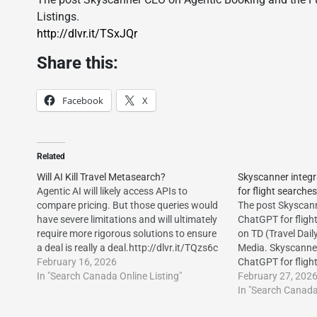
Listings.
http://dlvr.it/TSxJQr
Share this:
Facebook
X
Related
Will AI Kill Travel Metasearch?
Skyscanner integ
Agentic AI will likely access APIs to
for flight searches
compare pricing. But those queries would
The post Skyscann
have severe limitations and will ultimately
ChatGPT for fligh
require more rigorous solutions to ensure
on TD (Travel Dail
a deal is really a deal.http://dlvr.it/TQzs6c
Media. Skyscanner
The post Will AI Kill Travel Metasearch?
February 16, 2026
ChatGPT for fligh
first appeared on Vacation Travel
In "Search Canada Online Listing"
Skyscanner integ
February 27, 202
Listings.http://dlvr.it/TQzsYB
for flight searche
In "Search Canada 
Daily Media.http:/