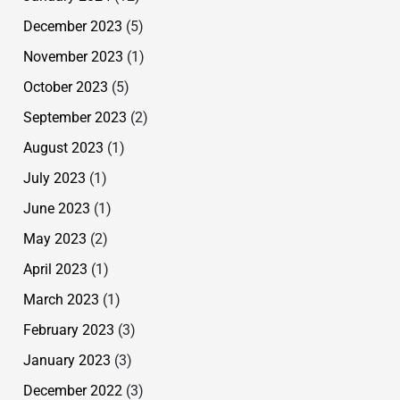
December 2023
(5)
November 2023
(1)
October 2023
(5)
September 2023
(2)
August 2023
(1)
July 2023
(1)
June 2023
(1)
May 2023
(2)
April 2023
(1)
March 2023
(1)
February 2023
(3)
January 2023
(3)
December 2022
(3)