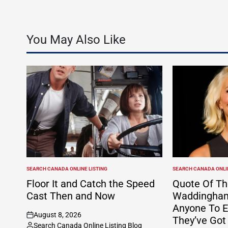
Skyscanner integr
You May Also Like
SEARCH CANADA ONLINE LISTING
SEARCH CANADA ONLIN
POSTED
POSTED
IN
IN
Floor It and Catch the Speed
Quote Of Th
Cast Then and Now
Waddingham:
Anyone To E
August 8, 2026
They’ve Got
on
Search Canada Online Listing Blog