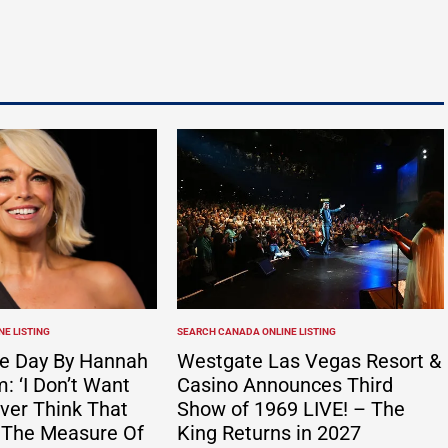
ates app with…
Possible first appeared on Vacation Travel
Listings.http://dlvr.it/TS1FbT
E LISTING
SEARCH CANADA ONLINE LISTING
POSTED
IN
e Day By Hannah
Westgate Las Vegas Resort &
 ‘I Don’t Want
Casino Announces Third
ver Think That
Show of 1969 LIVE! – The
 The Measure Of
King Returns in 2027