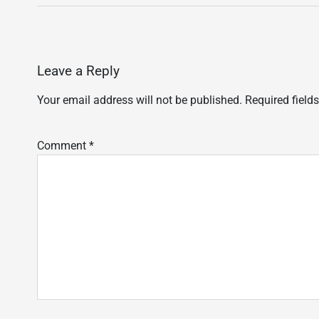
Leave a Reply
Your email address will not be published.
Required field
Comment
*