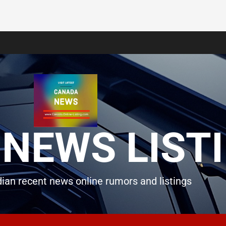
NEWS LIST
ian recent news online rumors and listings