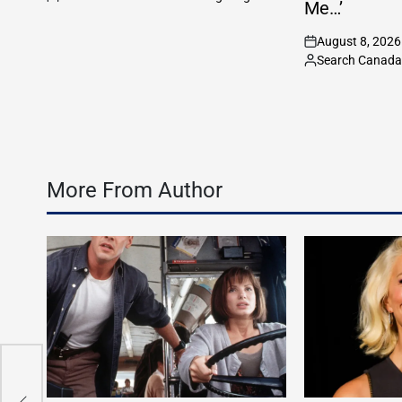
Posted
Me…’
by
August 8, 2026
on
Search Canada 
Posted
by
More From Author