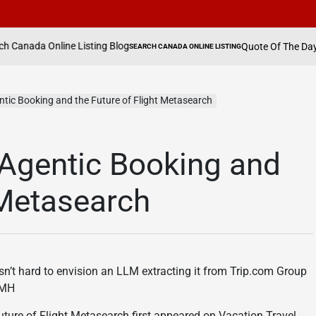
ine Listing Blog
Quote Of The Day By Hannah W
SEARCH CANADA ONLINE LISTING
POSTED
IN
tic Booking and the Future of Flight Metasearch
Agentic Booking and
 Metasearch
 isn’t hard to envision an LLM extracting it from Trip.com Group
xJMH
ure of Flight Metasearch first appeared on Vacation Travel