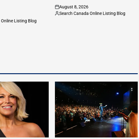
August 8, 2026
on
Search Canada Online Listing Blog
Posted
Online Listing Blog
by