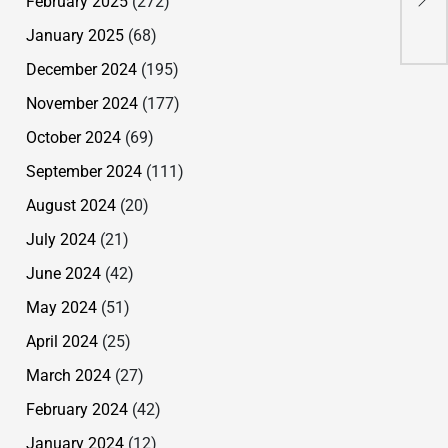
February 2025
(272)
Gra
January 2025
(68)
December 2024
(195)
November 2024
(177)
October 2024
(69)
September 2024
(111)
August 2024
(20)
July 2024
(21)
June 2024
(42)
May 2024
(51)
April 2024
(25)
March 2024
(27)
February 2024
(42)
January 2024
(12)