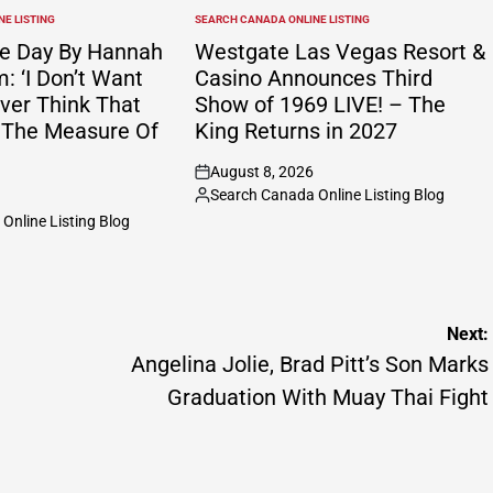
E LISTING
SEARCH CANADA ONLINE LISTING
POSTED
IN
e Day By Hannah
Westgate Las Vegas Resort &
 ‘I Don’t Want
Casino Announces Third
ver Think That
Show of 1969 LIVE! – The
 The Measure Of
King Returns in 2027
August 8, 2026
on
Search Canada Online Listing Blog
Posted
Online Listing Blog
by
Next:
Angelina Jolie, Brad Pitt’s Son Marks
Graduation With Muay Thai Fight