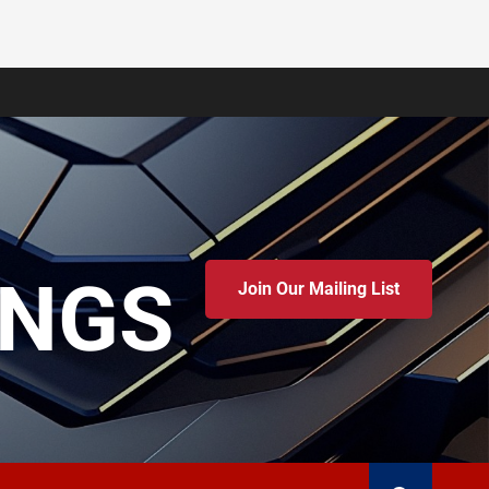
INGS
Join Our Mailing List