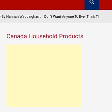
addingham: ‘I Don’t Want Anyone To Ever Think That They’ve Got The M
Canada Household Products