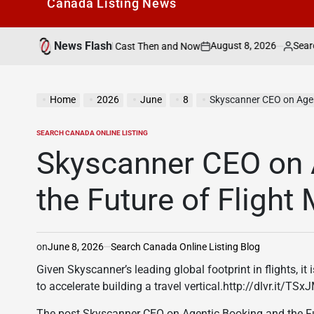
Canada Listìng News
News Flash
August 8, 2026
Search Canada Onl
atch the Speed Cast Then and Now
on
Posted
by
Home
2026
June
8
Skyscanner CEO on Agen
SEARCH CANADA ONLINE LISTING
POSTED
IN
Skyscanner CEO on 
the Future of Flight
on
June 8, 2026
Search Canada Online Listing Blog
Given Skyscanner’s leading global footprint in flights, it
to accelerate building a travel vertical.http://dlvr.it/TS
The post Skyscanner CEO on Agentic Booking and the Fut