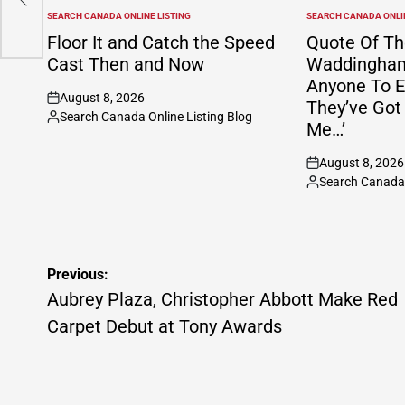
SEARCH CANADA ONLINE LISTING
SEARCH CANADA ONLIN
POSTED
POSTED
IN
IN
Floor It and Catch the Speed
Quote Of Th
Cast Then and Now
Waddingham:
Anyone To E
August 8, 2026
They’ve Got
on
Search Canada Online Listing Blog
Posted
Me…’
by
August 8, 2026
on
Search Canada 
Posted
by
Post
Previous:
navigation
Aubrey Plaza, Christopher Abbott Make Red
Carpet Debut at Tony Awards