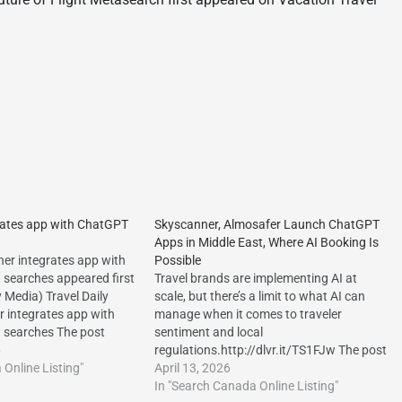
rates app with ChatGPT
Skyscanner, Almosafer Launch ChatGPT
Apps in Middle East, Where AI Booking Is
er integrates app with
Possible
t searches appeared first
Travel brands are implementing AI at
y Media) Travel Daily
scale, but there’s a limit to what AI can
 integrates app with
manage when it comes to traveler
t searches The post
sentiment and local
rates app with ChatGPT
6
regulations.http://dlvr.it/TS1FJw The post
s appeared first on Travel
Online Listing"
Skyscanner, Almosafer Launch ChatGPT
April 13, 2026
/dlvr.it/TRBhdj The post
Apps in Middle East, Where AI Booking Is
In "Search Canada Online Listing"