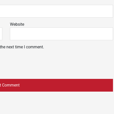
Website
 the next time I comment.