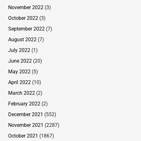
November 2022
(3)
October 2022
(3)
September 2022
(7)
August 2022
(7)
July 2022
(1)
June 2022
(20)
May 2022
(5)
April 2022
(10)
March 2022
(2)
February 2022
(2)
December 2021
(552)
November 2021
(2287)
October 2021
(1867)