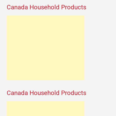
Canada Household Products
Canada Household Products