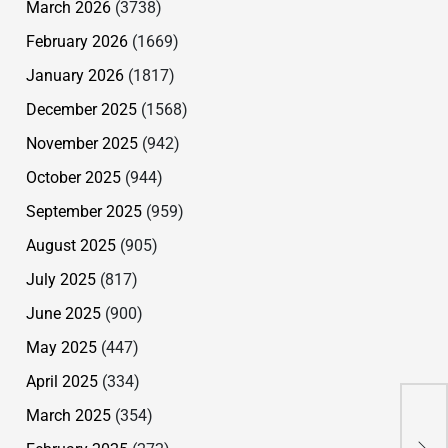
March 2026
(3738)
February 2026
(1669)
January 2026
(1817)
December 2025
(1568)
November 2025
(942)
October 2025
(944)
September 2025
(959)
August 2025
(905)
July 2025
(817)
June 2025
(900)
May 2025
(447)
April 2025
(334)
March 2025
(354)
Ang