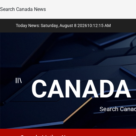
Search Canada News
Skip
Today News: Saturday, August 8 2026
10
:
12
:
16
AM
to
content
CANADA 
Search Canad