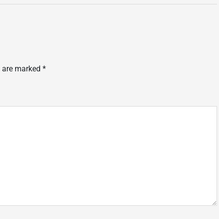
s are marked
*