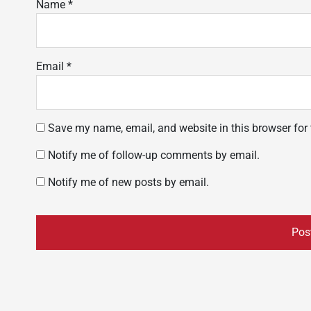
Name
*
Email
*
Save my name, email, and website in this browser for
Notify me of follow-up comments by email.
Notify me of new posts by email.