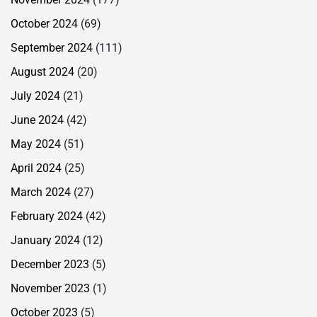
October 2024
(69)
September 2024
(111)
August 2024
(20)
July 2024
(21)
June 2024
(42)
May 2024
(51)
April 2024
(25)
March 2024
(27)
February 2024
(42)
January 2024
(12)
December 2023
(5)
November 2023
(1)
October 2023
(5)