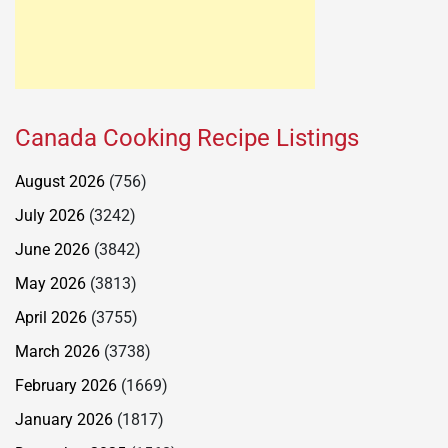
Canada Cooking Recipe Listings
August 2026
(756)
July 2026
(3242)
June 2026
(3842)
May 2026
(3813)
April 2026
(3755)
March 2026
(3738)
February 2026
(1669)
January 2026
(1817)