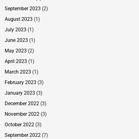
September 2023
(2)
August 2023
(1)
July 2023
(1)
June 2023
(1)
May 2023
(2)
April 2023
(1)
March 2023
(1)
February 2023
(3)
January 2023
(3)
December 2022
(3)
November 2022
(3)
October 2022
(3)
September 2022
(7)