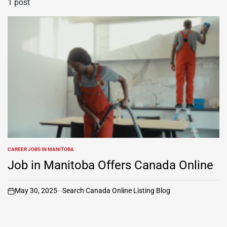
1 post
CAREER JOBS IN MANITOBA
POSTED
IN
Job in Manitoba Offers Canada Online
May 30, 2025
Search Canada Online Listing Blog
on