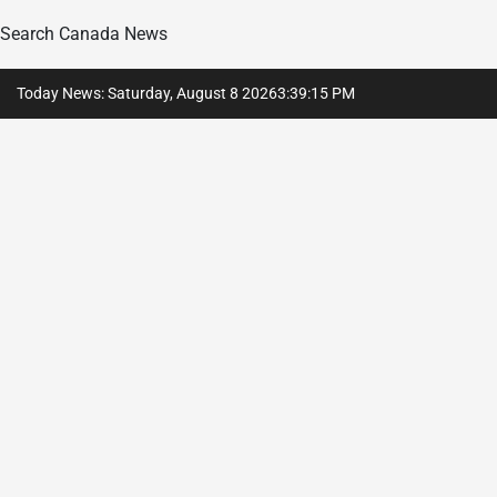
Search Canada News
Skip
Today News: Saturday, August 8 2026
3
:
39
:
16
PM
to
content