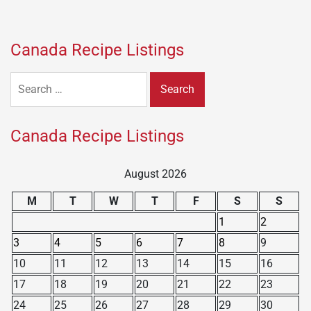
Canada Recipe Listings
Search
for:
Canada Recipe Listings
August 2026
M
T
W
T
F
S
S
1
2
3
4
5
6
7
8
9
10
11
12
13
14
15
16
17
18
19
20
21
22
23
24
25
26
27
28
29
30