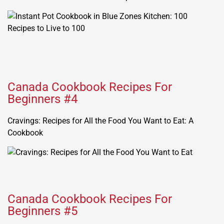
Canada Cookbook Recipes For
Beginners #4
Cravings: Recipes for All the Food You Want to Eat: A
Cookbook
Canada Cookbook Recipes For
Beginners #5