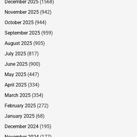
December 2025
(1568)
November 2025
(942)
October 2025
(944)
September 2025
(959)
August 2025
(905)
July 2025
(817)
June 2025
(900)
May 2025
(447)
April 2025
(334)
March 2025
(354)
February 2025
(272)
January 2025
(68)
December 2024
(195)
November 2024
(177)