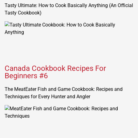
Tasty Ultimate: How to Cook Basically Anything (An Official
Tasty Cookbook)
Canada Cookbook Recipes For
Beginners #6
The MeatEater Fish and Game Cookbook: Recipes and
Techniques for Every Hunter and Angler