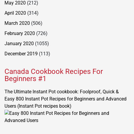
May 2020
(212)
April 2020
(314)
March 2020
(506)
February 2020
(726)
January 2020
(1055)
December 2019
(113)
Canada Cookbook Recipes For
Beginners #1
The Ultimate Instant Pot cookbook: Foolproof, Quick &
Easy 800 Instant Pot Recipes for Beginners and Advanced
Users (Instant Pot recipes book)