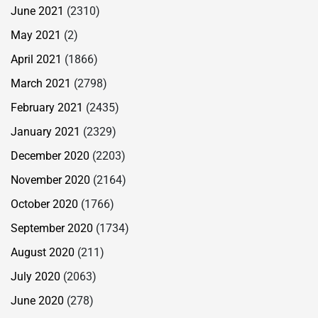
June 2021
(2310)
May 2021
(2)
April 2021
(1866)
March 2021
(2798)
February 2021
(2435)
January 2021
(2329)
December 2020
(2203)
November 2020
(2164)
October 2020
(1766)
September 2020
(1734)
August 2020
(211)
July 2020
(2063)
June 2020
(278)