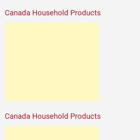
Canada Household Products
Canada Household Products