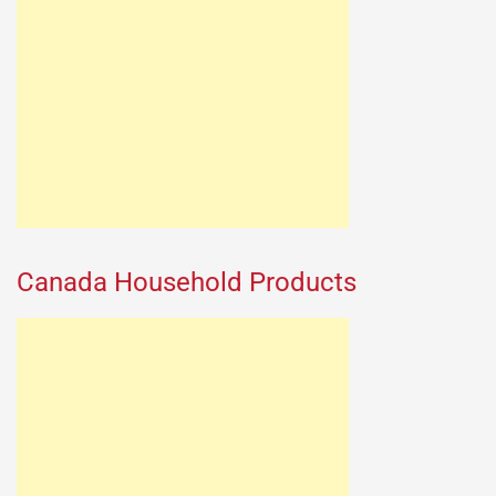
Canada Household Products