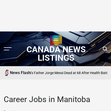
CANADA NEWS
LISTINGS
News Flash
Lionel Messi’s Father Jorge Messi Dead at 68 After Health Battle
TING
SEARC
POST
IN
Career Jobs in Manitoba