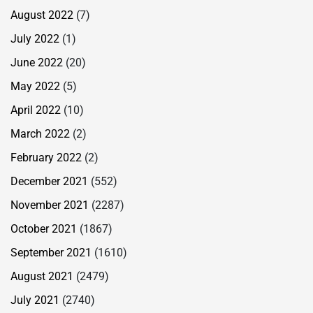
August 2022
(7)
July 2022
(1)
June 2022
(20)
May 2022
(5)
April 2022
(10)
March 2022
(2)
February 2022
(2)
December 2021
(552)
November 2021
(2287)
October 2021
(1867)
September 2021
(1610)
August 2021
(2479)
July 2021
(2740)