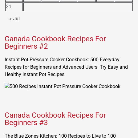
31
« Jul
Canada Cookbook Recipes For
Beginners #2
Instant Pot Pressure Cooker Cookbook: 500 Everyday
Recipes for Beginners and Advanced Users. Try Easy and
Healthy Instant Pot Recipes.
Canada Cookbook Recipes For
Beginners #3
The Blue Zones Kitchen: 100 Recipes to Live to 100