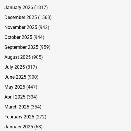
January 2026
(1817)
December 2025
(1568)
November 2025
(942)
October 2025
(944)
September 2025
(959)
August 2025
(905)
July 2025
(817)
June 2025
(900)
May 2025
(447)
April 2025
(334)
March 2025
(354)
February 2025
(272)
January 2025
(68)