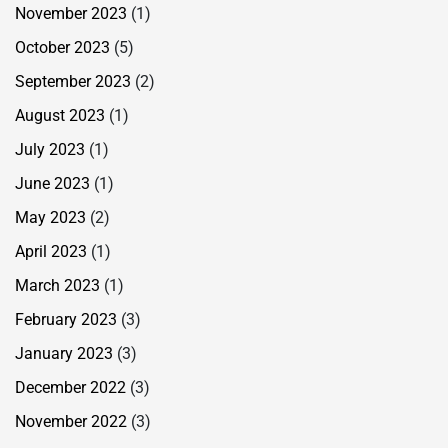
November 2023
(1)
October 2023
(5)
September 2023
(2)
August 2023
(1)
July 2023
(1)
June 2023
(1)
May 2023
(2)
April 2023
(1)
March 2023
(1)
February 2023
(3)
January 2023
(3)
December 2022
(3)
November 2022
(3)