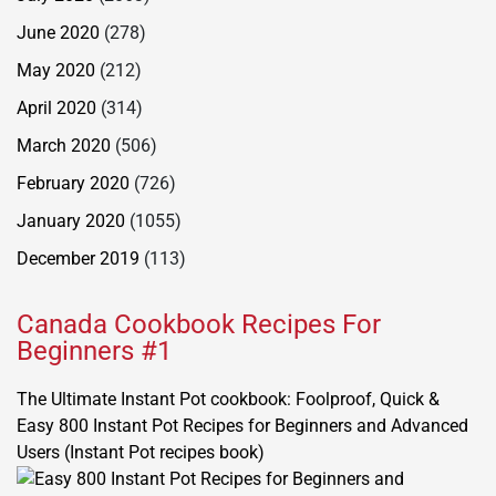
June 2020
(278)
May 2020
(212)
April 2020
(314)
March 2020
(506)
February 2020
(726)
January 2020
(1055)
December 2019
(113)
Canada Cookbook Recipes For
Beginners #1
The Ultimate Instant Pot cookbook: Foolproof, Quick &
Easy 800 Instant Pot Recipes for Beginners and Advanced
Users (Instant Pot recipes book)