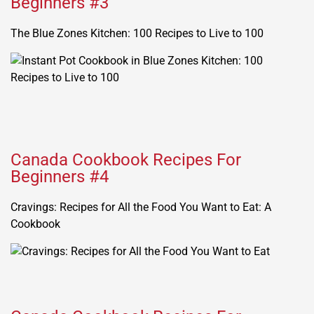
Beginners #3
The Blue Zones Kitchen: 100 Recipes to Live to 100
Canada Cookbook Recipes For
Beginners #4
Cravings: Recipes for All the Food You Want to Eat: A
Cookbook