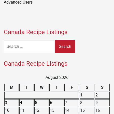
Canada Recipe Listings
Search
for:
Canada Recipe Listings
August 2026
M
T
W
T
F
S
S
1
2
3
4
5
6
7
8
9
10
11
12
13
14
15
16