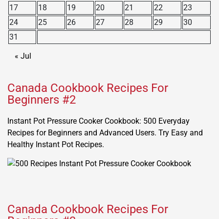
17
18
19
20
21
22
23
24
25
26
27
28
29
30
31
« Jul
Canada Cookbook Recipes For
Beginners #2
Instant Pot Pressure Cooker Cookbook: 500 Everyday
Recipes for Beginners and Advanced Users. Try Easy and
Healthy Instant Pot Recipes.
Canada Cookbook Recipes For