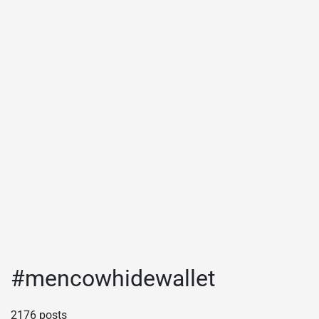
#mencowhidewallet
2176 posts