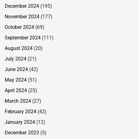
December 2024
(195)
November 2024
(177)
October 2024
(69)
September 2024
(111)
August 2024
(20)
July 2024
(21)
June 2024
(42)
May 2024
(51)
April 2024
(25)
March 2024
(27)
February 2024
(42)
January 2024
(12)
December 2023
(5)