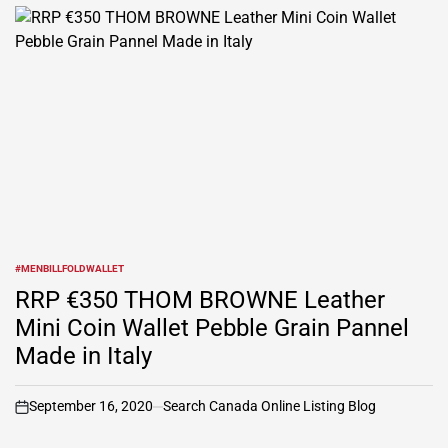
#MENBILLFOLDWALLET
POSTED
IN
RRP €350 THOM BROWNE Leather
Mini Coin Wallet Pebble Grain Pannel
Made in Italy
September 16, 2020
Search Canada Online Listing Blog
on