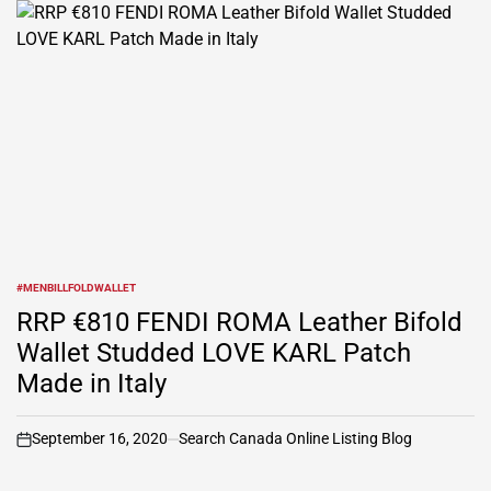
#MENBILLFOLDWALLET
POSTED
IN
RRP €810 FENDI ROMA Leather Bifold
Wallet Studded LOVE KARL Patch
Made in Italy
September 16, 2020
Search Canada Online Listing Blog
on