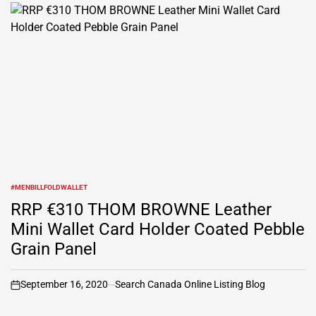
#MENBILLFOLDWALLET
POSTED
IN
RRP €310 THOM BROWNE Leather
Mini Wallet Card Holder Coated Pebble
Grain Panel
September 16, 2020
Search Canada Online Listing Blog
on