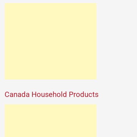
Canada Household Products