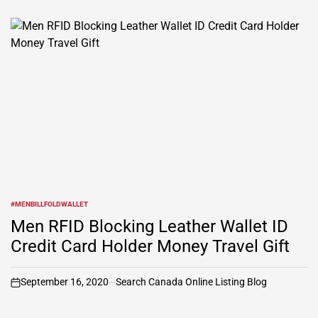
#MENBILLFOLDWALLET
POSTED
IN
Men RFID Blocking Leather Wallet ID
Credit Card Holder Money Travel Gift
September 16, 2020
Search Canada Online Listing Blog
on