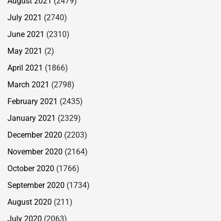
August 2021
(2479)
July 2021
(2740)
June 2021
(2310)
May 2021
(2)
April 2021
(1866)
March 2021
(2798)
February 2021
(2435)
January 2021
(2329)
December 2020
(2203)
November 2020
(2164)
October 2020
(1766)
September 2020
(1734)
August 2020
(211)
July 2020
(2063)