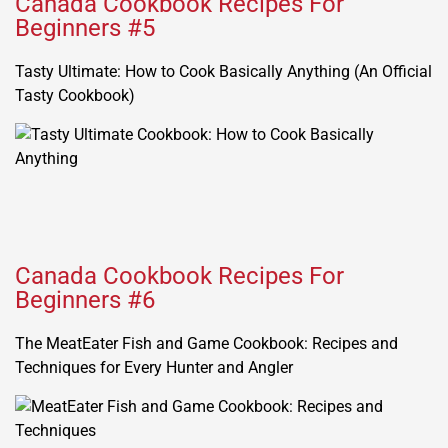
Canada Cookbook Recipes For
Beginners #5
Tasty Ultimate: How to Cook Basically Anything (An Official
Tasty Cookbook)
Canada Cookbook Recipes For
Beginners #6
The MeatEater Fish and Game Cookbook: Recipes and
Techniques for Every Hunter and Angler