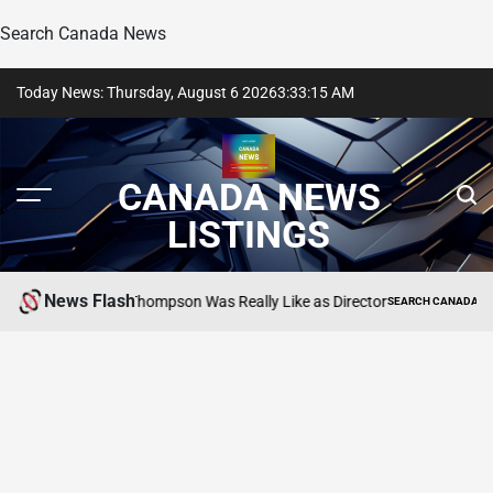
Search Canada News
Skip
Today News: Thursday, August 6 2026
3
:
33
:
16
AM
to
content
CANADA NEWS
LISTINGS
News Flash
als What Lea Thompson Was Really Like as Director
SEARCH CANADA ONLINE LI
POSTED
IN