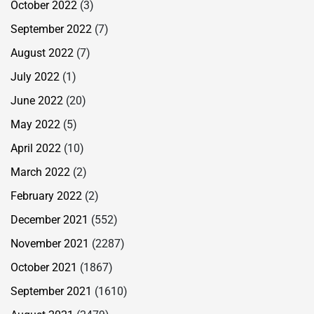
October 2022
(3)
September 2022
(7)
August 2022
(7)
July 2022
(1)
June 2022
(20)
May 2022
(5)
April 2022
(10)
March 2022
(2)
February 2022
(2)
December 2021
(552)
November 2021
(2287)
October 2021
(1867)
September 2021
(1610)