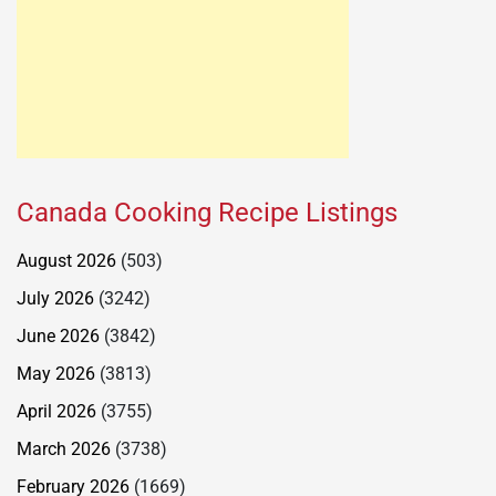
Canada Cooking Recipe Listings
August 2026
(503)
July 2026
(3242)
June 2026
(3842)
May 2026
(3813)
April 2026
(3755)
March 2026
(3738)
February 2026
(1669)