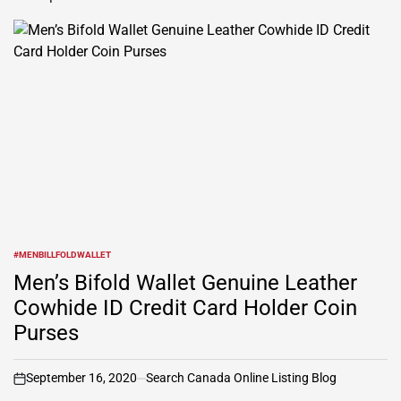
#MENBILLFOLDWALLET
POSTED
IN
Men’s Bifold Wallet Genuine Leather
Cowhide ID Credit Card Holder Coin
Purses
September 16, 2020
Search Canada Online Listing Blog
on