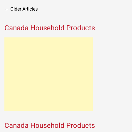
Posts
←
Older Articles
navigation
Canada Household Products
Canada Household Products