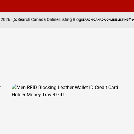
a Online Listing Blog
Taylor Swift, Zendaya &
SEARCH CANADA ONLINE LISTING
POSTED
IN