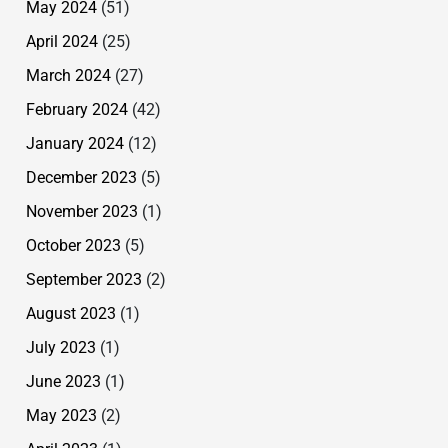
May 2024
(51)
April 2024
(25)
March 2024
(27)
February 2024
(42)
January 2024
(12)
December 2023
(5)
November 2023
(1)
October 2023
(5)
September 2023
(2)
August 2023
(1)
July 2023
(1)
June 2023
(1)
May 2023
(2)