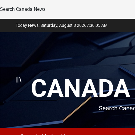
Search Canada News
Skip
Today News: Saturday, August 8 2026
7
:
30
:
06
AM
to
content
CANADA 
Search Canad