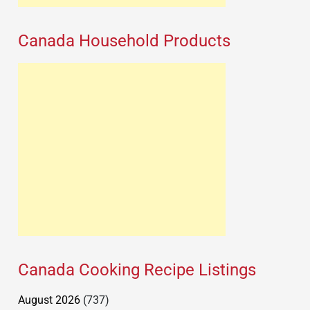
Canada Household Products
Canada Cooking Recipe Listings
August 2026
(737)