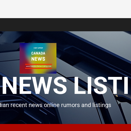
NEWS LIST
ian recent news online rumors and listings