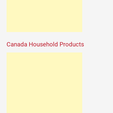
Canada Household Products