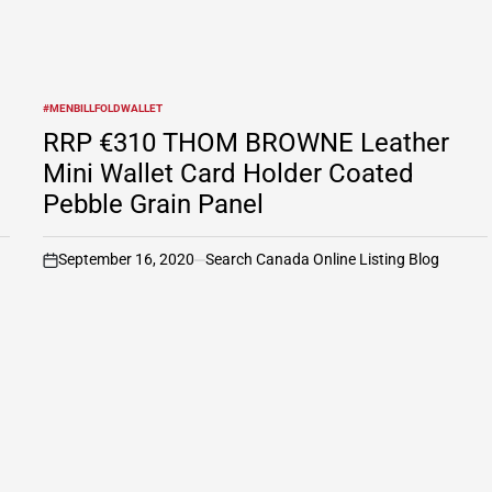
#MENBILLFOLDWALLET
POSTED
IN
RRP €310 THOM BROWNE Leather
Mini Wallet Card Holder Coated
Pebble Grain Panel
September 16, 2020
Search Canada Online Listing Blog
on