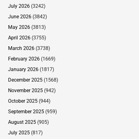
July 2026
(3242)
June 2026
(3842)
May 2026
(3813)
April 2026
(3755)
March 2026
(3738)
February 2026
(1669)
January 2026
(1817)
December 2025
(1568)
November 2025
(942)
October 2025
(944)
September 2025
(959)
August 2025
(905)
July 2025
(817)