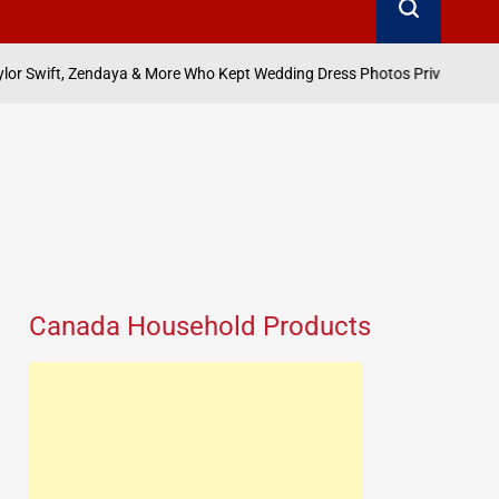
August 8, 2026
Search
 More Who Kept Wedding Dress Photos Private
on
Posted
by
Canada Household Products