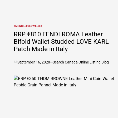
#MENBILLFOLDWALLET
POSTED
IN
RRP €810 FENDI ROMA Leather
Bifold Wallet Studded LOVE KARL
Patch Made in Italy
September 16, 2020
Search Canada Online Listing Blog
on