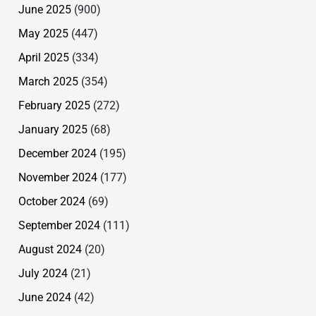
June 2025
(900)
May 2025
(447)
April 2025
(334)
March 2025
(354)
February 2025
(272)
January 2025
(68)
December 2024
(195)
November 2024
(177)
October 2024
(69)
September 2024
(111)
August 2024
(20)
July 2024
(21)
June 2024
(42)