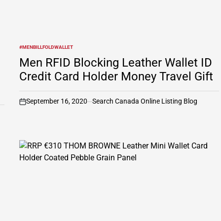
#MENBILLFOLDWALLET
POSTED
IN
Men RFID Blocking Leather Wallet ID
Credit Card Holder Money Travel Gift
September 16, 2020
Search Canada Online Listing Blog
on