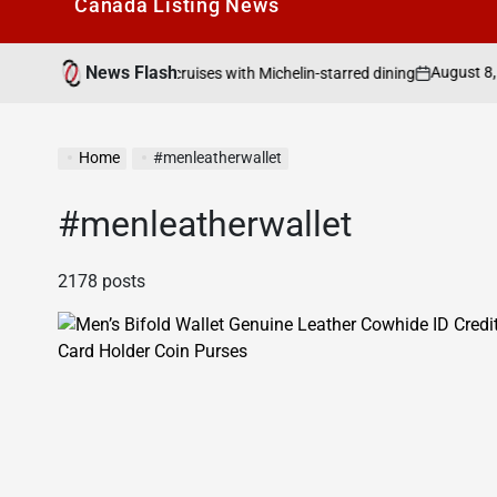
Canada Listìng News
News Flash
August 8, 2026
Search Canad
o cruises with Michelin-starred dining
on
Posted
by
Home
#menleatherwallet
#menleatherwallet
2178 posts