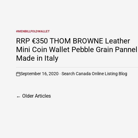
#MENBILLFOLDWALLET
POSTED
IN
RRP €350 THOM BROWNE Leather
Mini Coin Wallet Pebble Grain Pannel
Made in Italy
September 16, 2020
Search Canada Online Listing Blog
on
Posts
←
Older Articles
navigation