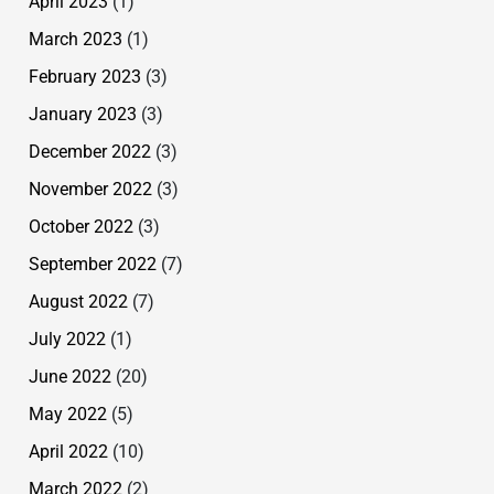
April 2023
(1)
March 2023
(1)
February 2023
(3)
January 2023
(3)
December 2022
(3)
November 2022
(3)
October 2022
(3)
September 2022
(7)
August 2022
(7)
July 2022
(1)
June 2022
(20)
May 2022
(5)
April 2022
(10)
March 2022
(2)