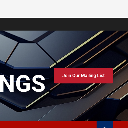
INGS
Join Our Mailing List