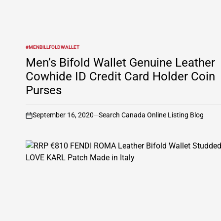
#MENBILLFOLDWALLET
POSTED
IN
Men’s Bifold Wallet Genuine Leather
Cowhide ID Credit Card Holder Coin
Purses
September 16, 2020
Search Canada Online Listing Blog
on