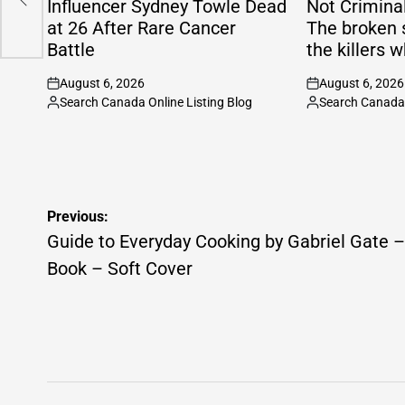
Influencer Sydney Towle Dead
Not Criminal
at 26 After Rare Cancer
The broken 
Battle
the killers w
August 6, 2026
August 6, 2026
on
on
Search Canada Online Listing Blog
Search Canada 
Posted
Posted
by
by
Post
Previous:
navigation
Guide to Everyday Cooking by Gabriel Gate –
Book – Soft Cover