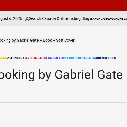
Search Canada Online Listing Blog
Ontario man 
SEARCH CANADA ONLINE LISTING
sted
POSTED
IN
ooking by Gabriel Gate – Book – Soft Cover
ATING
#EATINGOUT
#EVENTMEALS
#HOMEMEALS
#SHORTRECIPEMEALS
#SHORTRECIPES
ooking by Gabriel Gate