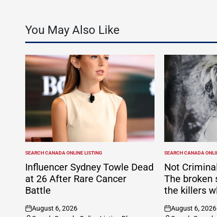
You May Also Like
SEARCH CANADA ONLINE LISTING
SEARCH CANADA ONLIN
POSTED
POSTED
IN
IN
Influencer Sydney Towle Dead
Not Criminal
at 26 After Rare Cancer
The broken 
Battle
the killers w
August 6, 2026
August 6, 2026
on
on