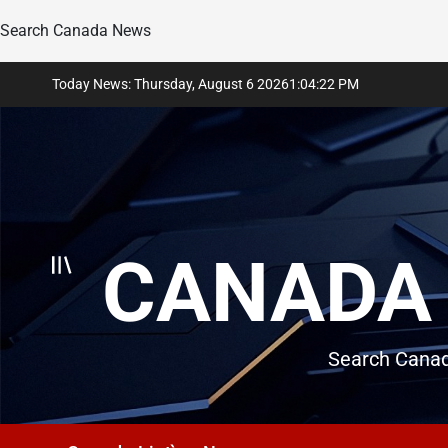
Search Canada News
Skip
Today News: Thursday, August 6 2026
1
:
04
:
23
PM
to
content
CANADA 
Search Canad