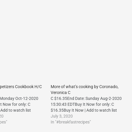
ppetizers Cookbook H/C
More of what’s cooking by Coronado,
Veronica C
 Monday Oct-12-2020
C $16.35End Date: Sunday Aug-2-2020
t Now for only: C
15:30:43 EDTBuy It Now for only: C
Add to watch list
$16.35Buy It Now | Add to watch list
20
July 3, 2020
pes"
In "#breakfastrecipes"