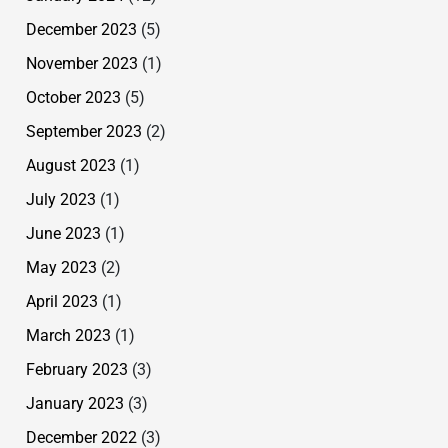
December 2023
(5)
November 2023
(1)
October 2023
(5)
September 2023
(2)
August 2023
(1)
July 2023
(1)
June 2023
(1)
May 2023
(2)
April 2023
(1)
March 2023
(1)
February 2023
(3)
January 2023
(3)
December 2022
(3)