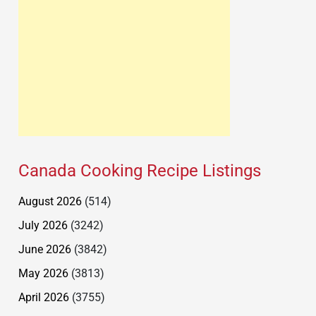
Canada Cooking Recipe Listings
August 2026
(514)
July 2026
(3242)
June 2026
(3842)
May 2026
(3813)
April 2026
(3755)