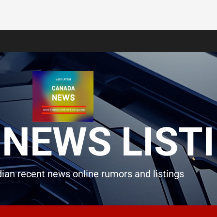
NEWS LIST
ian recent news online rumors and listings