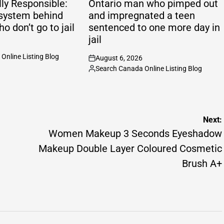
ly Responsible:
Ontario man who pimped out
system behind
and impregnated a teen
ho don’t go to jail
sentenced to one more day in
jail
Online Listing Blog
August 6, 2026
on
Search Canada Online Listing Blog
Posted
by
Next:
Women Makeup 3 Seconds Eyeshadow
Makeup Double Layer Coloured Cosmetic
Brush A+