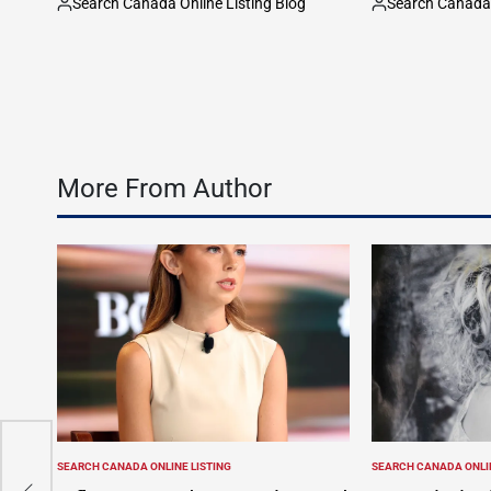
Search Canada Online Listing Blog
Search Canada 
Posted
Posted
by
by
More From Author
ing
SEARCH CANADA ONLINE LISTING
SEARCH CANADA ONLIN
POSTED
POSTED
–
IN
IN