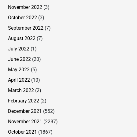
November 2022
(3)
October 2022
(3)
September 2022
(7)
August 2022
(7)
July 2022
(1)
June 2022
(20)
May 2022
(5)
April 2022
(10)
March 2022
(2)
February 2022
(2)
December 2021
(552)
November 2021
(2287)
October 2021
(1867)