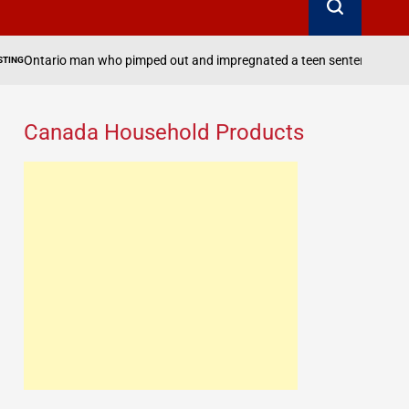
who pimped out and impregnated a teen sentenced to one more day in ja
Canada Household Products