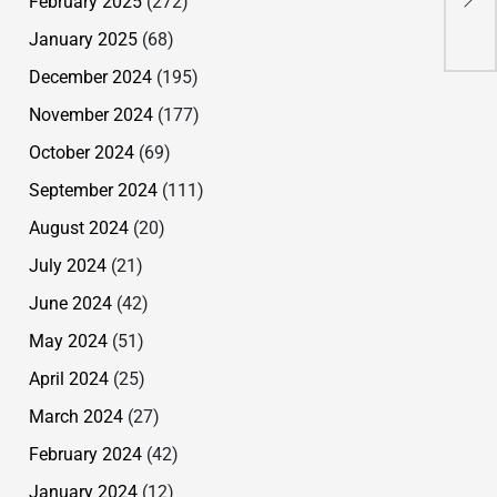
February 2025
(272)
Lay
Bru
January 2025
(68)
December 2024
(195)
November 2024
(177)
October 2024
(69)
September 2024
(111)
August 2024
(20)
July 2024
(21)
June 2024
(42)
May 2024
(51)
April 2024
(25)
March 2024
(27)
February 2024
(42)
January 2024
(12)