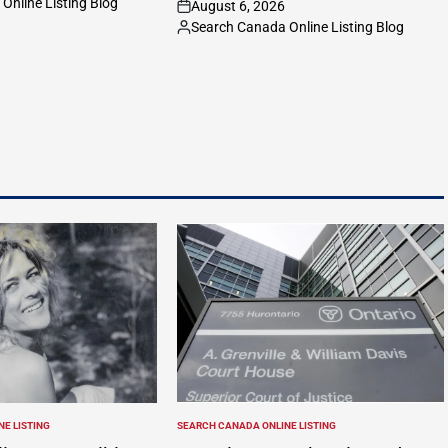
Online Listing Blog
August 6, 2026
on
Search Canada Online Listing Blog
Posted
by
E LISTING
SEARCH CANADA ONLINE LISTING
POSTED
IN