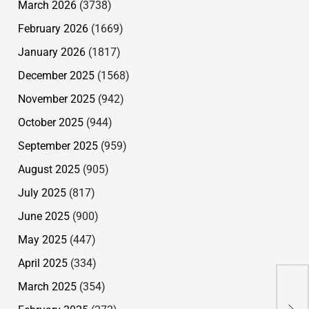
March 2026
(3738)
February 2026
(1669)
January 2026
(1817)
December 2025
(1568)
November 2025
(942)
October 2025
(944)
September 2025
(959)
August 2025
(905)
July 2025
(817)
June 2025
(900)
May 2025
(447)
April 2025
(334)
Wo
March 2025
(354)
Ey