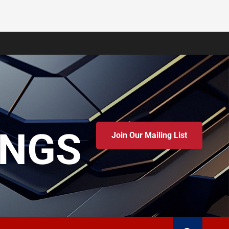
INGS
Join Our Mailing List