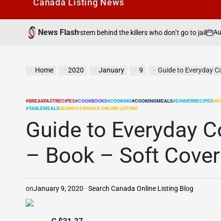
Canada Listìng News
News Flash
August 6, 2026
roken system behind the killers who don’t go to jail
on
Po
by
Home
2020
January
9
Guide to Everyday C
#BREAKFASTRECIPES
#COOKBOOKS
#COOKING
#COOKINGMEALS
#DINNERRECIPES
#E
POSTED
#TABLEMEALS
SEARCH CANADA ONLINE LISTING
IN
Guide to Everyday C
– Book – Soft Cover
on
January 9, 2020
Search Canada Online Listing Blog