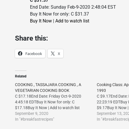
C $31.37
End Date: Sunday Feb-9-2020 2:48:04 EST
Buy It Now for only: C $31.37
Buy It Now
|
Add to watch list
Share this:
Facebook
X
Related
COOKING , TASSAJARA COOKING , A
Cooking Class: A
VEGETARIAN COOKING BOOK
1993
C $17.18End Date: Friday Oct-9-2020
C $9.17End Date:
4:45:18 EDTBuy It Now for only: C
22:23:19 EDTBuy I
$17.18Buy It Now | Add to watch list
$9.17Buy It Now | 
September 9, 2020
September 13, 20
In "#breakfastrecipes"
In "#breakfastreci