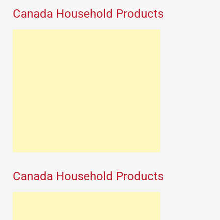
Canada Household Products
Canada Household Products