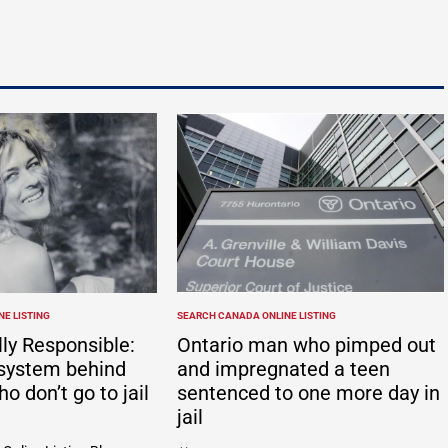
E LISTING
SEARCH CANADA ONLINE LISTING
POSTED
IN
ly Responsible:
Ontario man who pimped out
system behind
and impregnated a teen
ho don’t go to jail
sentenced to one more day in
jail