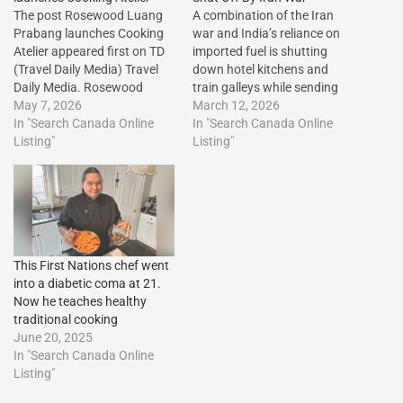
The post Rosewood Luang
A combination of the Iran
Prabang launches Cooking
war and India’s reliance on
Atelier appeared first on TD
imported fuel is shutting
(Travel Daily Media) Travel
down hotel kitchens and
Daily Media. Rosewood
train galleys while sending
Luang Prabang launches
May 7, 2026
up airline ticket
March 12, 2026
Cooking Atelier The post
In "Search Canada Online
prices.http://dlvr.it/TRRrHh
In "Search Canada Online
Rosewood Luang Prabang
Listing"
The post Indian Hotels’
Listing"
launches Cooking Atelier
Cooking Gas Shut Off By
appeared first on Travel Daily
Iran War first appeared on
Media.http://dlvr.it/TSQ18k
Vacation Travel
The post Rosewood Luang
Listings.http://dlvr.it/TRRrRj
Prabang launches Cooking
Atelier first appeared on
This First Nations chef went
Vacation…
into a diabetic coma at 21.
Now he teaches healthy
traditional cooking
June 20, 2025
In "Search Canada Online
Listing"