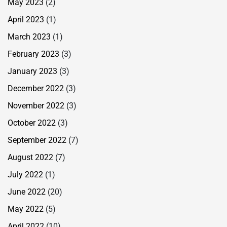
May 2023
(2)
April 2023
(1)
March 2023
(1)
February 2023
(3)
January 2023
(3)
December 2022
(3)
November 2022
(3)
October 2022
(3)
September 2022
(7)
August 2022
(7)
July 2022
(1)
June 2022
(20)
May 2022
(5)
April 2022
(10)