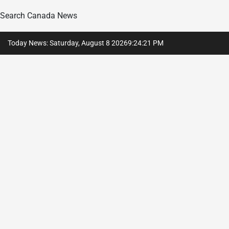
Search Canada News
Skip
Today News: Saturday, August 8 2026
9
:
24
:
22
PM
to
content