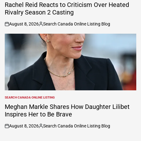
IN
Rachel Reid Reacts to Criticism Over Heated
Rivalry Season 2 Casting
August 8, 2026
Search Canada Online Listing Blog
on
Posted
by
SEARCH CANADA ONLINE LISTING
POSTED
IN
Meghan Markle Shares How Daughter Lilibet
Inspires Her to Be Brave
August 8, 2026
Search Canada Online Listing Blog
on
Posted
by