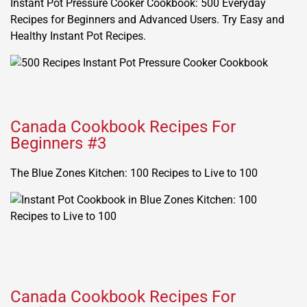
Instant Pot Pressure Cooker Cookbook: 500 Everyday
Recipes for Beginners and Advanced Users. Try Easy and
Healthy Instant Pot Recipes.
Canada Cookbook Recipes For
Beginners #3
The Blue Zones Kitchen: 100 Recipes to Live to 100
Canada Cookbook Recipes For