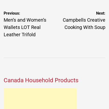
Post
Previous:
Next:
navigation
Men’s and Women’s
Campbells Creative
Wallets LOT Real
Cooking With Soup
Leather Trifold
Canada Household Products