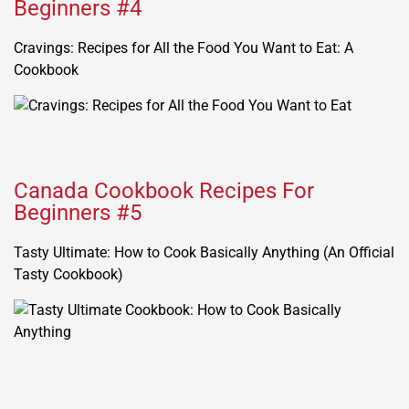
Beginners #4
Cravings: Recipes for All the Food You Want to Eat: A
Cookbook
Canada Cookbook Recipes For
Beginners #5
Tasty Ultimate: How to Cook Basically Anything (An Official
Tasty Cookbook)