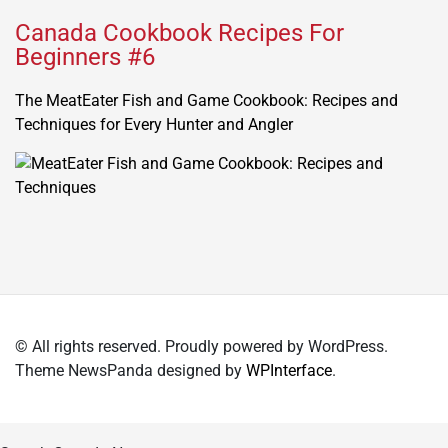
Canada Cookbook Recipes For
Beginners #6
The MeatEater Fish and Game Cookbook: Recipes and
Techniques for Every Hunter and Angler
© All rights reserved. Proudly powered by WordPress.
Theme NewsPanda designed by
WPInterface
.