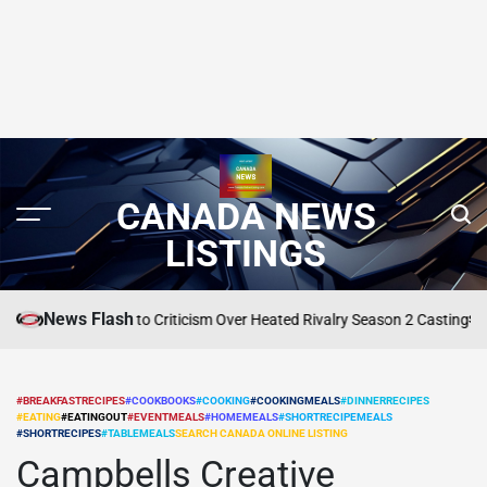
CANADA NEWS
LISTINGS
News Flash
 Reid Reacts to Criticism Over Heated Rivalry Season 2 Casting
SEARCH CANA
POSTED
IN
#BREAKFASTRECIPES
#COOKBOOKS
#COOKING
#COOKINGMEALS
#DINNERRECIPES
#EATING
#EATINGOUT
#EVENTMEALS
#HOMEMEALS
#SHORTRECIPEMEALS
POSTED
#SHORTRECIPES
#TABLEMEALS
SEARCH CANADA ONLINE LISTING
IN
Campbells Creative