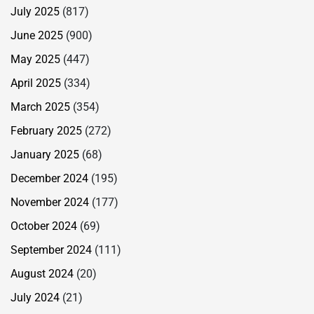
July 2025
(817)
June 2025
(900)
May 2025
(447)
April 2025
(334)
March 2025
(354)
February 2025
(272)
January 2025
(68)
December 2024
(195)
November 2024
(177)
October 2024
(69)
September 2024
(111)
August 2024
(20)
July 2024
(21)