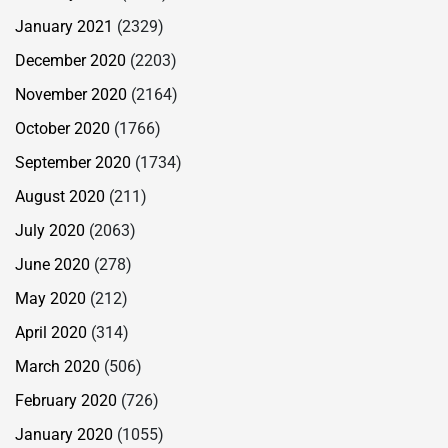
January 2021
(2329)
December 2020
(2203)
November 2020
(2164)
October 2020
(1766)
September 2020
(1734)
August 2020
(211)
July 2020
(2063)
June 2020
(278)
May 2020
(212)
April 2020
(314)
March 2020
(506)
February 2020
(726)
January 2020
(1055)