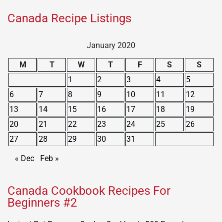
Canada Recipe Listings
January 2020
M
T
W
T
F
S
S
1
2
3
4
5
6
7
8
9
10
11
12
13
14
15
16
17
18
19
20
21
22
23
24
25
26
27
28
29
30
31
« Dec
Feb »
Canada Cookbook Recipes For
Beginners #2