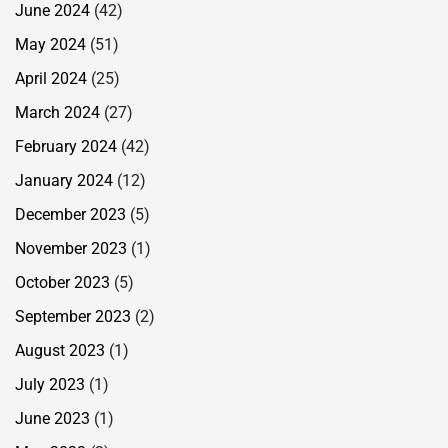
June 2024
(42)
May 2024
(51)
April 2024
(25)
March 2024
(27)
February 2024
(42)
January 2024
(12)
December 2023
(5)
November 2023
(1)
October 2023
(5)
September 2023
(2)
August 2023
(1)
July 2023
(1)
June 2023
(1)