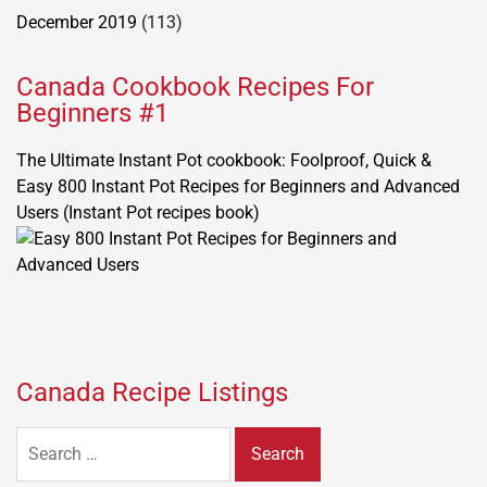
December 2019
(113)
Canada Cookbook Recipes For
Beginners #1
The Ultimate Instant Pot cookbook: Foolproof, Quick &
Easy 800 Instant Pot Recipes for Beginners and Advanced
Users (Instant Pot recipes book)
Canada Recipe Listings
Search
for: