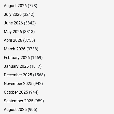
August 2026
(778)
July 2026
(3242)
June 2026
(3842)
May 2026
(3813)
April 2026
(3755)
March 2026
(3738)
February 2026
(1669)
January 2026
(1817)
December 2025
(1568)
November 2025
(942)
October 2025
(944)
September 2025
(959)
August 2025
(905)