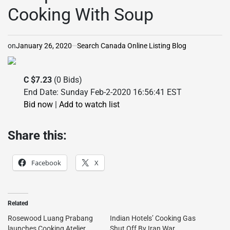
Cooking With Soup
on
January 26, 2020
Search Canada Online Listing Blog
C $7.23
(0 Bids)
End Date: Sunday Feb-2-2020 16:56:41 EST
Bid now
|
Add to watch list
Share this:
Facebook
X
Related
Rosewood Luang Prabang
Indian Hotels’ Cooking Gas
launches Cooking Atelier
Shut Off By Iran War