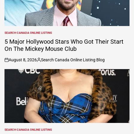
SEARCH CANADA ONLINE LISTING
POSTED
IN
5 Major Hollywood Stars Who Got Their Start
On The Mickey Mouse Club
August 8, 2026
Search Canada Online Listing Blog
on
Posted
by
SEARCH CANADA ONLINE LISTING
POSTED