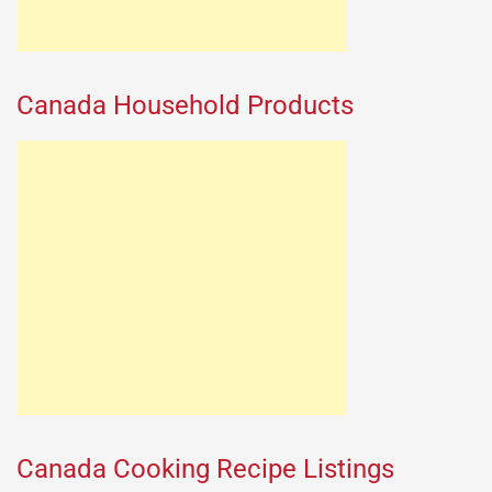
Canada Household Products
Canada Cooking Recipe Listings