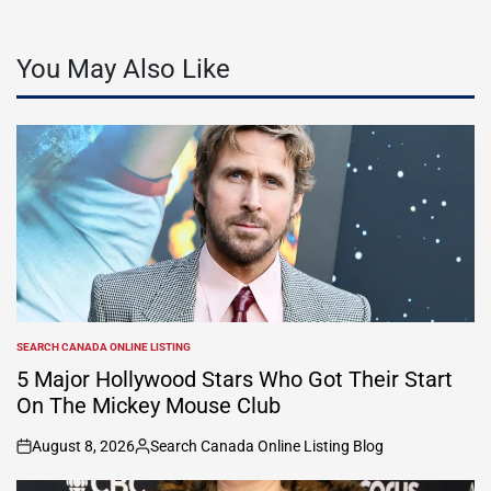
You May Also Like
SEARCH CANADA ONLINE LISTING
POSTED
IN
5 Major Hollywood Stars Who Got Their Start
On The Mickey Mouse Club
August 8, 2026
Search Canada Online Listing Blog
on
Posted
by