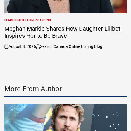
SEARCH CANADA ONLINE LISTING
POSTED
IN
Meghan Markle Shares How Daughter Lilibet
Inspires Her to Be Brave
August 8, 2026
Search Canada Online Listing Blog
on
Posted
by
More From Author