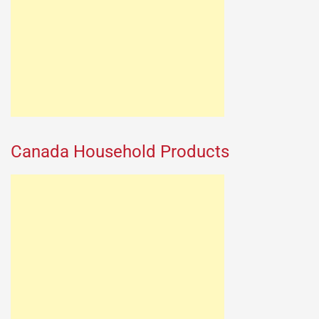
Canada Household Products