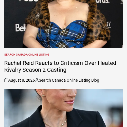
SEARCH CANADA ONLINE LISTING
POSTED
IN
Rachel Reid Reacts to Criticism Over Heated
Rivalry Season 2 Casting
August 8, 2026
Search Canada Online Listing Blog
on
Posted
by