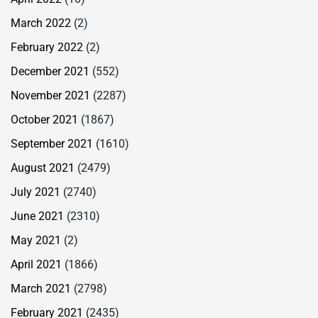
March 2022
(2)
February 2022
(2)
December 2021
(552)
November 2021
(2287)
October 2021
(1867)
September 2021
(1610)
August 2021
(2479)
July 2021
(2740)
June 2021
(2310)
May 2021
(2)
April 2021
(1866)
March 2021
(2798)
February 2021
(2435)