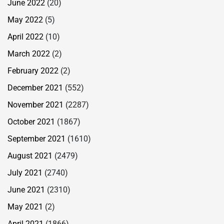
June 2022
(20)
May 2022
(5)
April 2022
(10)
March 2022
(2)
February 2022
(2)
December 2021
(552)
November 2021
(2287)
October 2021
(1867)
September 2021
(1610)
August 2021
(2479)
July 2021
(2740)
June 2021
(2310)
May 2021
(2)
April 2021
(1866)