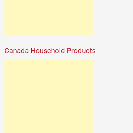
Canada Household Products