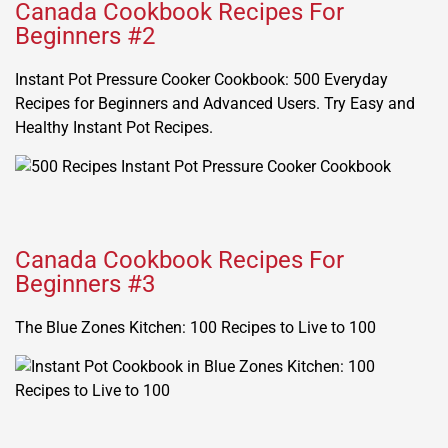
Canada Cookbook Recipes For
Beginners #2
Instant Pot Pressure Cooker Cookbook: 500 Everyday
Recipes for Beginners and Advanced Users. Try Easy and
Healthy Instant Pot Recipes.
Canada Cookbook Recipes For
Beginners #3
The Blue Zones Kitchen: 100 Recipes to Live to 100