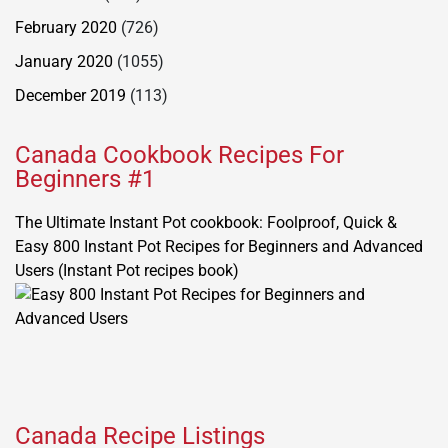
February 2020
(726)
January 2020
(1055)
December 2019
(113)
Canada Cookbook Recipes For
Beginners #1
The Ultimate Instant Pot cookbook: Foolproof, Quick &
Easy 800 Instant Pot Recipes for Beginners and Advanced
Users (Instant Pot recipes book)
Canada Recipe Listings