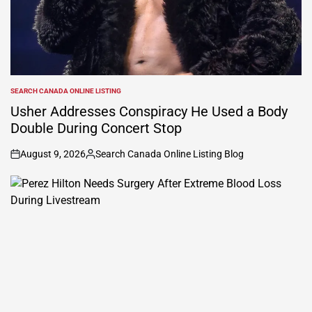
SEARCH CANADA ONLINE LISTING
POSTED
IN
Usher Addresses Conspiracy He Used a Body
Double During Concert Stop
August 9, 2026
Search Canada Online Listing Blog
on
Posted
by