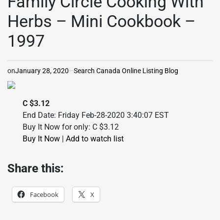
Family Circle Cooking With
Herbs – Mini Cookbook –
1997
on
January 28, 2020
Search Canada Online Listing Blog
C $3.12
End Date: Friday Feb-28-2020 3:40:07 EST
Buy It Now for only: C $3.12
Buy It Now
|
Add to watch list
Share this:
Facebook
X