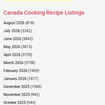
Canada Cooking Recipe Listings
August 2026
(818)
July 2026
(3242)
June 2026
(3842)
May 2026
(3813)
April 2026
(3755)
March 2026
(3738)
February 2026
(1669)
January 2026
(1817)
December 2025
(1568)
November 2025
(942)
October 2025
(944)