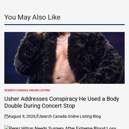
You May Also Like
SEARCH CANADA ONLINE LISTING
POSTED
IN
Usher Addresses Conspiracy He Used a Body
Double During Concert Stop
August 9, 2026
Search Canada Online Listing Blog
on
Posted
by