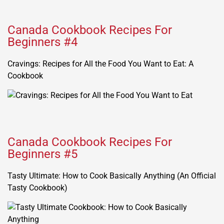
Canada Cookbook Recipes For
Beginners #4
Cravings: Recipes for All the Food You Want to Eat: A
Cookbook
Canada Cookbook Recipes For
Beginners #5
Tasty Ultimate: How to Cook Basically Anything (An Official
Tasty Cookbook)