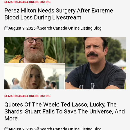
SEARCH CANADA ONLINE LISTING
POSTED
IN
Perez Hilton Needs Surgery After Extreme
Blood Loss During Livestream
August 9, 2026
Search Canada Online Listing Blog
on
Posted
by
SEARCH CANADA ONLINE LISTING
POSTED
IN
Quotes Of The Week: Ted Lasso, Lucky, The
Shards, Stuart Fails To Save The Universe, And
More
August 9, 2026
Search Canada Online Listing Blog