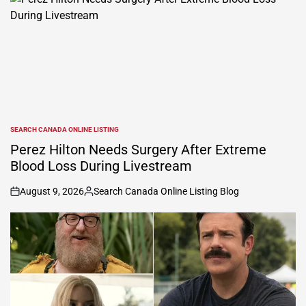
SEARCH CANADA ONLINE LISTING
POSTED
IN
Perez Hilton Needs Surgery After Extreme
Blood Loss During Livestream
August 9, 2026
Search Canada Online Listing Blog
on
Posted
by