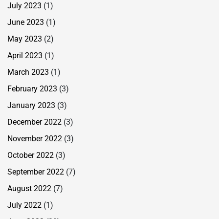
July 2023
(1)
June 2023
(1)
May 2023
(2)
April 2023
(1)
March 2023
(1)
February 2023
(3)
January 2023
(3)
December 2022
(3)
November 2022
(3)
October 2022
(3)
September 2022
(7)
August 2022
(7)
July 2022
(1)