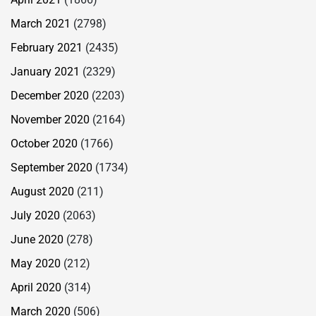
March 2021
(2798)
February 2021
(2435)
January 2021
(2329)
December 2020
(2203)
November 2020
(2164)
October 2020
(1766)
September 2020
(1734)
August 2020
(211)
July 2020
(2063)
June 2020
(278)
May 2020
(212)
April 2020
(314)
March 2020
(506)