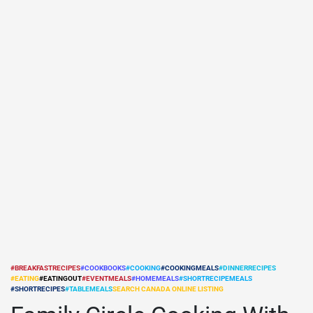
#BREAKFASTRECIPES
#COOKBOOKS
#COOKING
#COOKINGMEALS
#DINNERRECIPES
#EATING
#EATINGOUT
#EVENTMEALS
#HOMEMEALS
#SHORTRECIPEMEALS
POSTED
#SHORTRECIPES
#TABLEMEALS
SEARCH CANADA ONLINE LISTING
IN