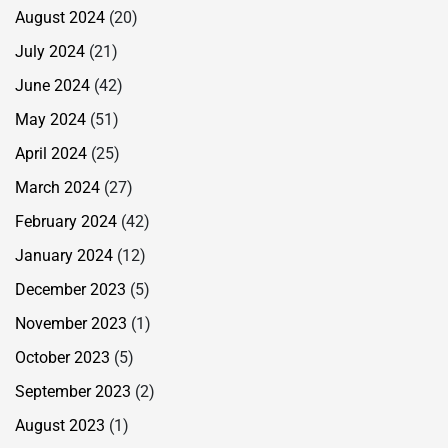
August 2024
(20)
July 2024
(21)
June 2024
(42)
May 2024
(51)
April 2024
(25)
March 2024
(27)
February 2024
(42)
January 2024
(12)
December 2023
(5)
November 2023
(1)
October 2023
(5)
September 2023
(2)
August 2023
(1)