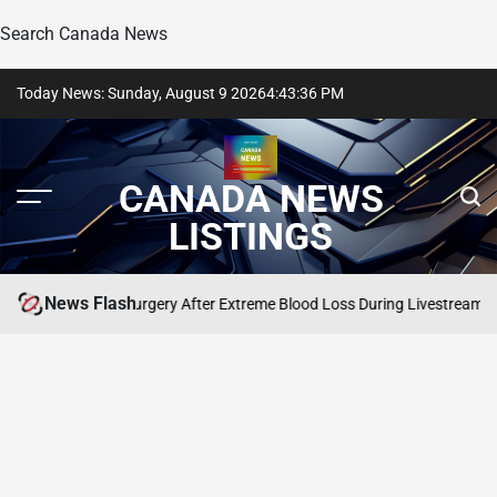
Search Canada News
Skip
Today News: Sunday, August 9 2026
4
:
43
:
37
PM
to
content
CANADA NEWS
LISTINGS
News Flash
lton Needs Surgery After Extreme Blood Loss During Livestream
SEARCH CAN
POSTED
IN