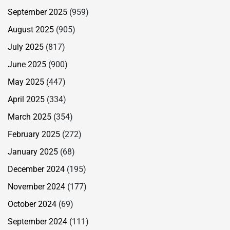
September 2025
(959)
August 2025
(905)
July 2025
(817)
June 2025
(900)
May 2025
(447)
April 2025
(334)
March 2025
(354)
February 2025
(272)
January 2025
(68)
December 2024
(195)
November 2024
(177)
October 2024
(69)
September 2024
(111)