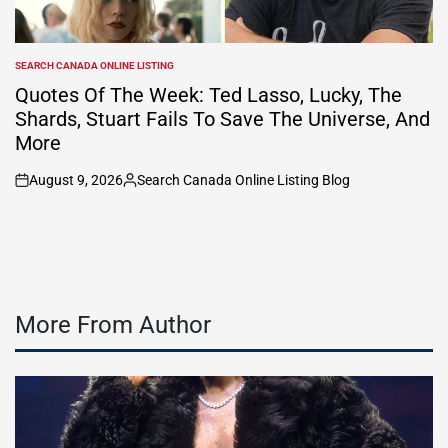
SEARCH CANADA ONLINE LISTING
POSTED
IN
Quotes Of The Week: Ted Lasso, Lucky, The
Shards, Stuart Fails To Save The Universe, And
More
August 9, 2026
Search Canada Online Listing Blog
on
Posted
by
More From Author