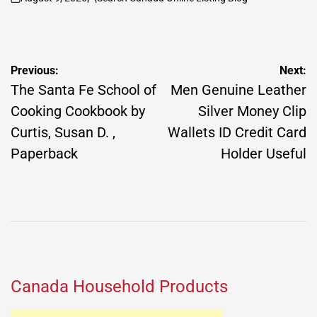
on
Posted
by
Post
Previous:
Next:
navigation
The Santa Fe School of
Men Genuine Leather
Cooking Cookbook by
Silver Money Clip
Curtis, Susan D. ,
Wallets ID Credit Card
Paperback
Holder Useful
Canada Household Products