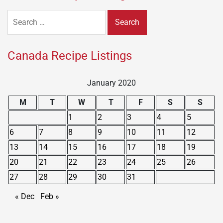
Search
for:
Canada Recipe Listings
January 2020
M
T
W
T
F
S
S
1
2
3
4
5
6
7
8
9
10
11
12
13
14
15
16
17
18
19
20
21
22
23
24
25
26
27
28
29
30
31
« Dec
Feb »