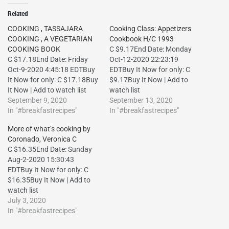
Related
COOKING , TASSAJARA
Cooking Class: Appetizers
COOKING , A VEGETARIAN
Cookbook H/C 1993
COOKING BOOK
C $9.17End Date: Monday
C $17.18End Date: Friday
Oct-12-2020 22:23:19
Oct-9-2020 4:45:18 EDTBuy
EDTBuy It Now for only: C
It Now for only: C $17.18Buy
$9.17Buy It Now | Add to
It Now | Add to watch list
watch list
September 9, 2020
September 13, 2020
In "#breakfastrecipes"
In "#breakfastrecipes"
More of what’s cooking by
Coronado, Veronica C
C $16.35End Date: Sunday
Aug-2-2020 15:30:43
EDTBuy It Now for only: C
$16.35Buy It Now | Add to
watch list
July 3, 2020
In "#breakfastrecipes"