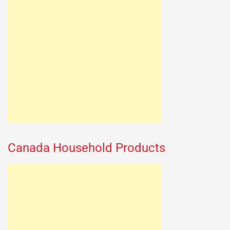
Canada Household Products