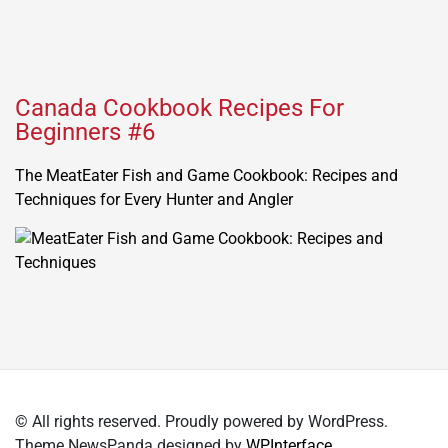
Canada Cookbook Recipes For
Beginners #6
The MeatEater Fish and Game Cookbook: Recipes and
Techniques for Every Hunter and Angler
© All rights reserved. Proudly powered by WordPress.
Theme NewsPanda designed by
WPInterface
.