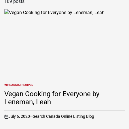
189 posts
#BREAKFASTRECIPES
POSTED
IN
Vegan Cooking for Everyone by
Leneman, Leah
July 6, 2020
Search Canada Online Listing Blog
on