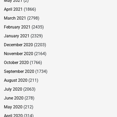
May 2021
(2)
April 2021
(1866)
March 2021
(2798)
February 2021
(2435)
January 2021
(2329)
December 2020
(2203)
November 2020
(2164)
October 2020
(1766)
September 2020
(1734)
August 2020
(211)
July 2020
(2063)
June 2020
(278)
May 2020
(212)
April 2020
(314)