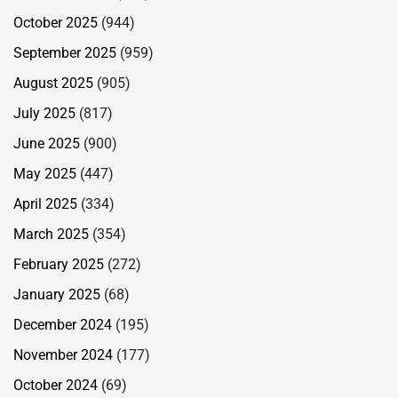
October 2025
(944)
September 2025
(959)
August 2025
(905)
July 2025
(817)
June 2025
(900)
May 2025
(447)
April 2025
(334)
March 2025
(354)
February 2025
(272)
January 2025
(68)
December 2024
(195)
November 2024
(177)
October 2024
(69)