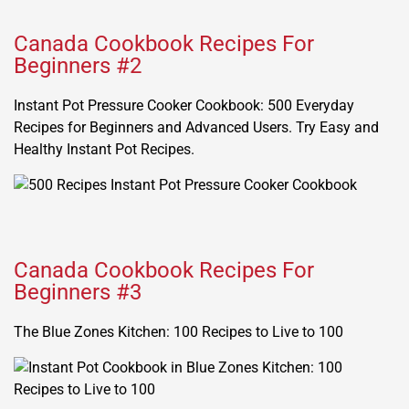
Canada Cookbook Recipes For
Beginners #2
Instant Pot Pressure Cooker Cookbook: 500 Everyday
Recipes for Beginners and Advanced Users. Try Easy and
Healthy Instant Pot Recipes.
Canada Cookbook Recipes For
Beginners #3
The Blue Zones Kitchen: 100 Recipes to Live to 100