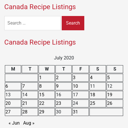
Canada Recipe Listings
Search
for:
Canada Recipe Listings
July 2020
M
T
W
T
F
S
S
1
2
3
4
5
6
7
8
9
10
11
12
13
14
15
16
17
18
19
20
21
22
23
24
25
26
27
28
29
30
31
« Jun
Aug »