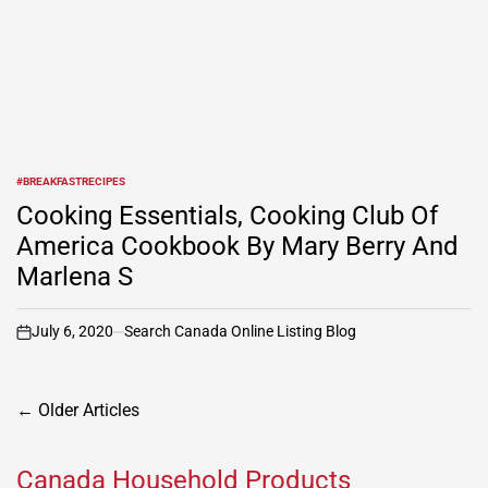
#BREAKFASTRECIPES
POSTED
IN
Cooking Essentials, Cooking Club Of
America Cookbook By Mary Berry And
Marlena S
July 6, 2020
Search Canada Online Listing Blog
on
Posts
←
Older Articles
navigation
Canada Household Products