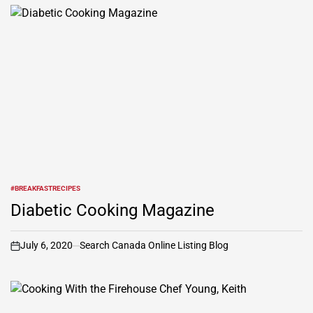
#BREAKFASTRECIPES
POSTED
IN
Diabetic Cooking Magazine
July 6, 2020
Search Canada Online Listing Blog
on