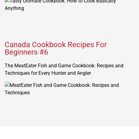
Canada Cookbook Recipes For
Beginners #6
The MeatEater Fish and Game Cookbook: Recipes and
Techniques for Every Hunter and Angler