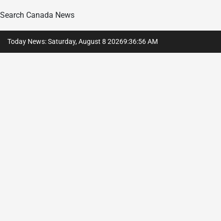
Search Canada News
Skip
Today News: Saturday, August 8 2026
9
:
36
:
57
AM
to
content