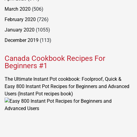
March 2020
(506)
February 2020
(726)
January 2020
(1055)
December 2019
(113)
Canada Cookbook Recipes For
Beginners #1
The Ultimate Instant Pot cookbook: Foolproof, Quick &
Easy 800 Instant Pot Recipes for Beginners and Advanced
Users (Instant Pot recipes book)