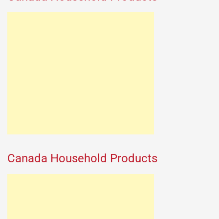
Canada Household Products