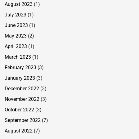
August 2023
(1)
July 2023
(1)
June 2023
(1)
May 2023
(2)
April 2023
(1)
March 2023
(1)
February 2023
(3)
January 2023
(3)
December 2022
(3)
November 2022
(3)
October 2022
(3)
September 2022
(7)
August 2022
(7)