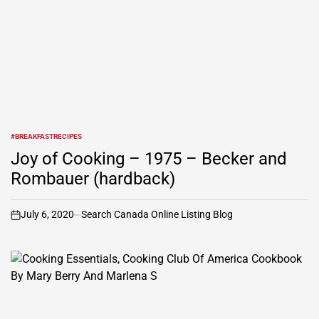
#BREAKFASTRECIPES
POSTED
IN
Joy of Cooking – 1975 – Becker and
Rombauer (hardback)
July 6, 2020
Search Canada Online Listing Blog
on