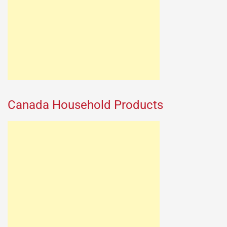
Canada Household Products