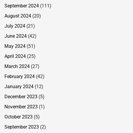
September 2024
(111)
August 2024
(20)
July 2024
(21)
June 2024
(42)
May 2024
(51)
April 2024
(25)
March 2024
(27)
February 2024
(42)
January 2024
(12)
December 2023
(5)
November 2023
(1)
October 2023
(5)
September 2023
(2)