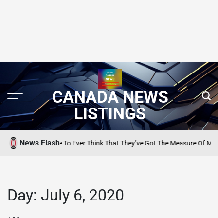
CANADA NEWS
LISTINGS
News Flash
Want Anyone To Ever Think That They’ve Got The Measure Of Me…’
SEARCH 
POSTED
IN
Day:
July 6, 2020