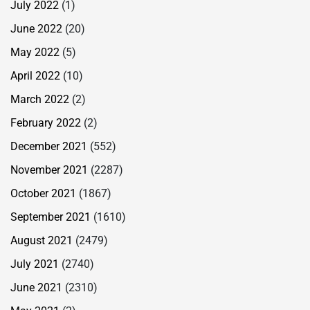
July 2022
(1)
June 2022
(20)
May 2022
(5)
April 2022
(10)
March 2022
(2)
February 2022
(2)
December 2021
(552)
November 2021
(2287)
October 2021
(1867)
September 2021
(1610)
August 2021
(2479)
July 2021
(2740)
June 2021
(2310)