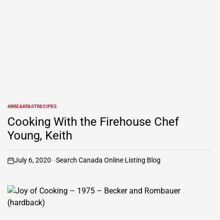
#BREAKFASTRECIPES
POSTED
IN
Cooking With the Firehouse Chef
Young, Keith
July 6, 2020
Search Canada Online Listing Blog
on