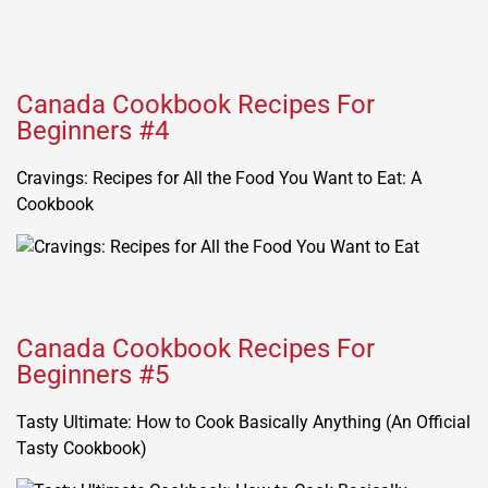
Canada Cookbook Recipes For
Beginners #4
Cravings: Recipes for All the Food You Want to Eat: A
Cookbook
Canada Cookbook Recipes For
Beginners #5
Tasty Ultimate: How to Cook Basically Anything (An Official
Tasty Cookbook)