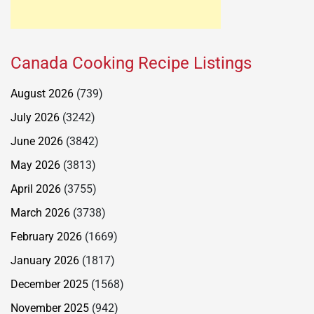
Canada Cooking Recipe Listings
August 2026
(739)
July 2026
(3242)
June 2026
(3842)
May 2026
(3813)
April 2026
(3755)
March 2026
(3738)
February 2026
(1669)
January 2026
(1817)
December 2025
(1568)
November 2025
(942)