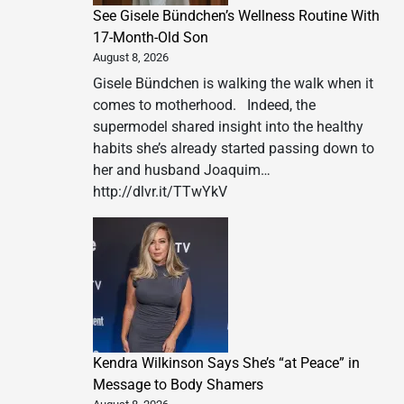
See Gisele Bündchen’s Wellness Routine With
17-Month-Old Son
August 8, 2026
Gisele Bündchen is walking the walk when it
comes to motherhood. Indeed, the
supermodel shared insight into the healthy
habits she’s already started passing down to
her and husband Joaquim…
http://dlvr.it/TTwYkV
Kendra Wilkinson Says She’s “at Peace” in
Message to Body Shamers