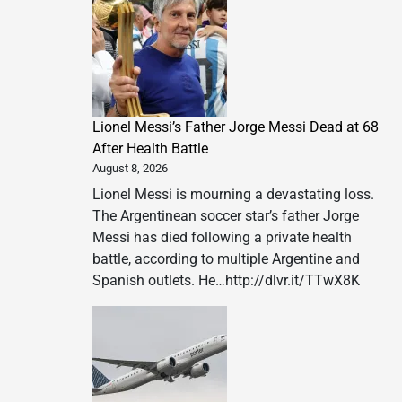
Lionel Messi’s Father Jorge Messi Dead at 68
After Health Battle
August 8, 2026
Lionel Messi is mourning a devastating loss.
The Argentinean soccer star’s father Jorge
Messi has died following a private health
battle, according to multiple Argentine and
Spanish outlets. He…http://dlvr.it/TTwX8K