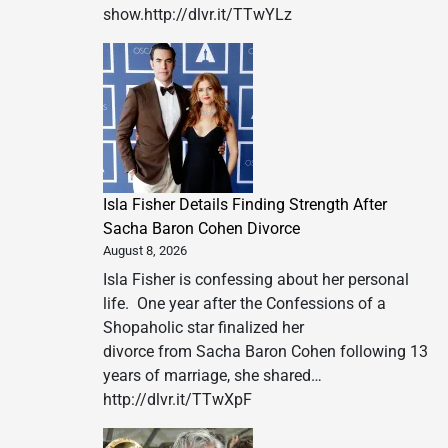
show.http://dlvr.it/TTwYLz
Isla Fisher Details Finding Strength After
Sacha Baron Cohen Divorce
August 8, 2026
Isla Fisher is confessing about her personal
life. One year after the Confessions of a
Shopaholic star finalized her
divorce from Sacha Baron Cohen following 13
years of marriage, she shared…
http://dlvr.it/TTwXpF