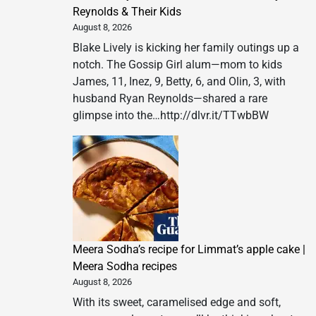
Reynolds & Their Kids
August 8, 2026
Blake Lively is kicking her family outings up a
notch. The Gossip Girl alum—mom to kids
James, 11, Inez, 9, Betty, 6, and Olin, 3, with
husband Ryan Reynolds—shared a rare
glimpse into the…http://dlvr.it/TTwbBW
Meera Sodha’s recipe for Limmat’s apple cake |
Meera Sodha recipes
August 8, 2026
With its sweet, caramelised edge and soft,