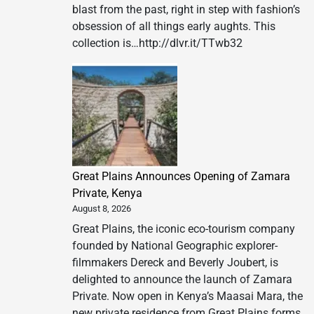
blast from the past, right in step with fashion’s
obsession of all things early aughts. This
collection is…http://dlvr.it/TTwb32
Great Plains Announces Opening of Zamara
Private, Kenya
August 8, 2026
Great Plains, the iconic eco-tourism company
founded by National Geographic explorer-
filmmakers Dereck and Beverly Joubert, is
delighted to announce the launch of Zamara
Private. Now open in Kenya’s Maasai Mara, the
new private residence from Great Plains forms