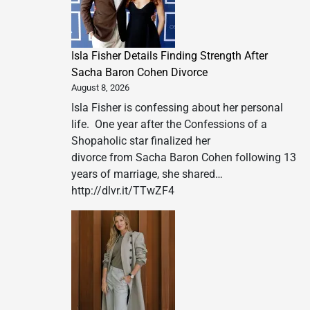
Isla Fisher Details Finding Strength After
Sacha Baron Cohen Divorce
August 8, 2026
Isla Fisher is confessing about her personal
life. One year after the Confessions of a
Shopaholic star finalized her
divorce from Sacha Baron Cohen following 13
years of marriage, she shared…
http://dlvr.it/TTwZF4