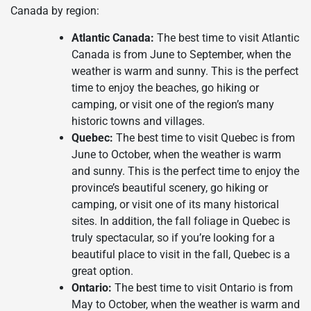
Canada by region:
Atlantic Canada:
The best time to visit Atlantic
Canada is from June to September, when the
weather is warm and sunny. This is the perfect
time to enjoy the beaches, go hiking or
camping, or visit one of the region’s many
historic towns and villages.
Quebec:
The best time to visit Quebec is from
June to October, when the weather is warm
and sunny. This is the perfect time to enjoy the
province’s beautiful scenery, go hiking or
camping, or visit one of its many historical
sites. In addition, the fall foliage in Quebec is
truly spectacular, so if you’re looking for a
beautiful place to visit in the fall, Quebec is a
great option.
Ontario:
The best time to visit Ontario is from
May to October, when the weather is warm and