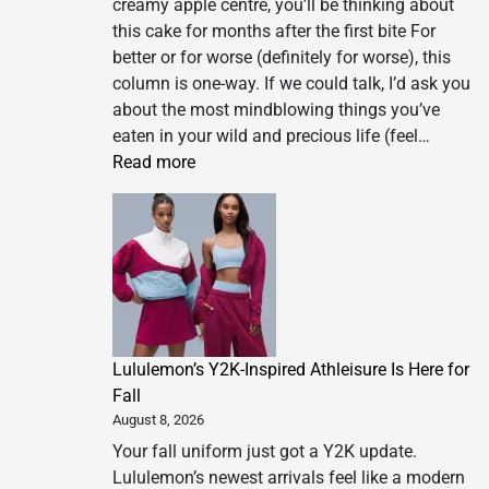
creamy apple centre, you’ll be thinking about
this cake for months after the first bite For
better or for worse (definitely for worse), this
column is one-way. If we could talk, I’d ask you
about the most mindblowing things you’ve
eaten in your wild and precious life (feel…
:
Read more
Meera
Sodha’s
recipe
for
Limmat’s
apple
cake
Lululemon’s Y2K-Inspired Athleisure Is Here for
|
Fall
Meera
August 8, 2026
Sodha
recipes
Your fall uniform just got a Y2K update.
Lululemon’s newest arrivals feel like a modern