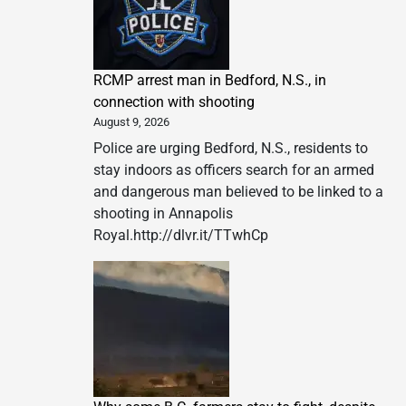
RCMP arrest man in Bedford, N.S., in
connection with shooting
August 9, 2026
Police are urging Bedford, N.S., residents to
stay indoors as officers search for an armed
and dangerous man believed to be linked to a
shooting in Annapolis
Royal.http://dlvr.it/TTwhCp