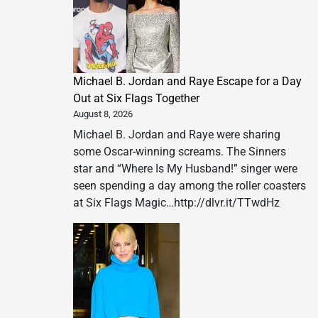
Michael B. Jordan and Raye Escape for a Day
Out at Six Flags Together
August 8, 2026
Michael B. Jordan and Raye were sharing
some Oscar-winning screams. The Sinners
star and “Where Is My Husband!” singer were
seen spending a day among the roller coasters
at Six Flags Magic…http://dlvr.it/TTwdHz