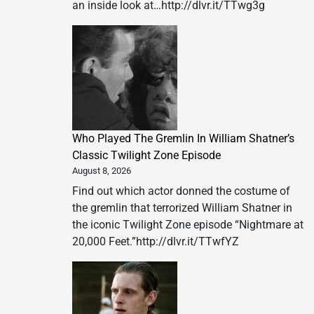
an inside look at…http://dlvr.it/TTwg3g
Who Played The Gremlin In William Shatner’s
Classic Twilight Zone Episode
August 8, 2026
Find out which actor donned the costume of
the gremlin that terrorized William Shatner in
the iconic Twilight Zone episode “Nightmare at
20,000 Feet.”http://dlvr.it/TTwfYZ