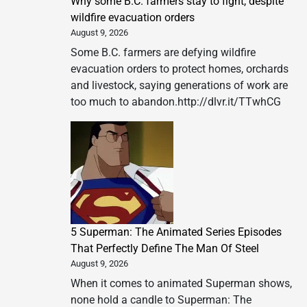
Why some B.C. farmers stay to fight, despite
wildfire evacuation orders
August 9, 2026
Some B.C. farmers are defying wildfire
evacuation orders to protect homes, orchards
and livestock, saying generations of work are
too much to abandon.http://dlvr.it/TTwhCG
5 Superman: The Animated Series Episodes
That Perfectly Define The Man Of Steel
August 9, 2026
When it comes to animated Superman shows,
none hold a candle to Superman: The