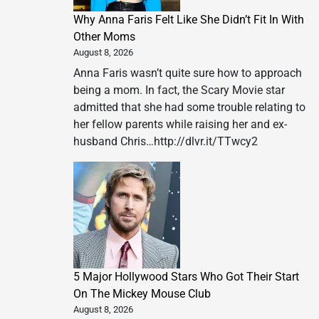
Why Anna Faris Felt Like She Didn’t Fit In With
Other Moms
August 8, 2026
Anna Faris wasn’t quite sure how to approach
being a mom. In fact, the Scary Movie star
admitted that she had some trouble relating to
her fellow parents while raising her and ex-
husband Chris…http://dlvr.it/TTwcy2
5 Major Hollywood Stars Who Got Their Start
On The Mickey Mouse Club
August 8, 2026