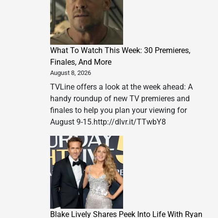
What To Watch This Week: 30 Premieres,
Finales, And More
August 8, 2026
TVLine offers a look at the week ahead: A
handy roundup of new TV premieres and
finales to help you plan your viewing for
August 9-15.http://dlvr.it/TTwbY8
Blake Lively Shares Peek Into Life With Ryan