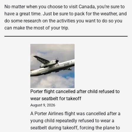
No matter when you choose to visit Canada, you’re sure to
have a great time. Just be sure to pack for the weather, and
do some research on the activities you want to do so you
can make the most of your trip.
Porter flight cancelled after child refused to
wear seatbelt for takeoff
August 9, 2026
A Porter Airlines flight was cancelled after a
young child repeatedly refused to wear a
seatbelt during takeoff, forcing the plane to