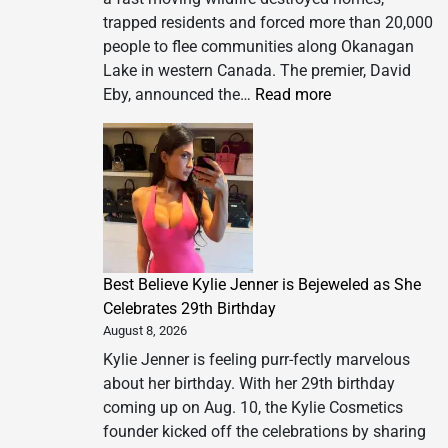
trapped residents and forced more than 20,000
people to flee communities along Okanagan
Lake in western Canada. The premier, David
:
Eby, announced the…
Read more
‘Explosive’
wildfire
forces
20,000
people
to
flee
Best Believe Kylie Jenner is Bejeweled as She
as
Celebrates 29th Birthday
British
August 8, 2026
Columbia
declares
Kylie Jenner is feeling purr-fectly marvelous
state
about her birthday. With her 29th birthday
of
coming up on Aug. 10, the Kylie Cosmetics
emergency
founder kicked off the celebrations by sharing