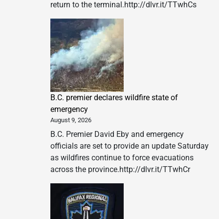
return to the terminal.http://dlvr.it/TTwhCs
B.C. premier declares wildfire state of
emergency
August 9, 2026
B.C. Premier David Eby and emergency
officials are set to provide an update Saturday
as wildfires continue to force evacuations
across the province.http://dlvr.it/TTwhCr