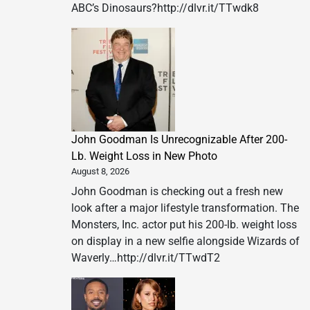
ABC’s Dinosaurs?http://dlvr.it/TTwdk8
John Goodman Is Unrecognizable After 200-
Lb. Weight Loss in New Photo
August 8, 2026
John Goodman is checking out a fresh new
look after a major lifestyle transformation. The
Monsters, Inc. actor put his 200-lb. weight loss
on display in a new selfie alongside Wizards of
Waverly…http://dlvr.it/TTwdT2