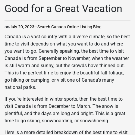
Good for a Great Vacation
on
July 20, 2023
Search Canada Online Listing Blog
Canada is a vast country with a diverse climate, so the best
time to visit depends on what you want to do and where
you want to go. Generally speaking, the best time to visit
Canada is from September to November, when the weather
is still warm and sunny, but the crowds have thinned out.
This is the perfect time to enjoy the beautiful fall foliage,
go hiking or camping, or visit one of Canada’s many
national parks.
If you’re interested in winter sports, then the best time to
visit Canada is from December to March. The snow is
plentiful, and the days are long and bright. This is a great
time to go skiing, snowboarding, or snowshoeing.
Here is a more detailed breakdown of the best time to visit