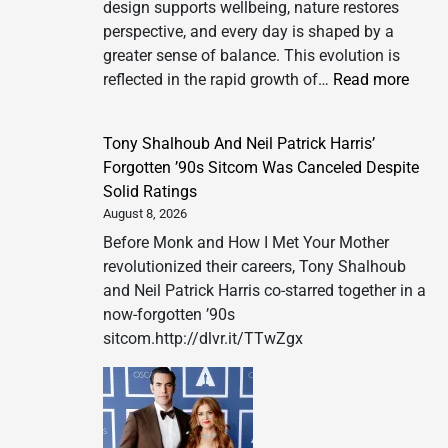
design supports wellbeing, nature restores
perspective, and every day is shaped by a
greater sense of balance. This evolution is
:
reflected in the rapid growth of…
Read more
SIX
&
Tony Shalhoub And Neil Patrick Harris’
SIX
Forgotten ’90s Sitcom Was Canceled Despite
PRIV
Solid Ratings
ISLA
August 8, 2026
REDE
Before Monk and How I Met Your Mother
WELL
revolutionized their careers, Tony Shalhoub
THR
and Neil Patrick Harris co-starred together in a
A
now-forgotten ’90s
NEW
sitcom.http://dlvr.it/TTwZgx
PHIL
OF
LUXU
LIVI