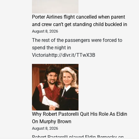
Porter Airlines flight cancelled when parent
and crew can’t get standing child buckled in
August 8, 2026
The rest of the passengers were forced to
spend the night in
Victoriahttp://dlvr.it/TTwX3B
Why Robert Pastorelli Quit His Role As Eldin
On Murphy Brown
August 8, 2026
Robert Pastorelli played Eldin Bernecky on