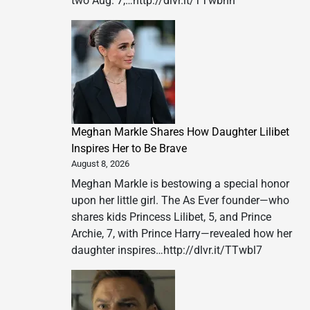
two Aug. 7,…http://dlvr.it/TTwbnh
Meghan Markle Shares How Daughter Lilibet
Inspires Her to Be Brave
August 8, 2026
Meghan Markle is bestowing a special honor
upon her little girl. The As Ever founder—who
shares kids Princess Lilibet, 5, and Prince
Archie, 7, with Prince Harry—revealed how her
daughter inspires…http://dlvr.it/TTwbl7