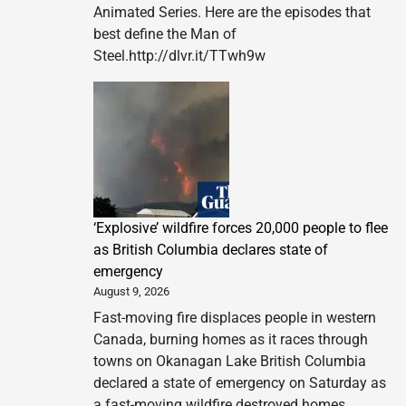
Animated Series. Here are the episodes that
best define the Man of
Steel.http://dlvr.it/TTwh9w
‘Explosive’ wildfire forces 20,000 people to flee
as British Columbia declares state of
emergency
August 9, 2026
Fast-moving fire displaces people in western
Canada, burning homes as it races through
towns on Okanagan Lake British Columbia
declared a state of emergency on Saturday as
a fast-moving wildfire destroyed homes,