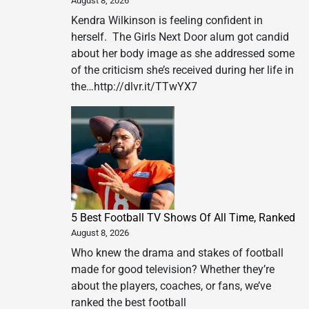
August 8, 2026
Kendra Wilkinson is feeling confident in
herself. The Girls Next Door alum got candid
about her body image as she addressed some
of the criticism she’s received during her life in
the…http://dlvr.it/TTwYX7
5 Best Football TV Shows Of All Time, Ranked
August 8, 2026
Who knew the drama and stakes of football
made for good television? Whether they’re
about the players, coaches, or fans, we’ve
ranked the best football