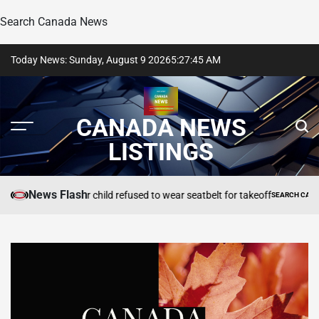
Search Canada News
Skip
Today News: Sunday, August 9 2026
5
:
27
:
47
AM
to
content
CANADA NEWS
LISTINGS
News Flash
celled after child refused to wear seatbelt for takeoff
SEARCH CANADA ONLINE L
POSTED
IN