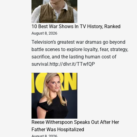
10 Best War Shows In TV History, Ranked
August 8, 2026
Television’s greatest war dramas go beyond
battle scenes to explore loyalty, fear, strategy,
sacrifice, and the lasting human cost of
survival.http://dlvr.it/TTwfQP
Reese Witherspoon Speaks Out After Her
Father Was Hospitalized
August 8, 2026