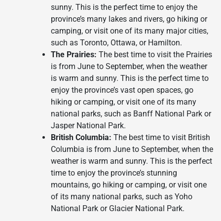
sunny. This is the perfect time to enjoy the
province’s many lakes and rivers, go hiking or
camping, or visit one of its many major cities,
such as Toronto, Ottawa, or Hamilton.
The Prairies:
The best time to visit the Prairies
is from June to September, when the weather
is warm and sunny. This is the perfect time to
enjoy the province’s vast open spaces, go
hiking or camping, or visit one of its many
national parks, such as Banff National Park or
Jasper National Park.
British Columbia:
The best time to visit British
Columbia is from June to September, when the
weather is warm and sunny. This is the perfect
time to enjoy the province’s stunning
mountains, go hiking or camping, or visit one
of its many national parks, such as Yoho
National Park or Glacier National Park.