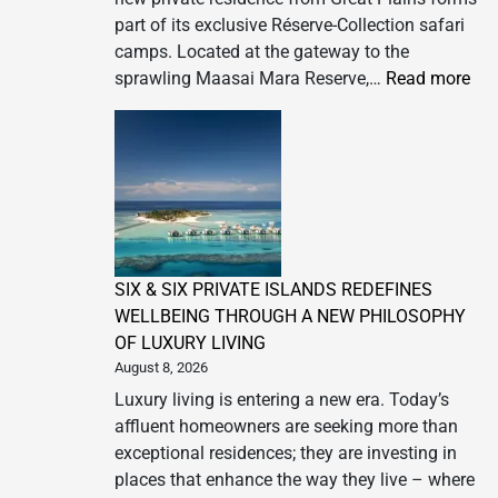
part of its exclusive Réserve-Collection safari
camps. Located at the gateway to the
:
sprawling Maasai Mara Reserve,…
Read more
Gre
Pla
An
Ope
of
Za
Priv
SIX & SIX PRIVATE ISLANDS REDEFINES
Ke
WELLBEING THROUGH A NEW PHILOSOPHY
OF LUXURY LIVING
August 8, 2026
Luxury living is entering a new era. Today’s
affluent homeowners are seeking more than
exceptional residences; they are investing in
places that enhance the way they live – where