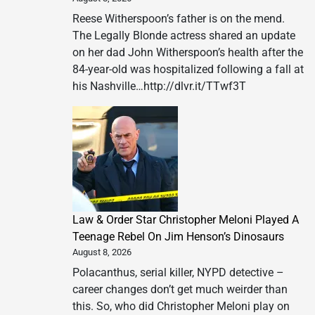
Reese Witherspoon’s father is on the mend.
The Legally Blonde actress shared an update
on her dad John Witherspoon’s health after the
84-year-old was hospitalized following a fall at
his Nashville…http://dlvr.it/TTwf3T
Law & Order Star Christopher Meloni Played A
Teenage Rebel On Jim Henson’s Dinosaurs
August 8, 2026
Polacanthus, serial killer, NYPD detective –
career changes don’t get much weirder than
this. So, who did Christopher Meloni play on