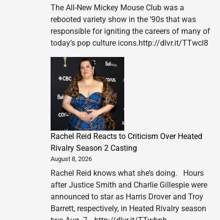
The All-New Mickey Mouse Club was a
rebooted variety show in the ’90s that was
responsible for igniting the careers of many of
today’s pop culture icons.http://dlvr.it/TTwcl8
Rachel Reid Reacts to Criticism Over Heated
Rivalry Season 2 Casting
August 8, 2026
Rachel Reid knows what she’s doing. Hours
after Justice Smith and Charlie Gillespie were
announced to star as Harris Drover and Troy
Barrett, respectively, in Heated Rivalry season