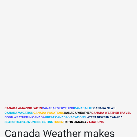
CANADA AMAZING FACTS
CANADA EVERYTHING
CANADA LIFE
CANADA NEWS
CANADA VACATION
CANADA VACATIONS
CANADA WEATHER
CANADA WEATHER TRAVEL
POSTED
GOOD WEATHER IN CANADA
GREAT CANADA VACATIONS
LATEST NEWS IN CANADA
IN
SEARCH CANADA ONLINE LISTING
TOURS
TRIP IN CANADA
VACATIONS
Canada Weather makes