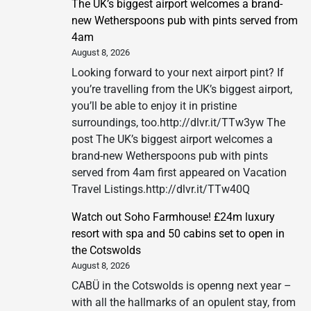
The UK’s biggest airport welcomes a brand-
new Wetherspoons pub with pints served from
4am
August 8, 2026
Looking forward to your next airport pint? If
you’re travelling from the UK’s biggest airport,
you’ll be able to enjoy it in pristine
surroundings, too.http://dlvr.it/TTw3yw The
post The UK’s biggest airport welcomes a
brand-new Wetherspoons pub with pints
served from 4am first appeared on Vacation
Travel Listings.http://dlvr.it/TTw40Q
Watch out Soho Farmhouse! £24m luxury
resort with spa and 50 cabins set to open in
the Cotswolds
August 8, 2026
CABÜ in the Cotswolds is openng next year –
with all the hallmarks of an opulent stay, from