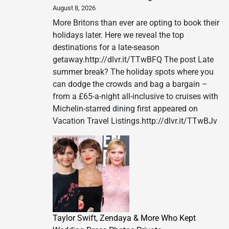
&
August 8, 2026
Casino
More Britons than ever are opting to book their
Announc
holidays later. Here we reveal the top
Third
destinations for a late-season
Show
getaway.http://dlvr.it/TTwBFQ The post Late
of
summer break? The holiday spots where you
1969
can dodge the crowds and bag a bargain –
LIVE!
from a £65-a-night all-inclusive to cruises with
–
Michelin-starred dining first appeared on
The
Vacation Travel Listings.http://dlvr.it/TTwBJv
King
Returns
in
2027
Taylor Swift, Zendaya & More Who Kept