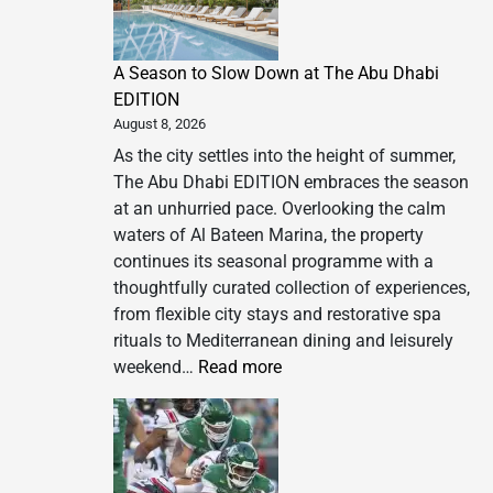
A Season to Slow Down at The Abu Dhabi
EDITION
August 8, 2026
As the city settles into the height of summer,
The Abu Dhabi EDITION embraces the season
at an unhurried pace. Overlooking the calm
waters of Al Bateen Marina, the property
continues its seasonal programme with a
thoughtfully curated collection of experiences,
from flexible city stays and restorative spa
rituals to Mediterranean dining and leisurely
:
weekend…
Read more
A
Season
to
Slow