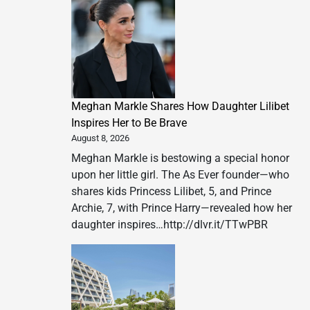
Meghan Markle Shares How Daughter Lilibet
Inspires Her to Be Brave
August 8, 2026
Meghan Markle is bestowing a special honor
upon her little girl. The As Ever founder—who
shares kids Princess Lilibet, 5, and Prince
Archie, 7, with Prince Harry—revealed how her
daughter inspires…http://dlvr.it/TTwPBR