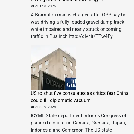
August 8, 2026
A Brampton man is charged after OPP say he
was driving a fully loaded gravel dump truck
while impaired and nearly struck oncoming
traffic in Puslinch.http://dlvr.it/TTw4Fy
US to shut five consulates as critics fear China
could fill diplomatic vacuum
August 8, 2026
ICYMI: State department informs Congress of
planned closures in Canada, Grenada, Japan,
Indonesia and Cameroon The US state