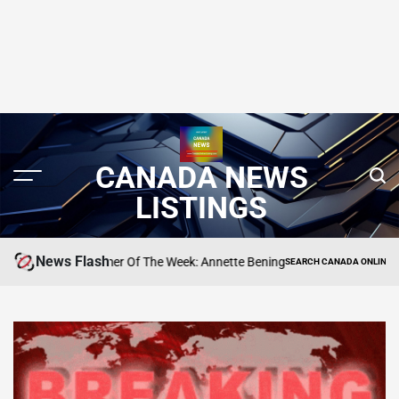
CANADA NEWS
LISTINGS
News Flash
ne’s Performer Of The Week: Annette Bening
Meg
SEARCH CANADA ONLINE LISTING
POSTED
IN