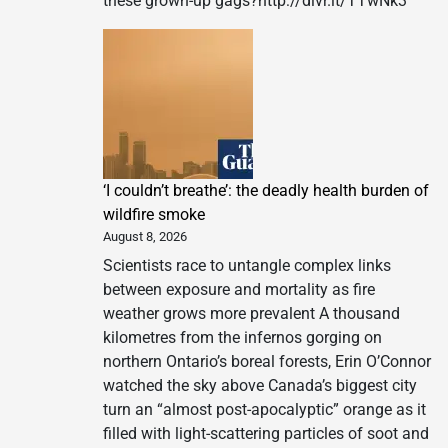
these grown-up gags?http://dlvr.it/TTwNk3
‘I couldn’t breathe’: the deadly health burden of
wildfire smoke
August 8, 2026
Scientists race to untangle complex links
between exposure and mortality as fire
weather grows more prevalent A thousand
kilometres from the infernos gorging on
northern Ontario’s boreal forests, Erin O’Connor
watched the sky above Canada’s biggest city
turn an “almost post-apocalyptic” orange as it
filled with light-scattering particles of soot and