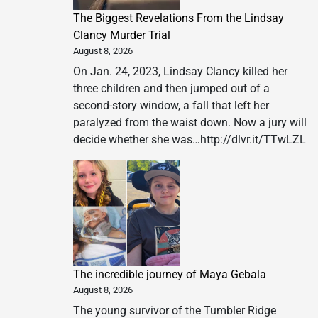
The Biggest Revelations From the Lindsay
Clancy Murder Trial
August 8, 2026
On Jan. 24, 2023, Lindsay Clancy killed her
three children and then jumped out of a
second-story window, a fall that left her
paralyzed from the waist down. Now a jury will
decide whether she was…http://dlvr.it/TTwLZL
The incredible journey of Maya Gebala
August 8, 2026
The young survivor of the Tumbler Ridge