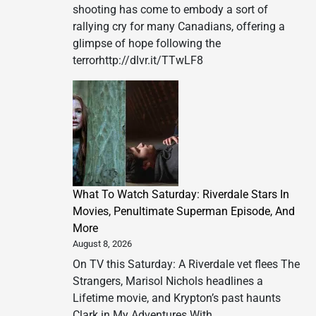
shooting has come to embody a sort of
rallying cry for many Canadians, offering a
glimpse of hope following the
terrorhttp://dlvr.it/TTwLF8
What To Watch Saturday: Riverdale Stars In
Movies, Penultimate Superman Episode, And
More
August 8, 2026
On TV this Saturday: A Riverdale vet flees The
Strangers, Marisol Nichols headlines a
Lifetime movie, and Krypton’s past haunts
Clark in My Adventures With