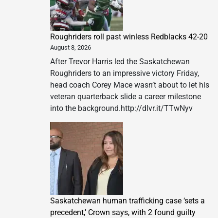
Down
at
The
Roughriders roll past winless Redblacks 42-20
Abu
August 8, 2026
Dhabi
EDITION
After Trevor Harris led the Saskatchewan
Roughriders to an impressive victory Friday,
head coach Corey Mace wasn’t about to let his
veteran quarterback slide a career milestone
into the background.http://dlvr.it/TTwNyv
Saskatchewan human trafficking case ‘sets a
precedent,’ Crown says, with 2 found guilty