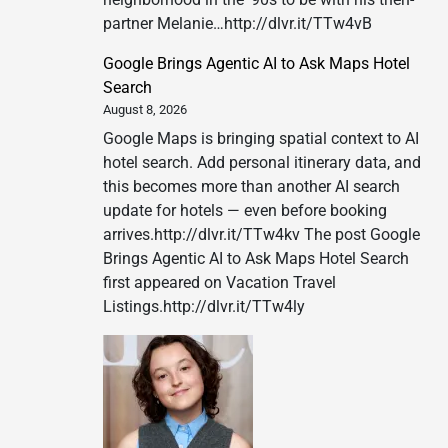
partner Melanie…http://dlvr.it/TTw4vB
Google Brings Agentic AI to Ask Maps Hotel
Search
August 8, 2026
Google Maps is bringing spatial context to AI
hotel search. Add personal itinerary data, and
this becomes more than another AI search
update for hotels — even before booking
arrives.http://dlvr.it/TTw4kv The post Google
Brings Agentic AI to Ask Maps Hotel Search
first appeared on Vacation Travel
Listings.http://dlvr.it/TTw4ly