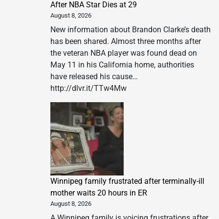
After NBA Star Dies at 29
August 8, 2026
New information about Brandon Clarke’s death
has been shared. Almost three months after
the veteran NBA player was found dead on
May 11 in his California home, authorities
have released his cause…
http://dlvr.it/TTw4Mw
Winnipeg family frustrated after terminally-ill
mother waits 20 hours in ER
August 8, 2026
A Winnipeg family is voicing frustrations after