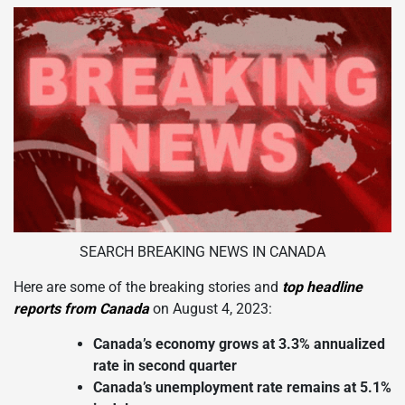
SEARCH BREAKING NEWS IN CANADA
Here are some of the breaking stories and
top headline
reports from Canada
on August 4, 2023:
Canada’s economy grows at 3.3% annualized
rate in second quarter
Canada’s unemployment rate remains at 5.1%