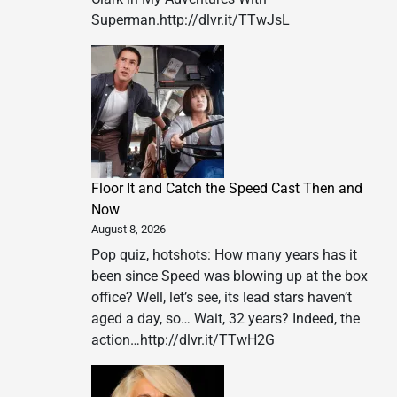
Superman.http://dlvr.it/TTwJsL
Floor It and Catch the Speed Cast Then and
Now
August 8, 2026
Pop quiz, hotshots: How many years has it
been since Speed was blowing up at the box
office? Well, let’s see, its lead stars haven’t
aged a day, so… Wait, 32 years? Indeed, the
action…http://dlvr.it/TTwH2G