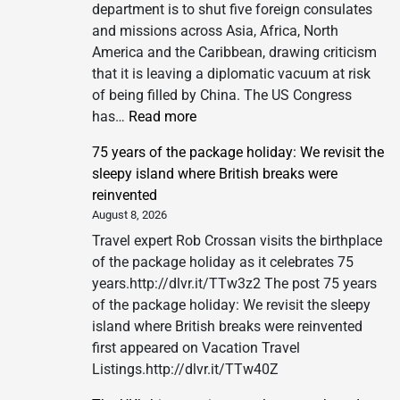
department is to shut five foreign consulates
and missions across Asia, Africa, North
America and the Caribbean, drawing criticism
that it is leaving a diplomatic vacuum at risk
of being filled by China. The US Congress
:
has…
Read more
US
75 years of the package holiday: We revisit the
to
sleepy island where British breaks were
shut
reinvented
five
August 8, 2026
consulates
Travel expert Rob Crossan visits the birthplace
as
of the package holiday as it celebrates 75
critics
years.http://dlvr.it/TTw3z2 The post 75 years
fear
of the package holiday: We revisit the sleepy
China
island where British breaks were reinvented
could
first appeared on Vacation Travel
fill
Listings.http://dlvr.it/TTw40Z
diplomatic
vacuum