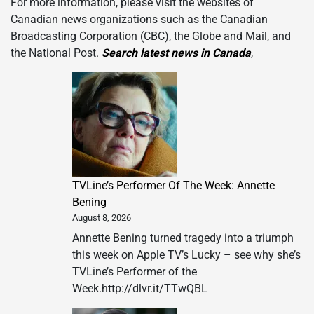
For more information, please visit the websites of
Canadian news organizations such as the Canadian
Broadcasting Corporation (CBC), the Globe and Mail, and
the National Post.
Search latest news in Canada
,
TVLine’s Performer Of The Week: Annette
Bening
August 8, 2026
Annette Bening turned tragedy into a triumph
this week on Apple TV’s Lucky – see why she’s
TVLine’s Performer of the
Week.http://dlvr.it/TTwQBL