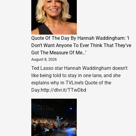
Quote Of The Day By Hannah Waddingham: ‘I
Don’t Want Anyone To Ever Think That They’ve
Got The Measure Of Me…’
August 8, 2026
Ted Lasso star Hannah Waddingham doesn’t
like being told to stay in one lane, and she
explains why in TVLine’s Quote of the
Day.http://dlvr.it/TTwDbd