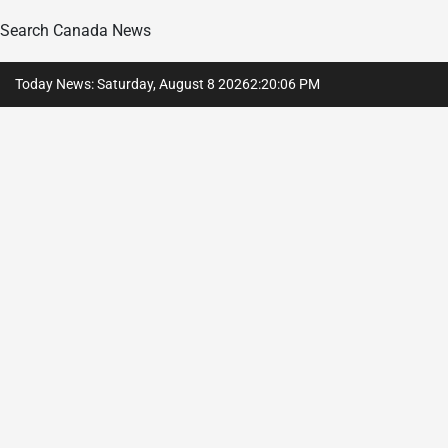
Search Canada News
Skip
Today News: Saturday, August 8 2026
2
:
20
:
08
PM
to
content