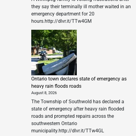
they say their terminally ill mother waited in an
emergency department for 20
hours.http://dlvr.it/TTw4GM
Ontario town declares state of emergency as
heavy rain floods roads
August 8, 2026
The Township of Southwold has declared a
state of emergency after heavy rain flooded
roads and prompted repairs across the
southwestern Ontario
municipality.http://dlvr.it/TTw4GL