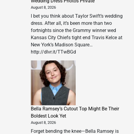
Wedding Dress Photos Private
August 8, 2026
I bet you think about Taylor Swift’s wedding
dress. After all, it’s been more than two
fortnights since the Grammy winner wed
Kansas City Chiefs tight end Travis Kelce at
New York’s Madison Square…
http://dlvr.it/TTwBGd
Bella Ramsey’s Cutout Top Might Be Their
Boldest Look Yet
August 8, 2026
Forget bending the knee—Bella Ramsey is