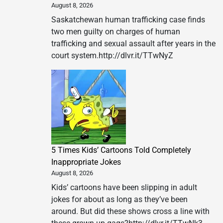
August 8, 2026
Saskatchewan human trafficking case finds
two men guilty on charges of human
trafficking and sexual assault after years in the
court system.http://dlvr.it/TTwNyZ
5 Times Kids’ Cartoons Told Completely
Inappropriate Jokes
August 8, 2026
Kids’ cartoons have been slipping in adult
jokes for about as long as they’ve been
around. But did these shows cross a line with