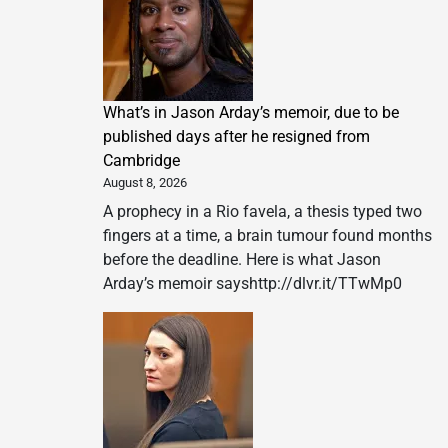
What’s in Jason Arday’s memoir, due to be
published days after he resigned from
Cambridge
August 8, 2026
A prophecy in a Rio favela, a thesis typed two
fingers at a time, a brain tumour found months
before the deadline. Here is what Jason
Arday’s memoir sayshttp://dlvr.it/TTwMp0