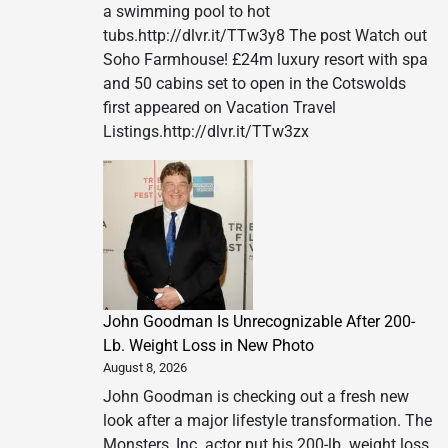
a swimming pool to hot
tubs.http://dlvr.it/TTw3y8 The post Watch out
Soho Farmhouse! £24m luxury resort with spa
and 50 cabins set to open in the Cotswolds
first appeared on Vacation Travel
Listings.http://dlvr.it/TTw3zx
John Goodman Is Unrecognizable After 200-
Lb. Weight Loss in New Photo
August 8, 2026
John Goodman is checking out a fresh new
look after a major lifestyle transformation. The
Monsters, Inc. actor put his 200-lb. weight loss