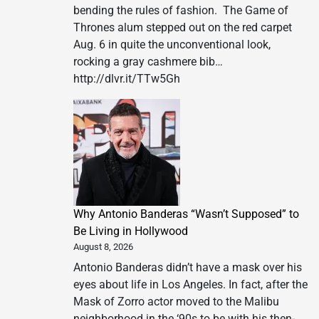
bending the rules of fashion. The Game of
Thrones alum stepped out on the red carpet
Aug. 6 in quite the unconventional look,
rocking a gray cashmere bib…
http://dlvr.it/TTw5Gh
Why Antonio Banderas “Wasn’t Supposed” to
Be Living in Hollywood
August 8, 2026
Antonio Banderas didn’t have a mask over his
eyes about life in Los Angeles. In fact, after the
Mask of Zorro actor moved to the Malibu
neighborhood in the ‘90s to be with his then-