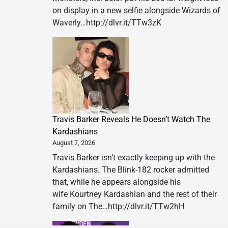
on display in a new selfie alongside Wizards of
Waverly…http://dlvr.it/TTw3zK
Travis Barker Reveals He Doesn’t Watch The
Kardashians
August 7, 2026
Travis Barker isn’t exactly keeping up with the
Kardashians. The Blink-182 rocker admitted
that, while he appears alongside his
wife Kourtney Kardashian and the rest of their
family on The…http://dlvr.it/TTw2hH