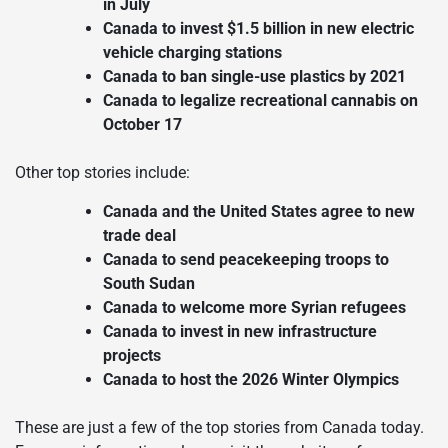
in July
Canada to invest $1.5 billion in new electric
vehicle charging stations
Canada to ban single-use plastics by 2021
Canada to legalize recreational cannabis on
October 17
Other top stories include:
Canada and the United States agree to new
trade deal
Canada to send peacekeeping troops to
South Sudan
Canada to welcome more Syrian refugees
Canada to invest in new infrastructure
projects
Canada to host the 2026 Winter Olympics
These are just a few of the top stories from Canada today.