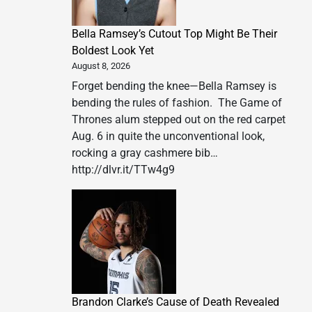
Bella Ramsey’s Cutout Top Might Be Their
Boldest Look Yet
August 8, 2026
Forget bending the knee—Bella Ramsey is
bending the rules of fashion. The Game of
Thrones alum stepped out on the red carpet
Aug. 6 in quite the unconventional look,
rocking a gray cashmere bib…
http://dlvr.it/TTw4g9
Brandon Clarke’s Cause of Death Revealed