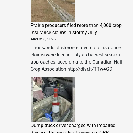
Prairie producers filed more than 4,000 crop
insurance claims in stormy July
August 8, 2026
Thousands of storm-related crop insurance
claims were filed in July as harvest season
approaches, according to the Canadian Hail
Crop Association.http://dlvr.it/TTw4GD
Dump truck driver charged with impaired
driving after reports of swerving: OPP