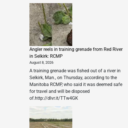
Angler reels in training grenade from Red River
in Selkirk: RCMP
August 8, 2026
A training grenade was fished out of a river in
Selkirk, Man., on Thursday, according to the
Manitoba RCMP, who said it was deemed safe
for travel and will be disposed
of.http://dlvr.it/TTw4GK