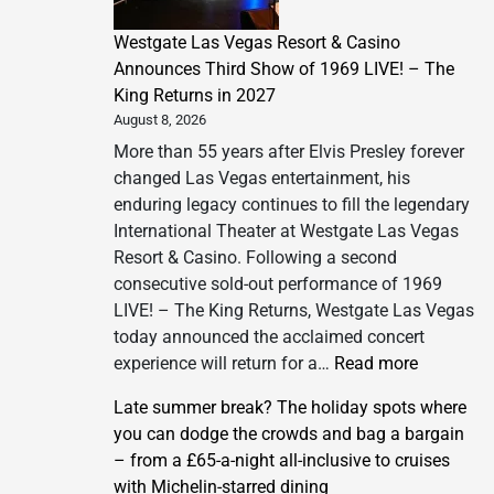
Westgate Las Vegas Resort & Casino
Announces Third Show of 1969 LIVE! – The
King Returns in 2027
August 8, 2026
More than 55 years after Elvis Presley forever
changed Las Vegas entertainment, his
enduring legacy continues to fill the legendary
International Theater at Westgate Las Vegas
Resort & Casino. Following a second
consecutive sold-out performance of 1969
LIVE! – The King Returns, Westgate Las Vegas
today announced the acclaimed concert
:
experience will return for a…
Read more
Westgate
Late summer break? The holiday spots where
Las
you can dodge the crowds and bag a bargain
Vegas
– from a £65-a-night all-inclusive to cruises
Resort
with Michelin-starred dining