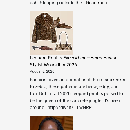
:
ash. Stepping outside the…
Read more
‘I
couldn’t
breathe’:
the
deadly
health
burden
Leopard Print Is Everywhere—Here’s How a
of
Stylist Wears It in 2026
wildfire
August 8, 2026
smoke
Fashion loves an animal print. From snakeskin
to zebra, these patterns are fierce, edgy, and
fun. But in fall 2026, leopard print is poised to
be the queen of the concrete jungle. It’s been
around…http://dlvr.it/TTwNRR