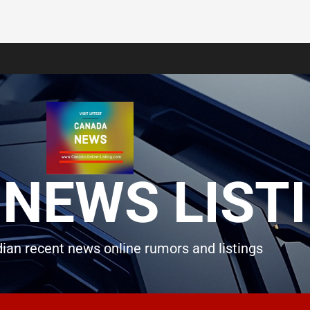
NEWS LIST
ian recent news online rumors and listings