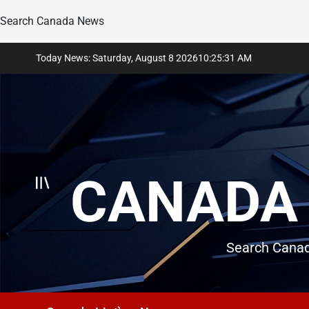
Search Canada News
Skip
Today News: Saturday, August 8 2026
10
:
25
:
32
AM
to
content
CANADA 
Search Canad