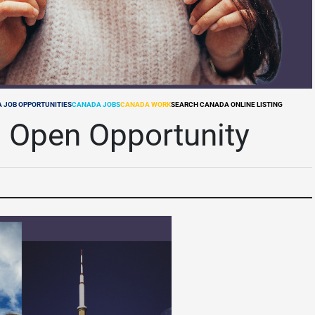
 JOB OPPORTUNITIES
CANADA JOBS
CANADA WORK
SEARCH CANADA ONLINE LISTING
 Open Opportunity