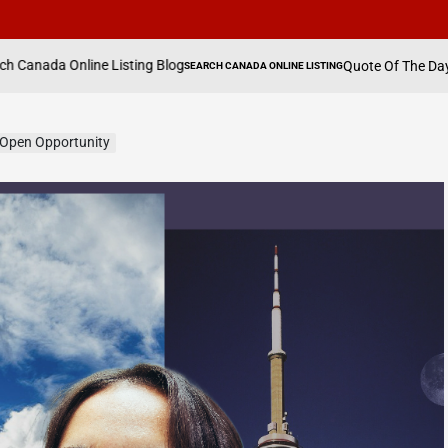
isting Blog
Quote Of The Day By Hannah Waddin
SEARCH CANADA ONLINE LISTING
POSTED
IN
Open Opportunity