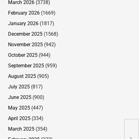
March 2026
(3738)
February 2026
(1669)
January 2026
(1817)
December 2025
(1568)
November 2025
(942)
October 2025
(944)
September 2025
(959)
August 2025
(905)
July 2025
(817)
June 2025
(900)
May 2025
(447)
April 2025
(334)
For
March 2025
(354)
Sim