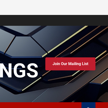
INGS
Join Our Mailing List