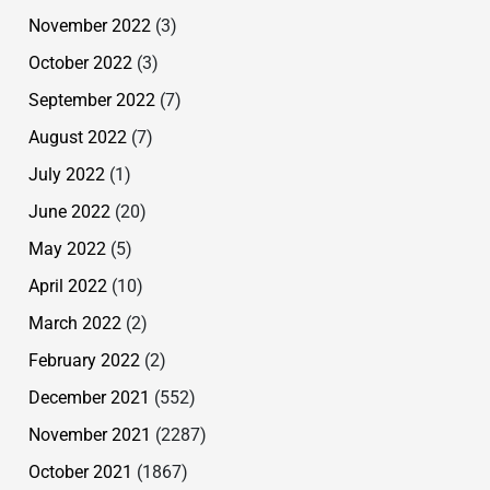
November 2022
(3)
October 2022
(3)
September 2022
(7)
August 2022
(7)
July 2022
(1)
June 2022
(20)
May 2022
(5)
April 2022
(10)
March 2022
(2)
February 2022
(2)
December 2021
(552)
November 2021
(2287)
October 2021
(1867)