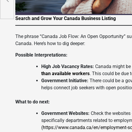
Search and Grow Your Canada Business Listing
The phrase “Canada Job Flow: An Open Opportunity” sug
Canada. Here’s how to dig deeper:
Possible Interpretations:
High Job Vacancy Rates:
Canada might be e
than available workers
. This could be due 
Government Initiative:
There could be a go
helps connect job seekers with open positio
What to do next:
Government Websites:
Check the websites 
specifically departments related to emplo
(
https://www.canada.ca/en/employment-so