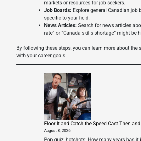
markets or resources for job seekers.
Job Boards:
Explore general Canadian job b
specific to your field.
News Articles:
Search for news articles ab
rate” or “Canada skills shortage” might be h
By following these steps, you can learn more about the sp
with your career goals.
Floor It and Catch the Speed Cast Then an
August 8, 2026
Pop quiz, hotshots: How many years has it b