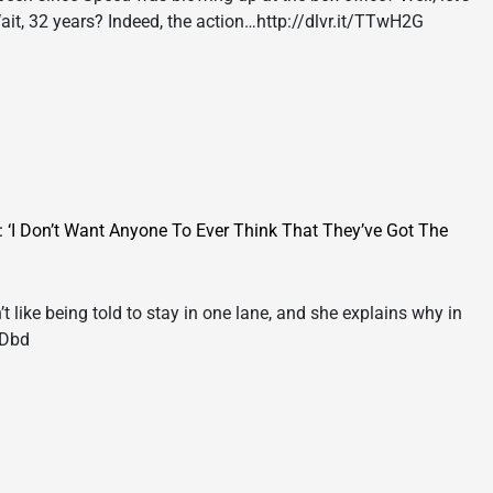
Wait, 32 years? Indeed, the action…http://dlvr.it/TTwH2G
I Don’t Want Anyone To Ever Think That They’ve Got The
ike being told to stay in one lane, and she explains why in
wDbd