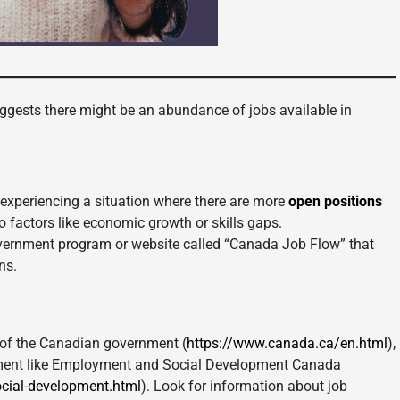
gests there might be an abundance of jobs available in
xperiencing a situation where there are more
open positions
to factors like economic growth or skills gaps.
vernment program or website called “Canada Job Flow” that
ns.
of the Canadian government (
https://www.canada.ca/en.html
),
yment like Employment and Social Development Canada
cial-development.html
). Look for information about job