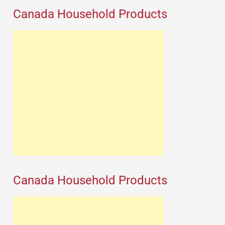
Canada Household Products
Canada Household Products