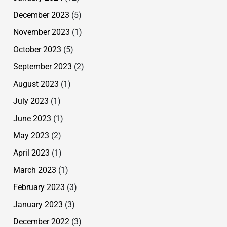
December 2023
(5)
November 2023
(1)
October 2023
(5)
September 2023
(2)
August 2023
(1)
July 2023
(1)
June 2023
(1)
May 2023
(2)
April 2023
(1)
March 2023
(1)
February 2023
(3)
January 2023
(3)
December 2022
(3)