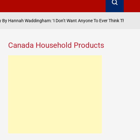
gham: ‘I Don’t Want Anyone To Ever Think That They’ve Got The Measur
Canada Household Products