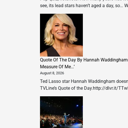
see, its lead stars haven’t aged a day, so… 
Quote Of The Day By Hannah Waddingham: ‘
Measure Of Me…’
August 8, 2026
Ted Lasso star Hannah Waddingham doesn’t l
TVLine’s Quote of the Day.http://dlvr.it/TT