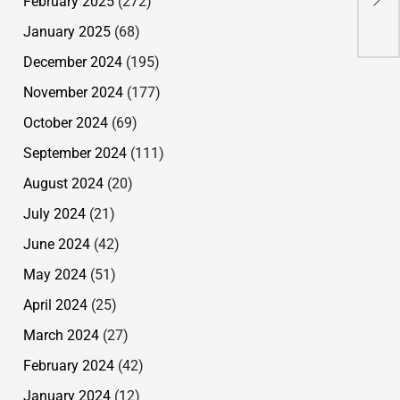
February 2025
(272)
bl
January 2025
(68)
December 2024
(195)
November 2024
(177)
October 2024
(69)
September 2024
(111)
August 2024
(20)
July 2024
(21)
June 2024
(42)
May 2024
(51)
April 2024
(25)
March 2024
(27)
February 2024
(42)
January 2024
(12)