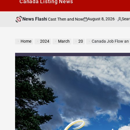
Canada Listìng News
News Flash
August 8, 2026
Search Canada Online L
he Speed Cast Then and Now
on
Posted
by
Home
2024
March
20
Canada Job Flow an 