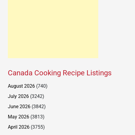
Canada Cooking Recipe Listings
August 2026
(740)
July 2026
(3242)
June 2026
(3842)
May 2026
(3813)
April 2026
(3755)