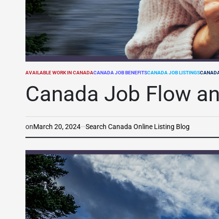
AVAILABLE WORK IN CANADA
CANADA JOB BENEFITS
CANADA JOB LISTINGS
CANADA
POSTED
IN
Canada Job Flow an
on
March 20, 2024
Search Canada Online Listing Blog