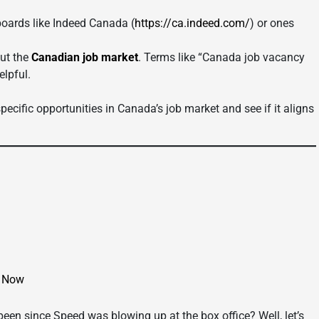
oards like Indeed Canada (
https://ca.indeed.com/
) or ones
out the
Canadian job market
. Terms like “Canada job vacancy
elpful.
ecific opportunities in Canada’s job market and see if it aligns
d Now
een since Speed was blowing up at the box office? Well, let’s