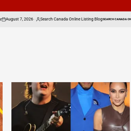
6
Search Canada Online Listing Blog
Hal Wil
SEARCH CANADA ONLINE LISTING
Posted
POSTED
IN
by