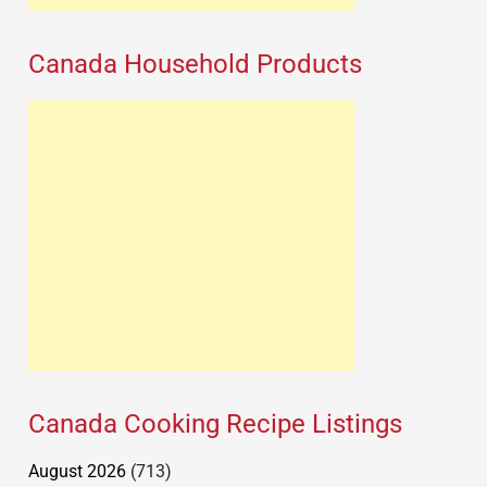
Canada Household Products
Canada Cooking Recipe Listings
August 2026
(713)