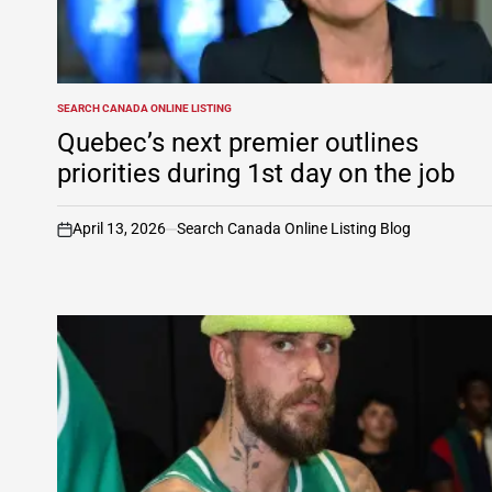
SEARCH CANADA ONLINE LISTING
POSTED
IN
Quebec’s next premier outlines
priorities during 1st day on the job
April 13, 2026
Search Canada Online Listing Blog
on