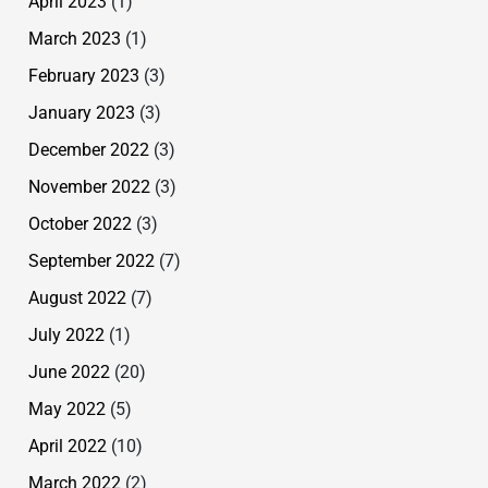
April 2023
(1)
March 2023
(1)
February 2023
(3)
January 2023
(3)
December 2022
(3)
November 2022
(3)
October 2022
(3)
September 2022
(7)
August 2022
(7)
July 2022
(1)
June 2022
(20)
May 2022
(5)
April 2022
(10)
March 2022
(2)