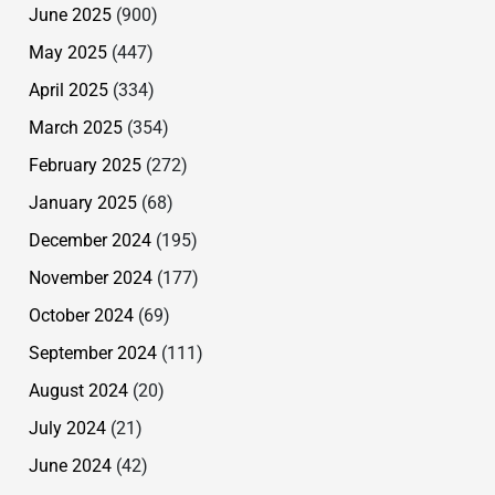
June 2025
(900)
May 2025
(447)
April 2025
(334)
March 2025
(354)
February 2025
(272)
January 2025
(68)
December 2024
(195)
November 2024
(177)
October 2024
(69)
September 2024
(111)
August 2024
(20)
July 2024
(21)
June 2024
(42)