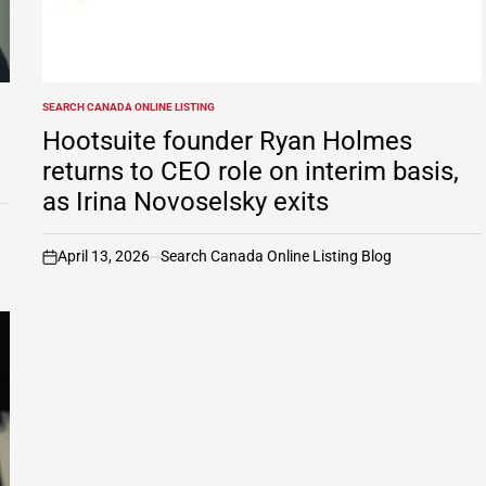
SEARCH CANADA ONLINE LISTING
POSTED
IN
Hootsuite founder Ryan Holmes
returns to CEO role on interim basis,
as Irina Novoselsky exits
April 13, 2026
Search Canada Online Listing Blog
on