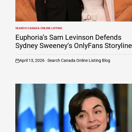
SEARCH CANADA ONLINE LISTING
POSTED
IN
Euphoria’s Sam Levinson Defends
Sydney Sweeney’s OnlyFans Storyline
April 13, 2026
Search Canada Online Listing Blog
on