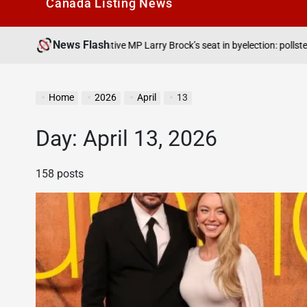
Canada Listìng News
News Flash
August 7, 202
onservative MP Larry Brock’s seat in byelection: pollster
on
Home
2026
April
13
Day:
April 13, 2026
158 posts