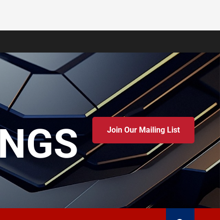
INGS
Join Our Mailing List