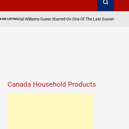
liams Guest-Starred On One Of The Last Gunsmoke Episodes Ever Aired
o
Canada Household Products