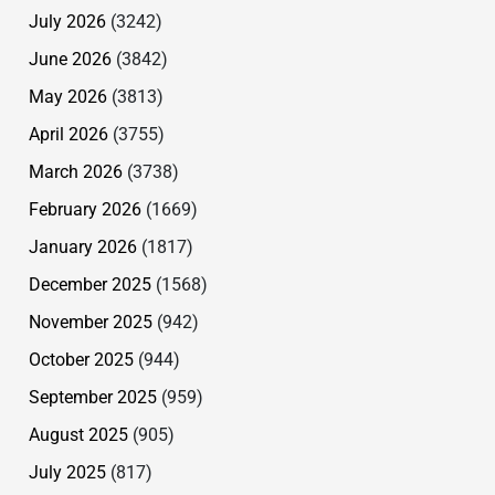
July 2026
(3242)
June 2026
(3842)
May 2026
(3813)
April 2026
(3755)
March 2026
(3738)
February 2026
(1669)
January 2026
(1817)
December 2025
(1568)
November 2025
(942)
October 2025
(944)
September 2025
(959)
August 2025
(905)
July 2025
(817)