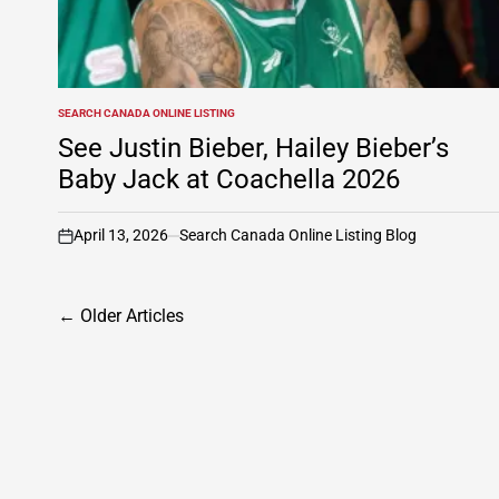
SEARCH CANADA ONLINE LISTING
POSTED
IN
See Justin Bieber, Hailey Bieber’s
Baby Jack at Coachella 2026
April 13, 2026
Search Canada Online Listing Blog
on
Posts
←
Older Articles
navigation