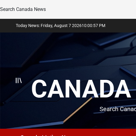
Search Canada News
Skip
Today News: Friday, August 7 2026
10
:
00
:
58
PM
to
content
CANADA 
Search Canad