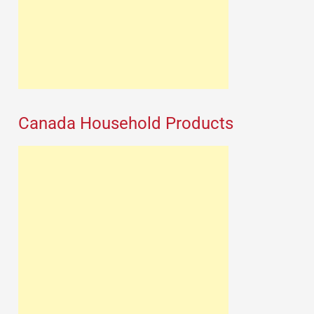
Canada Household Products