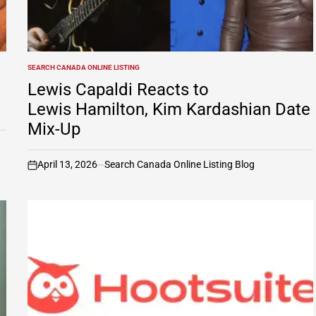
SEARCH CANADA ONLINE LISTING
POSTED
IN
Lewis Capaldi Reacts to
Lewis Hamilton, Kim Kardashian Date
Mix-Up
April 13, 2026
Search Canada Online Listing Blog
on