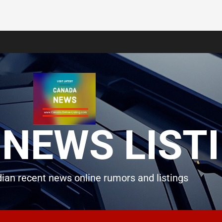
NEWS LIST
ian recent news online rumors and listings