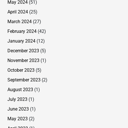
May 2024
(51)
April 2024
(25)
March 2024
(27)
February 2024
(42)
January 2024
(12)
December 2023
(5)
November 2023
(1)
October 2023
(5)
September 2023
(2)
August 2023
(1)
July 2023
(1)
June 2023
(1)
May 2023
(2)