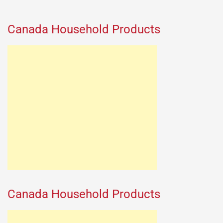
Canada Household Products
Canada Household Products