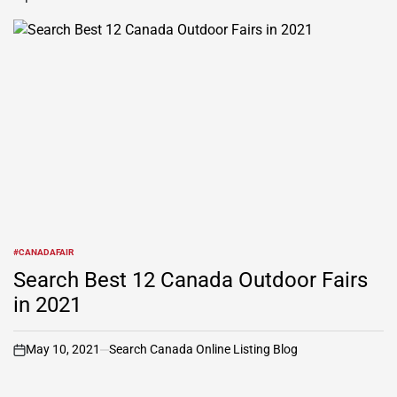
#CANADAFAIR
POSTED
IN
Search Best 12 Canada Outdoor Fairs
in 2021
May 10, 2021
Search Canada Online Listing Blog
on