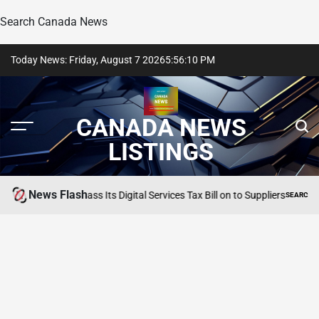
Search Canada News
Skip
Today News: Friday, August 7 2026
5
:
56
:
11
PM
to
content
CANADA NEWS
LISTINGS
News Flash
tYourGuide to Pass Its Digital Services Tax Bill on to Suppliers
SEARCH CANAD
POSTED
IN