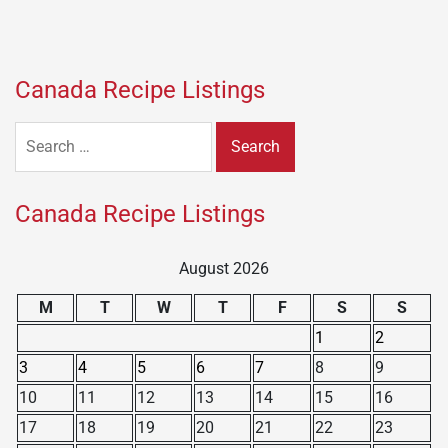
Canada Recipe Listings
Search
for:
Canada Recipe Listings
August 2026
M
T
W
T
F
S
S
1
2
3
4
5
6
7
8
9
10
11
12
13
14
15
16
17
18
19
20
21
22
23