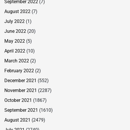
September 2022
(7)
August 2022
(7)
July 2022
(1)
June 2022
(20)
May 2022
(5)
April 2022
(10)
March 2022
(2)
February 2022
(2)
December 2021
(552)
November 2021
(2287)
October 2021
(1867)
September 2021
(1610)
August 2021
(2479)
July 2021
(2740)