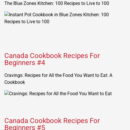
The Blue Zones Kitchen: 100 Recipes to Live to 100
Canada Cookbook Recipes For
Beginners #4
Cravings: Recipes for All the Food You Want to Eat: A
Cookbook
Canada Cookbook Recipes For
Beginners #5