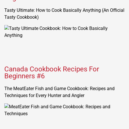
Tasty Ultimate: How to Cook Basically Anything (An Official
Tasty Cookbook)
Canada Cookbook Recipes For
Beginners #6
The MeatEater Fish and Game Cookbook: Recipes and
Techniques for Every Hunter and Angler