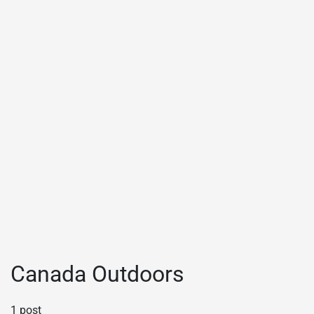
Canada Outdoors
1 post