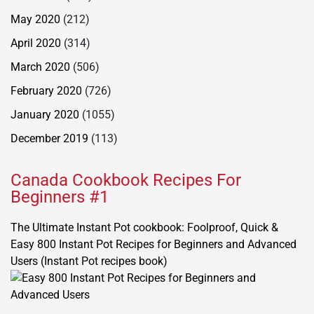
May 2020
(212)
April 2020
(314)
March 2020
(506)
February 2020
(726)
January 2020
(1055)
December 2019
(113)
Canada Cookbook Recipes For
Beginners #1
The Ultimate Instant Pot cookbook: Foolproof, Quick &
Easy 800 Instant Pot Recipes for Beginners and Advanced
Users (Instant Pot recipes book)