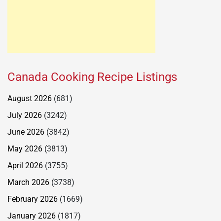
Canada Cooking Recipe Listings
August 2026
(681)
July 2026
(3242)
June 2026
(3842)
May 2026
(3813)
April 2026
(3755)
March 2026
(3738)
February 2026
(1669)
January 2026
(1817)