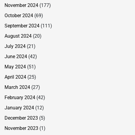
November 2024
(177)
October 2024
(69)
September 2024
(111)
August 2024
(20)
July 2024
(21)
June 2024
(42)
May 2024
(51)
April 2024
(25)
March 2024
(27)
February 2024
(42)
January 2024
(12)
December 2023
(5)
November 2023
(1)