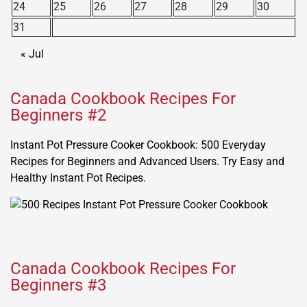
24
25
26
27
28
29
30
31
« Jul
Canada Cookbook Recipes For
Beginners #2
Instant Pot Pressure Cooker Cookbook: 500 Everyday
Recipes for Beginners and Advanced Users. Try Easy and
Healthy Instant Pot Recipes.
Canada Cookbook Recipes For
Beginners #3