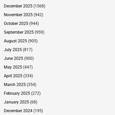
December 2025
(1568)
November 2025
(942)
October 2025
(944)
September 2025
(959)
August 2025
(905)
July 2025
(817)
June 2025
(900)
May 2025
(447)
April 2025
(334)
March 2025
(354)
February 2025
(272)
January 2025
(68)
December 2024
(195)