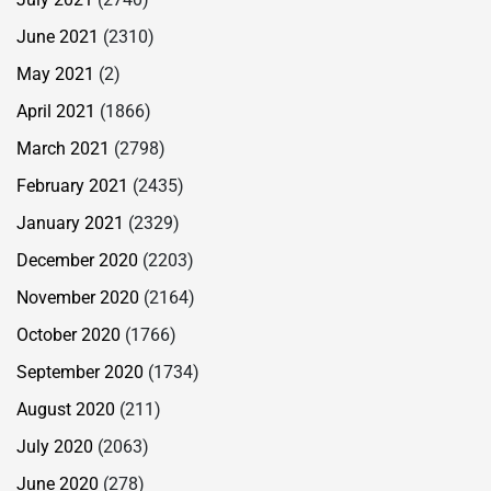
June 2021
(2310)
May 2021
(2)
April 2021
(1866)
March 2021
(2798)
February 2021
(2435)
January 2021
(2329)
December 2020
(2203)
November 2020
(2164)
October 2020
(1766)
September 2020
(1734)
August 2020
(211)
July 2020
(2063)
June 2020
(278)