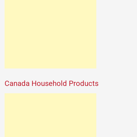
Canada Household Products