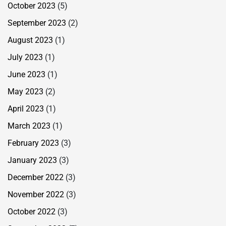
October 2023
(5)
September 2023
(2)
August 2023
(1)
July 2023
(1)
June 2023
(1)
May 2023
(2)
April 2023
(1)
March 2023
(1)
February 2023
(3)
January 2023
(3)
December 2022
(3)
November 2022
(3)
October 2022
(3)