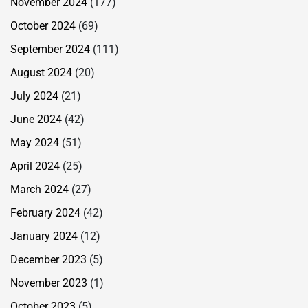
November 2024
(177)
October 2024
(69)
September 2024
(111)
August 2024
(20)
July 2024
(21)
June 2024
(42)
May 2024
(51)
April 2024
(25)
March 2024
(27)
February 2024
(42)
January 2024
(12)
December 2023
(5)
November 2023
(1)
October 2023
(5)