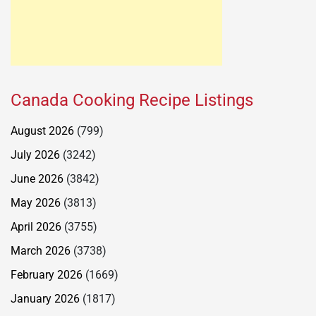
Canada Cooking Recipe Listings
August 2026
(799)
July 2026
(3242)
June 2026
(3842)
May 2026
(3813)
April 2026
(3755)
March 2026
(3738)
February 2026
(1669)
January 2026
(1817)