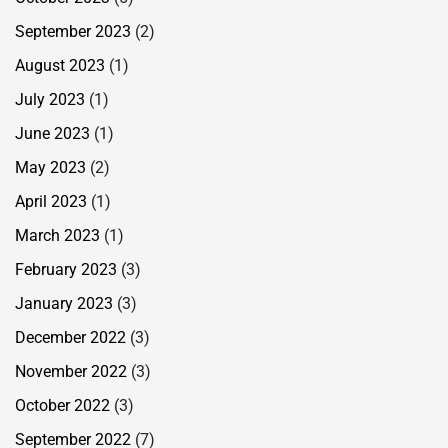
September 2023
(2)
August 2023
(1)
July 2023
(1)
June 2023
(1)
May 2023
(2)
April 2023
(1)
March 2023
(1)
February 2023
(3)
January 2023
(3)
December 2022
(3)
November 2022
(3)
October 2022
(3)
September 2022
(7)