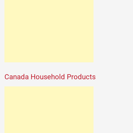
Canada Household Products