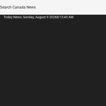
Search Canada News
Skip
Today News: Sunday, August 9 2026
8
:
13
:
44
AM
to
content