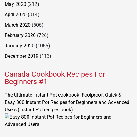
May 2020
(212)
April 2020
(314)
March 2020
(506)
February 2020
(726)
January 2020
(1055)
December 2019
(113)
Canada Cookbook Recipes For
Beginners #1
The Ultimate Instant Pot cookbook: Foolproof, Quick &
Easy 800 Instant Pot Recipes for Beginners and Advanced
Users (Instant Pot recipes book)