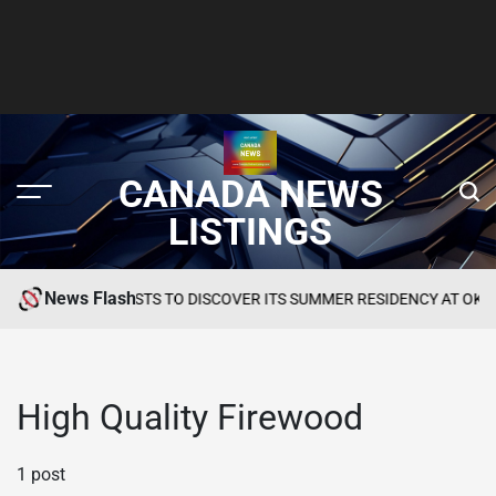
CANADA NEWS
LISTINGS
News Flash
TES GCC GUESTS TO DISCOVER ITS SUMMER RESIDENCY AT OKU HOT
High Quality Firewood
1 post