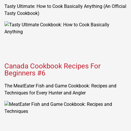
Tasty Ultimate: How to Cook Basically Anything (An Official
Tasty Cookbook)
Canada Cookbook Recipes For
Beginners #6
The MeatEater Fish and Game Cookbook: Recipes and
Techniques for Every Hunter and Angler