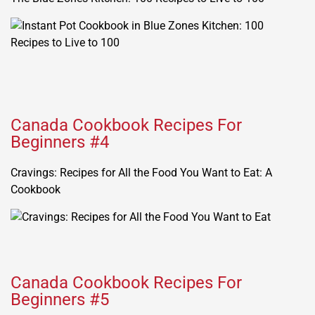
Canada Cookbook Recipes For
Beginners #4
Cravings: Recipes for All the Food You Want to Eat: A
Cookbook
Canada Cookbook Recipes For
Beginners #5