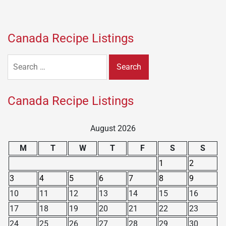
Canada Recipe Listings
Search
for:
Canada Recipe Listings
August 2026
M
T
W
T
F
S
S
1
2
3
4
5
6
7
8
9
10
11
12
13
14
15
16
17
18
19
20
21
22
23
24
25
26
27
28
29
30