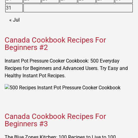
31
« Jul
Canada Cookbook Recipes For
Beginners #2
Instant Pot Pressure Cooker Cookbook: 500 Everyday
Recipes for Beginners and Advanced Users. Try Easy and
Healthy Instant Pot Recipes.
Canada Cookbook Recipes For
Beginners #3
The Blue Zones Kitchen: 100 Recipes to Live to 100