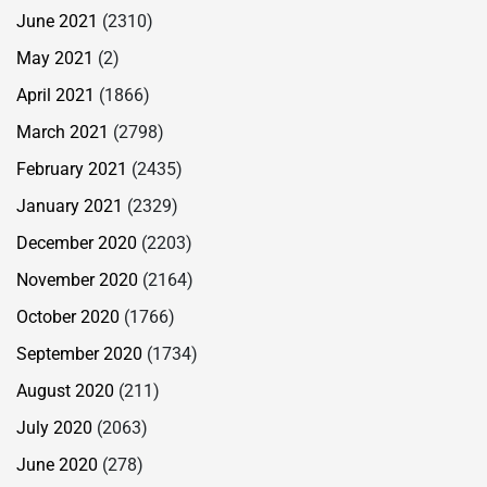
June 2021
(2310)
May 2021
(2)
April 2021
(1866)
March 2021
(2798)
February 2021
(2435)
January 2021
(2329)
December 2020
(2203)
November 2020
(2164)
October 2020
(1766)
September 2020
(1734)
August 2020
(211)
July 2020
(2063)
June 2020
(278)