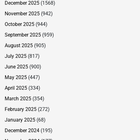
December 2025
(1568)
November 2025
(942)
October 2025
(944)
September 2025
(959)
August 2025
(905)
July 2025
(817)
June 2025
(900)
May 2025
(447)
April 2025
(334)
March 2025
(354)
February 2025
(272)
January 2025
(68)
December 2024
(195)