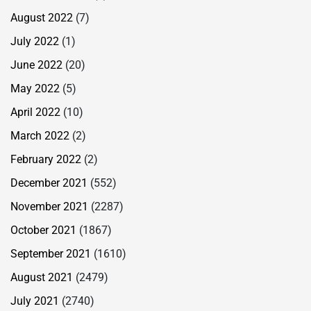
August 2022
(7)
July 2022
(1)
June 2022
(20)
May 2022
(5)
April 2022
(10)
March 2022
(2)
February 2022
(2)
December 2021
(552)
November 2021
(2287)
October 2021
(1867)
September 2021
(1610)
August 2021
(2479)
July 2021
(2740)