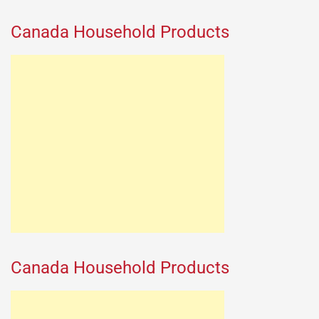
Canada Household Products
Canada Household Products