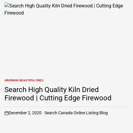
#BURNING BEAUTIFUL FIRES
POSTED
IN
Search High Quality Kiln Dried
Firewood | Cutting Edge Firewood
December 2, 2020
Search Canada Online Listing Blog
on