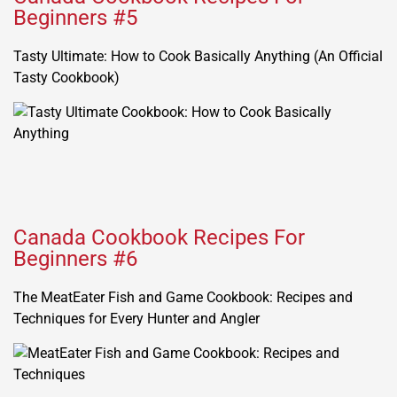
Beginners #5
Tasty Ultimate: How to Cook Basically Anything (An Official
Tasty Cookbook)
Canada Cookbook Recipes For
Beginners #6
The MeatEater Fish and Game Cookbook: Recipes and
Techniques for Every Hunter and Angler