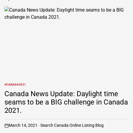
#CANADA2021
POSTED
IN
Canada News Update: Daylight time
seams to be a BIG challenge in Canada
2021.
March 14, 2021
Search Canada Online Listing Blog
on