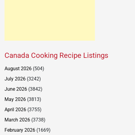
Canada Cooking Recipe Listings
August 2026
(504)
July 2026
(3242)
June 2026
(3842)
May 2026
(3813)
April 2026
(3755)
March 2026
(3738)
February 2026
(1669)