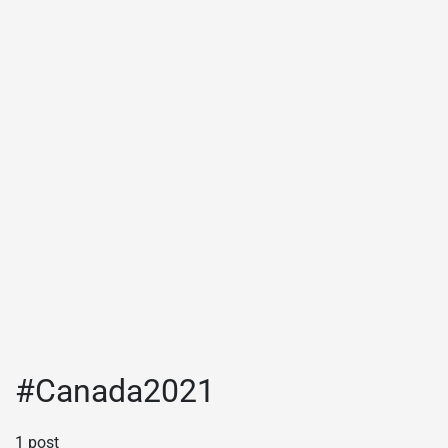
#Canada2021
1 post