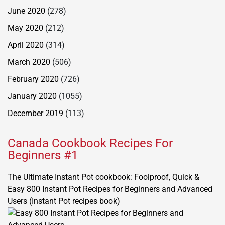
June 2020
(278)
May 2020
(212)
April 2020
(314)
March 2020
(506)
February 2020
(726)
January 2020
(1055)
December 2019
(113)
Canada Cookbook Recipes For
Beginners #1
The Ultimate Instant Pot cookbook: Foolproof, Quick &
Easy 800 Instant Pot Recipes for Beginners and Advanced
Users (Instant Pot recipes book)