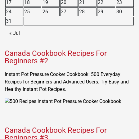
17
18
19
20
21
22
23
24
25
26
27
28
29
30
31
« Jul
Canada Cookbook Recipes For
Beginners #2
Instant Pot Pressure Cooker Cookbook: 500 Everyday
Recipes for Beginners and Advanced Users. Try Easy and
Healthy Instant Pot Recipes.
Canada Cookbook Recipes For
Beginners #3