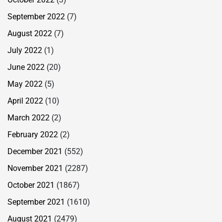
September 2022
(7)
August 2022
(7)
July 2022
(1)
June 2022
(20)
May 2022
(5)
April 2022
(10)
March 2022
(2)
February 2022
(2)
December 2021
(552)
November 2021
(2287)
October 2021
(1867)
September 2021
(1610)
August 2021
(2479)