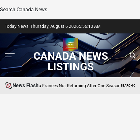
Search Canada News
Skip
Today News: Thursday, August 6 2026
5
:
56
:
10
AM
to
content
CANADA NEWS
LISTINGS
News Flash
RHOBH’s Amanda Frances Not Returning After One Season
SEARCH CANADA 
POSTED
IN