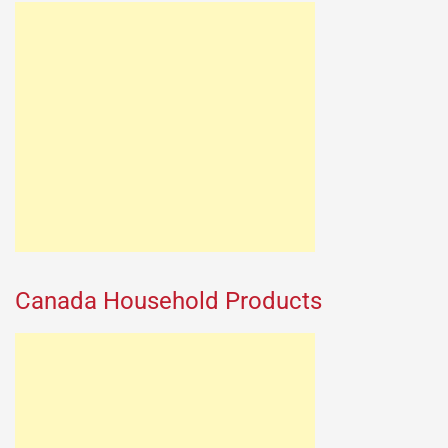
Canada Household Products