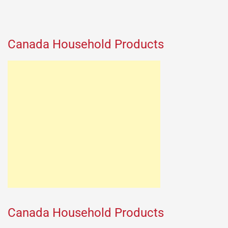
Canada Household Products
Canada Household Products