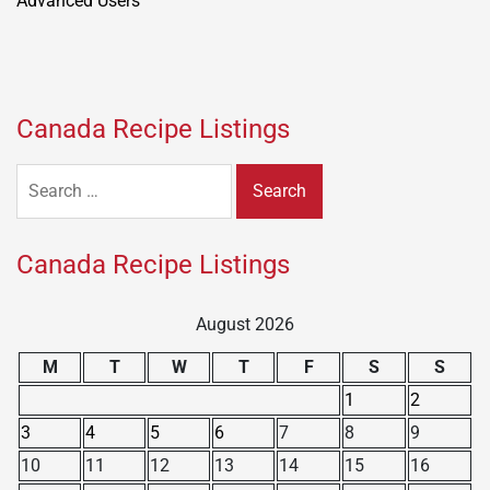
Canada Recipe Listings
Search
for:
Canada Recipe Listings
August 2026
M
T
W
T
F
S
S
1
2
3
4
5
6
7
8
9
10
11
12
13
14
15
16