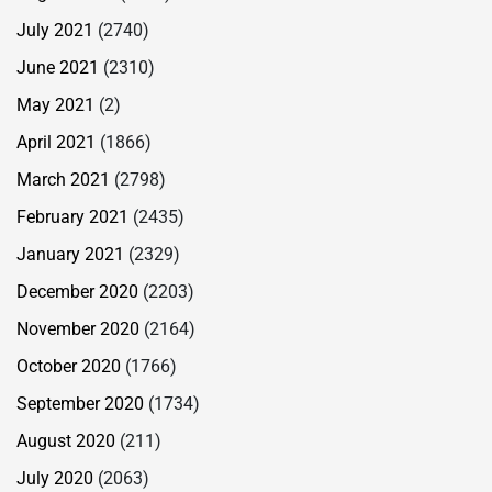
July 2021
(2740)
June 2021
(2310)
May 2021
(2)
April 2021
(1866)
March 2021
(2798)
February 2021
(2435)
January 2021
(2329)
December 2020
(2203)
November 2020
(2164)
October 2020
(1766)
September 2020
(1734)
August 2020
(211)
July 2020
(2063)