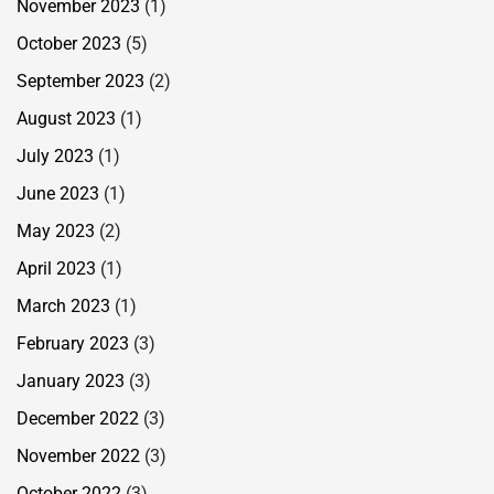
November 2023
(1)
October 2023
(5)
September 2023
(2)
August 2023
(1)
July 2023
(1)
June 2023
(1)
May 2023
(2)
April 2023
(1)
March 2023
(1)
February 2023
(3)
January 2023
(3)
December 2022
(3)
November 2022
(3)
October 2022
(3)