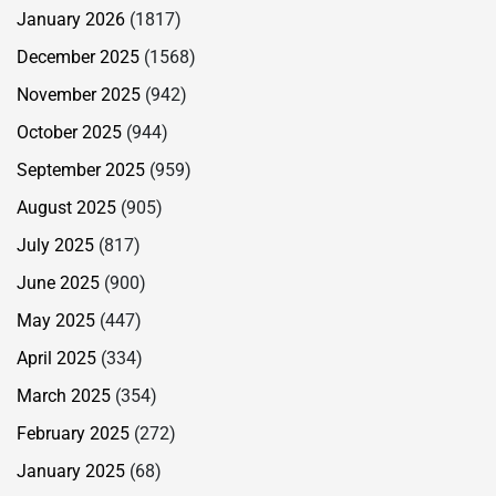
January 2026
(1817)
December 2025
(1568)
November 2025
(942)
October 2025
(944)
September 2025
(959)
August 2025
(905)
July 2025
(817)
June 2025
(900)
May 2025
(447)
April 2025
(334)
March 2025
(354)
February 2025
(272)
January 2025
(68)