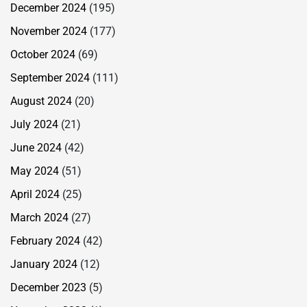
December 2024
(195)
November 2024
(177)
October 2024
(69)
September 2024
(111)
August 2024
(20)
July 2024
(21)
June 2024
(42)
May 2024
(51)
April 2024
(25)
March 2024
(27)
February 2024
(42)
January 2024
(12)
December 2023
(5)