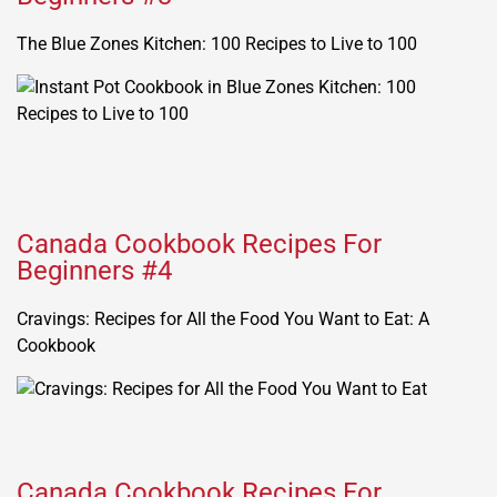
The Blue Zones Kitchen: 100 Recipes to Live to 100
Canada Cookbook Recipes For
Beginners #4
Cravings: Recipes for All the Food You Want to Eat: A
Cookbook
Canada Cookbook Recipes For