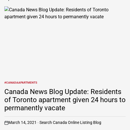
#CANADAAPARTMENTS
POSTED
IN
Canada News Blog Update: Residents
of Toronto apartment given 24 hours to
permanently vacate
March 14, 2021
Search Canada Online Listing Blog
on