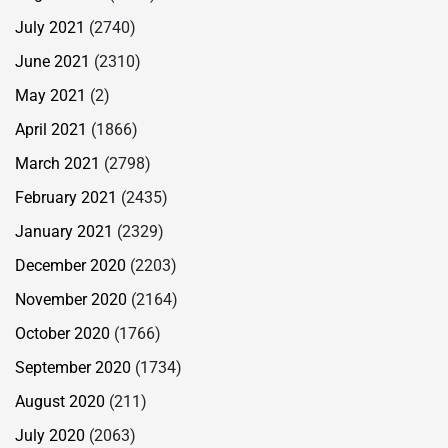
July 2021
(2740)
June 2021
(2310)
May 2021
(2)
April 2021
(1866)
March 2021
(2798)
February 2021
(2435)
January 2021
(2329)
December 2020
(2203)
November 2020
(2164)
October 2020
(1766)
September 2020
(1734)
August 2020
(211)
July 2020
(2063)