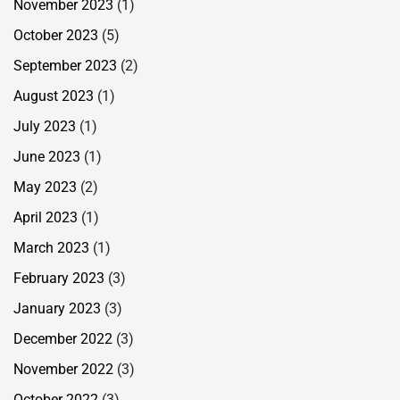
November 2023
(1)
October 2023
(5)
September 2023
(2)
August 2023
(1)
July 2023
(1)
June 2023
(1)
May 2023
(2)
April 2023
(1)
March 2023
(1)
February 2023
(3)
January 2023
(3)
December 2022
(3)
November 2022
(3)
October 2022
(3)