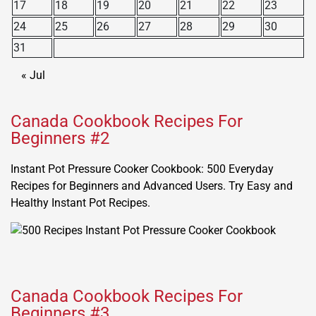
17
18
19
20
21
22
23
24
25
26
27
28
29
30
31
« Jul
Canada Cookbook Recipes For
Beginners #2
Instant Pot Pressure Cooker Cookbook: 500 Everyday
Recipes for Beginners and Advanced Users. Try Easy and
Healthy Instant Pot Recipes.
Canada Cookbook Recipes For
Beginners #3