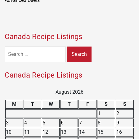
Canada Recipe Listings
Search
for:
Canada Recipe Listings
August 2026
M
T
W
T
F
S
S
1
2
3
4
5
6
7
8
9
10
11
12
13
14
15
16