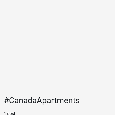
#CanadaApartments
1 post