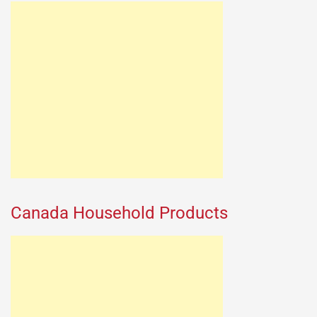
Canada Household Products