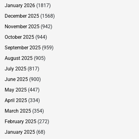
January 2026
(1817)
December 2025
(1568)
November 2025
(942)
October 2025
(944)
September 2025
(959)
August 2025
(905)
July 2025
(817)
June 2025
(900)
May 2025
(447)
April 2025
(334)
March 2025
(354)
February 2025
(272)
January 2025
(68)