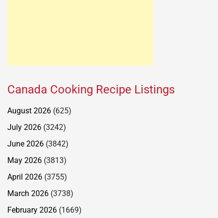
Canada Cooking Recipe Listings
August 2026
(625)
July 2026
(3242)
June 2026
(3842)
May 2026
(3813)
April 2026
(3755)
March 2026
(3738)
February 2026
(1669)