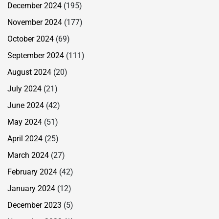
December 2024
(195)
November 2024
(177)
October 2024
(69)
September 2024
(111)
August 2024
(20)
July 2024
(21)
June 2024
(42)
May 2024
(51)
April 2024
(25)
March 2024
(27)
February 2024
(42)
January 2024
(12)
December 2023
(5)