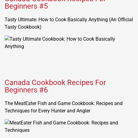
Beginners #5
Tasty Ultimate: How to Cook Basically Anything (An Official
Tasty Cookbook)
Canada Cookbook Recipes For
Beginners #6
The MeatEater Fish and Game Cookbook: Recipes and
Techniques for Every Hunter and Angler