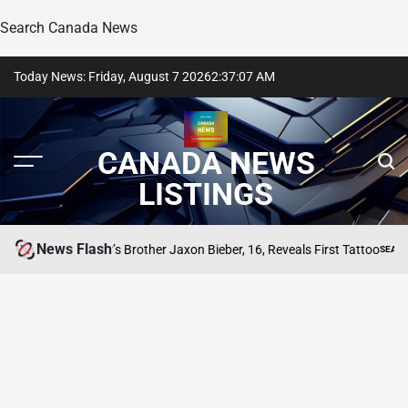
Search Canada News
Skip
Today News: Friday, August 7 2026
2
:
37
:
07
AM
to
content
CANADA NEWS
LISTINGS
News Flash
Justin Bieber’s Brother Jaxon Bieber, 16, Reveals First Tattoo
TING
SEARCH CA
POSTED
IN