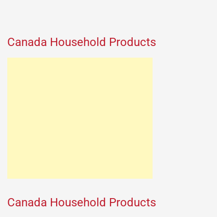
Canada Household Products
Canada Household Products