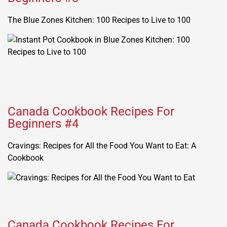
The Blue Zones Kitchen: 100 Recipes to Live to 100
Canada Cookbook Recipes For
Beginners #4
Cravings: Recipes for All the Food You Want to Eat: A
Cookbook
Canada Cookbook Recipes For