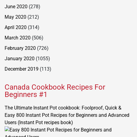
June 2020
(278)
May 2020
(212)
April 2020
(314)
March 2020
(506)
February 2020
(726)
January 2020
(1055)
December 2019
(113)
Canada Cookbook Recipes For
Beginners #1
The Ultimate Instant Pot cookbook: Foolproof, Quick &
Easy 800 Instant Pot Recipes for Beginners and Advanced
Users (Instant Pot recipes book)