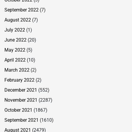
September 2022
(7)
August 2022
(7)
July 2022
(1)
June 2022
(20)
May 2022
(5)
April 2022
(10)
March 2022
(2)
February 2022
(2)
December 2021
(552)
November 2021
(2287)
October 2021
(1867)
September 2021
(1610)
August 2021
(2479)