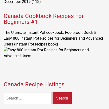
December 2019
(113)
Canada Cookbook Recipes For
Beginners #1
The Ultimate Instant Pot cookbook: Foolproof, Quick &
Easy 800 Instant Pot Recipes for Beginners and Advanced
Users (Instant Pot recipes book)
Canada Recipe Listings
Search
for: