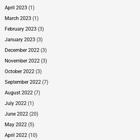
April 2023
(1)
March 2023
(1)
February 2023
(3)
January 2023
(3)
December 2022
(3)
November 2022
(3)
October 2022
(3)
September 2022
(7)
August 2022
(7)
July 2022
(1)
June 2022
(20)
May 2022
(5)
April 2022
(10)