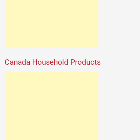
Canada Household Products