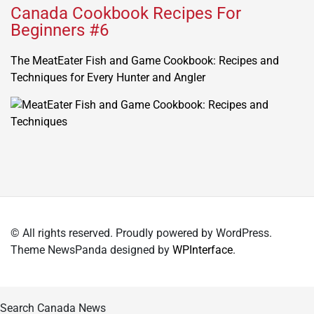
Canada Cookbook Recipes For
Beginners #6
The MeatEater Fish and Game Cookbook: Recipes and
Techniques for Every Hunter and Angler
© All rights reserved. Proudly powered by WordPress.
Theme NewsPanda designed by
WPInterface
.
Search Canada News