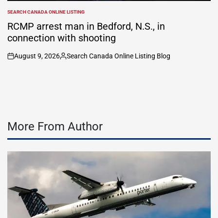
SEARCH CANADA ONLINE LISTING
POSTED
IN
RCMP arrest man in Bedford, N.S., in
connection with shooting
August 9, 2026
Search Canada Online Listing Blog
on
Posted
by
More From Author