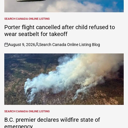
SEARCH CANADA ONLINE LISTING
POSTED
IN
Porter flight cancelled after child refused to
wear seatbelt for takeoff
August 9, 2026
Search Canada Online Listing Blog
on
Posted
by
SEARCH CANADA ONLINE LISTING
POSTED
IN
B.C. premier declares wildfire state of
emergency