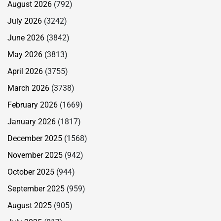
August 2026
(792)
July 2026
(3242)
June 2026
(3842)
May 2026
(3813)
April 2026
(3755)
March 2026
(3738)
February 2026
(1669)
January 2026
(1817)
December 2025
(1568)
November 2025
(942)
October 2025
(944)
September 2025
(959)
August 2025
(905)