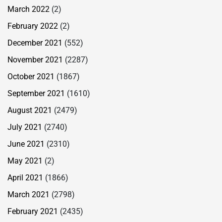
March 2022
(2)
February 2022
(2)
December 2021
(552)
November 2021
(2287)
October 2021
(1867)
September 2021
(1610)
August 2021
(2479)
July 2021
(2740)
June 2021
(2310)
May 2021
(2)
April 2021
(1866)
March 2021
(2798)
February 2021
(2435)