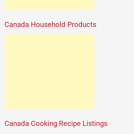
Canada Household Products
Canada Cooking Recipe Listings