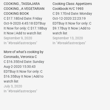
COOKING , TASSAJARA
Cooking Class: Appetizers
COOKING , A VEGETARIAN
Cookbook H/C 1993
COOKING BOOK
C $9.17End Date: Monday
C $17.18End Date: Friday
Oct-12-2020 22:23:19
Oct-9-2020 4:45:18 EDTBuy
EDTBuy It Now for only: C
It Now for only: C $17.18Buy
$9.17Buy It Now | Add to
It Now | Add to watch list
watch list
September 9, 2020
September 13, 2020
In "#breakfastrecipes"
In "#breakfastrecipes"
More of what’s cooking by
Coronado, Veronica C
C $16.35End Date: Sunday
Aug-2-2020 15:30:43
EDTBuy It Now for only: C
$16.35Buy It Now | Add to
watch list
July 3, 2020
In "#breakfastrecipes"