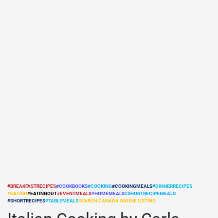
#BREAKFASTRECIPES
#COOKBOOKS
#COOKING
#COOKINGMEALS
#DINNERRECIPES
#EATING
#EATINGOUT
#EVENTMEALS
#HOMEMEALS
#SHORTRECIPEMEALS
POSTED
#SHORTRECIPES
#TABLEMEALS
SEARCH CANADA ONLINE LISTING
IN