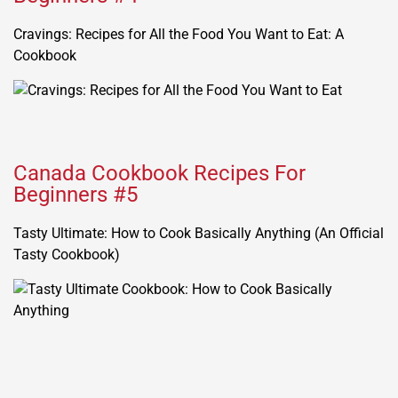
Cravings: Recipes for All the Food You Want to Eat: A
Cookbook
Canada Cookbook Recipes For
Beginners #5
Tasty Ultimate: How to Cook Basically Anything (An Official
Tasty Cookbook)