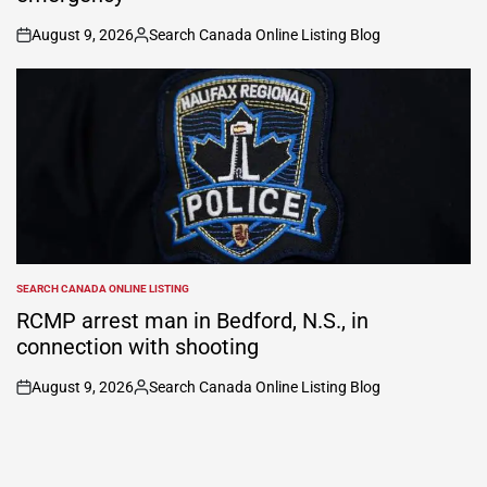
August 9, 2026
Search Canada Online Listing Blog
on
Posted
by
SEARCH CANADA ONLINE LISTING
POSTED
IN
RCMP arrest man in Bedford, N.S., in
connection with shooting
August 9, 2026
Search Canada Online Listing Blog
on
Posted
by