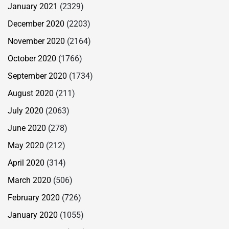
January 2021
(2329)
December 2020
(2203)
November 2020
(2164)
October 2020
(1766)
September 2020
(1734)
August 2020
(211)
July 2020
(2063)
June 2020
(278)
May 2020
(212)
April 2020
(314)
March 2020
(506)
February 2020
(726)
January 2020
(1055)