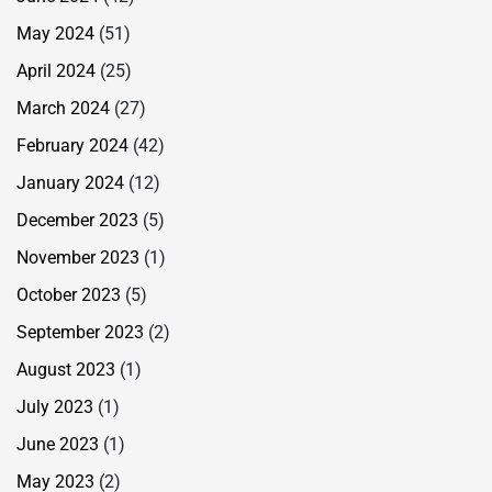
May 2024
(51)
April 2024
(25)
March 2024
(27)
February 2024
(42)
January 2024
(12)
December 2023
(5)
November 2023
(1)
October 2023
(5)
September 2023
(2)
August 2023
(1)
July 2023
(1)
June 2023
(1)
May 2023
(2)