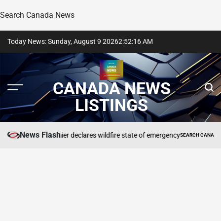
Search Canada News
Skip
Today News: Sunday, August 9 2026
2
:
52
:
17
AM
to
content
CANADA NEWS
LISTINGS
News Flash
B.C. premier declares wildfire state of emergency
STING
SEARCH CANADA ONLINE 
POSTED
IN