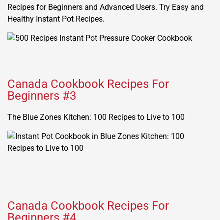
Recipes for Beginners and Advanced Users. Try Easy and
Healthy Instant Pot Recipes.
Canada Cookbook Recipes For
Beginners #3
The Blue Zones Kitchen: 100 Recipes to Live to 100
Canada Cookbook Recipes For
Beginners #4