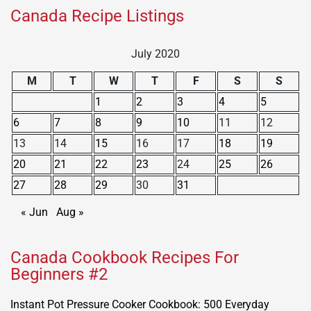
Canada Recipe Listings
July 2020
M
T
W
T
F
S
S
1
2
3
4
5
6
7
8
9
10
11
12
13
14
15
16
17
18
19
20
21
22
23
24
25
26
27
28
29
30
31
« Jun
Aug »
Canada Cookbook Recipes For
Beginners #2
Instant Pot Pressure Cooker Cookbook: 500 Everyday