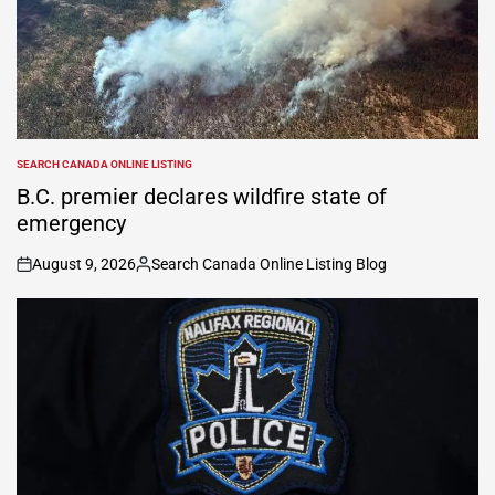
SEARCH CANADA ONLINE LISTING
POSTED
IN
B.C. premier declares wildfire state of
emergency
August 9, 2026
Search Canada Online Listing Blog
on
Posted
by