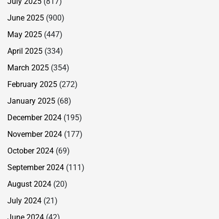
July 2025
(817)
June 2025
(900)
May 2025
(447)
April 2025
(334)
March 2025
(354)
February 2025
(272)
January 2025
(68)
December 2024
(195)
November 2024
(177)
October 2024
(69)
September 2024
(111)
August 2024
(20)
July 2024
(21)
June 2024
(42)