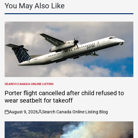
You May Also Like
SEARCH CANADA ONLINE LISTING
POSTED
IN
Porter flight cancelled after child refused to
wear seatbelt for takeoff
August 9, 2026
Search Canada Online Listing Blog
on
Posted
by