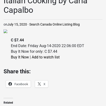
Italian Cooking by Carla
Capalbo
on
July 15, 2020
Search Canada Online Listing Blog
C $7.44
End Date: Friday Aug-14-2020 22:06:00 EDT
Buy It Now for only: C $7.44
Buy It Now
|
Add to watch list
Share this:
Facebook
X
Related