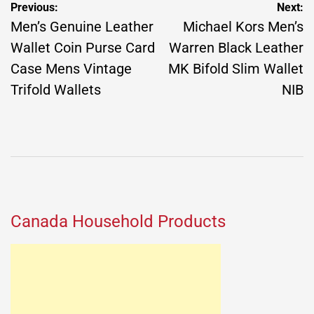
Post
Previous:
Next:
navigation
Men’s Genuine Leather
Michael Kors Men’s
Wallet Coin Purse Card
Warren Black Leather
Case Mens Vintage
MK Bifold Slim Wallet
Trifold Wallets
NIB
Canada Household Products