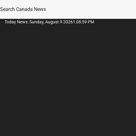
Search Canada News
Skip
Today News: Sunday, August 9 2026
1
:
09
:
00
PM
to
content