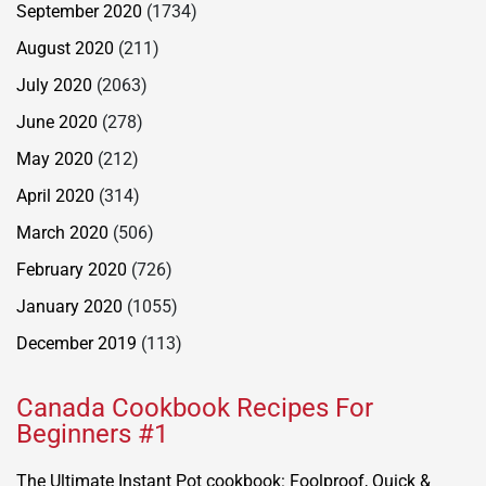
September 2020
(1734)
August 2020
(211)
July 2020
(2063)
June 2020
(278)
May 2020
(212)
April 2020
(314)
March 2020
(506)
February 2020
(726)
January 2020
(1055)
December 2019
(113)
Canada Cookbook Recipes For
Beginners #1
The Ultimate Instant Pot cookbook: Foolproof, Quick &