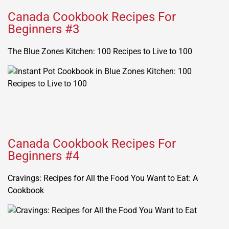
Canada Cookbook Recipes For
Beginners #3
The Blue Zones Kitchen: 100 Recipes to Live to 100
Canada Cookbook Recipes For
Beginners #4
Cravings: Recipes for All the Food You Want to Eat: A
Cookbook