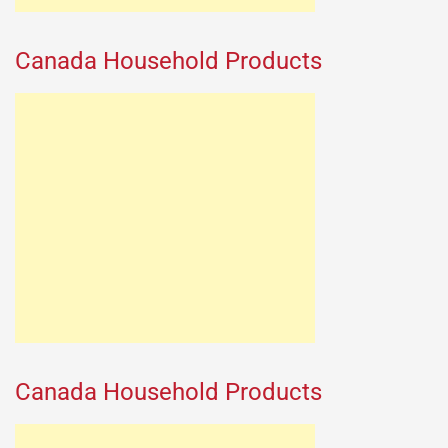
Canada Household Products
Canada Household Products