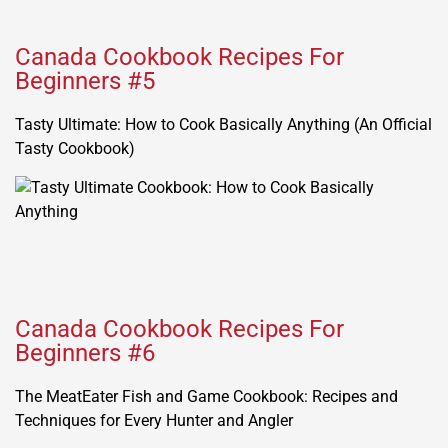
Canada Cookbook Recipes For
Beginners #5
Tasty Ultimate: How to Cook Basically Anything (An Official
Tasty Cookbook)
Canada Cookbook Recipes For
Beginners #6
The MeatEater Fish and Game Cookbook: Recipes and
Techniques for Every Hunter and Angler