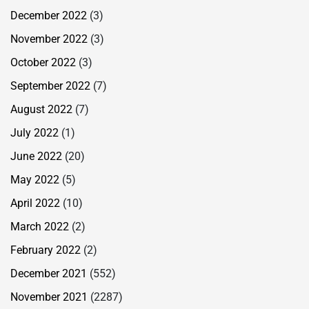
December 2022
(3)
November 2022
(3)
October 2022
(3)
September 2022
(7)
August 2022
(7)
July 2022
(1)
June 2022
(20)
May 2022
(5)
April 2022
(10)
March 2022
(2)
February 2022
(2)
December 2021
(552)
November 2021
(2287)