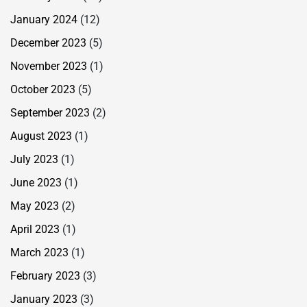
January 2024
(12)
December 2023
(5)
November 2023
(1)
October 2023
(5)
September 2023
(2)
August 2023
(1)
July 2023
(1)
June 2023
(1)
May 2023
(2)
April 2023
(1)
March 2023
(1)
February 2023
(3)
January 2023
(3)