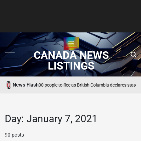
CANADA NEWS
LISTINGS
News Flash
dfire forces 22,000 people to flee as British Columbia declares state of em
Day:
January 7, 2021
90 posts