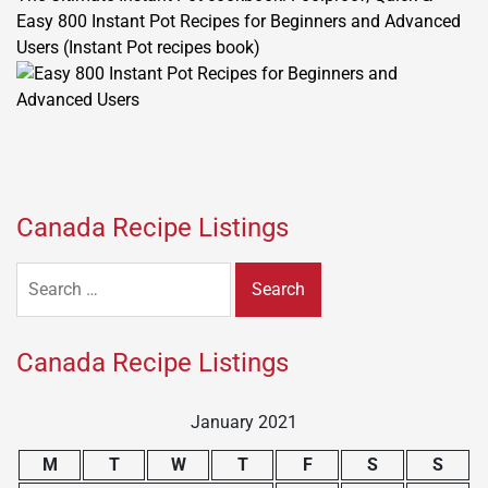
Easy 800 Instant Pot Recipes for Beginners and Advanced
Users (Instant Pot recipes book)
Canada Recipe Listings
Search
for:
Canada Recipe Listings
January 2021
M
T
W
T
F
S
S