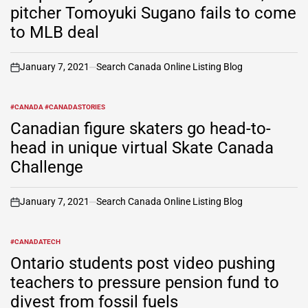
pitcher Tomoyuki Sugano fails to come
to MLB deal
January 7, 2021
Search Canada Online Listing Blog
on
#CANADA #CANADASTORIES
POSTED
IN
Canadian figure skaters go head-to-
head in unique virtual Skate Canada
Challenge
January 7, 2021
Search Canada Online Listing Blog
on
#CANADATECH
POSTED
IN
Ontario students post video pushing
teachers to pressure pension fund to
divest from fossil fuels