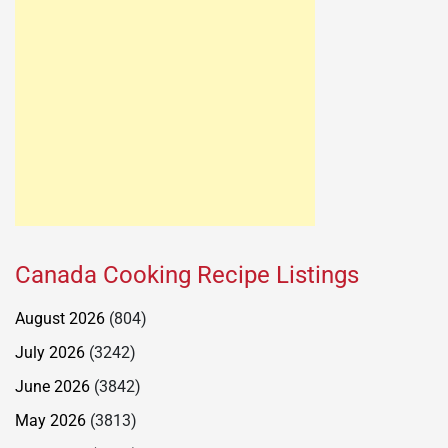
Canada Cooking Recipe Listings
August 2026
(804)
July 2026
(3242)
June 2026
(3842)
May 2026
(3813)