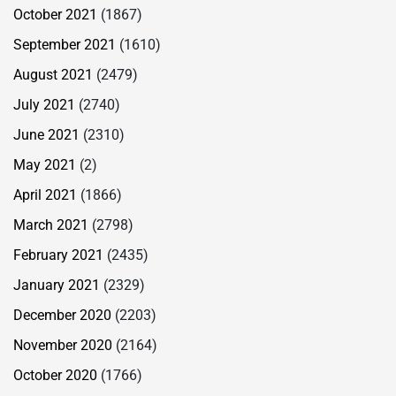
October 2021
(1867)
September 2021
(1610)
August 2021
(2479)
July 2021
(2740)
June 2021
(2310)
May 2021
(2)
April 2021
(1866)
March 2021
(2798)
February 2021
(2435)
January 2021
(2329)
December 2020
(2203)
November 2020
(2164)
October 2020
(1766)