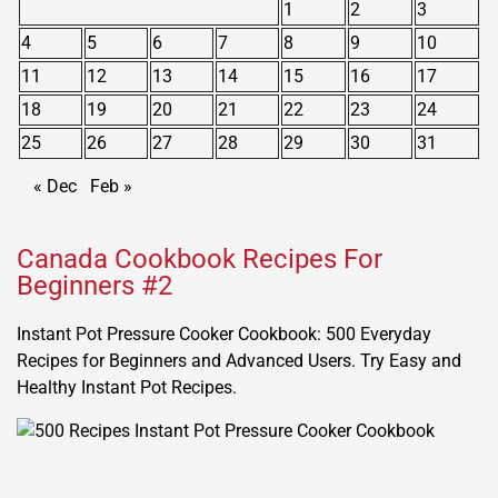
1
2
3
4
5
6
7
8
9
10
11
12
13
14
15
16
17
18
19
20
21
22
23
24
25
26
27
28
29
30
31
« Dec
Feb »
Canada Cookbook Recipes For
Beginners #2
Instant Pot Pressure Cooker Cookbook: 500 Everyday
Recipes for Beginners and Advanced Users. Try Easy and
Healthy Instant Pot Recipes.