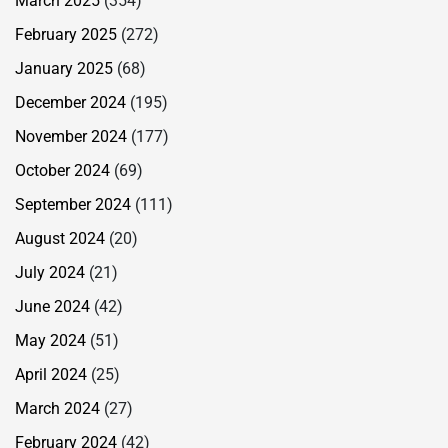
March 2025
(354)
February 2025
(272)
January 2025
(68)
December 2024
(195)
November 2024
(177)
October 2024
(69)
September 2024
(111)
August 2024
(20)
July 2024
(21)
June 2024
(42)
May 2024
(51)
April 2024
(25)
March 2024
(27)
February 2024
(42)