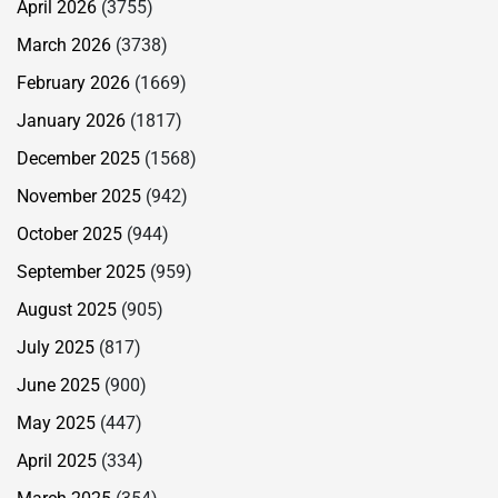
April 2026
(3755)
March 2026
(3738)
February 2026
(1669)
January 2026
(1817)
December 2025
(1568)
November 2025
(942)
October 2025
(944)
September 2025
(959)
August 2025
(905)
July 2025
(817)
June 2025
(900)
May 2025
(447)
April 2025
(334)