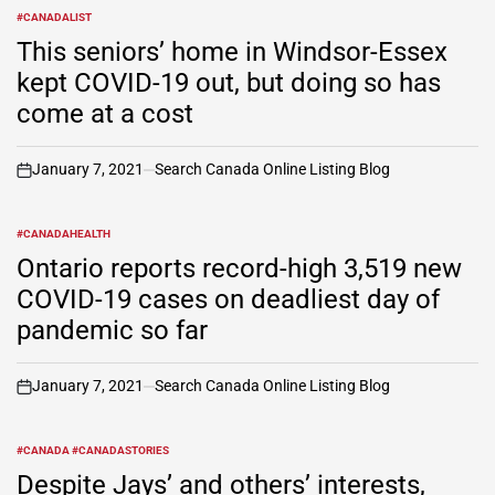
#CANADALIST
POSTED
IN
This seniors’ home in Windsor-Essex
kept COVID-19 out, but doing so has
come at a cost
January 7, 2021
Search Canada Online Listing Blog
on
#CANADAHEALTH
POSTED
IN
Ontario reports record-high 3,519 new
COVID-19 cases on deadliest day of
pandemic so far
January 7, 2021
Search Canada Online Listing Blog
on
#CANADA #CANADASTORIES
POSTED
IN
Despite Jays’ and others’ interests,