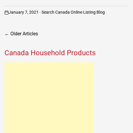
January 7, 2021
Search Canada Online Listing Blog
on
Posts
←
Older Articles
navigation
Canada Household Products