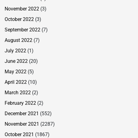
November 2022
(3)
October 2022
(3)
September 2022
(7)
August 2022
(7)
July 2022
(1)
June 2022
(20)
May 2022
(5)
April 2022
(10)
March 2022
(2)
February 2022
(2)
December 2021
(552)
November 2021
(2287)
October 2021
(1867)