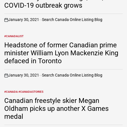
COVID-19 outbreak grows
January 30, 2021
Search Canada Online Listing Blog
on
#CANADALIST
POSTED
IN
Headstone of former Canadian prime
minister William Lyon Mackenzie King
defaced in Toronto
January 30, 2021
Search Canada Online Listing Blog
on
#CANADA #CANADASTORIES
POSTED
IN
Canadian freestyle skier Megan
Oldham picks up another X Games
medal