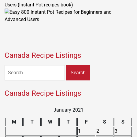
Users (Instant Pot recipes book)
Canada Recipe Listings
Search
for:
Canada Recipe Listings
January 2021
M
T
W
T
F
S
S
1
2
3