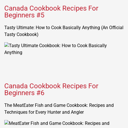
Canada Cookbook Recipes For
Beginners #5
Tasty Ultimate: How to Cook Basically Anything (An Official
Tasty Cookbook)
Canada Cookbook Recipes For
Beginners #6
The MeatEater Fish and Game Cookbook: Recipes and
Techniques for Every Hunter and Angler