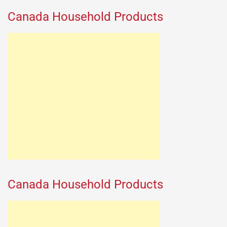
Canada Household Products
Canada Household Products