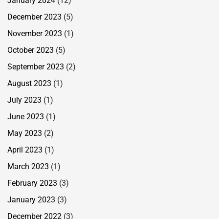
January 2024
(12)
December 2023
(5)
November 2023
(1)
October 2023
(5)
September 2023
(2)
August 2023
(1)
July 2023
(1)
June 2023
(1)
May 2023
(2)
April 2023
(1)
March 2023
(1)
February 2023
(3)
January 2023
(3)
December 2022
(3)