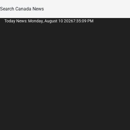
Search Canada News
Skip
Today News: Monday, August 10 2026
7
:
35
:
10
PM
to
content