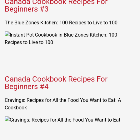
Canada Cookbook Recipes For
Beginners #3
The Blue Zones Kitchen: 100 Recipes to Live to 100
Canada Cookbook Recipes For
Beginners #4
Cravings: Recipes for All the Food You Want to Eat: A
Cookbook