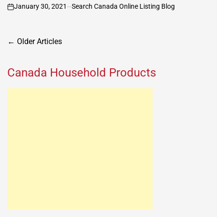
January 30, 2021
Search Canada Online Listing Blog
on
Posts
←
Older Articles
navigation
Canada Household Products