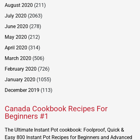
August 2020
(211)
July 2020
(2063)
June 2020
(278)
May 2020
(212)
April 2020
(314)
March 2020
(506)
February 2020
(726)
January 2020
(1055)
December 2019
(113)
Canada Cookbook Recipes For
Beginners #1
The Ultimate Instant Pot cookbook: Foolproof, Quick &
Easy 800 Instant Pot Recipes for Beginners and Advanced