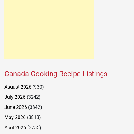
Canada Cooking Recipe Listings
August 2026
(930)
July 2026
(3242)
June 2026
(3842)
May 2026
(3813)
April 2026
(3755)