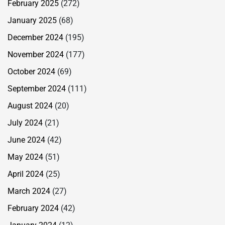
February 2025
(272)
January 2025
(68)
December 2024
(195)
November 2024
(177)
October 2024
(69)
September 2024
(111)
August 2024
(20)
July 2024
(21)
June 2024
(42)
May 2024
(51)
April 2024
(25)
March 2024
(27)
February 2024
(42)