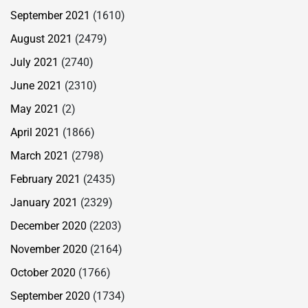
September 2021
(1610)
August 2021
(2479)
July 2021
(2740)
June 2021
(2310)
May 2021
(2)
April 2021
(1866)
March 2021
(2798)
February 2021
(2435)
January 2021
(2329)
December 2020
(2203)
November 2020
(2164)
October 2020
(1766)
September 2020
(1734)