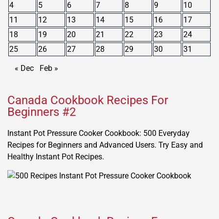
4
5
6
7
8
9
10
11
12
13
14
15
16
17
18
19
20
21
22
23
24
25
26
27
28
29
30
31
« Dec
Feb »
Canada Cookbook Recipes For
Beginners #2
Instant Pot Pressure Cooker Cookbook: 500 Everyday
Recipes for Beginners and Advanced Users. Try Easy and
Healthy Instant Pot Recipes.