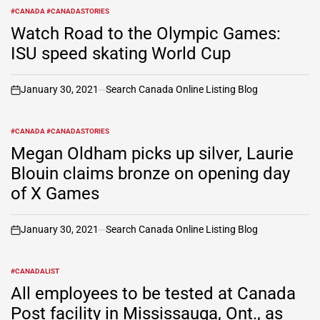
#CANADA #CANADASTORIES
POSTED
IN
Watch Road to the Olympic Games:
ISU speed skating World Cup
January 30, 2021
Search Canada Online Listing Blog
on
#CANADA #CANADASTORIES
POSTED
IN
Megan Oldham picks up silver, Laurie
Blouin claims bronze on opening day
of X Games
January 30, 2021
Search Canada Online Listing Blog
on
#CANADALIST
POSTED
IN
All employees to be tested at Canada
Post facility in Mississauga, Ont., as