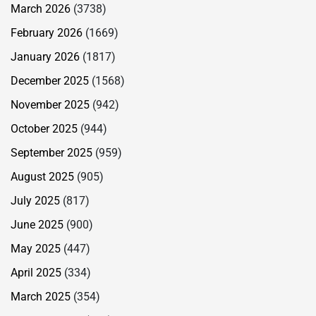
March 2026
(3738)
February 2026
(1669)
January 2026
(1817)
December 2025
(1568)
November 2025
(942)
October 2025
(944)
September 2025
(959)
August 2025
(905)
July 2025
(817)
June 2025
(900)
May 2025
(447)
April 2025
(334)
March 2025
(354)