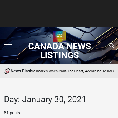
CANADA NEWS
LISTINGS
News Flash
st Episodes Of Hallmark’s When Calls The Heart, According To IMDb
SEARCH
POSTED
IN
Day:
January 30, 2021
81 posts