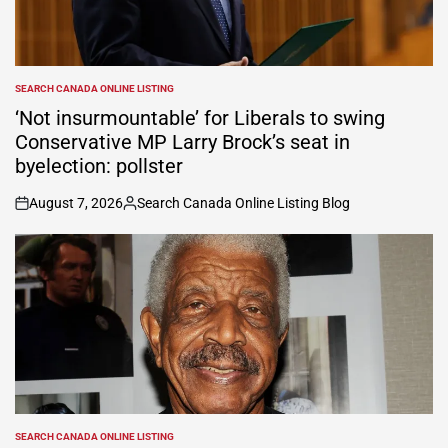
SEARCH CANADA ONLINE LISTING
POSTED
IN
‘Not insurmountable’ for Liberals to swing
Conservative MP Larry Brock’s seat in
byelection: pollster
August 7, 2026
Search Canada Online Listing Blog
on
Posted
by
SEARCH CANADA ONLINE LISTING
POSTED