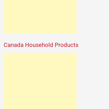
Canada Household Products