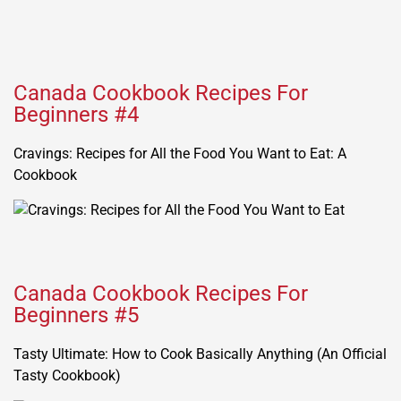
Canada Cookbook Recipes For
Beginners #4
Cravings: Recipes for All the Food You Want to Eat: A
Cookbook
Canada Cookbook Recipes For
Beginners #5
Tasty Ultimate: How to Cook Basically Anything (An Official
Tasty Cookbook)