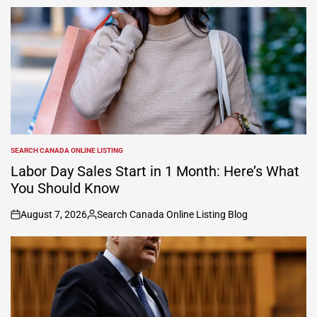
SEARCH CANADA ONLINE LISTING
POSTED
IN
Labor Day Sales Start in 1 Month: Here’s What
You Should Know
August 7, 2026
Search Canada Online Listing Blog
on
Posted
by