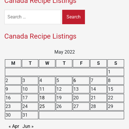
Canada Recipe Listings
Search
for:
Canada Recipe Listings
May 2022
M
T
W
T
F
S
S
1
2
3
4
5
6
7
8
9
10
11
12
13
14
15
16
17
18
19
20
21
22
23
24
25
26
27
28
29
30
31
« Apr
Jun »