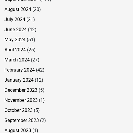
August 2024
(20)
July 2024
(21)
June 2024
(42)
May 2024
(51)
April 2024
(25)
March 2024
(27)
February 2024
(42)
January 2024
(12)
December 2023
(5)
November 2023
(1)
October 2023
(5)
September 2023
(2)
August 2023
(1)