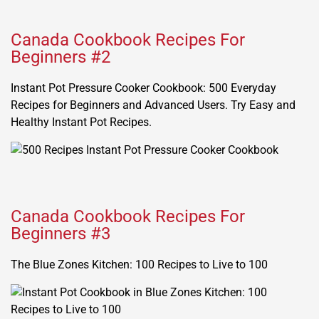
Canada Cookbook Recipes For
Beginners #2
Instant Pot Pressure Cooker Cookbook: 500 Everyday
Recipes for Beginners and Advanced Users. Try Easy and
Healthy Instant Pot Recipes.
Canada Cookbook Recipes For
Beginners #3
The Blue Zones Kitchen: 100 Recipes to Live to 100