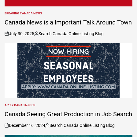
BREAKING CANADA NEWS
POSTED
IN
Canada News is a Important Talk Around Town
July 30, 2025
Search Canada Online Listing Blog
on
Posted
by
APPLY CANADA JOBS
POSTED
IN
Canada Seeing Great Production in Job Search
December 16, 2024
Search Canada Online Listing Blog
on
Posted
by