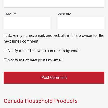
Email
*
Website
Save my name, email, and website in this browser for the
next time I comment.
Notify me of follow-up comments by email.
Notify me of new posts by email.
Canada Household Products