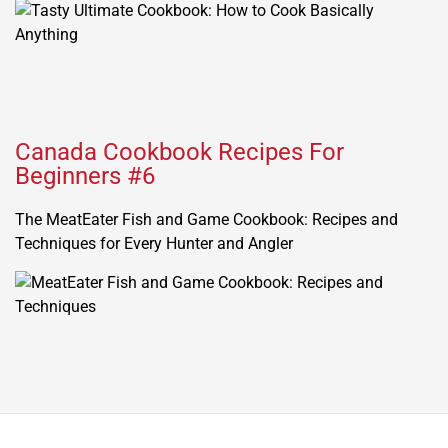
Canada Cookbook Recipes For
Beginners #6
The MeatEater Fish and Game Cookbook: Recipes and
Techniques for Every Hunter and Angler