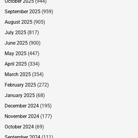
October 2025
(944)
September 2025
(959)
August 2025
(905)
July 2025
(817)
June 2025
(900)
May 2025
(447)
April 2025
(334)
March 2025
(354)
February 2025
(272)
January 2025
(68)
December 2024
(195)
November 2024
(177)
October 2024
(69)
September 2024
(111)