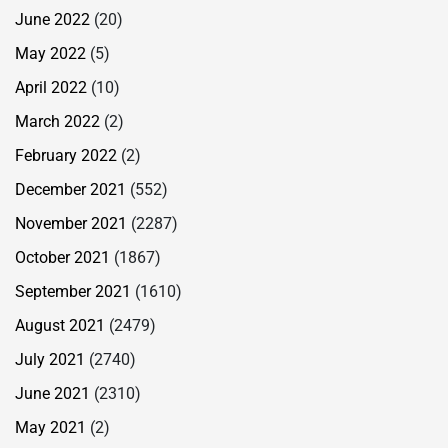
June 2022
(20)
May 2022
(5)
April 2022
(10)
March 2022
(2)
February 2022
(2)
December 2021
(552)
November 2021
(2287)
October 2021
(1867)
September 2021
(1610)
August 2021
(2479)
July 2021
(2740)
June 2021
(2310)
May 2021
(2)