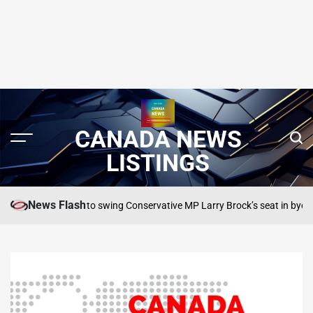
CANADA NEWS
LISTINGS
News Flash
r Liberals to swing Conservative MP Larry Brock’s seat in byelection: poll