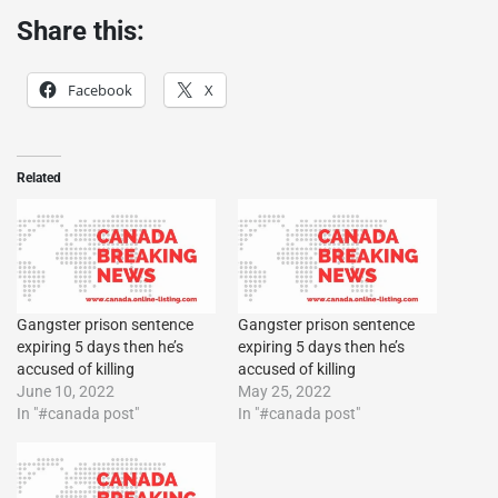
Share this:
Facebook
X
Related
Gangster prison sentence
Gangster prison sentence
expiring 5 days then he’s
expiring 5 days then he’s
accused of killing
accused of killing
June 10, 2022
May 25, 2022
In "#canada post"
In "#canada post"