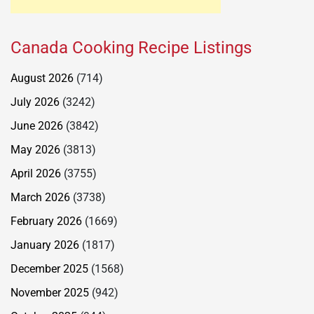
Canada Cooking Recipe Listings
August 2026
(714)
July 2026
(3242)
June 2026
(3842)
May 2026
(3813)
April 2026
(3755)
March 2026
(3738)
February 2026
(1669)
January 2026
(1817)
December 2025
(1568)
November 2025
(942)