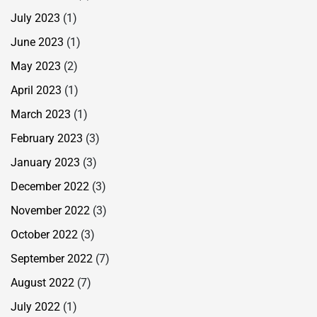
July 2023
(1)
June 2023
(1)
May 2023
(2)
April 2023
(1)
March 2023
(1)
February 2023
(3)
January 2023
(3)
December 2022
(3)
November 2022
(3)
October 2022
(3)
September 2022
(7)
August 2022
(7)
July 2022
(1)