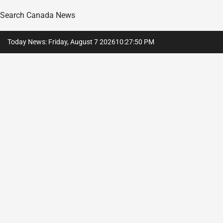
Search Canada News
Skip
Today News: Friday, August 7 2026
10
:
27
:
51
PM
to
content