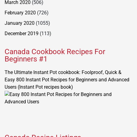
March 2020
(506)
February 2020
(726)
January 2020
(1055)
December 2019
(113)
Canada Cookbook Recipes For
Beginners #1
The Ultimate Instant Pot cookbook: Foolproof, Quick &
Easy 800 Instant Pot Recipes for Beginners and Advanced
Users (Instant Pot recipes book)