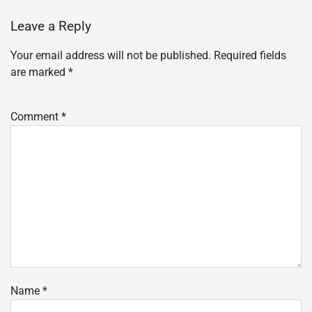
Leave a Reply
Your email address will not be published.
Required fields
are marked
*
Comment
*
Name
*