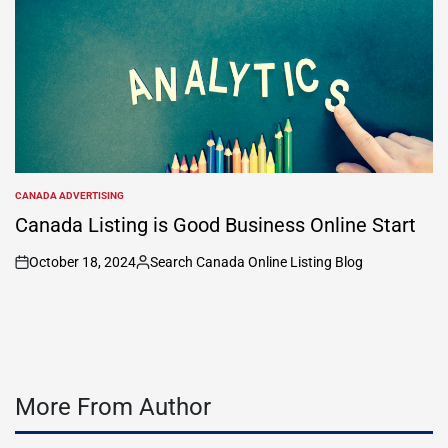
CANADA ADVERTISING
POSTED
IN
Canada Listing is Good Business Online Start
October 18, 2024
Search Canada Online Listing Blog
on
Posted
by
More From Author