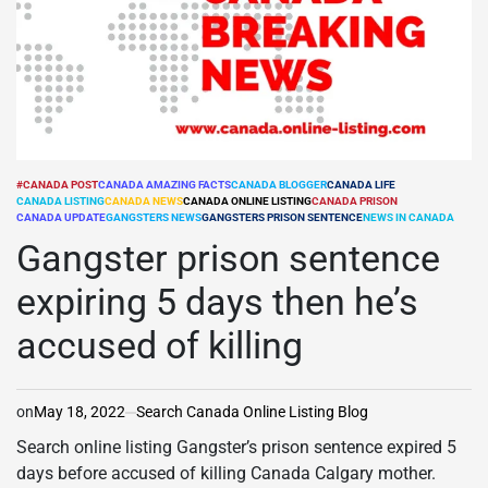
#CANADA POST
CANADA AMAZING FACTS
CANADA BLOGGER
CANADA LIFE
CANADA LISTING
CANADA NEWS
CANADA ONLINE LISTING
CANADA PRISON
POSTED
CANADA UPDATE
GANGSTERS NEWS
GANGSTERS PRISON SENTENCE
NEWS IN CANADA
IN
Gangster prison sentence
expiring 5 days then he’s
accused of killing
on
May 18, 2022
Search Canada Online Listing Blog
Search online listing Gangster’s prison sentence expired 5
days before accused of killing Canada Calgary mother.