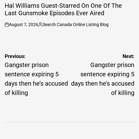
IN
Hal Williams Guest-Starred On One Of The
Last Gunsmoke Episodes Ever Aired
August 7, 2026
Search Canada Online Listing Blog
on
Posted
by
Post
Previous:
Next:
navigation
Gangster prison
Gangster prison
sentence expiring 5
sentence expiring 5
days then he’s accused
days then he’s accused
of killing
of killing