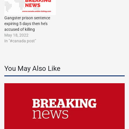
Gangster prison sentence
expiring 5 days then he’s
accused of killing
May 18, 2022
In "#canada post"
You May Also Like