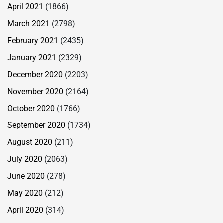
April 2021
(1866)
March 2021
(2798)
February 2021
(2435)
January 2021
(2329)
December 2020
(2203)
November 2020
(2164)
October 2020
(1766)
September 2020
(1734)
August 2020
(211)
July 2020
(2063)
June 2020
(278)
May 2020
(212)
April 2020
(314)