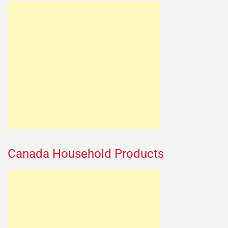
Canada Household Products