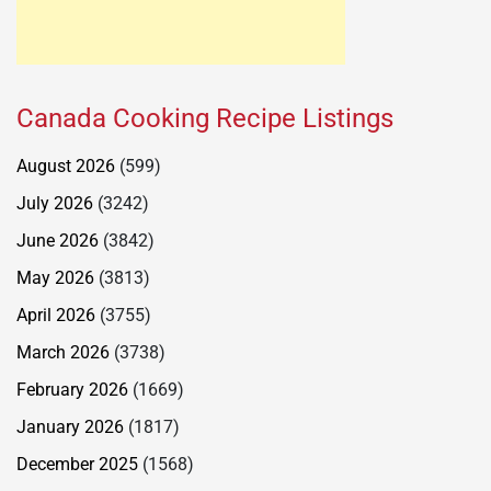
Canada Cooking Recipe Listings
August 2026
(599)
July 2026
(3242)
June 2026
(3842)
May 2026
(3813)
April 2026
(3755)
March 2026
(3738)
February 2026
(1669)
January 2026
(1817)
December 2025
(1568)