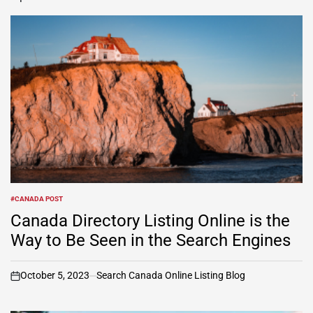
#CANADA POST
POSTED
IN
Canada Directory Listing Online is the
Way to Be Seen in the Search Engines
October 5, 2023
Search Canada Online Listing Blog
on