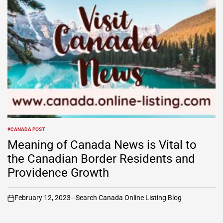
#CANADA POST
POSTED
IN
Meaning of Canada News is Vital to
the Canadian Border Residents and
Providence Growth
February 12, 2023
Search Canada Online Listing Blog
on