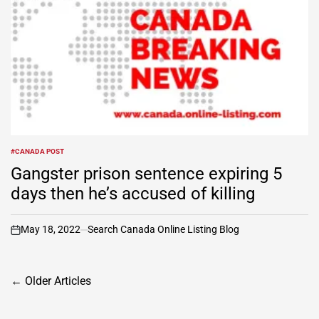
#CANADA POST
POSTED
IN
Gangster prison sentence expiring 5
days then he’s accused of killing
May 18, 2022
Search Canada Online Listing Blog
on
Posts
←
Older Articles
navigation