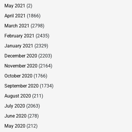
May 2021
(2)
April 2021
(1866)
March 2021
(2798)
February 2021
(2435)
January 2021
(2329)
December 2020
(2203)
November 2020
(2164)
October 2020
(1766)
September 2020
(1734)
August 2020
(211)
July 2020
(2063)
June 2020
(278)
May 2020
(212)