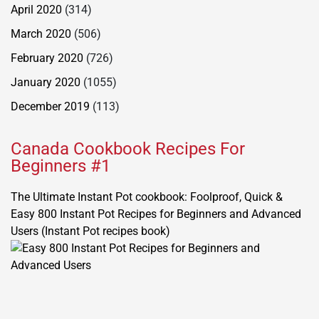
April 2020
(314)
March 2020
(506)
February 2020
(726)
January 2020
(1055)
December 2019
(113)
Canada Cookbook Recipes For
Beginners #1
The Ultimate Instant Pot cookbook: Foolproof, Quick &
Easy 800 Instant Pot Recipes for Beginners and Advanced
Users (Instant Pot recipes book)