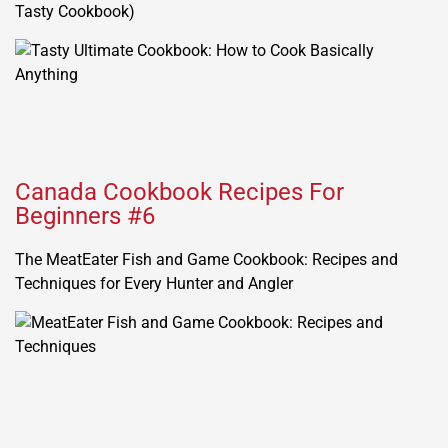
Tasty Cookbook)
Canada Cookbook Recipes For
Beginners #6
The MeatEater Fish and Game Cookbook: Recipes and
Techniques for Every Hunter and Angler