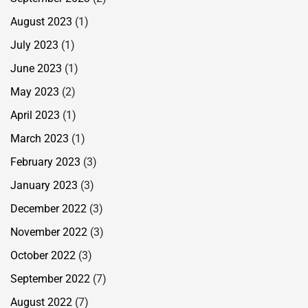
August 2023
(1)
July 2023
(1)
June 2023
(1)
May 2023
(2)
April 2023
(1)
March 2023
(1)
February 2023
(3)
January 2023
(3)
December 2022
(3)
November 2022
(3)
October 2022
(3)
September 2022
(7)
August 2022
(7)