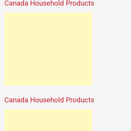
Canada Household Products
Canada Household Products