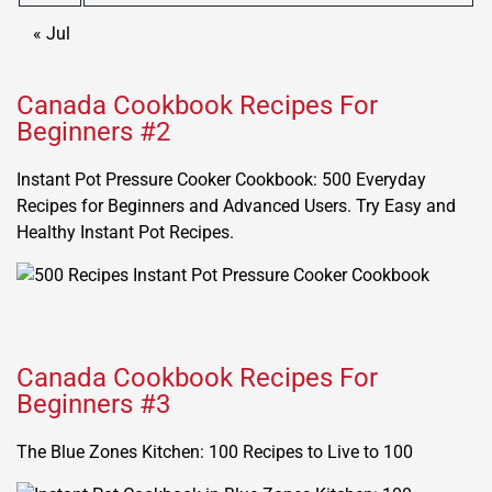
« Jul
Canada Cookbook Recipes For
Beginners #2
Instant Pot Pressure Cooker Cookbook: 500 Everyday
Recipes for Beginners and Advanced Users. Try Easy and
Healthy Instant Pot Recipes.
Canada Cookbook Recipes For
Beginners #3
The Blue Zones Kitchen: 100 Recipes to Live to 100