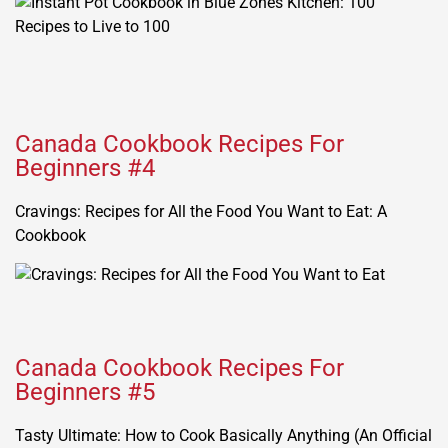
Canada Cookbook Recipes For
Beginners #4
Cravings: Recipes for All the Food You Want to Eat: A
Cookbook
Canada Cookbook Recipes For
Beginners #5
Tasty Ultimate: How to Cook Basically Anything (An Official