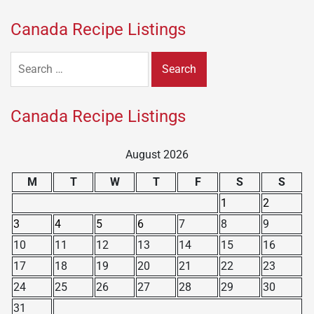
Canada Recipe Listings
Search
for:
Canada Recipe Listings
August 2026
M
T
W
T
F
S
S
1
2
3
4
5
6
7
8
9
10
11
12
13
14
15
16
17
18
19
20
21
22
23
24
25
26
27
28
29
30
31