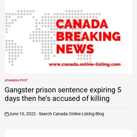
#CANADA POST
POSTED
IN
Gangster prison sentence expiring 5
days then he’s accused of killing
June 10, 2022
Search Canada Online Listing Blog
on