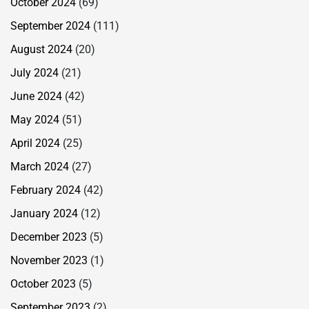
October 2024
(69)
September 2024
(111)
August 2024
(20)
July 2024
(21)
June 2024
(42)
May 2024
(51)
April 2024
(25)
March 2024
(27)
February 2024
(42)
January 2024
(12)
December 2023
(5)
November 2023
(1)
October 2023
(5)
September 2023
(2)