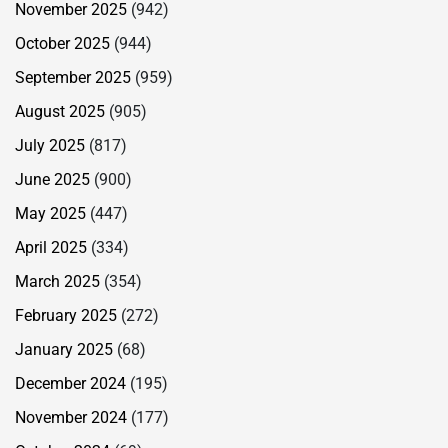
November 2025
(942)
October 2025
(944)
September 2025
(959)
August 2025
(905)
July 2025
(817)
June 2025
(900)
May 2025
(447)
April 2025
(334)
March 2025
(354)
February 2025
(272)
January 2025
(68)
December 2024
(195)
November 2024
(177)