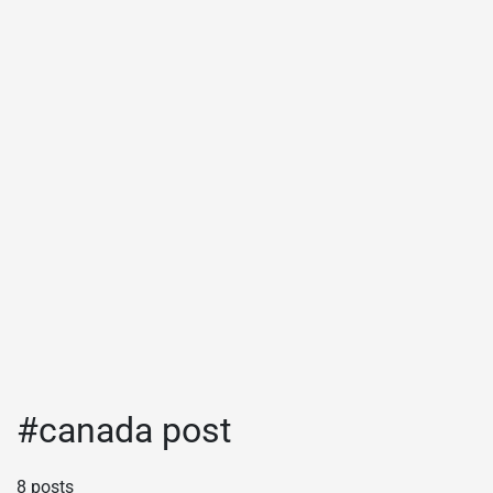
#canada post
8 posts