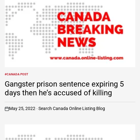
#CANADA POST
POSTED
IN
Gangster prison sentence expiring 5
days then he’s accused of killing
May 25, 2022
Search Canada Online Listing Blog
on