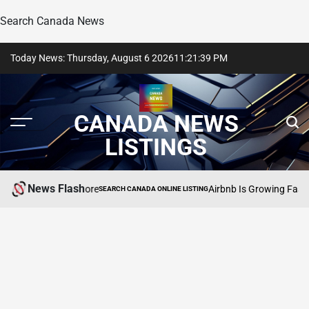
Search Canada News
Skip
Today News: Thursday, August 6 2026
11
:
21
:
40
PM
to
content
CANADA NEWS
LISTINGS
News Flash
e Dirt, And More
Airbnb Is Growing Faster Than
SEARCH CANADA ONLINE LISTING
POSTED
IN