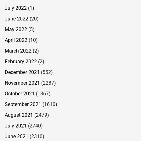
July 2022
(1)
June 2022
(20)
May 2022
(5)
April 2022
(10)
March 2022
(2)
February 2022
(2)
December 2021
(552)
November 2021
(2287)
October 2021
(1867)
September 2021
(1610)
August 2021
(2479)
July 2021
(2740)
June 2021
(2310)