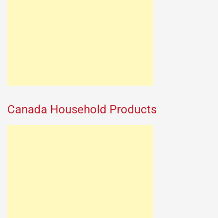
Canada Household Products