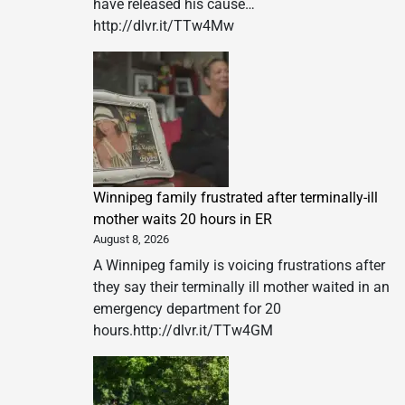
have released his cause…
http://dlvr.it/TTw4Mw
Winnipeg family frustrated after terminally-ill
mother waits 20 hours in ER
August 8, 2026
A Winnipeg family is voicing frustrations after
they say their terminally ill mother waited in an
emergency department for 20
hours.http://dlvr.it/TTw4GM