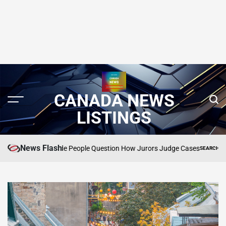
CANADA NEWS
LISTINGS
News Flash
That Made People Question How Jurors Judge Cases
SEARCH CANADA ONLINE 
POSTED
IN