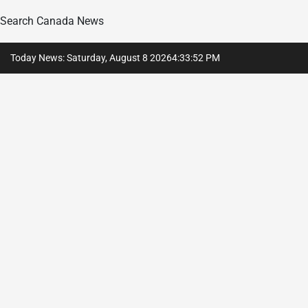
Search Canada News
Skip
Today News: Saturday, August 8 2026
4
:
33
:
54
PM
to
content