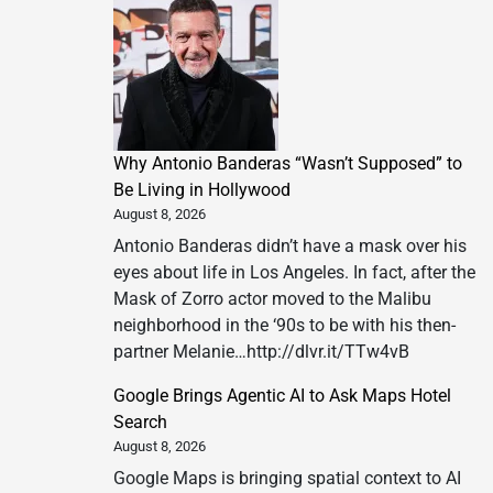
Why Antonio Banderas “Wasn’t Supposed” to
Be Living in Hollywood
August 8, 2026
Antonio Banderas didn’t have a mask over his
eyes about life in Los Angeles. In fact, after the
Mask of Zorro actor moved to the Malibu
neighborhood in the ‘90s to be with his then-
partner Melanie…http://dlvr.it/TTw4vB
Google Brings Agentic AI to Ask Maps Hotel
Search
August 8, 2026
Google Maps is bringing spatial context to AI