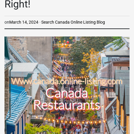
Right!
on
March 14, 2024
Search Canada Online Listing Blog