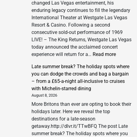
changed Las Vegas entertainment, his
enduring legacy continues to fill the legendary
International Theater at Westgate Las Vegas
Resort & Casino. Following a second
consecutive sold-out performance of 1969
LIVE! – The King Returns, Westgate Las Vegas
today announced the acclaimed concert
:
experience will return for a…
Read more
Westgate
Late summer break? The holiday spots where
Las
you can dodge the crowds and bag a bargain
Vegas
– from a £65-a-night all-inclusive to cruises
Resort
with Michelin-starred dining
&
August 8, 2026
Casino
More Britons than ever are opting to book their
Announc
holidays later. Here we reveal the top
Third
destinations for a late-season
Show
getaway.http://dlvr.it/TTwBFQ The post Late
of
summer break? The holiday spots where you
1969