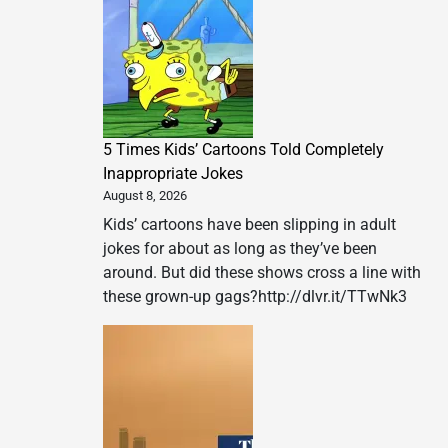
5 Times Kids’ Cartoons Told Completely
Inappropriate Jokes
August 8, 2026
Kids’ cartoons have been slipping in adult
jokes for about as long as they’ve been
around. But did these shows cross a line with
these grown-up gags?http://dlvr.it/TTwNk3