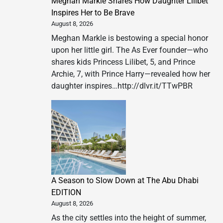
Meghan Markle Shares How Daughter Lilibet
Inspires Her to Be Brave
August 8, 2026
Meghan Markle is bestowing a special honor
upon her little girl. The As Ever founder—who
shares kids Princess Lilibet, 5, and Prince
Archie, 7, with Prince Harry—revealed how her
daughter inspires…http://dlvr.it/TTwPBR
A Season to Slow Down at The Abu Dhabi
EDITION
August 8, 2026
As the city settles into the height of summer,