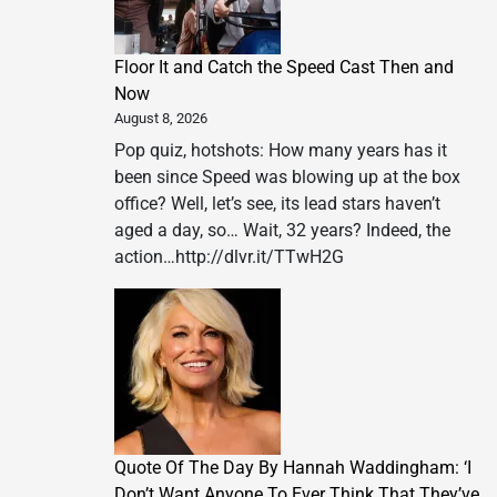
Floor It and Catch the Speed Cast Then and
Now
August 8, 2026
Pop quiz, hotshots: How many years has it
been since Speed was blowing up at the box
office? Well, let’s see, its lead stars haven’t
aged a day, so… Wait, 32 years? Indeed, the
action…http://dlvr.it/TTwH2G
Quote Of The Day By Hannah Waddingham: ‘I
Don’t Want Anyone To Ever Think That They’ve