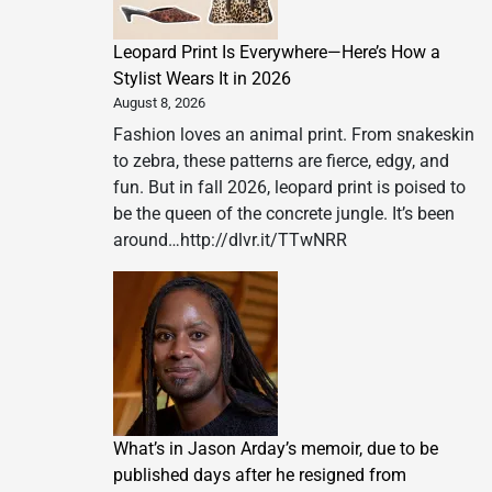
health
burden
Leopard Print Is Everywhere—Here’s How a
of
Stylist Wears It in 2026
wildfire
August 8, 2026
smoke
Fashion loves an animal print. From snakeskin
to zebra, these patterns are fierce, edgy, and
fun. But in fall 2026, leopard print is poised to
be the queen of the concrete jungle. It’s been
around…http://dlvr.it/TTwNRR
What’s in Jason Arday’s memoir, due to be
published days after he resigned from