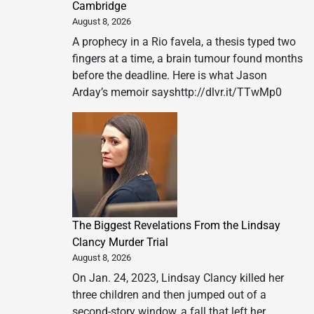
Cambridge
August 8, 2026
A prophecy in a Rio favela, a thesis typed two
fingers at a time, a brain tumour found months
before the deadline. Here is what Jason
Arday’s memoir sayshttp://dlvr.it/TTwMp0
The Biggest Revelations From the Lindsay
Clancy Murder Trial
August 8, 2026
On Jan. 24, 2023, Lindsay Clancy killed her
three children and then jumped out of a
second-story window, a fall that left her