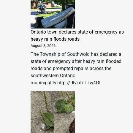
Ontario town declares state of emergency as
heavy rain floods roads
August 8, 2026
The Township of Southwold has declared a
state of emergency after heavy rain flooded
roads and prompted repairs across the
southwestern Ontario
municipality.http://dlvr.it/TTw4GL