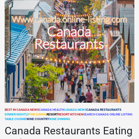
BEST IN CANADA NEWS
CANADA HEALTH
CANADA NEWS
CANADA RESTAURANTS
DINNER NIGHTLY
FINE DINING
RESORT
RESORT KITCHEN
SEARCH CANADA ONLINE LISTING
POSTED
TABLE CUISINE
WINE COUNTRY
WINE DINNING
IN
Canada Restaurants Eating