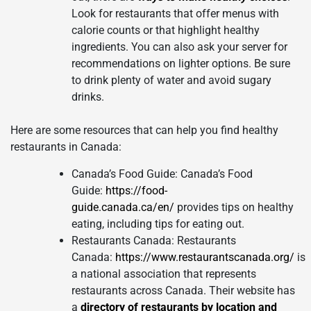
Look for restaurants that offer menus with
calorie counts or that highlight healthy
ingredients. You can also ask your server for
recommendations on lighter options. Be sure
to drink plenty of water and avoid sugary
drinks.
Here are some resources that can help you find healthy
restaurants in Canada:
Canada’s Food Guide: Canada’s Food
Guide:
https://food-
guide.canada.ca/en/
provides tips on healthy
eating, including tips for eating out.
Restaurants Canada: Restaurants
Canada:
https://www.restaurantscanada.org/
is
a national association that represents
restaurants across Canada. Their website has
a
directory of restaurants by location and