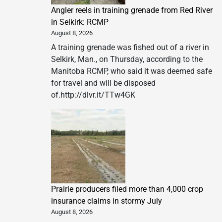
Angler reels in training grenade from Red River
in Selkirk: RCMP
August 8, 2026
A training grenade was fished out of a river in
Selkirk, Man., on Thursday, according to the
Manitoba RCMP, who said it was deemed safe
for travel and will be disposed
of.http://dlvr.it/TTw4GK
Prairie producers filed more than 4,000 crop
insurance claims in stormy July
August 8, 2026