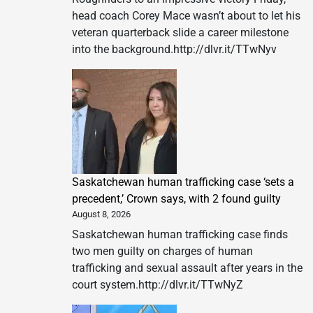
head coach Corey Mace wasn’t about to let his
veteran quarterback slide a career milestone
into the background.http://dlvr.it/TTwNyv
Saskatchewan human trafficking case ‘sets a
precedent,’ Crown says, with 2 found guilty
August 8, 2026
Saskatchewan human trafficking case finds
two men guilty on charges of human
trafficking and sexual assault after years in the
court system.http://dlvr.it/TTwNyZ