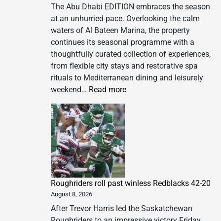
The Abu Dhabi EDITION embraces the season
at an unhurried pace. Overlooking the calm
waters of Al Bateen Marina, the property
continues its seasonal programme with a
thoughtfully curated collection of experiences,
from flexible city stays and restorative spa
rituals to Mediterranean dining and leisurely
:
weekend…
Read more
A
Season
to
Slow
Down
at
The
Roughriders roll past winless Redblacks 42-20
Abu
August 8, 2026
Dhabi
EDITION
After Trevor Harris led the Saskatchewan
Roughriders to an impressive victory Friday,