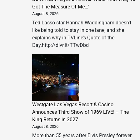
Got The Measure Of Me…’
August 8, 2026
Ted Lasso star Hannah Waddingham doesn’t
like being told to stay in one lane, and she
explains why in TVLine’s Quote of the
Day.http://dlvr.it/TTwDbd
Westgate Las Vegas Resort & Casino
Announces Third Show of 1969 LIVE! – The
King Returns in 2027
August 8, 2026
More than 55 years after Elvis Presley forever