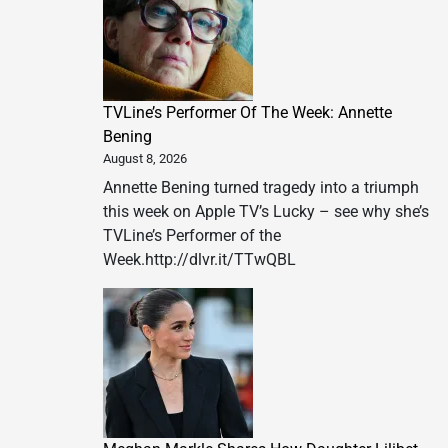
TVLine’s Performer Of The Week: Annette
Bening
August 8, 2026
Annette Bening turned tragedy into a triumph
this week on Apple TV’s Lucky – see why she’s
TVLine’s Performer of the
Week.http://dlvr.it/TTwQBL