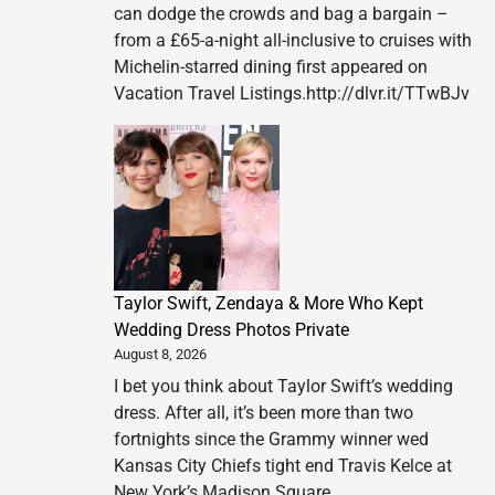
can dodge the crowds and bag a bargain –
LIVE!
from a £65-a-night all-inclusive to cruises with
–
Michelin-starred dining first appeared on
The
Vacation Travel Listings.http://dlvr.it/TTwBJv
King
Returns
in
2027
Taylor Swift, Zendaya & More Who Kept
Wedding Dress Photos Private
August 8, 2026
I bet you think about Taylor Swift’s wedding
dress. After all, it’s been more than two
fortnights since the Grammy winner wed
Kansas City Chiefs tight end Travis Kelce at
New York’s Madison Square…