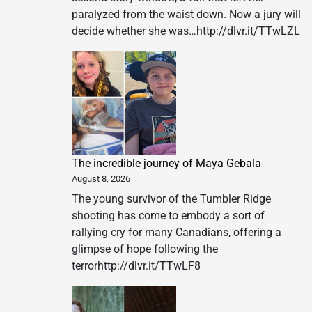
paralyzed from the waist down. Now a jury will
decide whether she was…http://dlvr.it/TTwLZL
The incredible journey of Maya Gebala
August 8, 2026
The young survivor of the Tumbler Ridge
shooting has come to embody a sort of
rallying cry for many Canadians, offering a
glimpse of hope following the
terrorhttp://dlvr.it/TTwLF8