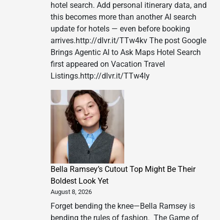
hotel search. Add personal itinerary data, and
this becomes more than another AI search
update for hotels — even before booking
arrives.http://dlvr.it/TTw4kv The post Google
Brings Agentic AI to Ask Maps Hotel Search
first appeared on Vacation Travel
Listings.http://dlvr.it/TTw4ly
Bella Ramsey’s Cutout Top Might Be Their
Boldest Look Yet
August 8, 2026
Forget bending the knee—Bella Ramsey is
bending the rules of fashion. The Game of