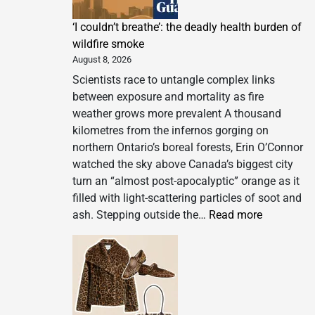
‘I couldn’t breathe’: the deadly health burden of
wildfire smoke
August 8, 2026
Scientists race to untangle complex links
between exposure and mortality as fire
weather grows more prevalent A thousand
kilometres from the infernos gorging on
northern Ontario’s boreal forests, Erin O’Connor
watched the sky above Canada’s biggest city
turn an “almost post-apocalyptic” orange as it
filled with light-scattering particles of soot and
:
ash. Stepping outside the…
Read more
‘I
couldn’t
breathe’:
the
deadly