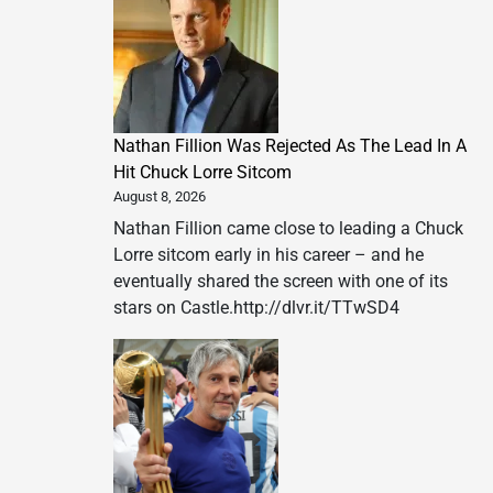
Nathan Fillion Was Rejected As The Lead In A
Hit Chuck Lorre Sitcom
August 8, 2026
Nathan Fillion came close to leading a Chuck
Lorre sitcom early in his career – and he
eventually shared the screen with one of its
stars on Castle.http://dlvr.it/TTwSD4