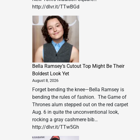
http://dlvr.it/TTwBGd
Bella Ramsey’s Cutout Top Might Be Their
Boldest Look Yet
August 8, 2026
Forget bending the knee—Bella Ramsey is
bending the rules of fashion. The Game of
Thrones alum stepped out on the red carpet
Aug. 6 in quite the unconventional look,
rocking a gray cashmere bib…
http://dlvr.it/TTw5Gh