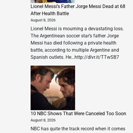
Lionel Messi’s Father Jorge Messi Dead at 68
After Health Battle
August 8, 2026
Lionel Messi is mourning a devastating loss.
The Argentinean soccer star’s father Jorge
Messi has died following a private health
battle, according to multiple Argentine and
Spanish outlets. He…http://dlvr.it/TTwSB7
10 NBC Shows That Were Canceled Too Soon
August 8, 2026
NBC has quite the track record when it comes