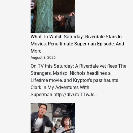
What To Watch Saturday: Riverdale Stars In
Movies, Penultimate Superman Episode, And
More
August 8, 2026
On TV this Saturday: A Riverdale vet flees The
Strangers, Marisol Nichols headlines a
Lifetime movie, and Krypton’s past haunts
Clark in My Adventures With
Superman.http://dlvr.it/TTwJsL