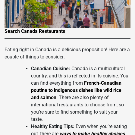
Search Canada Restaurants
Eating right in Canada is a delicious proposition! Here are a
couple of things to consider:
Canadian Cuisine:
Canada is a multicultural
country, and this is reflected in its cuisine. You
can find everything from
French-Canadian
poutine to indigenous dishes like wild rice
and salmon
. There are also plenty of
international restaurants to choose from, so
you’re sure to find something to suit your
taste.
Healthy Eating Tips:
Even when you’re eating
out, there are
ways to make healthy choices
.