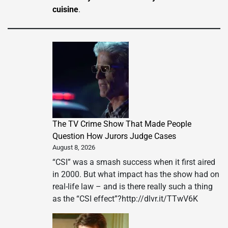
cuisine
.
The TV Crime Show That Made People
Question How Jurors Judge Cases
August 8, 2026
“CSI” was a smash success when it first aired
in 2000. But what impact has the show had on
real-life law – and is there really such a thing
as the “CSI effect”?http://dlvr.it/TTwV6K