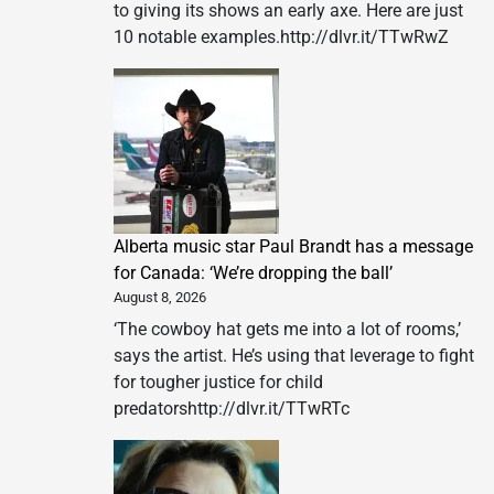
to giving its shows an early axe. Here are just
10 notable examples.http://dlvr.it/TTwRwZ
Alberta music star Paul Brandt has a message
for Canada: ‘We’re dropping the ball’
August 8, 2026
‘The cowboy hat gets me into a lot of rooms,’
says the artist. He’s using that leverage to fight
for tougher justice for child
predatorshttp://dlvr.it/TTwRTc