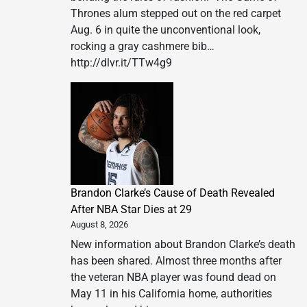
Thrones alum stepped out on the red carpet
Aug. 6 in quite the unconventional look,
rocking a gray cashmere bib…
http://dlvr.it/TTw4g9
Brandon Clarke’s Cause of Death Revealed
After NBA Star Dies at 29
August 8, 2026
New information about Brandon Clarke’s death
has been shared. Almost three months after
the veteran NBA player was found dead on
May 11 in his California home, authorities