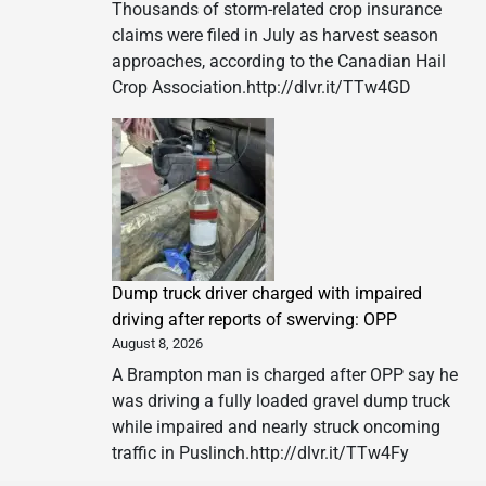
Thousands of storm-related crop insurance
claims were filed in July as harvest season
approaches, according to the Canadian Hail
Crop Association.http://dlvr.it/TTw4GD
Dump truck driver charged with impaired
driving after reports of swerving: OPP
August 8, 2026
A Brampton man is charged after OPP say he
was driving a fully loaded gravel dump truck
while impaired and nearly struck oncoming
traffic in Puslinch.http://dlvr.it/TTw4Fy