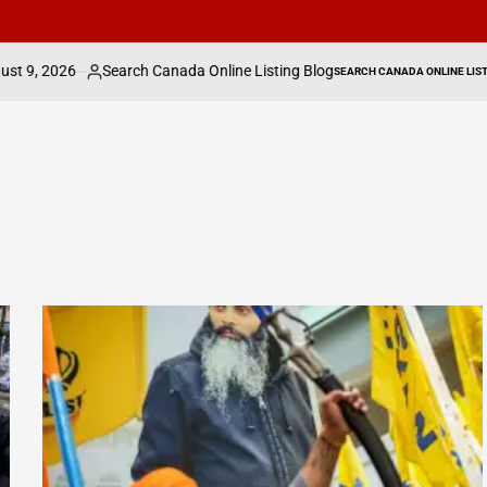
earch Canada Online Listing Blog
IHG expands 
SEARCH CANADA ONLINE LISTING
sted
POSTED
IN