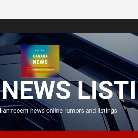
NEWS LIST
ian recent news online rumors and listings