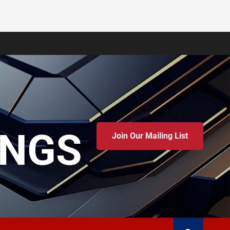
INGS
Join Our Mailing List