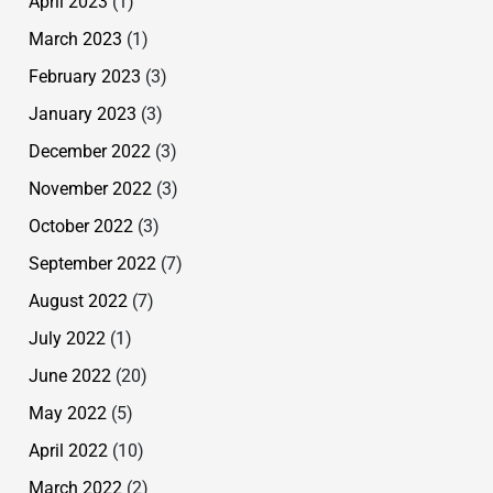
April 2023
(1)
March 2023
(1)
February 2023
(3)
January 2023
(3)
December 2022
(3)
November 2022
(3)
October 2022
(3)
September 2022
(7)
August 2022
(7)
July 2022
(1)
June 2022
(20)
May 2022
(5)
April 2022
(10)
March 2022
(2)