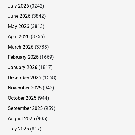
July 2026
(3242)
June 2026
(3842)
May 2026
(3813)
April 2026
(3755)
March 2026
(3738)
February 2026
(1669)
January 2026
(1817)
December 2025
(1568)
November 2025
(942)
October 2025
(944)
September 2025
(959)
August 2025
(905)
July 2025
(817)