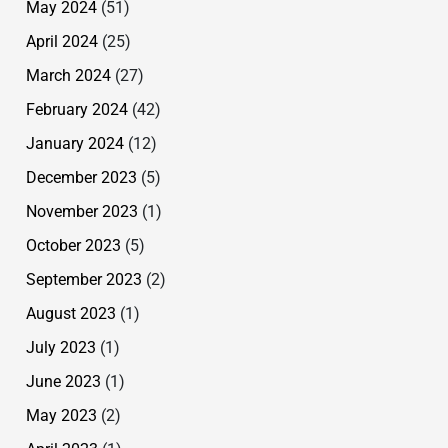
May 2024
(51)
April 2024
(25)
March 2024
(27)
February 2024
(42)
January 2024
(12)
December 2023
(5)
November 2023
(1)
October 2023
(5)
September 2023
(2)
August 2023
(1)
July 2023
(1)
June 2023
(1)
May 2023
(2)