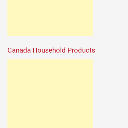
Canada Household Products