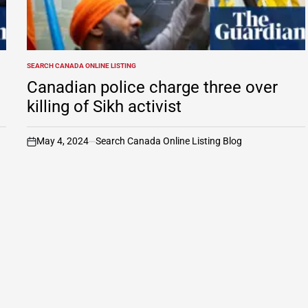
SEARCH CANADA ONLINE LISTING
POSTED
IN
Canadian police charge three over
killing of Sikh activist
May 4, 2024
Search Canada Online Listing Blog
on