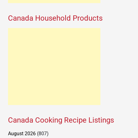
Canada Household Products
Canada Cooking Recipe Listings
August 2026
(807)