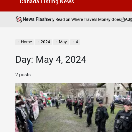
Canada Listìng News
News Flash
August 9, 2026
S
 A New Quarterly Read on Where Travel’s Money Goes
on
Po
by
Home
2024
May
4
Day:
May 4, 2024
2 posts