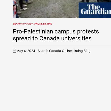
SEARCH CANADA ONLINE LISTING
POSTED
IN
Pro-Palestinian campus protests
spread to Canada universities
May 4, 2024
Search Canada Online Listing Blog
on