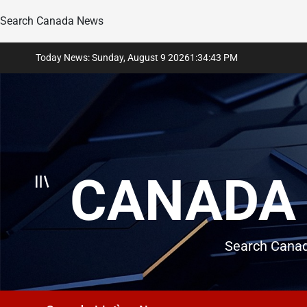
Search Canada News
Skip
Today News: Sunday, August 9 2026
1
:
34
:
45
PM
to
content
CANADA 
Search Canad