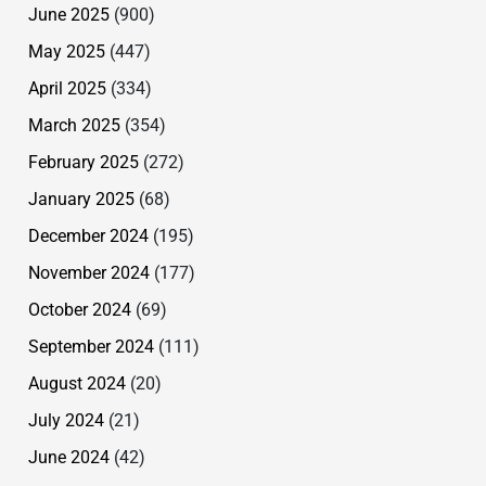
June 2025
(900)
May 2025
(447)
April 2025
(334)
March 2025
(354)
February 2025
(272)
January 2025
(68)
December 2024
(195)
November 2024
(177)
October 2024
(69)
September 2024
(111)
August 2024
(20)
July 2024
(21)
June 2024
(42)