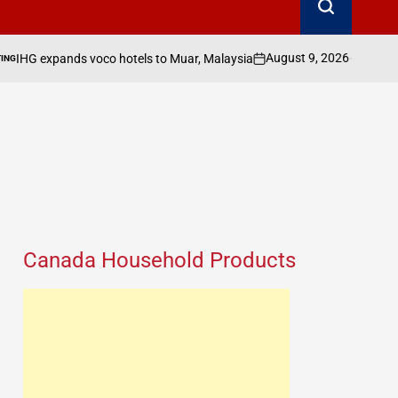
August 9, 2026
Search Canada Online
voco hotels to Muar, Malaysia
on
Posted
by
Canada Household Products