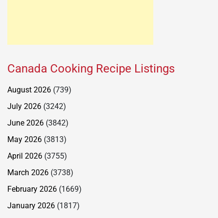
Canada Cooking Recipe Listings
August 2026
(739)
July 2026
(3242)
June 2026
(3842)
May 2026
(3813)
April 2026
(3755)
March 2026
(3738)
February 2026
(1669)
January 2026
(1817)