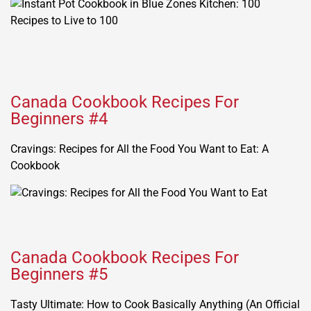
Canada Cookbook Recipes For
Beginners #4
Cravings: Recipes for All the Food You Want to Eat: A
Cookbook
Canada Cookbook Recipes For
Beginners #5
Tasty Ultimate: How to Cook Basically Anything (An Official