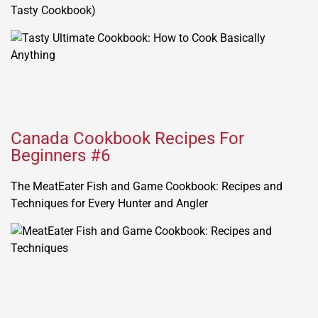
Tasty Cookbook)
Canada Cookbook Recipes For
Beginners #6
The MeatEater Fish and Game Cookbook: Recipes and
Techniques for Every Hunter and Angler