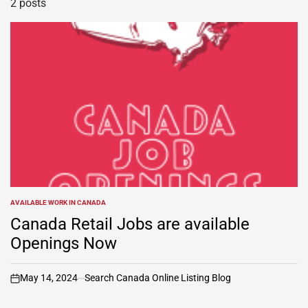
2 posts
AVAILABLE WORK IN CANADA
POSTED
IN
Canada Retail Jobs are available
Openings Now
May 14, 2024
Search Canada Online Listing Blog
on