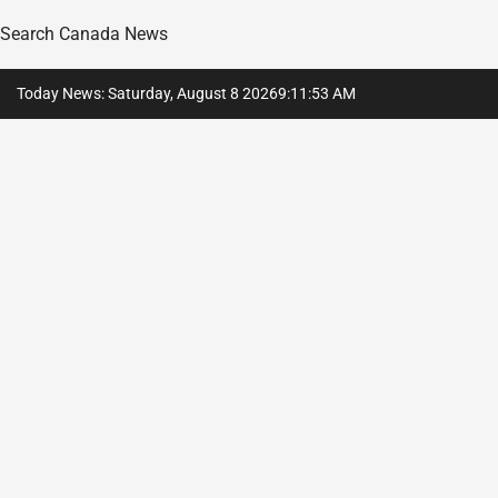
Search Canada News
Skip
Today News: Saturday, August 8 2026
9
:
11
:
54
AM
to
content