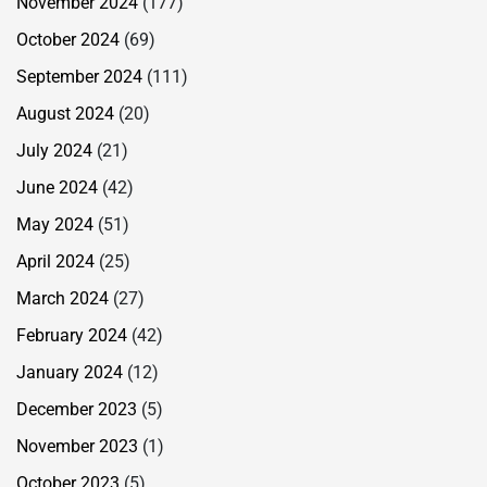
November 2024
(177)
October 2024
(69)
September 2024
(111)
August 2024
(20)
July 2024
(21)
June 2024
(42)
May 2024
(51)
April 2024
(25)
March 2024
(27)
February 2024
(42)
January 2024
(12)
December 2023
(5)
November 2023
(1)
October 2023
(5)