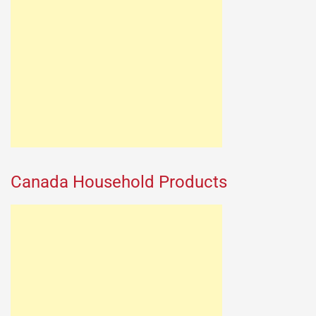
Canada Household Products