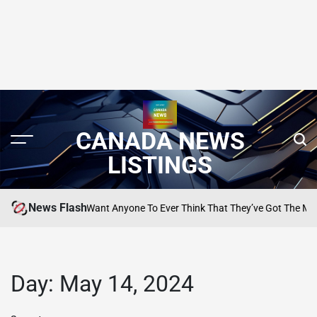
CANADA NEWS
LISTINGS
News Flash
m: ‘I Don’t Want Anyone To Ever Think That They’ve Got The Measure O
Day:
May 14, 2024