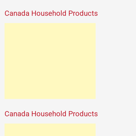
Canada Household Products
Canada Household Products