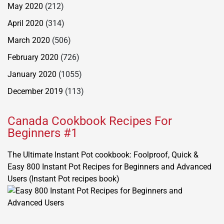
May 2020
(212)
April 2020
(314)
March 2020
(506)
February 2020
(726)
January 2020
(1055)
December 2019
(113)
Canada Cookbook Recipes For
Beginners #1
The Ultimate Instant Pot cookbook: Foolproof, Quick &
Easy 800 Instant Pot Recipes for Beginners and Advanced
Users (Instant Pot recipes book)