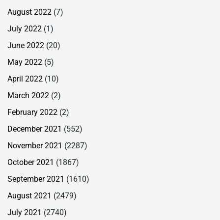
August 2022
(7)
July 2022
(1)
June 2022
(20)
May 2022
(5)
April 2022
(10)
March 2022
(2)
February 2022
(2)
December 2021
(552)
November 2021
(2287)
October 2021
(1867)
September 2021
(1610)
August 2021
(2479)
July 2021
(2740)