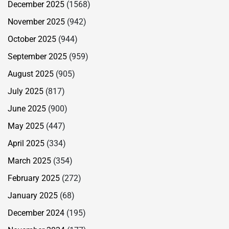
December 2025
(1568)
November 2025
(942)
October 2025
(944)
September 2025
(959)
August 2025
(905)
July 2025
(817)
June 2025
(900)
May 2025
(447)
April 2025
(334)
March 2025
(354)
February 2025
(272)
January 2025
(68)
December 2024
(195)