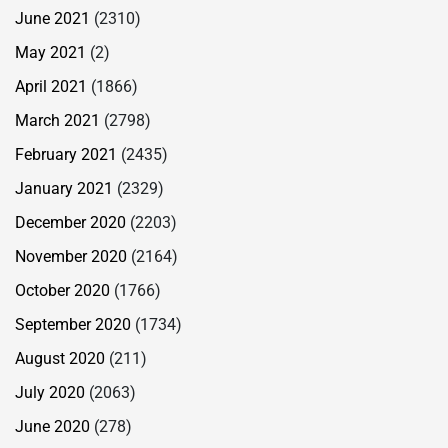
June 2021
(2310)
May 2021
(2)
April 2021
(1866)
March 2021
(2798)
February 2021
(2435)
January 2021
(2329)
December 2020
(2203)
November 2020
(2164)
October 2020
(1766)
September 2020
(1734)
August 2020
(211)
July 2020
(2063)
June 2020
(278)