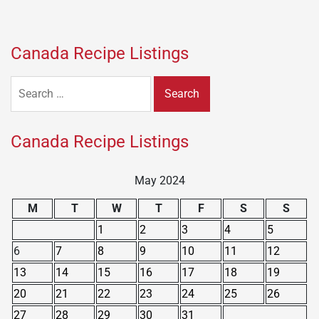
Canada Recipe Listings
Search
for:
Canada Recipe Listings
May 2024
M
T
W
T
F
S
S
1
2
3
4
5
6
7
8
9
10
11
12
13
14
15
16
17
18
19
20
21
22
23
24
25
26
27
28
29
30
31