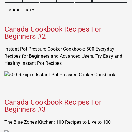
« Apr
Jun »
Canada Cookbook Recipes For
Beginners #2
Instant Pot Pressure Cooker Cookbook: 500 Everyday
Recipes for Beginners and Advanced Users. Try Easy and
Healthy Instant Pot Recipes.
Canada Cookbook Recipes For
Beginners #3
The Blue Zones Kitchen: 100 Recipes to Live to 100