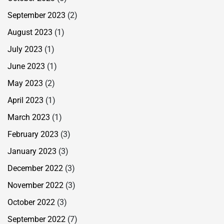
September 2023
(2)
August 2023
(1)
July 2023
(1)
June 2023
(1)
May 2023
(2)
April 2023
(1)
March 2023
(1)
February 2023
(3)
January 2023
(3)
December 2022
(3)
November 2022
(3)
October 2022
(3)
September 2022
(7)