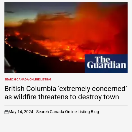
SEARCH CANADA ONLINE LISTING
POSTED
IN
British Columbia ‘extremely concerned’
as wildfire threatens to destroy town
May 14, 2024
Search Canada Online Listing Blog
on