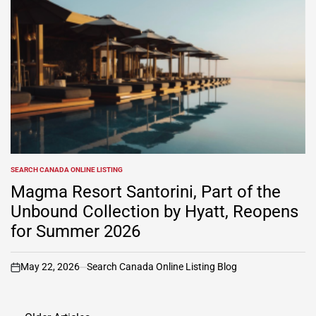
SEARCH CANADA ONLINE LISTING
POSTED
IN
Magma Resort Santorini, Part of the
Unbound Collection by Hyatt, Reopens
for Summer 2026
May 22, 2026
Search Canada Online Listing Blog
on