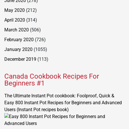
June 2020
(278)
May 2020
(212)
April 2020
(314)
March 2020
(506)
February 2020
(726)
January 2020
(1055)
December 2019
(113)
Canada Cookbook Recipes For
Beginners #1
The Ultimate Instant Pot cookbook: Foolproof, Quick &
Easy 800 Instant Pot Recipes for Beginners and Advanced
Users (Instant Pot recipes book)