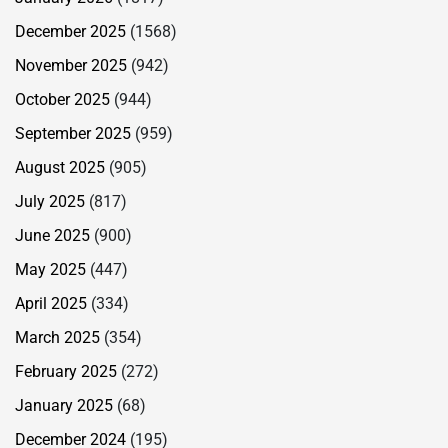
December 2025
(1568)
November 2025
(942)
October 2025
(944)
September 2025
(959)
August 2025
(905)
July 2025
(817)
June 2025
(900)
May 2025
(447)
April 2025
(334)
March 2025
(354)
February 2025
(272)
January 2025
(68)
December 2024
(195)