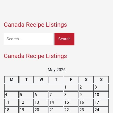
Canada Recipe Listings
Search
for:
Canada Recipe Listings
May 2026
M
T
W
T
F
S
S
1
2
3
4
5
6
7
8
9
10
11
12
13
14
15
16
17
18
19
20
21
22
23
24