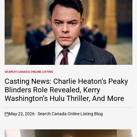
SEARCH CANADA ONLINE LISTING
POSTED
IN
Casting News: Charlie Heaton’s Peaky
Blinders Role Revealed, Kerry
Washington’s Hulu Thriller, And More
May 22, 2026
Search Canada Online Listing Blog
on