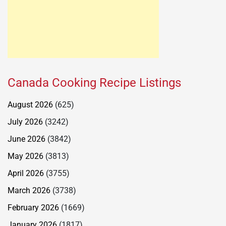
Canada Cooking Recipe Listings
August 2026
(625)
July 2026
(3242)
June 2026
(3842)
May 2026
(3813)
April 2026
(3755)
March 2026
(3738)
February 2026
(1669)
January 2026
(1817)