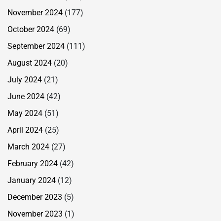
November 2024
(177)
October 2024
(69)
September 2024
(111)
August 2024
(20)
July 2024
(21)
June 2024
(42)
May 2024
(51)
April 2024
(25)
March 2024
(27)
February 2024
(42)
January 2024
(12)
December 2023
(5)
November 2023
(1)