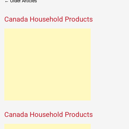
Posts
←
Older Articles
navigation
Canada Household Products
Canada Household Products