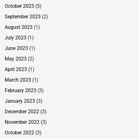
October 2023
(5)
September 2023
(2)
August 2023
(1)
July 2023
(1)
June 2023
(1)
May 2023
(2)
April 2023
(1)
March 2023
(1)
February 2023
(3)
January 2023
(3)
December 2022
(3)
November 2022
(3)
October 2022
(3)