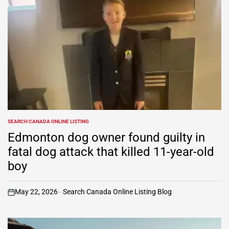
SEARCH CANADA ONLINE LISTING
POSTED
IN
Edmonton dog owner found guilty in
fatal dog attack that killed 11-year-old
boy
May 22, 2026
Search Canada Online Listing Blog
on