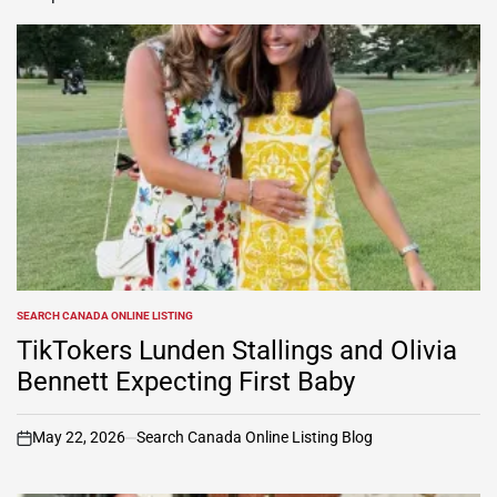
SEARCH CANADA ONLINE LISTING
POSTED
IN
TikTokers Lunden Stallings and Olivia
Bennett Expecting First Baby
May 22, 2026
Search Canada Online Listing Blog
on