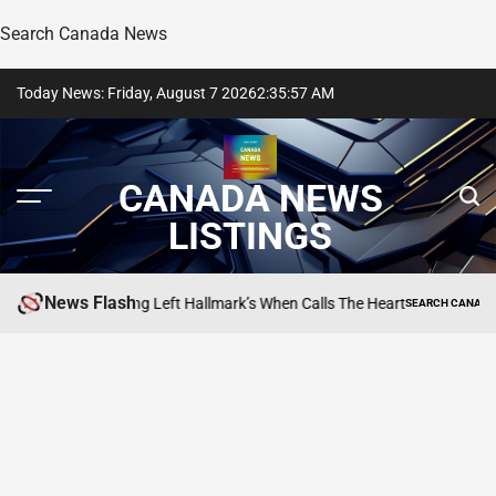
Search Canada News
Skip
Today News: Friday, August 7 2026
2
:
35
:
58
AM
to
content
CANADA NEWS
LISTINGS
News Flash
 Daniel Lissing Left Hallmark’s When Calls The Heart
SEARCH CANADA ONLINE 
POSTED
IN