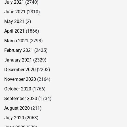
July 2021
(2740)
June 2021
(2310)
May 2021
(2)
April 2021
(1866)
March 2021
(2798)
February 2021
(2435)
January 2021
(2329)
December 2020
(2203)
November 2020
(2164)
October 2020
(1766)
September 2020
(1734)
August 2020
(211)
July 2020
(2063)