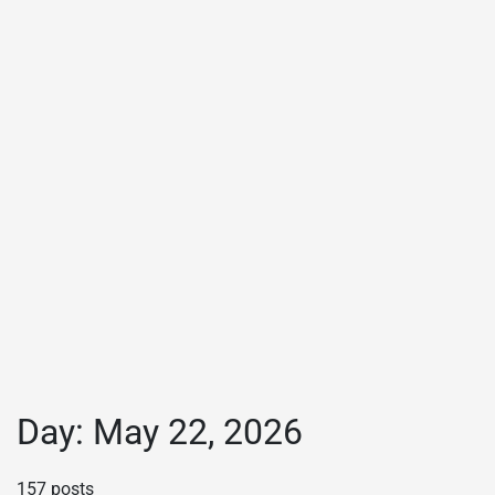
Day:
May 22, 2026
157 posts