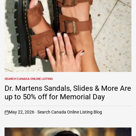
SEARCH CANADA ONLINE LISTING
POSTED
IN
Dr. Martens Sandals, Slides & More Are
up to 50% off for Memorial Day
May 22, 2026
Search Canada Online Listing Blog
on