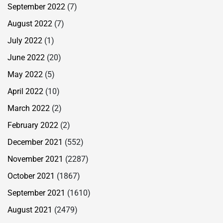
September 2022
(7)
August 2022
(7)
July 2022
(1)
June 2022
(20)
May 2022
(5)
April 2022
(10)
March 2022
(2)
February 2022
(2)
December 2021
(552)
November 2021
(2287)
October 2021
(1867)
September 2021
(1610)
August 2021
(2479)