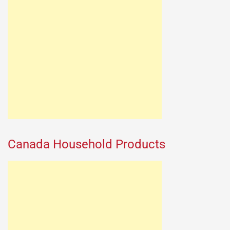
Canada Household Products