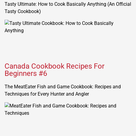
Tasty Ultimate: How to Cook Basically Anything (An Official
Tasty Cookbook)
Canada Cookbook Recipes For
Beginners #6
The MeatEater Fish and Game Cookbook: Recipes and
Techniques for Every Hunter and Angler