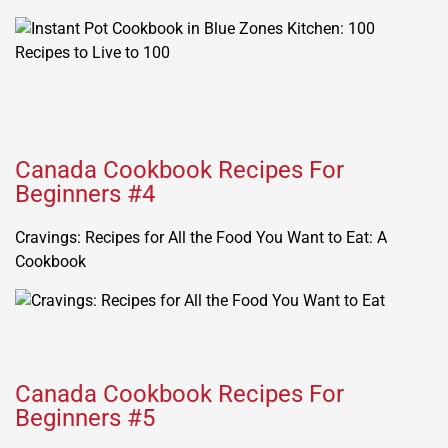
Canada Cookbook Recipes For
Beginners #4
Cravings: Recipes for All the Food You Want to Eat: A
Cookbook
Canada Cookbook Recipes For
Beginners #5