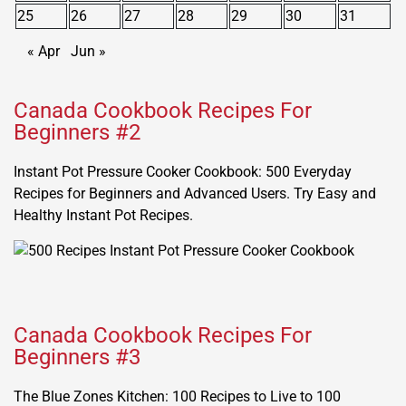
25
26
27
28
29
30
31
« Apr
Jun »
Canada Cookbook Recipes For
Beginners #2
Instant Pot Pressure Cooker Cookbook: 500 Everyday
Recipes for Beginners and Advanced Users. Try Easy and
Healthy Instant Pot Recipes.
Canada Cookbook Recipes For
Beginners #3
The Blue Zones Kitchen: 100 Recipes to Live to 100