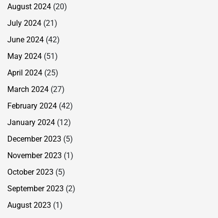
August 2024
(20)
July 2024
(21)
June 2024
(42)
May 2024
(51)
April 2024
(25)
March 2024
(27)
February 2024
(42)
January 2024
(12)
December 2023
(5)
November 2023
(1)
October 2023
(5)
September 2023
(2)
August 2023
(1)