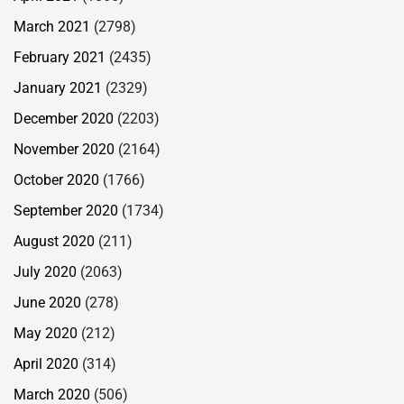
March 2021
(2798)
February 2021
(2435)
January 2021
(2329)
December 2020
(2203)
November 2020
(2164)
October 2020
(1766)
September 2020
(1734)
August 2020
(211)
July 2020
(2063)
June 2020
(278)
May 2020
(212)
April 2020
(314)
March 2020
(506)