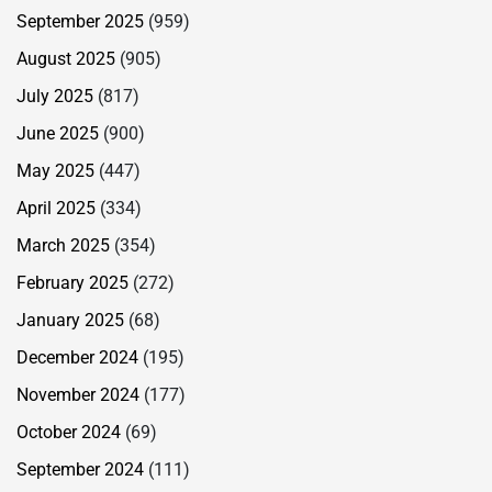
September 2025
(959)
August 2025
(905)
July 2025
(817)
June 2025
(900)
May 2025
(447)
April 2025
(334)
March 2025
(354)
February 2025
(272)
January 2025
(68)
December 2024
(195)
November 2024
(177)
October 2024
(69)
September 2024
(111)