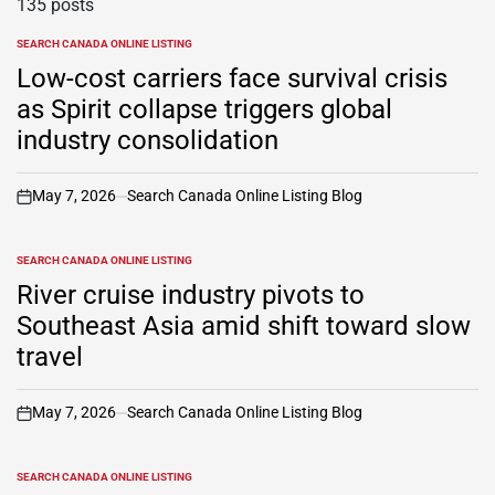
135 posts
SEARCH CANADA ONLINE LISTING
POSTED
IN
Low-cost carriers face survival crisis
as Spirit collapse triggers global
industry consolidation
May 7, 2026
Search Canada Online Listing Blog
on
SEARCH CANADA ONLINE LISTING
POSTED
IN
River cruise industry pivots to
Southeast Asia amid shift toward slow
travel
May 7, 2026
Search Canada Online Listing Blog
on
SEARCH CANADA ONLINE LISTING
POSTED