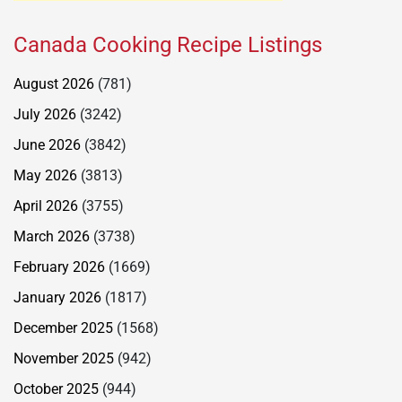
Canada Cooking Recipe Listings
August 2026
(781)
July 2026
(3242)
June 2026
(3842)
May 2026
(3813)
April 2026
(3755)
March 2026
(3738)
February 2026
(1669)
January 2026
(1817)
December 2025
(1568)
November 2025
(942)
October 2025
(944)