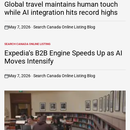
IN
Global travel maintains human touch
while AI integration hits record highs
May 7, 2026
Search Canada Online Listing Blog
on
SEARCH CANADA ONLINE LISTING
POSTED
IN
Expedia’s B2B Engine Speeds Up as AI
Moves Intensify
May 7, 2026
Search Canada Online Listing Blog
on