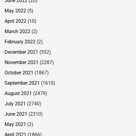
June 2022
(20)
May 2022
(5)
April 2022
(10)
March 2022
(2)
February 2022
(2)
December 2021
(552)
November 2021
(2287)
October 2021
(1867)
September 2021
(1610)
August 2021
(2479)
July 2021
(2740)
June 2021
(2310)
May 2021
(2)
April 2021
(1866)