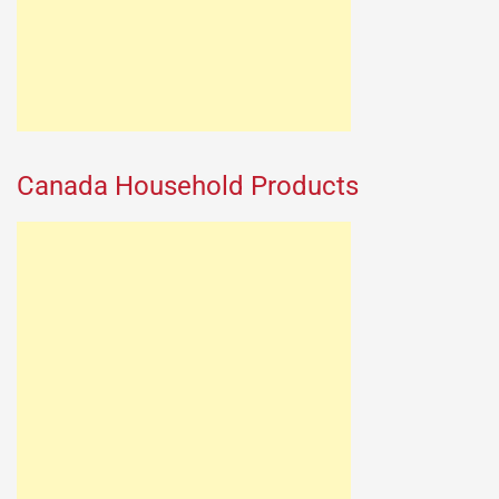
Canada Household Products