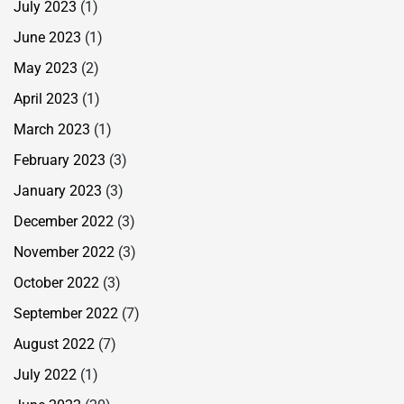
July 2023
(1)
June 2023
(1)
May 2023
(2)
April 2023
(1)
March 2023
(1)
February 2023
(3)
January 2023
(3)
December 2022
(3)
November 2022
(3)
October 2022
(3)
September 2022
(7)
August 2022
(7)
July 2022
(1)