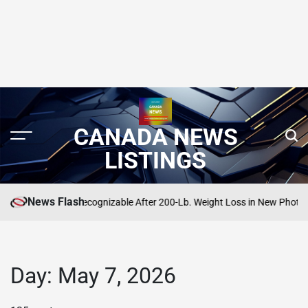
CANADA NEWS
LISTINGS
News Flash
odman Is Unrecognizable After 200-Lb. Weight Loss in New Photo
SEARCH
POSTE
IN
Day:
May 7, 2026