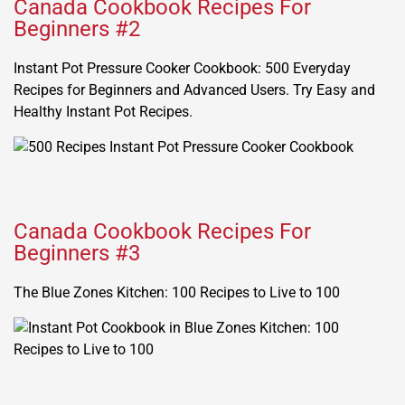
Canada Cookbook Recipes For
Beginners #2
Instant Pot Pressure Cooker Cookbook: 500 Everyday
Recipes for Beginners and Advanced Users. Try Easy and
Healthy Instant Pot Recipes.
Canada Cookbook Recipes For
Beginners #3
The Blue Zones Kitchen: 100 Recipes to Live to 100