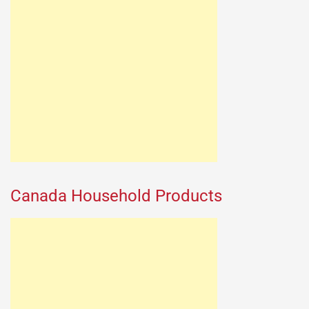
Canada Household Products