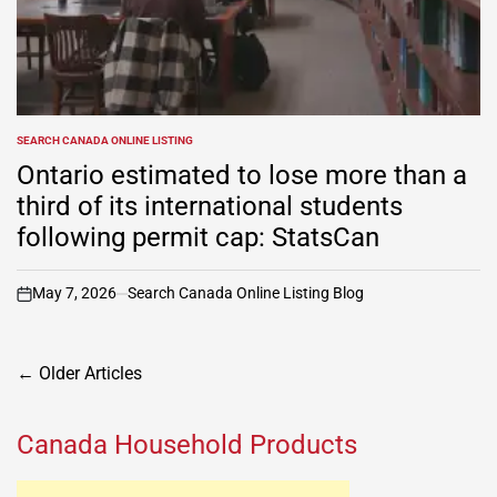
SEARCH CANADA ONLINE LISTING
POSTED
IN
Ontario estimated to lose more than a
third of its international students
following permit cap: StatsCan
May 7, 2026
Search Canada Online Listing Blog
on
Posts
←
Older Articles
navigation
Canada Household Products