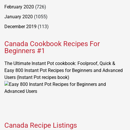
February 2020
(726)
January 2020
(1055)
December 2019
(113)
Canada Cookbook Recipes For
Beginners #1
The Ultimate Instant Pot cookbook: Foolproof, Quick &
Easy 800 Instant Pot Recipes for Beginners and Advanced
Users (Instant Pot recipes book)
Canada Recipe Listings