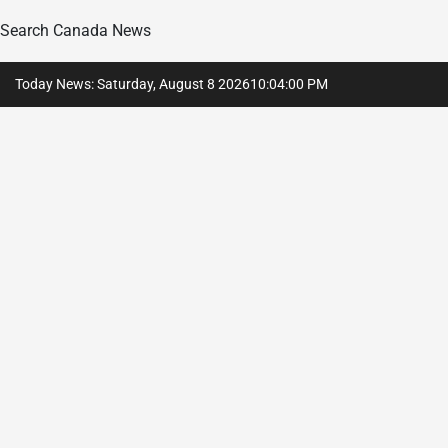
Search Canada News
Skip
Today News: Saturday, August 8 2026
10
:
04
:
01
PM
to
content