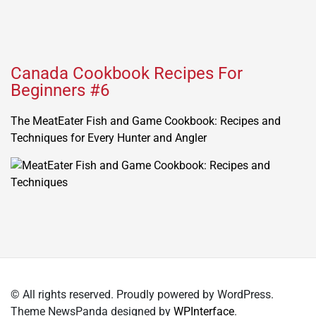
Canada Cookbook Recipes For
Beginners #6
The MeatEater Fish and Game Cookbook: Recipes and
Techniques for Every Hunter and Angler
© All rights reserved. Proudly powered by WordPress.
Theme NewsPanda designed by
WPInterface
.