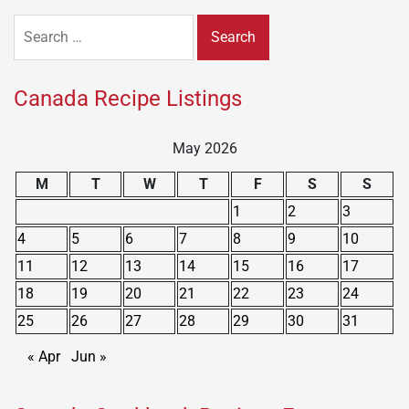
Search
for:
Canada Recipe Listings
May 2026
M
T
W
T
F
S
S
1
2
3
4
5
6
7
8
9
10
11
12
13
14
15
16
17
18
19
20
21
22
23
24
25
26
27
28
29
30
31
« Apr
Jun »