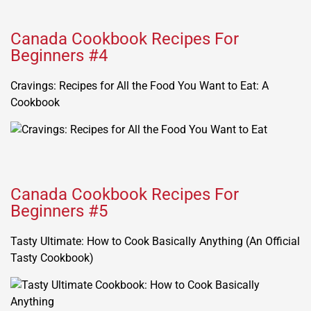
Canada Cookbook Recipes For
Beginners #4
Cravings: Recipes for All the Food You Want to Eat: A
Cookbook
Canada Cookbook Recipes For
Beginners #5
Tasty Ultimate: How to Cook Basically Anything (An Official
Tasty Cookbook)