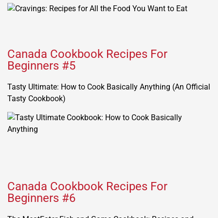
Canada Cookbook Recipes For
Beginners #5
Tasty Ultimate: How to Cook Basically Anything (An Official
Tasty Cookbook)
Canada Cookbook Recipes For
Beginners #6