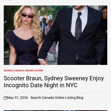
SEARCH CANADA ONLINE LISTING
POSTED
IN
Scooter Braun, Sydney Sweeney Enjoy
Incognito Date Night in NYC
May 31, 2026
Search Canada Online Listing Blog
on