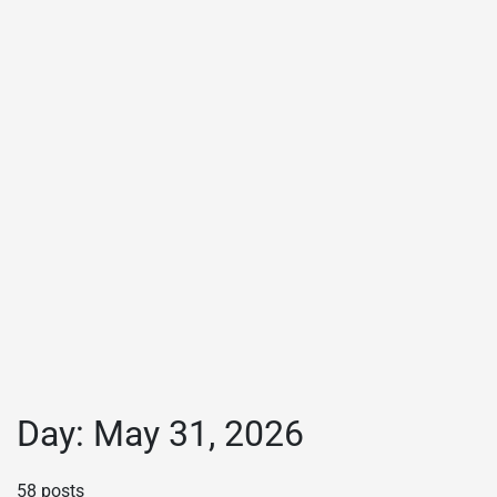
Day:
May 31, 2026
58 posts