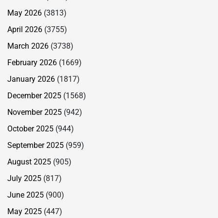
May 2026
(3813)
April 2026
(3755)
March 2026
(3738)
February 2026
(1669)
January 2026
(1817)
December 2025
(1568)
November 2025
(942)
October 2025
(944)
September 2025
(959)
August 2025
(905)
July 2025
(817)
June 2025
(900)
May 2025
(447)