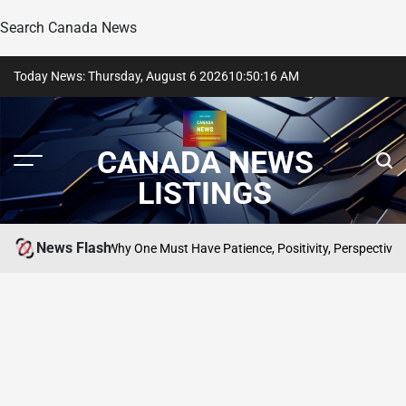
Search Canada News
Skip
Today News: Thursday, August 6 2026
10
:
50
:
16
AM
to
content
CANADA NEWS
LISTINGS
News Flash
pect; Why One Must Have Patience, Positivity, Perspective, Manners, K