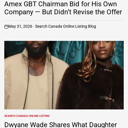
IN
Amex GBT Chairman Bid for His Own
Company — But Didn’t Revise the Offer
May 31, 2026
Search Canada Online Listing Blog
on
SEARCH CANADA ONLINE LISTING
POSTED
IN
Dwyane Wade Shares What Daughter