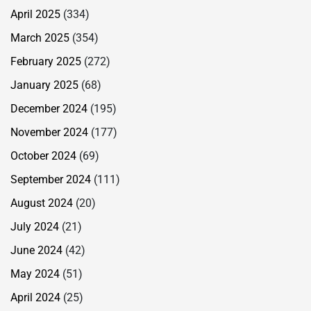
April 2025
(334)
March 2025
(354)
February 2025
(272)
January 2025
(68)
December 2024
(195)
November 2024
(177)
October 2024
(69)
September 2024
(111)
August 2024
(20)
July 2024
(21)
June 2024
(42)
May 2024
(51)
April 2024
(25)