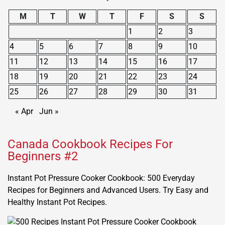
M
T
W
T
F
S
S
1
2
3
4
5
6
7
8
9
10
11
12
13
14
15
16
17
18
19
20
21
22
23
24
25
26
27
28
29
30
31
« Apr
Jun »
Canada Cookbook Recipes For
Beginners #2
Instant Pot Pressure Cooker Cookbook: 500 Everyday
Recipes for Beginners and Advanced Users. Try Easy and
Healthy Instant Pot Recipes.