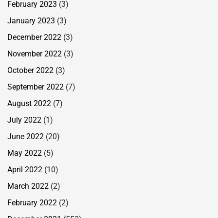
February 2023
(3)
January 2023
(3)
December 2022
(3)
November 2022
(3)
October 2022
(3)
September 2022
(7)
August 2022
(7)
July 2022
(1)
June 2022
(20)
May 2022
(5)
April 2022
(10)
March 2022
(2)
February 2022
(2)