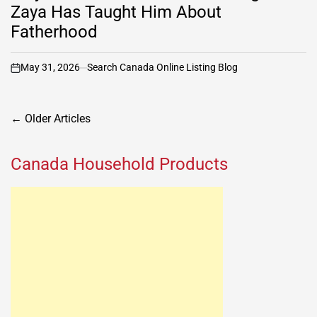
Zaya Has Taught Him About
Fatherhood
May 31, 2026
Search Canada Online Listing Blog
on
Posts
←
Older Articles
navigation
Canada Household Products