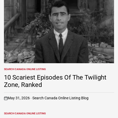
SEARCH CANADA ONLINE LISTING
POSTED
IN
10 Scariest Episodes Of The Twilight
Zone, Ranked
May 31, 2026
Search Canada Online Listing Blog
on
SEARCH CANADA ONLINE LISTING
POSTED