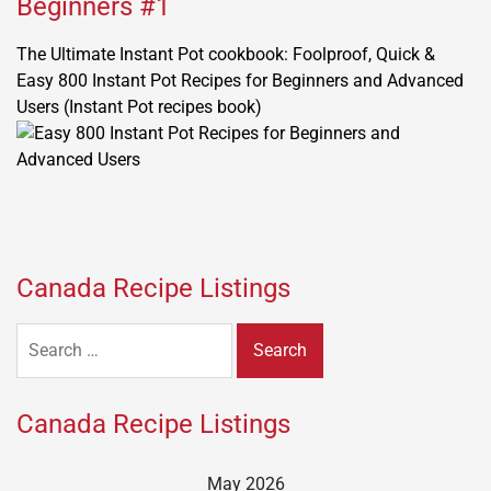
Beginners #1
The Ultimate Instant Pot cookbook: Foolproof, Quick &
Easy 800 Instant Pot Recipes for Beginners and Advanced
Users (Instant Pot recipes book)
Canada Recipe Listings
Search
for:
Canada Recipe Listings
May 2026