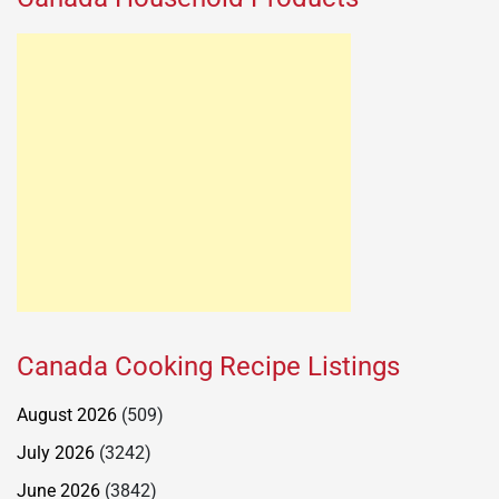
Canada Cooking Recipe Listings
August 2026
(509)
July 2026
(3242)
June 2026
(3842)