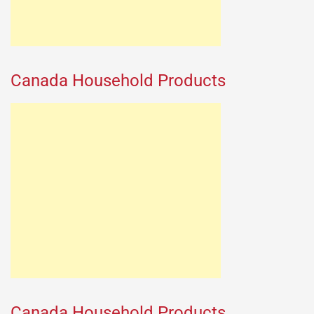
Canada Household Products
Canada Household Products