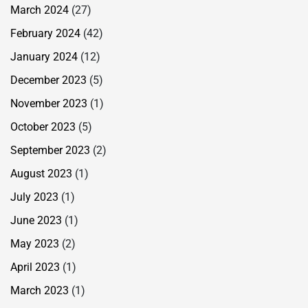
March 2024
(27)
February 2024
(42)
January 2024
(12)
December 2023
(5)
November 2023
(1)
October 2023
(5)
September 2023
(2)
August 2023
(1)
July 2023
(1)
June 2023
(1)
May 2023
(2)
April 2023
(1)
March 2023
(1)