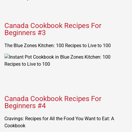
Canada Cookbook Recipes For
Beginners #3
The Blue Zones Kitchen: 100 Recipes to Live to 100
Canada Cookbook Recipes For
Beginners #4
Cravings: Recipes for All the Food You Want to Eat: A
Cookbook