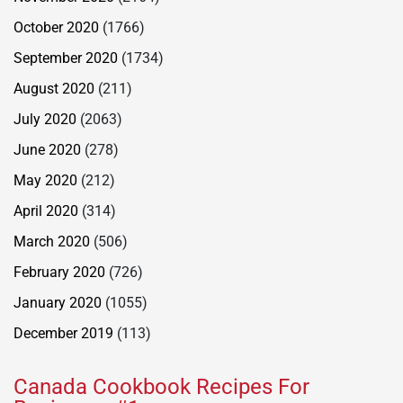
October 2020
(1766)
September 2020
(1734)
August 2020
(211)
July 2020
(2063)
June 2020
(278)
May 2020
(212)
April 2020
(314)
March 2020
(506)
February 2020
(726)
January 2020
(1055)
December 2019
(113)
Canada Cookbook Recipes For