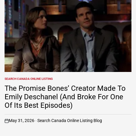
SEARCH CANADA ONLINE LISTING
POSTED
IN
The Promise Bones’ Creator Made To
Emily Deschanel (And Broke For One
Of Its Best Episodes)
May 31, 2026
Search Canada Online Listing Blog
on