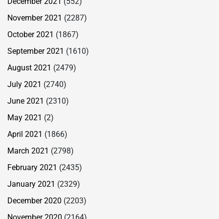
December 2021
(552)
November 2021
(2287)
October 2021
(1867)
September 2021
(1610)
August 2021
(2479)
July 2021
(2740)
June 2021
(2310)
May 2021
(2)
April 2021
(1866)
March 2021
(2798)
February 2021
(2435)
January 2021
(2329)
December 2020
(2203)
November 2020
(2164)