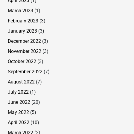
April 2023
(1)
March 2023
(1)
February 2023
(3)
January 2023
(3)
December 2022
(3)
November 2022
(3)
October 2022
(3)
September 2022
(7)
August 2022
(7)
July 2022
(1)
June 2022
(20)
May 2022
(5)
April 2022
(10)
March 2022
(2)