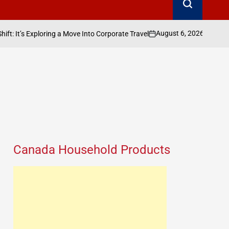
August 6, 2026
Search Canada Onlin
ring a Move Into Corporate Travel
on
Posted
by
Canada Household Products