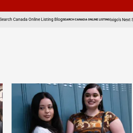
nline Listing Blog
Ixigo’s Next Shift: It’s Explo
SEARCH CANADA ONLINE LISTING
POSTED
IN