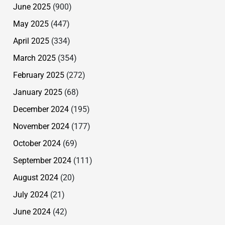
June 2025
(900)
May 2025
(447)
April 2025
(334)
March 2025
(354)
February 2025
(272)
January 2025
(68)
December 2024
(195)
November 2024
(177)
October 2024
(69)
September 2024
(111)
August 2024
(20)
July 2024
(21)
June 2024
(42)