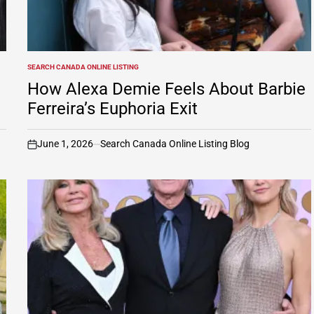
SEARCH CANADA ONLINE LISTING
POSTED
IN
How Alexa Demie Feels About Barbie
Ferreira’s Euphoria Exit
June 1, 2026
Search Canada Online Listing Blog
on