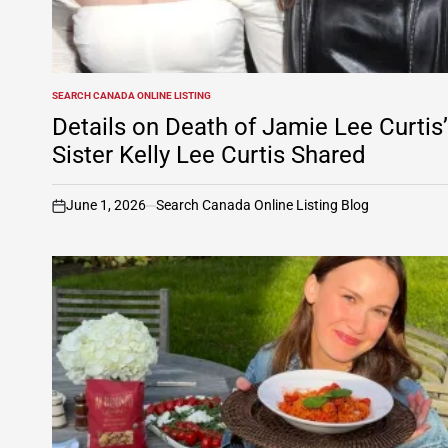
SEARCH CANADA ONLINE LISTING
POSTED
IN
Details on Death of Jamie Lee Curtis’
Sister Kelly Lee Curtis Shared
June 1, 2026
Search Canada Online Listing Blog
on