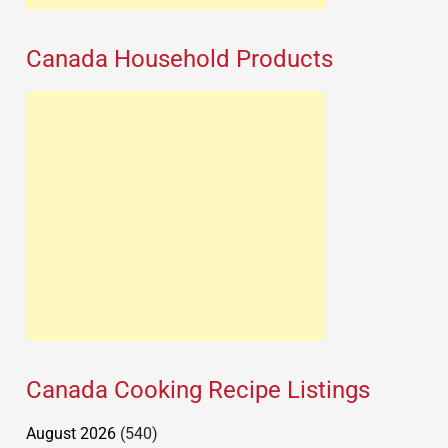
Canada Household Products
Canada Cooking Recipe Listings
August 2026
(540)