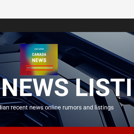
NEWS LIST
ian recent news online rumors and listings