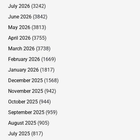
July 2026
(3242)
June 2026
(3842)
May 2026
(3813)
April 2026
(3755)
March 2026
(3738)
February 2026
(1669)
January 2026
(1817)
December 2025
(1568)
November 2025
(942)
October 2025
(944)
September 2025
(959)
August 2025
(905)
July 2025
(817)