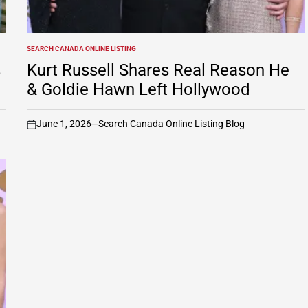
SEARCH CANADA ONLINE LISTING
POSTED
IN
s
Kurt Russell Shares Real Reason He
& Goldie Hawn Left Hollywood
June 1, 2026
Search Canada Online Listing Blog
on