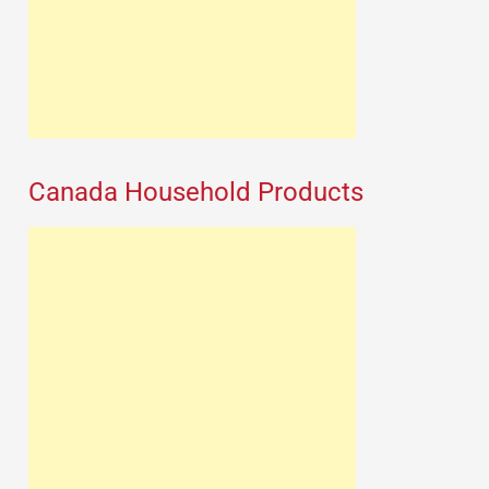
Canada Household Products