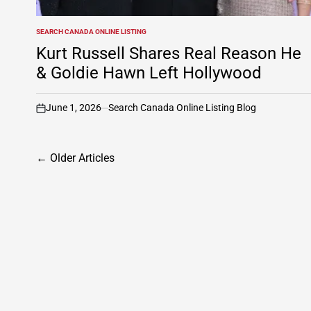
SEARCH CANADA ONLINE LISTING
POSTED
IN
Kurt Russell Shares Real Reason He
& Goldie Hawn Left Hollywood
June 1, 2026
Search Canada Online Listing Blog
on
Posts
←
Older Articles
navigation