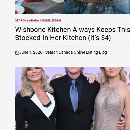
SEARCH CANADA ONLINE LISTING
POSTED
IN
Wishbone Kitchen Always Keeps Thi
Stocked In Her Kitchen (It’s $4)
June 1, 2026
Search Canada Online Listing Blog
on