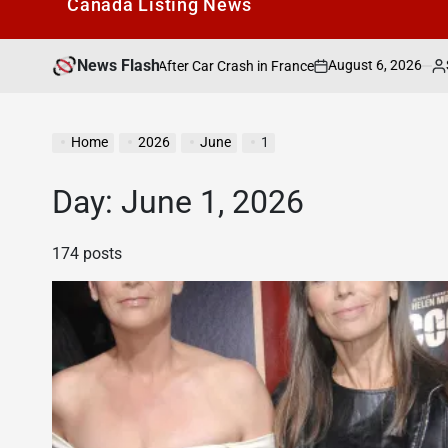
Canada Listìng News
News Flash
August 6, 2026
Search Canada O
o Be Alive” After Car Crash in France
on
Posted
by
Home
2026
June
1
Day:
June 1, 2026
174 posts