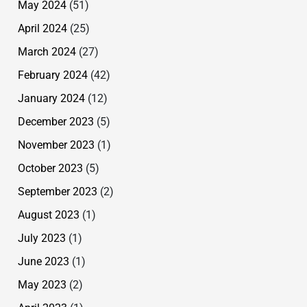
May 2024
(51)
April 2024
(25)
March 2024
(27)
February 2024
(42)
January 2024
(12)
December 2023
(5)
November 2023
(1)
October 2023
(5)
September 2023
(2)
August 2023
(1)
July 2023
(1)
June 2023
(1)
May 2023
(2)