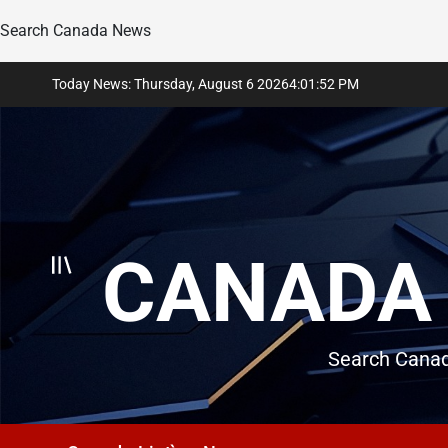
Search Canada News
Skip
Today News: Thursday, August 6 2026
4
:
01
:
53
PM
to
content
CANADA 
Search Canad