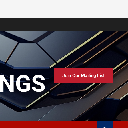
INGS
Join Our Mailing List