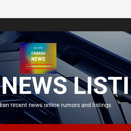
NEWS LIST
ian recent news online rumors and listings