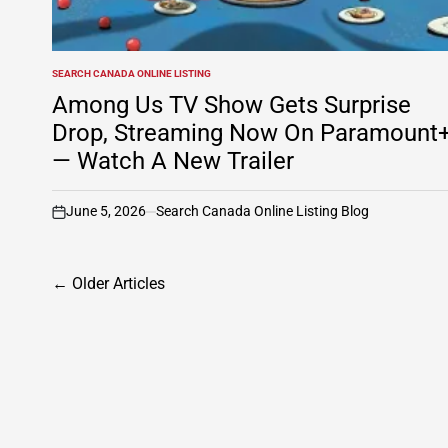
SEARCH CANADA ONLINE LISTING
POSTED
IN
Among Us TV Show Gets Surprise
Drop, Streaming Now On Paramount
— Watch A New Trailer
June 5, 2026
Search Canada Online Listing Blog
on
Posts
←
Older Articles
navigation