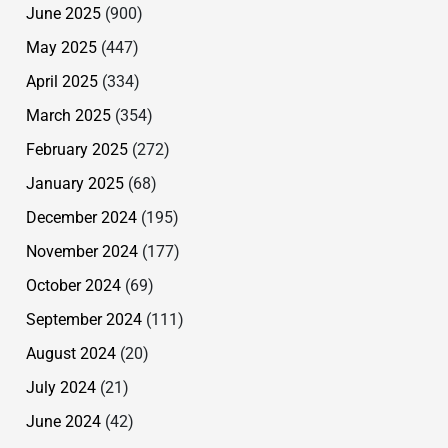
June 2025
(900)
May 2025
(447)
April 2025
(334)
March 2025
(354)
February 2025
(272)
January 2025
(68)
December 2024
(195)
November 2024
(177)
October 2024
(69)
September 2024
(111)
August 2024
(20)
July 2024
(21)
June 2024
(42)