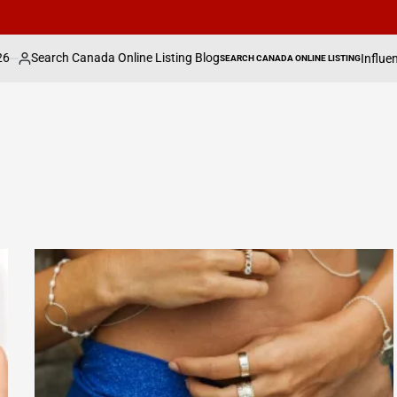
anada Online Listing Blog
Influencer Sydney To
SEARCH CANADA ONLINE LISTING
POSTED
IN