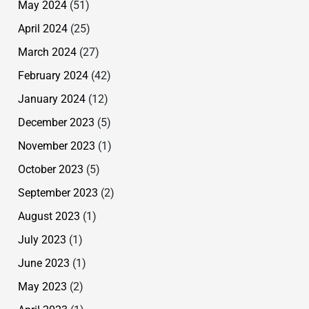
May 2024
(51)
April 2024
(25)
March 2024
(27)
February 2024
(42)
January 2024
(12)
December 2023
(5)
November 2023
(1)
October 2023
(5)
September 2023
(2)
August 2023
(1)
July 2023
(1)
June 2023
(1)
May 2023
(2)