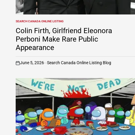
SEARCH CANADA ONLINE LISTING
POSTED
IN
Colin Firth, Girlfriend Eleonora
Perboni Make Rare Public
Appearance
June 5, 2026
Search Canada Online Listing Blog
on