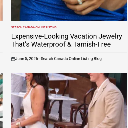
SEARCH CANADA ONLINE LISTING
POSTED
IN
Expensive-Looking Vacation Jewelry
That’s Waterproof & Tarnish-Free
June 5, 2026
Search Canada Online Listing Blog
on