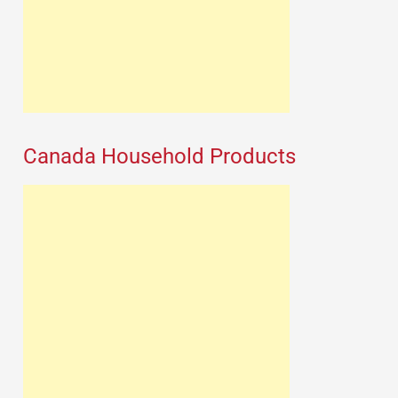
Canada Household Products