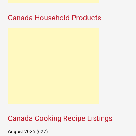
Canada Household Products
Canada Cooking Recipe Listings
August 2026
(627)