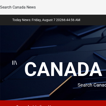
Search Canada News
Skip
Today News: Friday, August 7 2026
6
:
44
:
57
AM
to
content
CANADA 
Search Canad