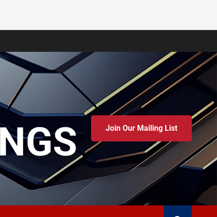
INGS
Join Our Mailing List