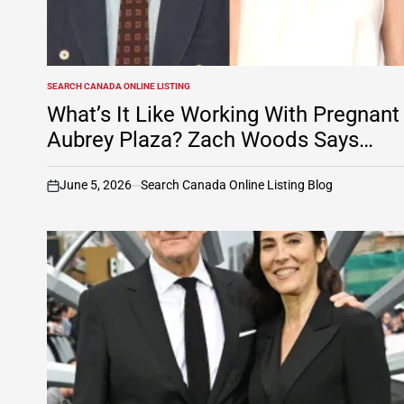
SEARCH CANADA ONLINE LISTING
POSTED
IN
What’s It Like Working With Pregnant
Aubrey Plaza? Zach Woods Says…
June 5, 2026
Search Canada Online Listing Blog
on