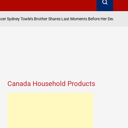
August 7, 2026
wle’s Brother Shares Last Moments Before Her Death
on
P
b
Canada Household Products