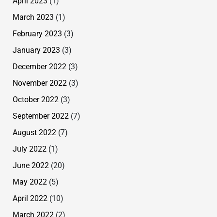
April 2023
(1)
March 2023
(1)
February 2023
(3)
January 2023
(3)
December 2022
(3)
November 2022
(3)
October 2022
(3)
September 2022
(7)
August 2022
(7)
July 2022
(1)
June 2022
(20)
May 2022
(5)
April 2022
(10)
March 2022
(2)