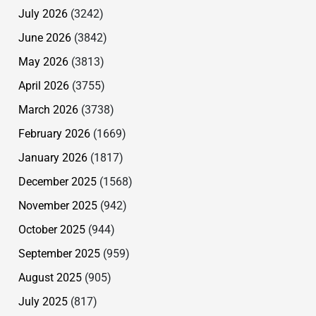
July 2026
(3242)
June 2026
(3842)
May 2026
(3813)
April 2026
(3755)
March 2026
(3738)
February 2026
(1669)
January 2026
(1817)
December 2025
(1568)
November 2025
(942)
October 2025
(944)
September 2025
(959)
August 2025
(905)
July 2025
(817)