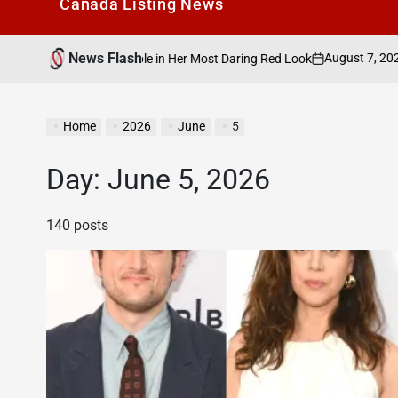
Canada Listìng News
News Flash
August 7, 2026
Search C
ees the Nipple in Her Most Daring Red Look
on
Posted
by
Home
2026
June
5
Day:
June 5, 2026
140 posts