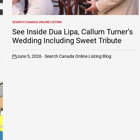
SEARCH CANADA ONLINE LISTING
POSTED
IN
See Inside Dua Lipa, Callum Turner’s
Wedding Including Sweet Tribute
June 5, 2026
Search Canada Online Listing Blog
on