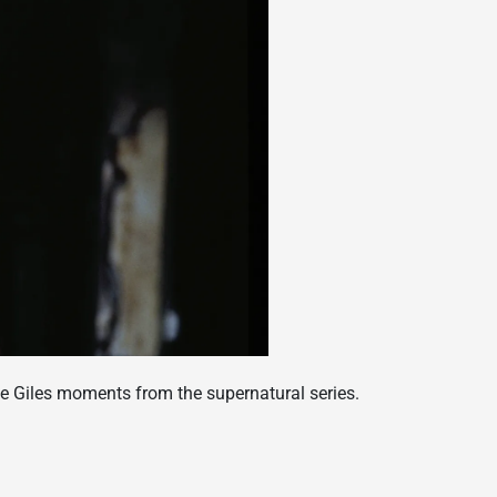
e Giles moments from the supernatural series.