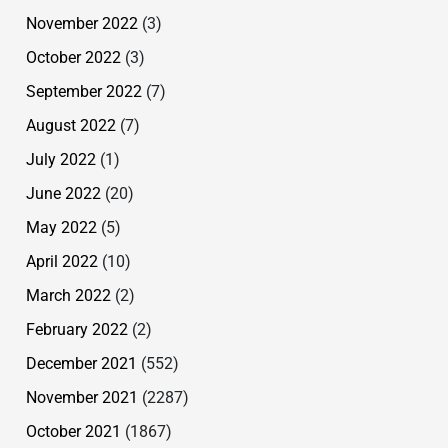
November 2022
(3)
October 2022
(3)
September 2022
(7)
August 2022
(7)
July 2022
(1)
June 2022
(20)
May 2022
(5)
April 2022
(10)
March 2022
(2)
February 2022
(2)
December 2021
(552)
November 2021
(2287)
October 2021
(1867)