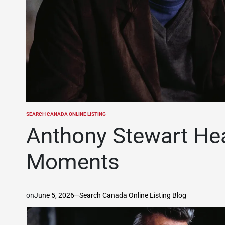
SEARCH CANADA ONLINE LISTING
POSTED
IN
Anthony Stewart Hea
Moments
on
June 5, 2026
Search Canada Online Listing Blog