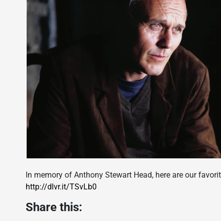
In memory of Anthony Stewart Head, here are our favorit
http://dlvr.it/TSvLb0
Share this: