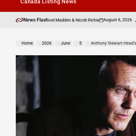
Canada Listìng News
News Flash
August 6, 2026
Search Canad
hip With Ex Joel Madden & Nicole Richie
on
Posted
by
Home
2026
June
5
Anthony Stewart Head’