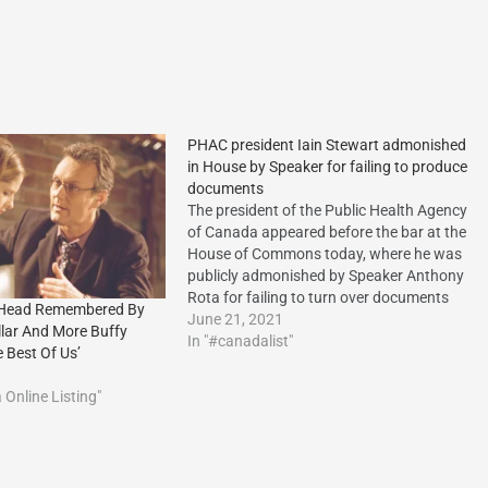
PHAC president Iain Stewart admonished
in House by Speaker for failing to produce
documents
The president of the Public Health Agency
of Canada appeared before the bar at the
House of Commons today, where he was
publicly admonished by Speaker Anthony
Rota for failing to turn over documents
 Head Remembered By
related to the the firing of two scientists
June 21, 2021
llar And More Buffy
from the National Microbiology
In "#canadalist"
 Best Of Us’
Laboratory in Winnipeg.
Online Listing"