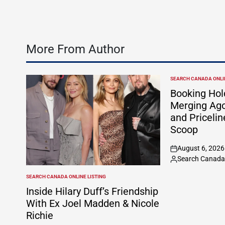
More From Author
SEARCH CANADA ONLIN
POSTED
IN
Booking Hol
Merging Ago
and Pricelin
Scoop
August 6, 2026
on
Search Canada 
Posted
by
SEARCH CANADA ONLINE LISTING
POSTED
IN
Inside Hilary Duff’s Friendship
With Ex Joel Madden & Nicole
Richie