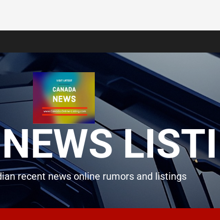
NEWS LIST
ian recent news online rumors and listings