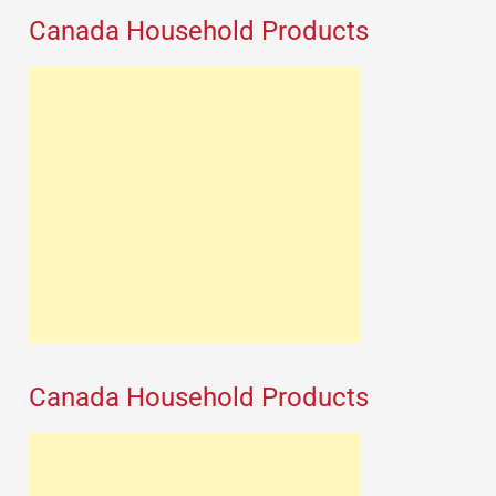
Canada Household Products
Canada Household Products