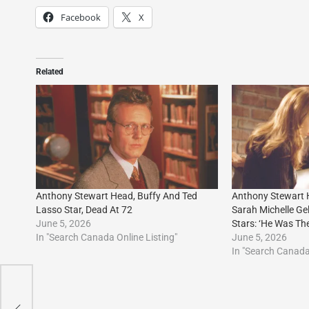
Facebook
X
Related
Anthony Stewart Head, Buffy And Ted
Anthony Stewart
Lasso Star, Dead At 72
Sarah Michelle Ge
June 5, 2026
Stars: ‘He Was The
In "Search Canada Online Listing"
June 5, 2026
In "Search Canada 
y