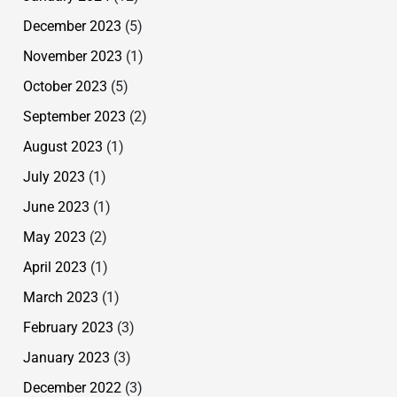
December 2023
(5)
November 2023
(1)
October 2023
(5)
September 2023
(2)
August 2023
(1)
July 2023
(1)
June 2023
(1)
May 2023
(2)
April 2023
(1)
March 2023
(1)
February 2023
(3)
January 2023
(3)
December 2022
(3)