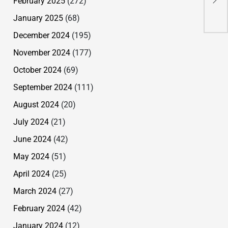
February 2025
(272)
Her
January 2025
(68)
December 2024
(195)
November 2024
(177)
October 2024
(69)
September 2024
(111)
August 2024
(20)
July 2024
(21)
June 2024
(42)
May 2024
(51)
April 2024
(25)
March 2024
(27)
February 2024
(42)
January 2024
(12)