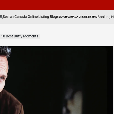
a Online Listing Blog
Booking Holdings Has Beg
SEARCH CANADA ONLINE LISTING
POSTED
IN
s 10 Best Buffy Moments