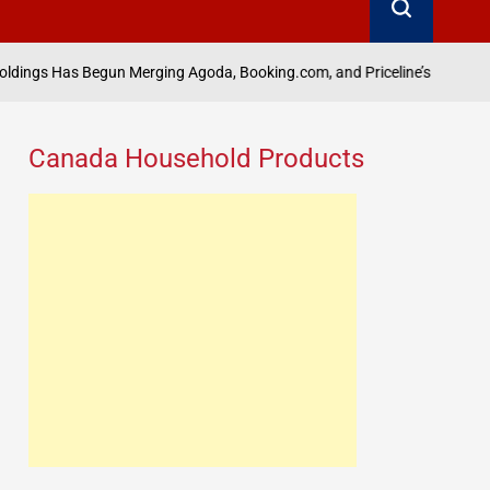
Aug
un Merging Agoda, Booking.com, and Priceline’s B2B Units: Scoop
on
Canada Household Products