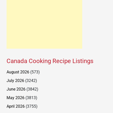
Canada Cooking Recipe Listings
August 2026
(573)
July 2026
(3242)
June 2026
(3842)
May 2026
(3813)
April 2026
(3755)