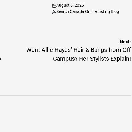
August 6, 2026
on
Search Canada Online Listing Blog
Posted
by
Next:
Want Allie Hayes’ Hair & Bangs from Off
y
Campus? Her Stylists Explain!