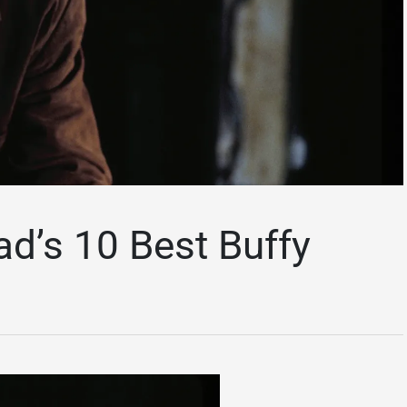
d’s 10 Best Buffy