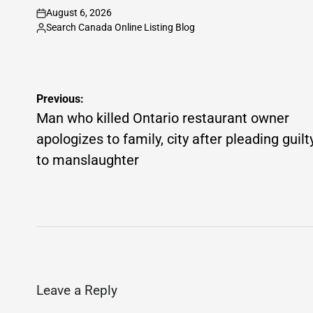
August 6, 2026
on
Search Canada Online Listing Blog
Posted
by
Post
Previous:
navigation
Man who killed Ontario restaurant owner
apologizes to family, city after pleading guilt
to manslaughter
Leave a Reply