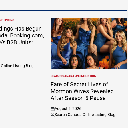
E LISTING
dings Has Begun
da, Booking.com,
e’s B2B Units:
Online Listing Blog
SEARCH CANADA ONLINE LISTING
POSTED
IN
Fate of Secret Lives of
Mormon Wives Revealed
After Season 5 Pause
August 6, 2026
on
Search Canada Online Listing Blog
Posted
by