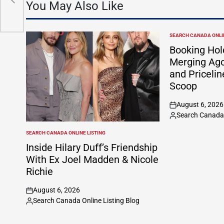
You May Also Like
SEARCH CANADA ONLIN
POSTED
IN
Booking Hol
Merging Ago
and Pricelin
Scoop
August 6, 2026
on
Search Canada 
Posted
by
SEARCH CANADA ONLINE LISTING
POSTED
IN
Inside Hilary Duff’s Friendship
With Ex Joel Madden & Nicole
Richie
August 6, 2026
on
Search Canada Online Listing Blog
Posted
by