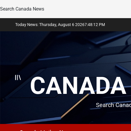
Search Canada News
Skip
Today News: Thursday, August 6 2026
7
:
48
:
13
PM
to
content
CANADA 
Search Canad