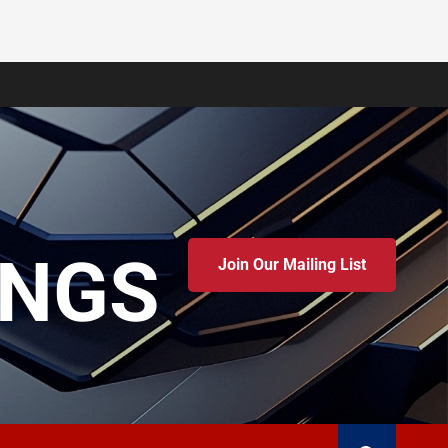
INGS
Join Our Mailing List