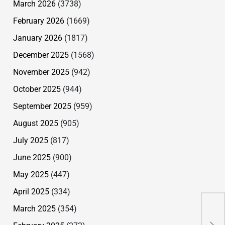
March 2026
(3738)
February 2026
(1669)
January 2026
(1817)
December 2025
(1568)
November 2025
(942)
October 2025
(944)
September 2025
(959)
August 2025
(905)
July 2025
(817)
June 2025
(900)
May 2025
(447)
April 2025
(334)
Wan
March 2025
(354)
Ban