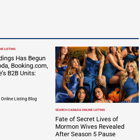
E LISTING
dings Has Begun
da, Booking.com,
e’s B2B Units:
Online Listing Blog
SEARCH CANADA ONLINE LISTING
POSTED
IN
Fate of Secret Lives of
Mormon Wives Revealed
After Season 5 Pause