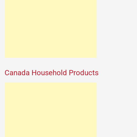
Canada Household Products