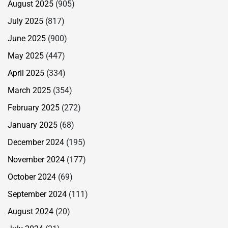
August 2025
(905)
July 2025
(817)
June 2025
(900)
May 2025
(447)
April 2025
(334)
March 2025
(354)
February 2025
(272)
January 2025
(68)
December 2024
(195)
November 2024
(177)
October 2024
(69)
September 2024
(111)
August 2024
(20)