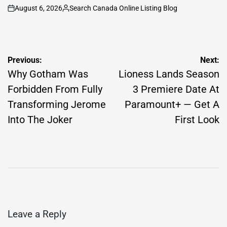
August 6, 2026
Search Canada Online Listing Blog
on
Posted
by
Post
Previous:
Next:
navigation
Why Gotham Was
Lioness Lands Season
Forbidden From Fully
3 Premiere Date At
Transforming Jerome
Paramount+ — Get A
Into The Joker
First Look
Leave a Reply