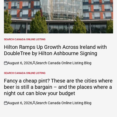
SEARCH CANADA ONLINE LISTING
POSTED
IN
Hilton Ramps Up Growth Across Ireland with
DoubleTree by Hilton Ashbourne Signing
August 6, 2026
Search Canada Online Listing Blog
on
Posted
by
SEARCH CANADA ONLINE LISTING
POSTED
IN
Fancy a cheap pint? These are the cities where
beer is still a bargain – and the places where a
night out can blow your budget
August 6, 2026
Search Canada Online Listing Blog
on
Posted
by