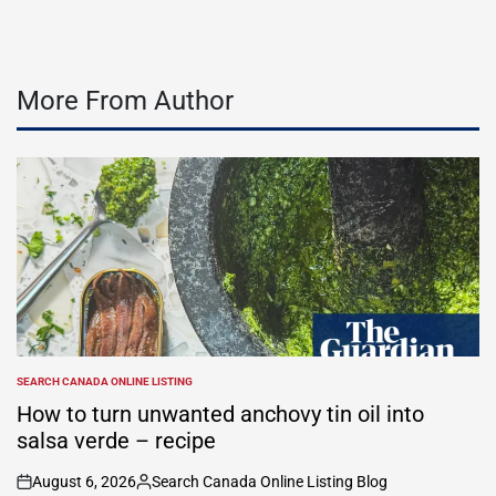
More From Author
SEARCH CANADA ONLINE LISTING
POSTED
IN
How to turn unwanted anchovy tin oil into
salsa verde – recipe
August 6, 2026
Search Canada Online Listing Blog
on
Posted