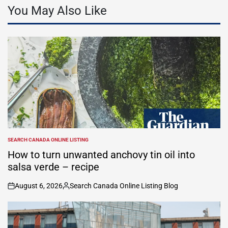
You May Also Like
SEARCH CANADA ONLINE LISTING
POSTED
IN
How to turn unwanted anchovy tin oil into
salsa verde – recipe
August 6, 2026
Search Canada Online Listing Blog
on
Posted
by