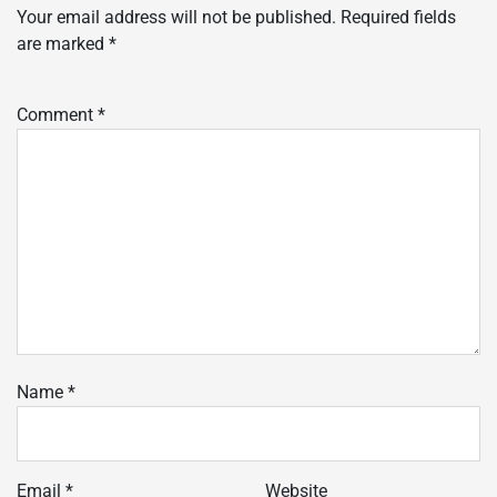
Your email address will not be published.
Required fields
are marked
*
Comment
*
Name
*
Email
*
Website