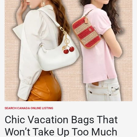
SEARCH CANADA ONLINE LISTING
POSTED
IN
Chic Vacation Bags That
Won’t Take Up Too Much