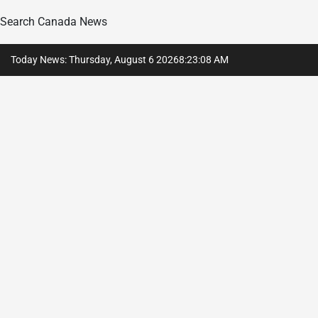
Search Canada News
Skip
Today News: Thursday, August 6 2026
8
:
23
:
09
AM
to
content