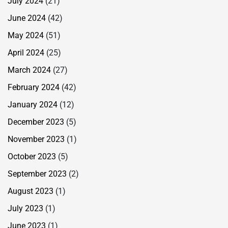
July 2024
(21)
June 2024
(42)
May 2024
(51)
April 2024
(25)
March 2024
(27)
February 2024
(42)
January 2024
(12)
December 2023
(5)
November 2023
(1)
October 2023
(5)
September 2023
(2)
August 2023
(1)
July 2023
(1)
June 2023
(1)