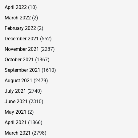
April 2022
(10)
March 2022
(2)
February 2022
(2)
December 2021
(552)
November 2021
(2287)
October 2021
(1867)
September 2021
(1610)
August 2021
(2479)
July 2021
(2740)
June 2021
(2310)
May 2021
(2)
April 2021
(1866)
March 2021
(2798)