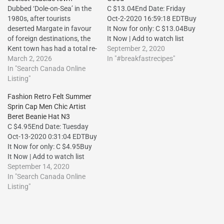
Dubbed ‘Dole-on-Sea’ in the
C $13.04End Date: Friday
1980s, after tourists
Oct-2-2020 16:59:18 EDTBuy
deserted Margate in favour
It Now for only: C $13.04Buy
of foreign destinations, the
It Now | Add to watch list
Kent town has had a total re-
September 2, 2020
brand in recent decades –
March 2, 2026
In "#breakfastrecipes"
here are the places you
In "Search Canada Online
shouldn’t
Listing"
miss.http://dlvr.it/TRFDpZ
Fashion Retro Felt Summer
The post Bucket-and-spade
Sprin Cap Men Chic Artist
chic! How Margate became
Beret Beanie Hat N3
the UK’s coolest seaside
C $4.95End Date: Tuesday
town first appeared on
Oct-13-2020 0:31:04 EDTBuy
Vacation Travel…
It Now for only: C $4.95Buy
It Now | Add to watch list
September 14, 2020
In "Search Canada Online
Listing"