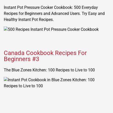
Instant Pot Pressure Cooker Cookbook: 500 Everyday
Recipes for Beginners and Advanced Users. Try Easy and
Healthy Instant Pot Recipes.
Canada Cookbook Recipes For
Beginners #3
The Blue Zones Kitchen: 100 Recipes to Live to 100