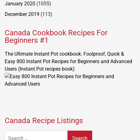
January 2020
(1055)
December 2019
(113)
Canada Cookbook Recipes For
Beginners #1
The Ultimate Instant Pot cookbook: Foolproof, Quick &
Easy 800 Instant Pot Recipes for Beginners and Advanced
Users (Instant Pot recipes book)
Canada Recipe Listings
Search