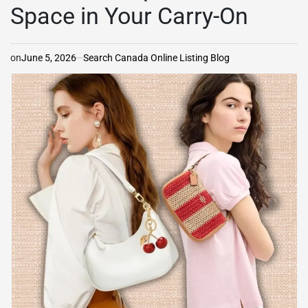
Space in Your Carry-On
on
June 5, 2026
Search Canada Online Listing Blog