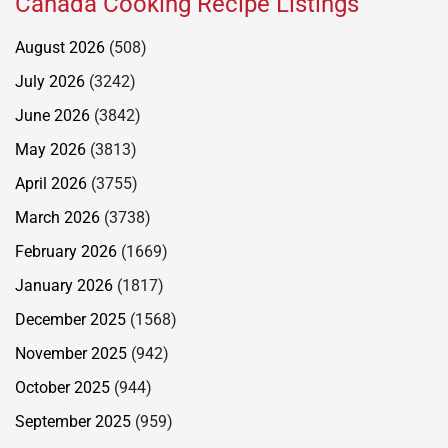
Canada Cooking Recipe Listings
August 2026
(508)
July 2026
(3242)
June 2026
(3842)
May 2026
(3813)
April 2026
(3755)
March 2026
(3738)
February 2026
(1669)
January 2026
(1817)
December 2025
(1568)
November 2025
(942)
October 2025
(944)
September 2025
(959)