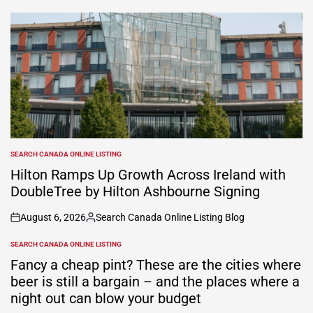
by
SEARCH CANADA ONLINE LISTING
POSTED
IN
Hilton Ramps Up Growth Across Ireland with
DoubleTree by Hilton Ashbourne Signing
August 6, 2026
Search Canada Online Listing Blog
on
Posted
by
SEARCH CANADA ONLINE LISTING
POSTED
IN
Fancy a cheap pint? These are the cities where
beer is still a bargain – and the places where a
night out can blow your budget