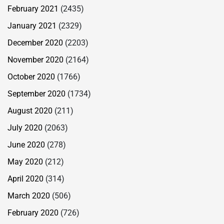
February 2021
(2435)
January 2021
(2329)
December 2020
(2203)
November 2020
(2164)
October 2020
(1766)
September 2020
(1734)
August 2020
(211)
July 2020
(2063)
June 2020
(278)
May 2020
(212)
April 2020
(314)
March 2020
(506)
February 2020
(726)