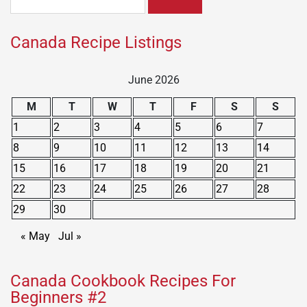
for:
Canada Recipe Listings
June 2026
M
T
W
T
F
S
S
1
2
3
4
5
6
7
8
9
10
11
12
13
14
15
16
17
18
19
20
21
22
23
24
25
26
27
28
29
30
« May
Jul »
Canada Cookbook Recipes For
Beginners #2