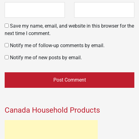
Save my name, email, and website in this browser for the
next time I comment.
Notify me of follow-up comments by email.
Notify me of new posts by email.
Canada Household Products