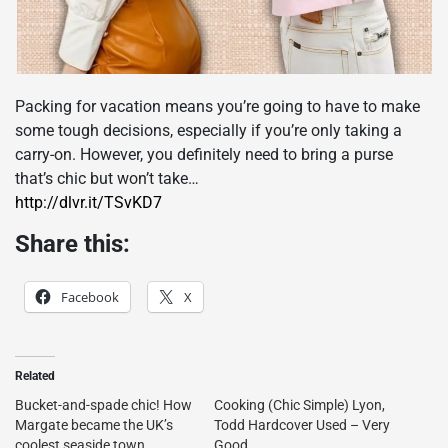
Packing for vacation means you’re going to have to make
some tough decisions, especially if you’re only taking a
carry-on. However, you definitely need to bring a purse
that’s chic but won’t take…
http://dlvr.it/TSvKD7
Share this:
Facebook
X
Related
Bucket-and-spade chic! How
Cooking (Chic Simple) Lyon,
Margate became the UK’s
Todd Hardcover Used – Very
coolest seaside town
Good