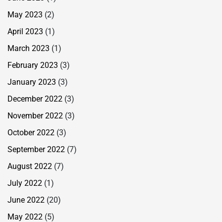
May 2023
(2)
April 2023
(1)
March 2023
(1)
February 2023
(3)
January 2023
(3)
December 2022
(3)
November 2022
(3)
October 2022
(3)
September 2022
(7)
August 2022
(7)
July 2022
(1)
June 2022
(20)
May 2022
(5)