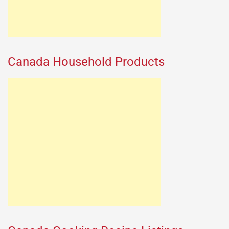
Canada Household Products