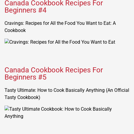
Canada Cookbook Recipes For
Beginners #4
Cravings: Recipes for All the Food You Want to Eat: A
Cookbook
Canada Cookbook Recipes For
Beginners #5
Tasty Ultimate: How to Cook Basically Anything (An Official
Tasty Cookbook)