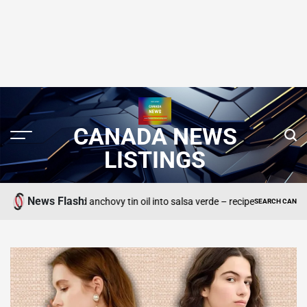
CANADA NEWS
LISTINGS
News Flash
n unwanted anchovy tin oil into salsa verde – recipe
SEARCH CANADA ONLINE LI
POSTED
IN