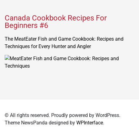
Canada Cookbook Recipes For
Beginners #6
The MeatEater Fish and Game Cookbook: Recipes and
Techniques for Every Hunter and Angler
© All rights reserved. Proudly powered by WordPress.
Theme NewsPanda designed by
WPInterface
.