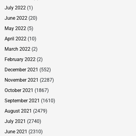
July 2022
(1)
June 2022
(20)
May 2022
(5)
April 2022
(10)
March 2022
(2)
February 2022
(2)
December 2021
(552)
November 2021
(2287)
October 2021
(1867)
September 2021
(1610)
August 2021
(2479)
July 2021
(2740)
June 2021
(2310)