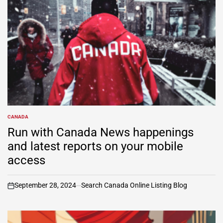
CANADA
POSTED
IN
Run with Canada News happenings
and latest reports on your mobile
access
September 28, 2024
Search Canada Online Listing Blog
on