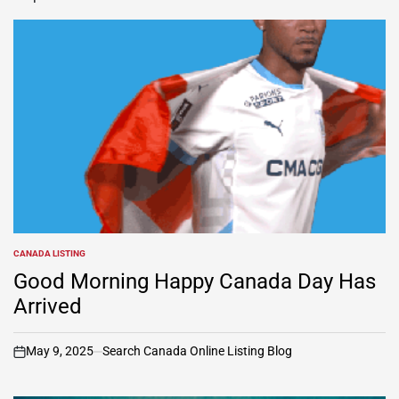
CANADA LISTING
POSTED
IN
Good Morning Happy Canada Day Has
Arrived
May 9, 2025
Search Canada Online Listing Blog
on