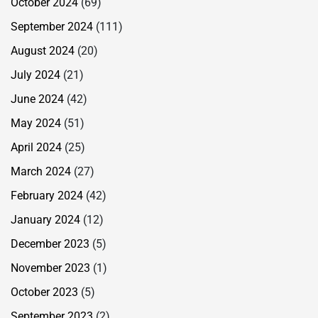
October 2024
(69)
September 2024
(111)
August 2024
(20)
July 2024
(21)
June 2024
(42)
May 2024
(51)
April 2024
(25)
March 2024
(27)
February 2024
(42)
January 2024
(12)
December 2023
(5)
November 2023
(1)
October 2023
(5)
September 2023
(2)