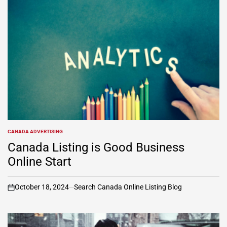
CANADA ADVERTISING
POSTED
IN
Canada Listing is Good Business
Online Start
October 18, 2024
Search Canada Online Listing Blog
on