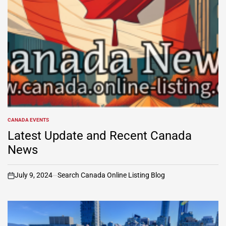
CANADA EVENTS
POSTED
IN
Latest Update and Recent Canada
News
July 9, 2024
Search Canada Online Listing Blog
on