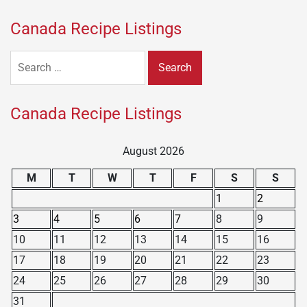
Canada Recipe Listings
Search
for:
Canada Recipe Listings
August 2026
M
T
W
T
F
S
S
1
2
3
4
5
6
7
8
9
10
11
12
13
14
15
16
17
18
19
20
21
22
23
24
25
26
27
28
29
30
31