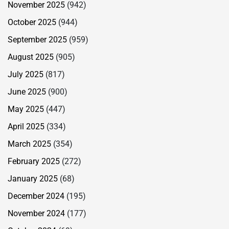
November 2025
(942)
October 2025
(944)
September 2025
(959)
August 2025
(905)
July 2025
(817)
June 2025
(900)
May 2025
(447)
April 2025
(334)
March 2025
(354)
February 2025
(272)
January 2025
(68)
December 2024
(195)
November 2024
(177)