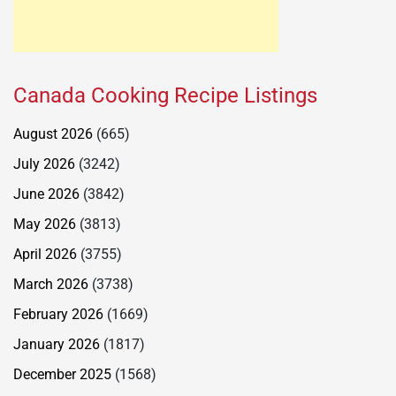
Canada Cooking Recipe Listings
August 2026
(665)
July 2026
(3242)
June 2026
(3842)
May 2026
(3813)
April 2026
(3755)
March 2026
(3738)
February 2026
(1669)
January 2026
(1817)
December 2025
(1568)