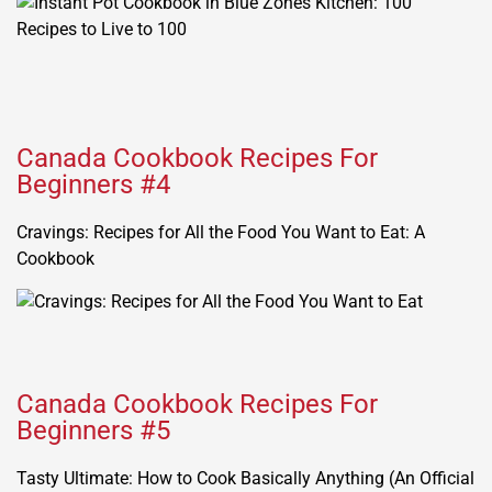
Canada Cookbook Recipes For
Beginners #4
Cravings: Recipes for All the Food You Want to Eat: A
Cookbook
Canada Cookbook Recipes For
Beginners #5
Tasty Ultimate: How to Cook Basically Anything (An Official