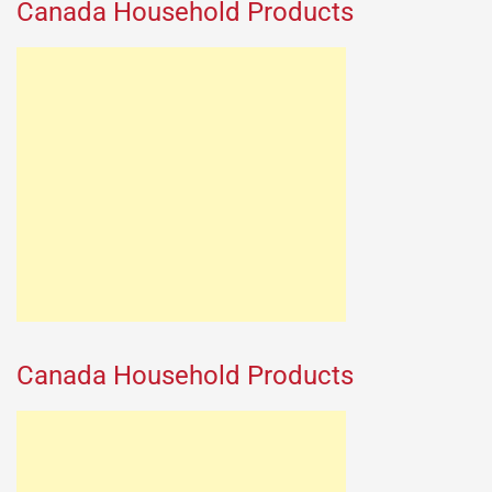
Canada Household Products
Canada Household Products