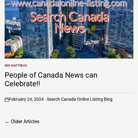
BED MATTRESS
POSTED
IN
People of Canada News can
Celebrate!!
February 24, 2024
Search Canada Online Listing Blog
on
Posts
←
Older Articles
navigation