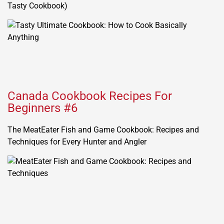
Tasty Cookbook)
Canada Cookbook Recipes For
Beginners #6
The MeatEater Fish and Game Cookbook: Recipes and
Techniques for Every Hunter and Angler