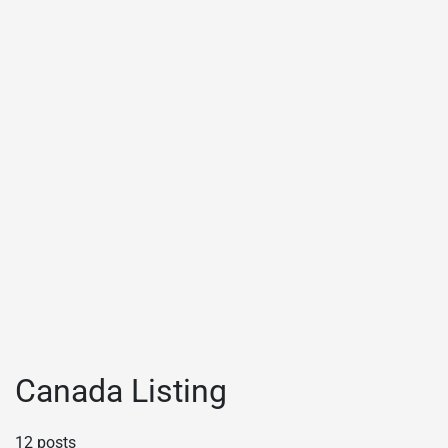
Canada Listing
12 posts