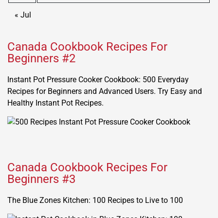
« Jul
Canada Cookbook Recipes For
Beginners #2
Instant Pot Pressure Cooker Cookbook: 500 Everyday
Recipes for Beginners and Advanced Users. Try Easy and
Healthy Instant Pot Recipes.
Canada Cookbook Recipes For
Beginners #3
The Blue Zones Kitchen: 100 Recipes to Live to 100