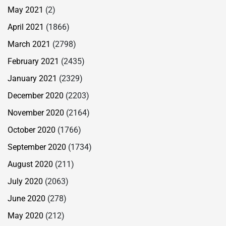
May 2021
(2)
April 2021
(1866)
March 2021
(2798)
February 2021
(2435)
January 2021
(2329)
December 2020
(2203)
November 2020
(2164)
October 2020
(1766)
September 2020
(1734)
August 2020
(211)
July 2020
(2063)
June 2020
(278)
May 2020
(212)