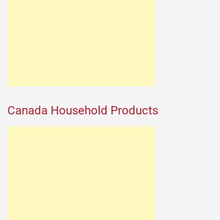
Canada Household Products