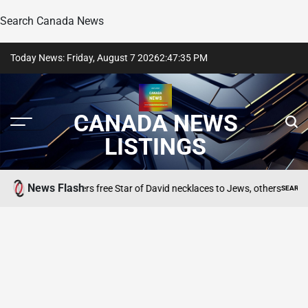
Search Canada News
Skip
Today News: Friday, August 7 2026
2
:
47
:
36
PM
to
content
CANADA NEWS
LISTINGS
News Flash
eweller offers free Star of David necklaces to Jews, others
SEARCH CANADA ON
POSTED
IN