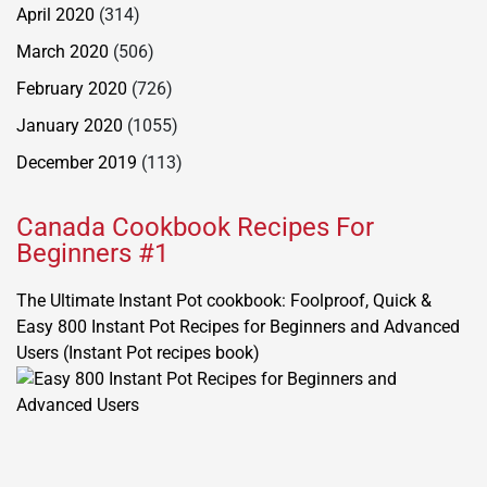
April 2020
(314)
March 2020
(506)
February 2020
(726)
January 2020
(1055)
December 2019
(113)
Canada Cookbook Recipes For
Beginners #1
The Ultimate Instant Pot cookbook: Foolproof, Quick &
Easy 800 Instant Pot Recipes for Beginners and Advanced
Users (Instant Pot recipes book)