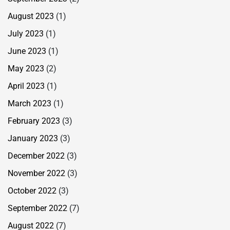
August 2023
(1)
July 2023
(1)
June 2023
(1)
May 2023
(2)
April 2023
(1)
March 2023
(1)
February 2023
(3)
January 2023
(3)
December 2022
(3)
November 2022
(3)
October 2022
(3)
September 2022
(7)
August 2022
(7)