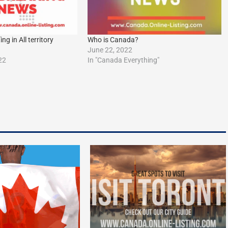
g in All territory
Who is Canada?
June 22, 2022
22
In "Canada Everything"