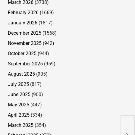
March 2026
(3738)
February 2026
(1669)
January 2026
(1817)
December 2025
(1568)
November 2025
(942)
October 2025
(944)
September 2025
(959)
August 2025
(905)
July 2025
(817)
June 2025
(900)
May 2025
(447)
April 2025
(334)
Can
March 2025
(354)
A B