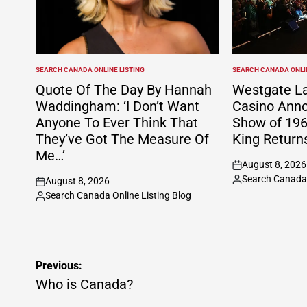
SEARCH CANADA ONLINE LISTING
SEARCH CANADA ONLIN
POSTED
POSTED
IN
IN
Quote Of The Day By Hannah
Westgate La
Waddingham: ‘I Don’t Want
Casino Anno
Anyone To Ever Think That
Show of 196
They’ve Got The Measure Of
King Return
Me…’
August 8, 2026
on
Search Canada 
August 8, 2026
Posted
on
Search Canada Online Listing Blog
by
Posted
by
Post
Previous:
navigation
Who is Canada?