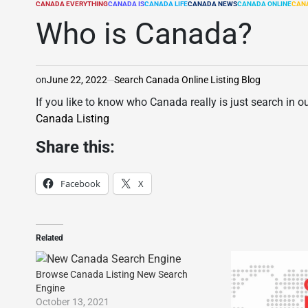
CANADA EVERYTHING
CANADA IS
CANADA LIFE
CANADA NEWS
CANADA ONLINE
CAN
POSTED
IN
Who is Canada?
on
June 22, 2022
Search Canada Online Listing Blog
If you like to know who Canada really is just search in o
Canada Listing
Share this:
Facebook
X
Related
Browse Canada Listing New Search
Engine
October 13, 2021