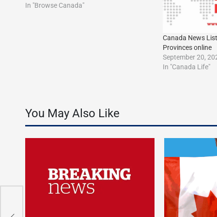
In "Browse Canada"
Canada News Listìn
Provinces online
September 20, 20
In "Canada Life"
You May Also Like