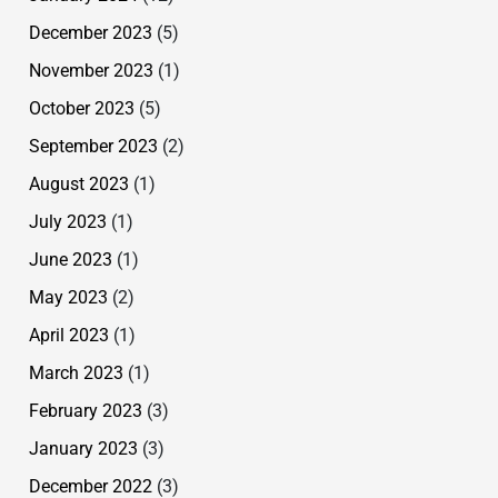
December 2023
(5)
November 2023
(1)
October 2023
(5)
September 2023
(2)
August 2023
(1)
July 2023
(1)
June 2023
(1)
May 2023
(2)
April 2023
(1)
March 2023
(1)
February 2023
(3)
January 2023
(3)
December 2022
(3)