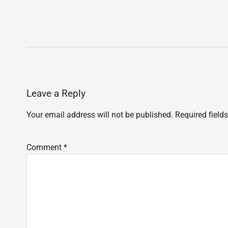
Leave a Reply
Your email address will not be published.
Required field
Comment
*