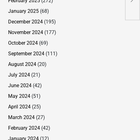
February 2025
(272)
Com
January 2025
(68)
December 2024
(195)
November 2024
(177)
October 2024
(69)
September 2024
(111)
August 2024
(20)
July 2024
(21)
June 2024
(42)
May 2024
(51)
April 2024
(25)
March 2024
(27)
February 2024
(42)
January 2024
(12)