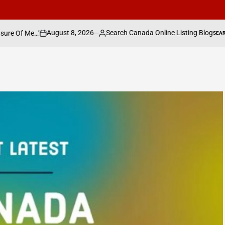
8, 2026
Search Canada Online Listing Blog
W
SEARCH CANADA ONLINE LISTING
Posted
POSTED
IN
by