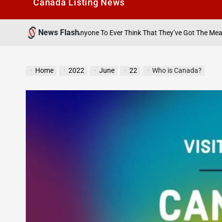
Canada Listìng News
News Flash
August 
 Anyone To Ever Think That They’ve Got The Measure Of Me…’
on
Home
2022
June
22
Who is Canada?