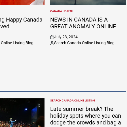
CANADA HEALTH
POSTED
IN
ng Happy Canada
NEWS IN CANADA IS A
ived
GREAT ANOMALY ONLINE
July 23, 2024
on
Online Listing Blog
Search Canada Online Listing Blog
Posted
by
SEARCH CANADA ONLINE LISTING
POSTED
IN
Late summer break? The
holiday spots where you can
dodge the crowds and bag a