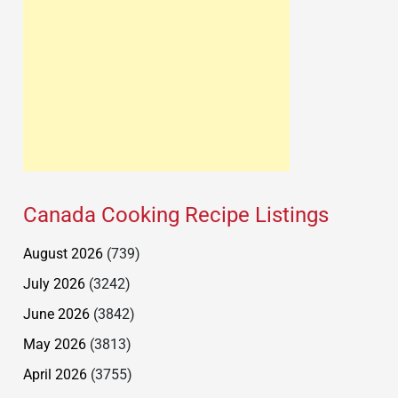
Canada Cooking Recipe Listings
August 2026
(739)
July 2026
(3242)
June 2026
(3842)
May 2026
(3813)
April 2026
(3755)