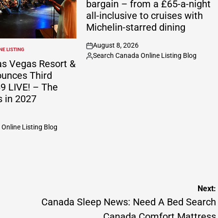
bargain – from a £65-a-night
all-inclusive to cruises with
Michelin-starred dining
August 8, 2026
on
E LISTING
Search Canada Online Listing Blog
Posted
s Vegas Resort &
by
unces Third
9 LIVE! – The
s in 2027
Online Listing Blog
Next:
Canada Sleep News: Need A Bed Search
Canada Comfort Mattress