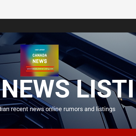
NEWS LIST
ian recent news online rumors and listings