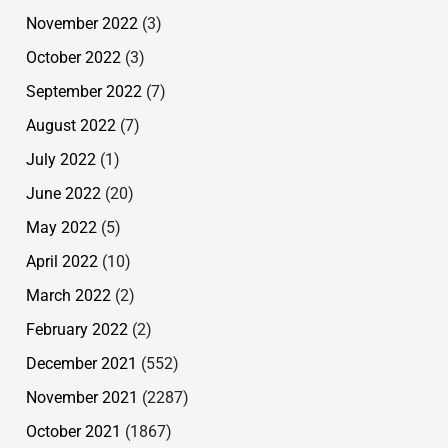
November 2022
(3)
October 2022
(3)
September 2022
(7)
August 2022
(7)
July 2022
(1)
June 2022
(20)
May 2022
(5)
April 2022
(10)
March 2022
(2)
February 2022
(2)
December 2021
(552)
November 2021
(2287)
October 2021
(1867)