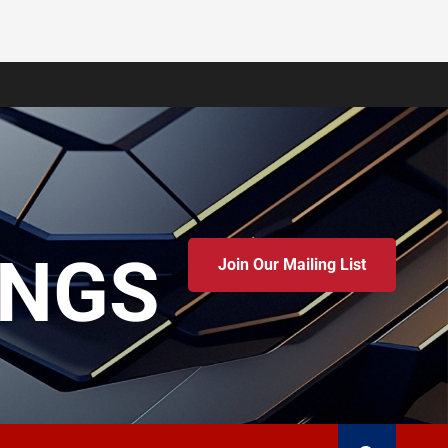
INGS
Join Our Mailing List