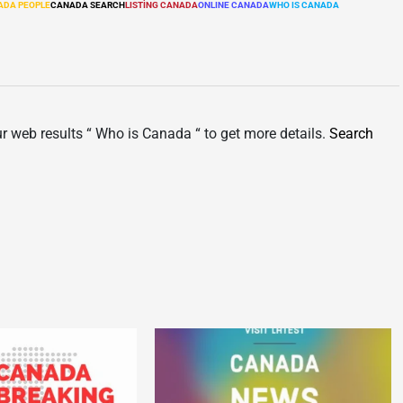
ADA PEOPLE
CANADA SEARCH
LISTÌNG CANADA
ONLINE CANADA
WHO IS CANADA
ur web results “ Who is Canada “ to get more details.
Search