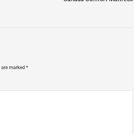
s are marked
*