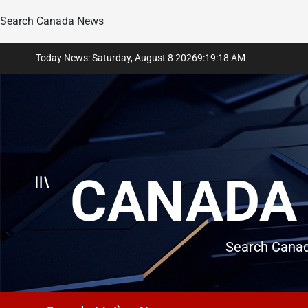
Search Canada News
Skip
Today News: Saturday, August 8 2026
9
:
19
:
19
AM
to
content
CANADA 
Search Canad