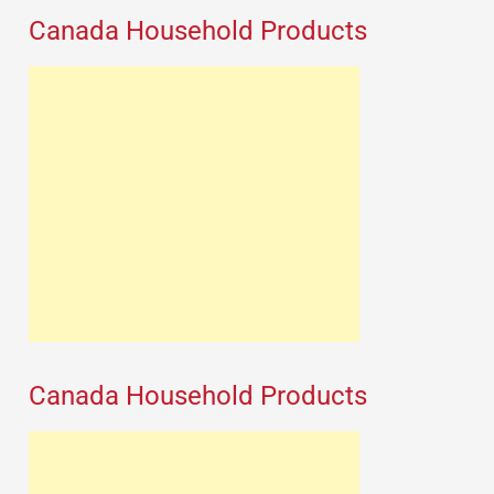
Canada Household Products
Canada Household Products