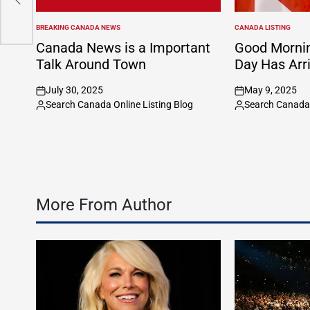
BREAKING CANADA NEWS
CANADA LISTING
POSTED
POSTED
IN
IN
Canada News is a Important
Good Morni
Talk Around Town
Day Has Arr
July 30, 2025
May 9, 2025
on
on
Search Canada Online Listing Blog
Search Canada 
Posted
Posted
by
by
More From Author