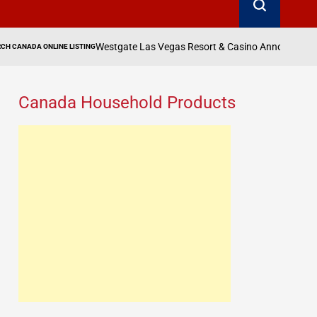
estgate Las Vegas Resort & Casino Announces Third Show of 1969 LIVE!
Canada Household Products