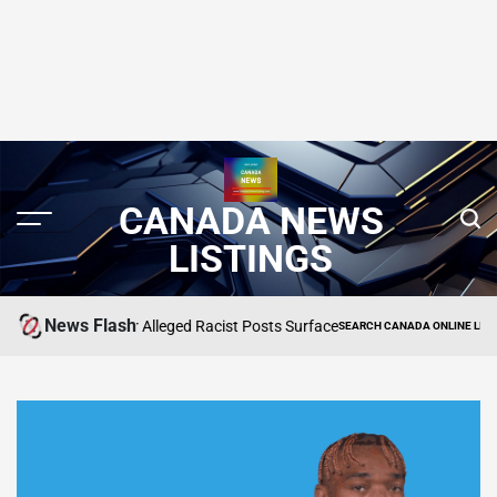
CANADA NEWS
LISTINGS
News Flash
ned After Alleged Racist Posts Surface
Star Tr
SEARCH CANADA ONLINE LISTING
POSTED
IN