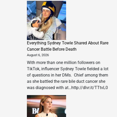
Everything Sydney Towle Shared About Rare
Cancer Battle Before Death
August 6, 2026
With more than one million followers on
TikTok, influencer Sydney Towle fielded a lot
of questions in her DMs. Chief among them
as she battled the rare bile duct cancer she
was diagnosed with at…http://dlvr.it/TTtvL0