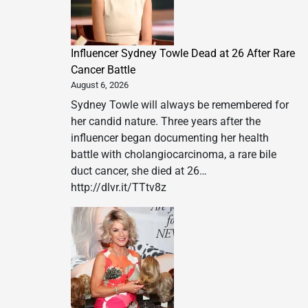
Influencer Sydney Towle Dead at 26 After Rare
Cancer Battle
August 6, 2026
Sydney Towle will always be remembered for
her candid nature. Three years after the
influencer began documenting her health
battle with cholangiocarcinoma, a rare bile
duct cancer, she died at 26…
http://dlvr.it/TTtv8z