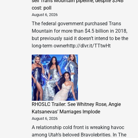
sell Trans Mountain pipeline, despite $34B
cost: poll
August 6, 2026
The federal government purchased Trans
Mountain for more than $4.5 billion in 2018,
but previously said it doesn’t intend to be the
long-term ownerhttp://dlvr.it/TTtwHt
RHOSLC Trailer: See Whitney Rose, Angie
Katsanevas’ Marriages Implode
August 6, 2026
A relationship cold front is wreaking havoc
among Utah’s beloved Bravolebrities. In The