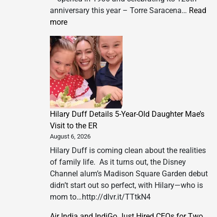
anniversary this year – Torre Saracena…
Read
:
more
Introducing
Torre
Saracena
Beach
Club
&
Villa
Hilary Duff Details 5-Year-Old Daughter Mae’s
Tenuta
Visit to the ER
Saracena
August 6, 2026
Hilary Duff is coming clean about the realities
of family life. As it turns out, the Disney
Channel alum’s Madison Square Garden debut
didn’t start out so perfect, with Hilary—who is
mom to…http://dlvr.it/TTtkN4
Air India and IndiGo Just Hired CEOs for Two