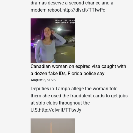
dramas deserve a second chance and a
modern reboot.http://dlvr.it/TTtwPc
Canadian woman on expired visa caught with
a dozen fake IDs, Florida police say
August 6, 2026
Deputies in Tampa allege the woman told
them she used the fraudulent cards to get jobs
at strip clubs throughout the
U.S.http://dlvr.it/TTtwJy