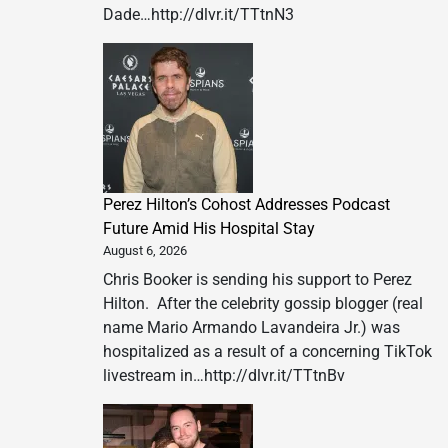
Dade…http://dlvr.it/TTtnN3
Perez Hilton’s Cohost Addresses Podcast
Future Amid His Hospital Stay
August 6, 2026
Chris Booker is sending his support to Perez
Hilton. After the celebrity gossip blogger (real
name Mario Armando Lavandeira Jr.) was
hospitalized as a result of a concerning TikTok
livestream in…http://dlvr.it/TTtnBv