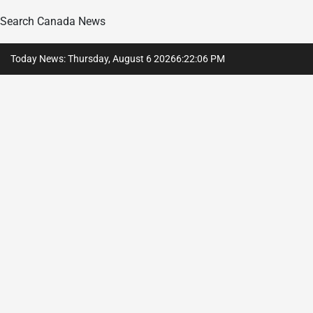
Search Canada News
Skip
Today News: Thursday, August 6 2026
6
:
22
:
07
PM
to
content