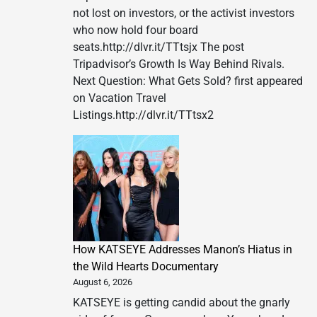
not lost on investors, or the activist investors
who now hold four board
seats.http://dlvr.it/TTtsjx The post
Tripadvisor’s Growth Is Way Behind Rivals.
Next Question: What Gets Sold? first appeared
on Vacation Travel
Listings.http://dlvr.it/TTtsx2
How KATSEYE Addresses Manon’s Hiatus in
the Wild Hearts Documentary
August 6, 2026
KATSEYE is getting candid about the gnarly