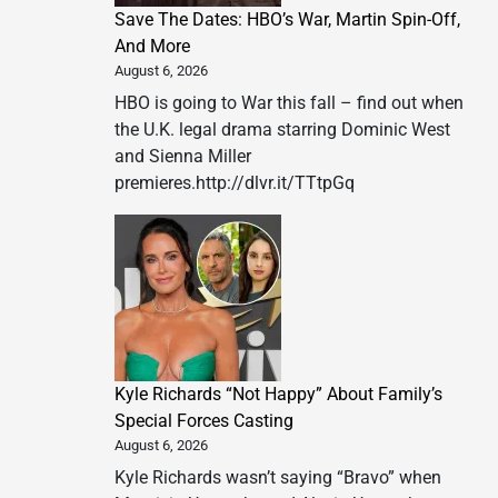
Save The Dates: HBO’s War, Martin Spin-Off,
And More
August 6, 2026
HBO is going to War this fall – find out when
the U.K. legal drama starring Dominic West
and Sienna Miller
premieres.http://dlvr.it/TTtpGq
Kyle Richards “Not Happy” About Family’s
Special Forces Casting
August 6, 2026
Kyle Richards wasn’t saying “Bravo” when