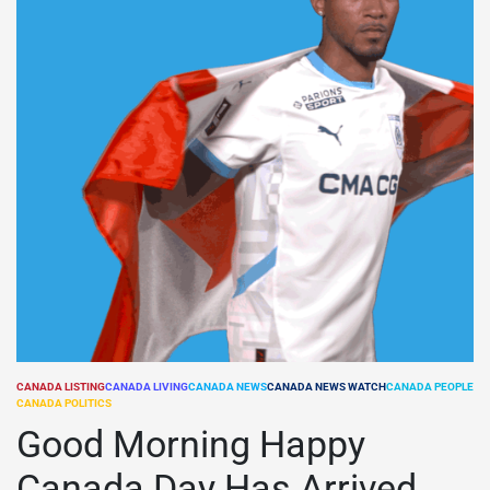
CANADA LISTING
CANADA LIVING
CANADA NEWS
CANADA NEWS WATCH
CANADA PEOPLE
POSTED
CANADA POLITICS
IN
Good Morning Happy
Canada Day Has Arrived