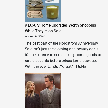
9 Luxury Home Upgrades Worth Shopping
While They’re on Sale
August 6, 2026
The best part of the Nordstrom Anniversary
Sale isn’t just the clothing and beauty deals—
it’s the chance to score luxury home goods at
rare discounts before prices jump back up.
With the event…http://dlvr.it/TTtpNg