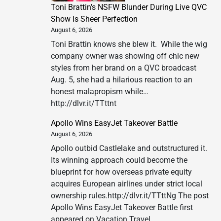
Toni Brattin’s NSFW Blunder During Live QVC
Show Is Sheer Perfection
August 6, 2026
Toni Brattin knows she blew it. While the wig
company owner was showing off chic new
styles from her brand on a QVC broadcast
Aug. 5, she had a hilarious reaction to an
honest malapropism while…
http://dlvr.it/TTttnt
Apollo Wins EasyJet Takeover Battle
August 6, 2026
Apollo outbid Castlelake and outstructured it.
Its winning approach could become the
blueprint for how overseas private equity
acquires European airlines under strict local
ownership rules.http://dlvr.it/TTttNg The post
Apollo Wins EasyJet Takeover Battle first
appeared on Vacation Travel