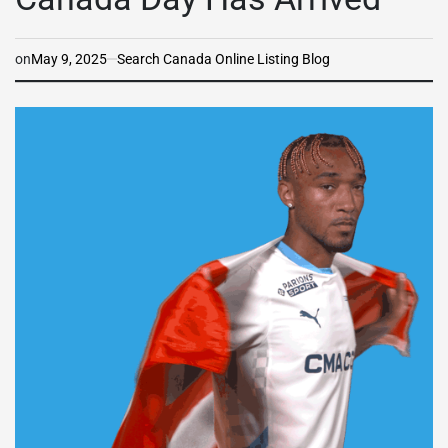
on
May 9, 2025
Search Canada Online Listing Blog