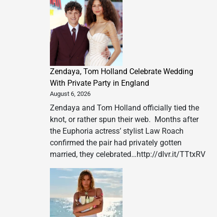
Zendaya, Tom Holland Celebrate Wedding
With Private Party in England
August 6, 2026
Zendaya and Tom Holland officially tied the
knot, or rather spun their web. Months after
the Euphoria actress’ stylist Law Roach
confirmed the pair had privately gotten
married, they celebrated…http://dlvr.it/TTtxRV