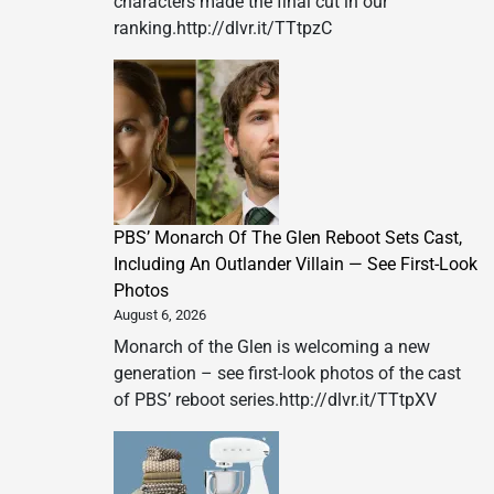
characters made the final cut in our
ranking.http://dlvr.it/TTtpzC
PBS’ Monarch Of The Glen Reboot Sets Cast,
Including An Outlander Villain — See First-Look
Photos
August 6, 2026
Monarch of the Glen is welcoming a new
generation – see first-look photos of the cast
of PBS’ reboot series.http://dlvr.it/TTtpXV