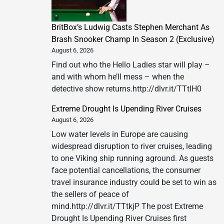
BritBox’s Ludwig Casts Stephen Merchant As
Brash Snooker Champ In Season 2 (Exclusive)
August 6, 2026
Find out who the Hello Ladies star will play –
and with whom he’ll mess – when the
detective show returns.http://dlvr.it/TTtlH0
Extreme Drought Is Upending River Cruises
August 6, 2026
Low water levels in Europe are causing
widespread disruption to river cruises, leading
to one Viking ship running aground. As guests
face potential cancellations, the consumer
travel insurance industry could be set to win as
the sellers of peace of
mind.http://dlvr.it/TTtkjP The post Extreme
Drought Is Upending River Cruises first