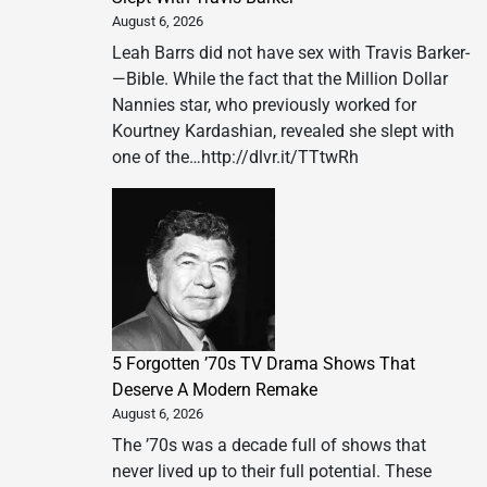
August 6, 2026
Leah Barrs did not have sex with Travis Barker­
—Bible. While the fact that the Million Dollar
Nannies star, who previously worked for
Kourtney Kardashian, revealed she slept with
one of the…http://dlvr.it/TTtwRh
5 Forgotten ’70s TV Drama Shows That
Deserve A Modern Remake
August 6, 2026
The ’70s was a decade full of shows that
never lived up to their full potential. These