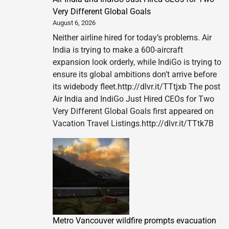
Very Different Global Goals
August 6, 2026
Neither airline hired for today’s problems. Air
India is trying to make a 600-aircraft
expansion look orderly, while IndiGo is trying to
ensure its global ambitions don’t arrive before
its widebody fleet.http://dlvr.it/TTtjxb The post
Air India and IndiGo Just Hired CEOs for Two
Very Different Global Goals first appeared on
Vacation Travel Listings.http://dlvr.it/TTtk7B
Metro Vancouver wildfire prompts evacuation