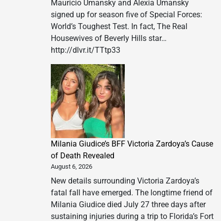
Mauricio Umansky and Alexia Umansky
signed up for season five of Special Forces:
World’s Toughest Test. In fact, The Real
Housewives of Beverly Hills star…
http://dlvr.it/TTtp33
Milania Giudice’s BFF Victoria Zardoya’s Cause
of Death Revealed
August 6, 2026
New details surrounding Victoria Zardoya’s
fatal fall have emerged. The longtime friend of
Milania Giudice died July 27 three days after
sustaining injuries during a trip to Florida’s Fort