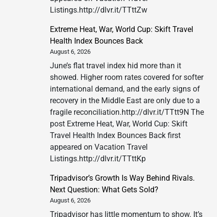
Listings.http://dlvr.it/TTttZw
Extreme Heat, War, World Cup: Skift Travel
Health Index Bounces Back
August 6, 2026
June’s flat travel index hid more than it
showed. Higher room rates covered for softer
international demand, and the early signs of
recovery in the Middle East are only due to a
fragile reconciliation.http://dlvr.it/TTtt9N The
post Extreme Heat, War, World Cup: Skift
Travel Health Index Bounces Back first
appeared on Vacation Travel
Listings.http://dlvr.it/TTttKp
Tripadvisor’s Growth Is Way Behind Rivals.
Next Question: What Gets Sold?
August 6, 2026
Tripadvisor has little momentum to show. It’s