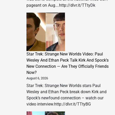
pageant on Aug….http://dlvr.it/TTtyDk
Star Trek: Strange New Worlds Video: Paul
Wesley And Ethan Peck Talk Kirk And Spock’s
New Connection — Are They Officially Friends
Now?
August 6, 2026
Star Trek: Strange New Worlds stars Paul
Wesley and Ethan Peck break down Kirk and
Spock’s newfound connection – watch our
video interview.http://dlvr.it/TTtyBG