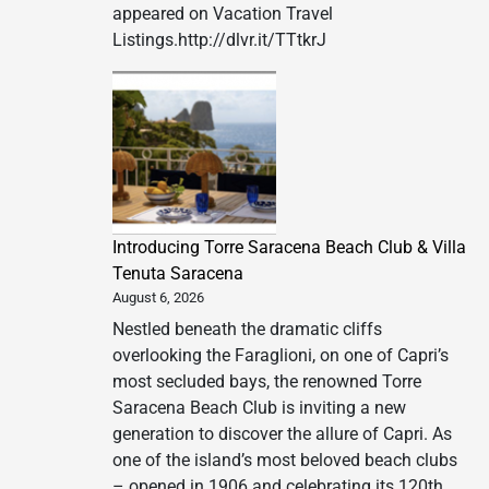
appeared on Vacation Travel
Listings.http://dlvr.it/TTtkrJ
Introducing Torre Saracena Beach Club & Villa
Tenuta Saracena
August 6, 2026
Nestled beneath the dramatic cliffs
overlooking the Faraglioni, on one of Capri’s
most secluded bays, the renowned Torre
Saracena Beach Club is inviting a new
generation to discover the allure of Capri. As
one of the island’s most beloved beach clubs
– opened in 1906 and celebrating its 120th