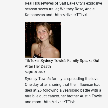
Real Housewives of Salt Lake City’s explosive
season seven trailer, Whitney Rose, Angie
Katsanevas and…http://dlvr.it/TTtvkL
TikToker Sydney Towle’s Family Speaks Out
After Her Death
August 6, 2026
Sydney Towle’s family is spreading the love.
One day after sharing that the influencer had
died at 26 following a yearslong battle with a
rare bile duct cancer, her brother Austin Towle
and mom…http://dlvr.it/TTtvhl