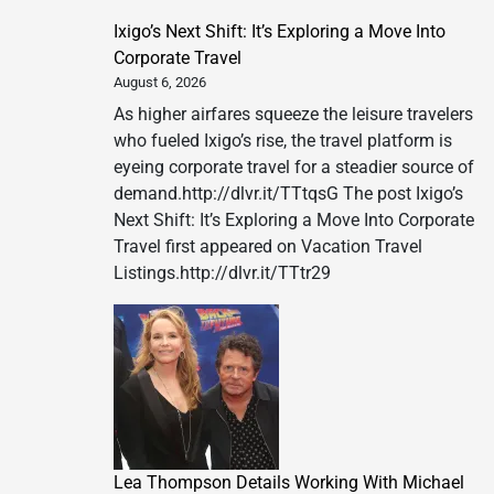
Ixigo’s Next Shift: It’s Exploring a Move Into
Corporate Travel
August 6, 2026
As higher airfares squeeze the leisure travelers
who fueled Ixigo’s rise, the travel platform is
eyeing corporate travel for a steadier source of
demand.http://dlvr.it/TTtqsG The post Ixigo’s
Next Shift: It’s Exploring a Move Into Corporate
Travel first appeared on Vacation Travel
Listings.http://dlvr.it/TTtr29
Lea Thompson Details Working With Michael