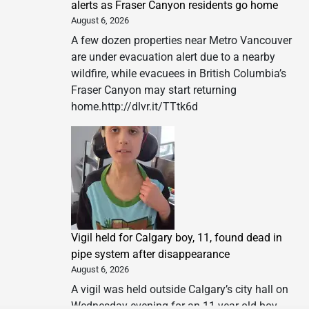
alerts as Fraser Canyon residents go home
August 6, 2026
A few dozen properties near Metro Vancouver
are under evacuation alert due to a nearby
wildfire, while evacuees in British Columbia’s
Fraser Canyon may start returning
home.http://dlvr.it/TTtk6d
Vigil held for Calgary boy, 11, found dead in
pipe system after disappearance
August 6, 2026
A vigil was held outside Calgary’s city hall on
Wednesday evening for an 11-year-old boy