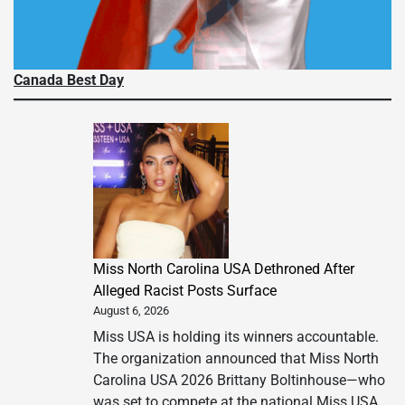
Canada Best Day
Miss North Carolina USA Dethroned After
Alleged Racist Posts Surface
August 6, 2026
Miss USA is holding its winners accountable.
The organization announced that Miss North
Carolina USA 2026 Brittany Boltinhouse—who
was set to compete at the national Miss USA