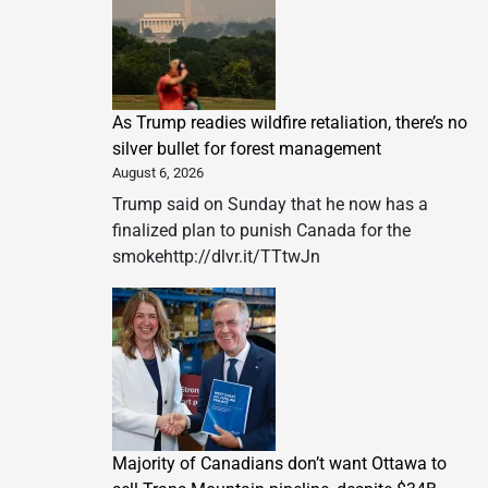
As Trump readies wildfire retaliation, there’s no
silver bullet for forest management
August 6, 2026
Trump said on Sunday that he now has a
finalized plan to punish Canada for the
smokehttp://dlvr.it/TTtwJn
Majority of Canadians don’t want Ottawa to