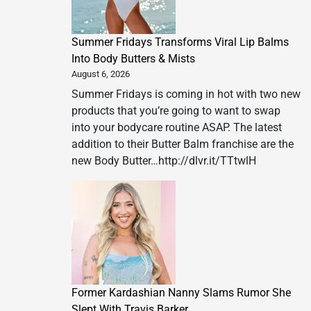
Summer Fridays Transforms Viral Lip Balms
Into Body Butters & Mists
August 6, 2026
Summer Fridays is coming in hot with two new
products that you’re going to want to swap
into your bodycare routine ASAP. The latest
addition to their Butter Balm franchise are the
new Body Butter…http://dlvr.it/TTtwlH
Former Kardashian Nanny Slams Rumor She
Slept With Travis Barker