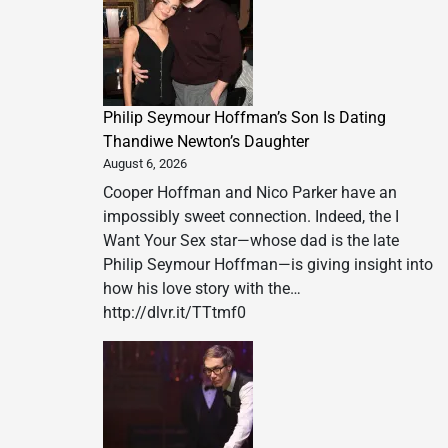
Philip Seymour Hoffman’s Son Is Dating
Thandiwe Newton’s Daughter
August 6, 2026
Cooper Hoffman and Nico Parker have an
impossibly sweet connection. Indeed, the I
Want Your Sex star—whose dad is the late
Philip Seymour Hoffman—is giving insight into
how his love story with the…
http://dlvr.it/TTtmf0