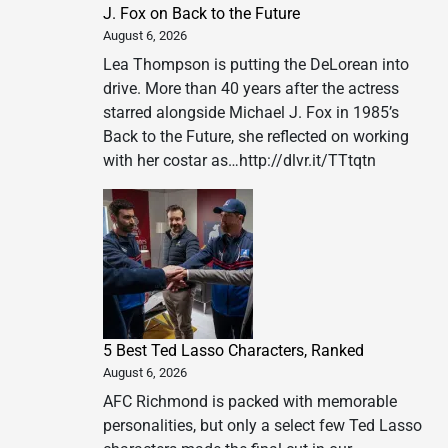
J. Fox on Back to the Future
August 6, 2026
Lea Thompson is putting the DeLorean into
drive. More than 40 years after the actress
starred alongside Michael J. Fox in 1985’s
Back to the Future, she reflected on working
with her costar as…http://dlvr.it/TTtqtn
5 Best Ted Lasso Characters, Ranked
August 6, 2026
AFC Richmond is packed with memorable
personalities, but only a select few Ted Lasso