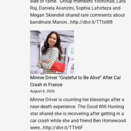
side of fame. Group members Yoonchae, Lara
Raj, Daniela Avanzini, Sophia Laforteza and
Megan Skiendiel shared rare comments about
bandmate Manon…http://dlvr.it/TTtsW8
Minnie Driver “Grateful to Be Alive” After Car
Crash in France
August 6, 2026
Minnie Driver is counting her blessings after a
near-death experience. The Good Will Hunting
star shared she is recovering after getting in a
car crash while she and friend Ben Homewood
were…http://dlvr.it/TTtr6F