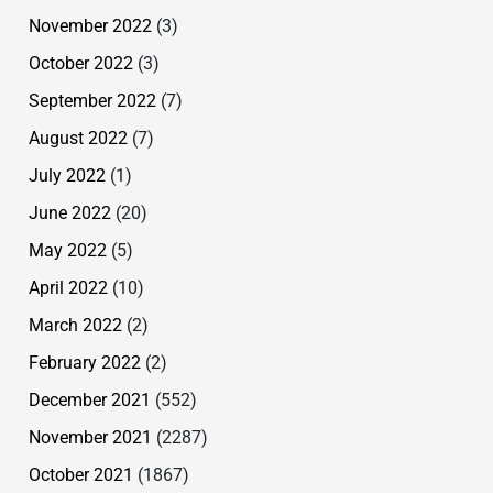
November 2022
(3)
October 2022
(3)
September 2022
(7)
August 2022
(7)
July 2022
(1)
June 2022
(20)
May 2022
(5)
April 2022
(10)
March 2022
(2)
February 2022
(2)
December 2021
(552)
November 2021
(2287)
October 2021
(1867)