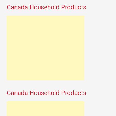
Canada Household Products
Canada Household Products