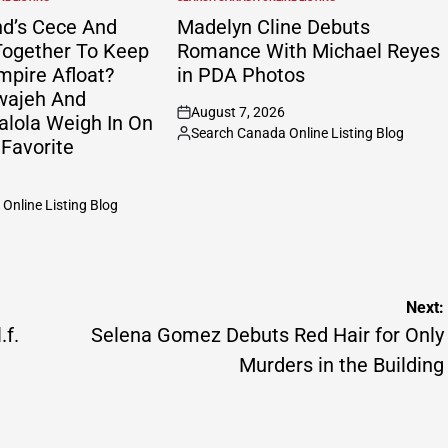
POSTED
IN
nd’s Cece And
Madelyn Cline Debuts
ogether To Keep
Romance With Michael Reyes
mpire Afloat?
in PDA Photos
wajeh And
August 7, 2026
alola Weigh In On
on
Search Canada Online Listing Blog
Posted
 Favorite
by
Online Listing Blog
Next:
.f.
Selena Gomez Debuts Red Hair for Only
Murders in the Building