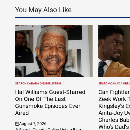
You May Also Like
SEARCH CANADA ONLINE LISTING
SEARCH CANADA ONLIN
POSTED
POSTED
IN
IN
Hal Williams Guest-Starred
Can Fightla
On One Of The Last
Zeek Work T
Gunsmoke Episodes Ever
Kingsley’s E
Aired
Anita-Joy U
Charles Bab
August 7, 2026
Who’s Dad’s
on
Search Canada Online Listing Blog