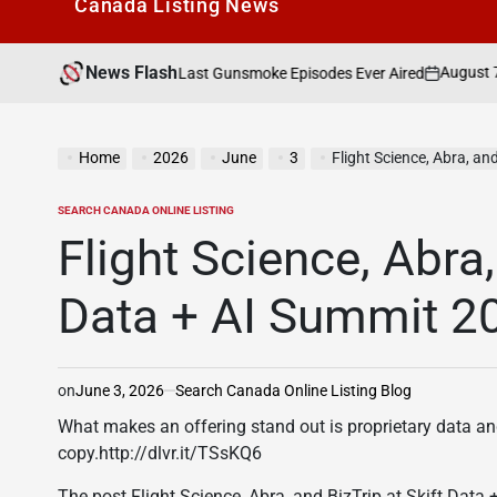
Canada Listìng News
News Flash
August 7, 2026
Search
ne Of The Last Gunsmoke Episodes Ever Aired
on
Posted
by
Home
2026
June
3
Flight Science, Abra, an
SEARCH CANADA ONLINE LISTING
POSTED
IN
Flight Science, Abra,
Data + AI Summit 2
on
June 3, 2026
Search Canada Online Listing Blog
What makes an offering stand out is proprietary data an
copy.http://dlvr.it/TSsKQ6
The post Flight Science, Abra, and BizTrip at Skift Data