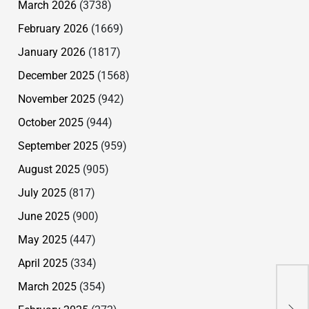
March 2026
(3738)
February 2026
(1669)
January 2026
(1817)
December 2025
(1568)
November 2025
(942)
October 2025
(944)
September 2025
(959)
August 2025
(905)
July 2025
(817)
June 2025
(900)
May 2025
(447)
April 2025
(334)
March 2025
(354)
Sel