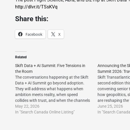
http://dlvr.it/TSsKVq
Share this:
Facebook
X
Related
Skift Data + AI Summit: Five Tensions in
Announcing the Sk
the Room
Summit 2026: Trav
The conversations happening at the Skift
Skift Transatlanti
Data + AI Summit go beyond adoption.
second edition thi
They will address what happens when
convening senior 
ambition meets reality, when speed
how geopolitics, 
collides with trust, and when the channels
are reshaping the
you’ve built your business on start to shift
May 22, 2026
travel corridor.ht
June 25, 2026
beneath you.http://dlvr.it/TSgQ1t The
In "Search Canada Online Listing"
post Announcing t
In "Search Canada 
post Skift Data + AI Summit: Five
Summit 2026: Trav
Tensions…
first appeared on