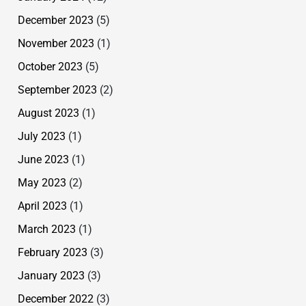
December 2023
(5)
November 2023
(1)
October 2023
(5)
September 2023
(2)
August 2023
(1)
July 2023
(1)
June 2023
(1)
May 2023
(2)
April 2023
(1)
March 2023
(1)
February 2023
(3)
January 2023
(3)
December 2022
(3)