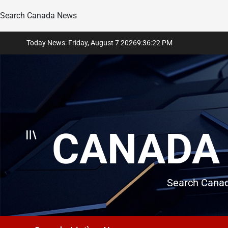
Search Canada News
Skip
Today News: Friday, August 7 2026
9
:
36
:
23
PM
to
content
CANADA 
Search Canad