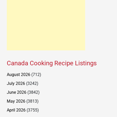
Canada Cooking Recipe Listings
August 2026
(712)
July 2026
(3242)
June 2026
(3842)
May 2026
(3813)
April 2026
(3755)