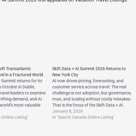
ift Transatlantic
Skift Data + AI Summit 2026 Returns to
el in a Fractured World
New York City
c Summit returns for its
AI now drives pricing, forecasting, and
s October in Dublin,
customer service across travel. The real
travel leaders to examine
challenge is not adoption, but governance,
shifting demand, and AI
trust, and scaling without costly mistakes.
 world’s most valuable
That is the focus of the Skift Data + AI
tp://dlvr.it/TTCW8K The
Summit 2026 in New York
January 8, 2026
he Skift Transatlantic
Online Listing"
City.http://dlvr.it/TQDcqv The post Skift
In "Search Canada Online Listing"
el in a Fractured World
Data + AI Summit 2026 Returns to…
 Vacation Travel…