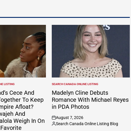
E LISTING
SEARCH CANADA ONLINE LISTING
POSTED
IN
nd’s Cece And
Madelyn Cline Debuts
ogether To Keep
Romance With Michael Reyes
mpire Afloat?
in PDA Photos
wajeh And
August 7, 2026
alola Weigh In On
on
Search Canada Online Listing Blog
Posted
 Favorite