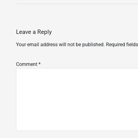
Leave a Reply
Your email address will not be published.
Required field
Comment
*