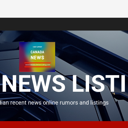
NEWS LIST
ian recent news online rumors and listings