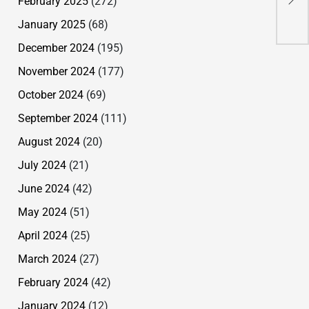
February 2025
(272)
Mur
January 2025
(68)
December 2024
(195)
November 2024
(177)
October 2024
(69)
September 2024
(111)
August 2024
(20)
July 2024
(21)
June 2024
(42)
May 2024
(51)
April 2024
(25)
March 2024
(27)
February 2024
(42)
January 2024
(12)