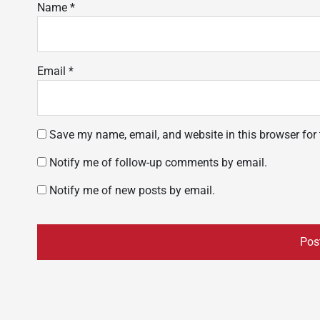
Name
*
Email
*
Save my name, email, and website in this browser for
Notify me of follow-up comments by email.
Notify me of new posts by email.