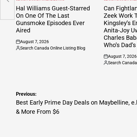
POSTED
POSTED
IN
IN
Hal Williams Guest-Starred
Can Fightla
On One Of The Last
Zeek Work T
Gunsmoke Episodes Ever
Kingsley’s E
Aired
Anita-Joy U
Charles Bab
August 7, 2026
Who’s Dad’s
on
Search Canada Online Listing Blog
Posted
August 7, 2026
by
on
Search Canada 
Posted
by
Post
Previous:
navigation
Best Early Prime Day Deals on Maybelline, e.l
& More From $6