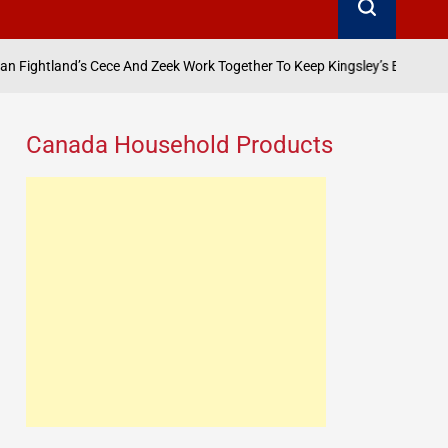
ece And Zeek Work Together To Keep Kingsley’s Empire Afloat? Anita-Joy
Canada Household Products