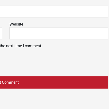
Website
 the next time I comment.