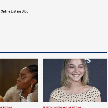
by
Online Listing Blog
E LISTING
SEARCH CANADA ONLINE LISTING