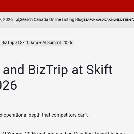
 Canada Online Listing Blog
Can Fightland’s C
SEARCH CANADA ONLINE LISTING
POSTED
IN
d BizTrip at Skift Data + AI Summit 2026
 and BizTrip at Skift
026
d operational depth that competitors can’t
 + AI Summit 2026 first appeared on Vacation Travel Listings.