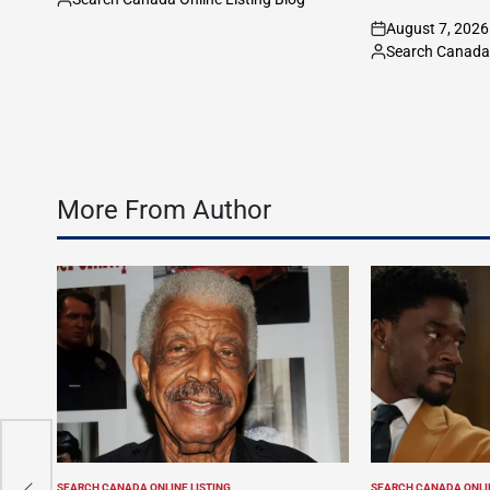
Posted
August 7, 2026
by
on
Search Canada 
Posted
by
More From Author
e,
SEARCH CANADA ONLINE LISTING
SEARCH CANADA ONLIN