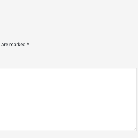
s are marked
*