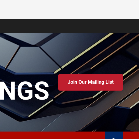
INGS
Join Our Mailing List