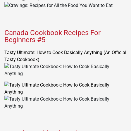
Canada Cookbook Recipes For
Beginners #5
Tasty Ultimate: How to Cook Basically Anything (An Official
Tasty Cookbook)