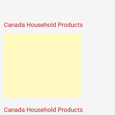
Canada Household Products
Canada Household Products