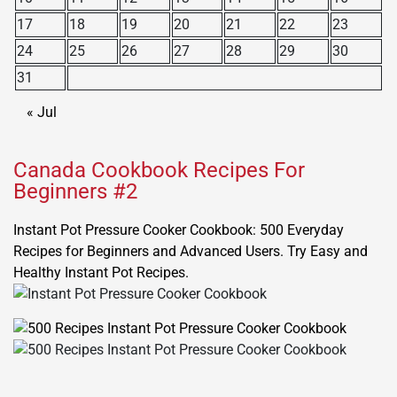
17
18
19
20
21
22
23
24
25
26
27
28
29
30
31
« Jul
Canada Cookbook Recipes For
Beginners #2
Instant Pot Pressure Cooker Cookbook: 500 Everyday
Recipes for Beginners and Advanced Users. Try Easy and
Healthy Instant Pot Recipes.