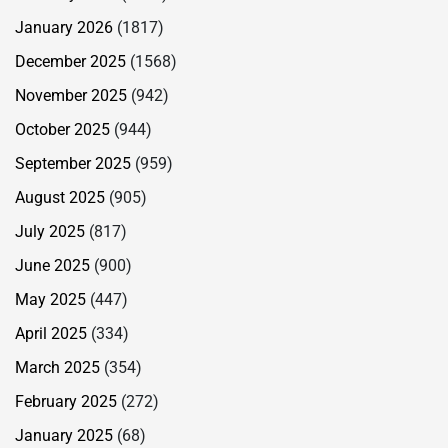
January 2026
(1817)
December 2025
(1568)
November 2025
(942)
October 2025
(944)
September 2025
(959)
August 2025
(905)
July 2025
(817)
June 2025
(900)
May 2025
(447)
April 2025
(334)
March 2025
(354)
February 2025
(272)
January 2025
(68)