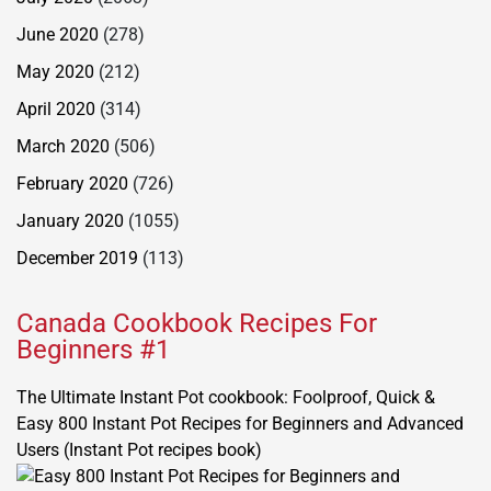
June 2020
(278)
May 2020
(212)
April 2020
(314)
March 2020
(506)
February 2020
(726)
January 2020
(1055)
December 2019
(113)
Canada Cookbook Recipes For
Beginners #1
The Ultimate Instant Pot cookbook: Foolproof, Quick &
Easy 800 Instant Pot Recipes for Beginners and Advanced
Users (Instant Pot recipes book)