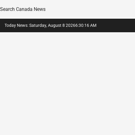
Search Canada News
Skip
Today News: Saturday, August 8 2026
6
:
30
:
17
AM
to
content