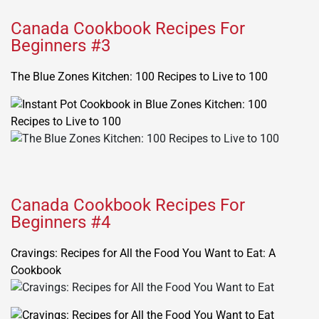
Canada Cookbook Recipes For
Beginners #3
The Blue Zones Kitchen: 100 Recipes to Live to 100
Canada Cookbook Recipes For
Beginners #4
Cravings: Recipes for All the Food You Want to Eat: A
Cookbook