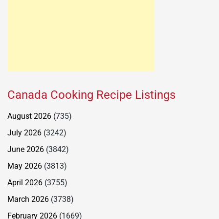
Canada Cooking Recipe Listings
August 2026
(735)
July 2026
(3242)
June 2026
(3842)
May 2026
(3813)
April 2026
(3755)
March 2026
(3738)
February 2026
(1669)