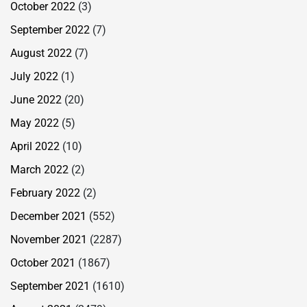
October 2022
(3)
September 2022
(7)
August 2022
(7)
July 2022
(1)
June 2022
(20)
May 2022
(5)
April 2022
(10)
March 2022
(2)
February 2022
(2)
December 2021
(552)
November 2021
(2287)
October 2021
(1867)
September 2021
(1610)