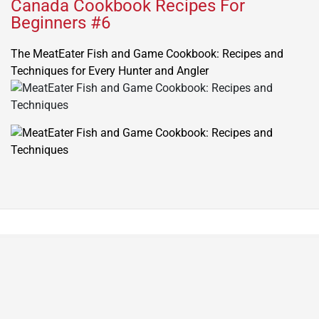
Canada Cookbook Recipes For
Beginners #6
The MeatEater Fish and Game Cookbook: Recipes and
Techniques for Every Hunter and Angler
© All rights reserved. Proudly powered by WordPress.
Theme NewsPanda designed by
WPInterface
.