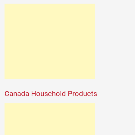
Canada Household Products