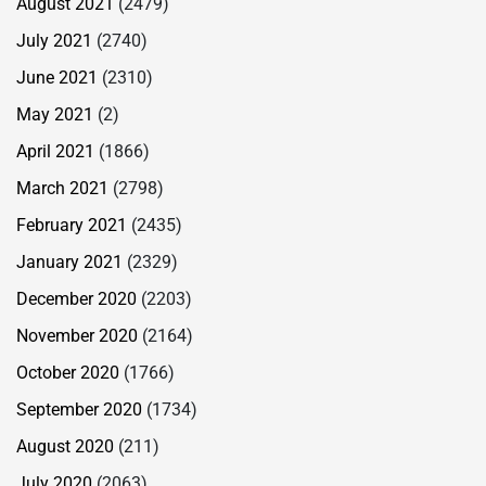
August 2021
(2479)
July 2021
(2740)
June 2021
(2310)
May 2021
(2)
April 2021
(1866)
March 2021
(2798)
February 2021
(2435)
January 2021
(2329)
December 2020
(2203)
November 2020
(2164)
October 2020
(1766)
September 2020
(1734)
August 2020
(211)
July 2020
(2063)