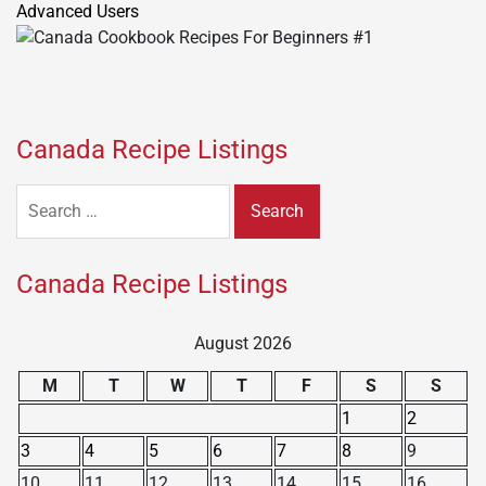
Canada Recipe Listings
Search
for:
Canada Recipe Listings
August 2026
M
T
W
T
F
S
S
1
2
3
4
5
6
7
8
9
10
11
12
13
14
15
16