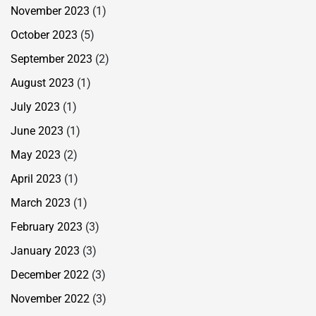
November 2023
(1)
October 2023
(5)
September 2023
(2)
August 2023
(1)
July 2023
(1)
June 2023
(1)
May 2023
(2)
April 2023
(1)
March 2023
(1)
February 2023
(3)
January 2023
(3)
December 2022
(3)
November 2022
(3)