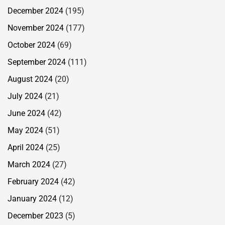
December 2024
(195)
November 2024
(177)
October 2024
(69)
September 2024
(111)
August 2024
(20)
July 2024
(21)
June 2024
(42)
May 2024
(51)
April 2024
(25)
March 2024
(27)
February 2024
(42)
January 2024
(12)
December 2023
(5)