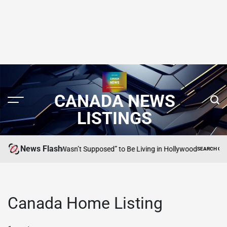
CANADA NEWS
LISTINGS
News Flash
io Banderas “Wasn’t Supposed” to Be Living in Hollywood
SEARCH CANADA O
POSTED
IN
Canada Home Listing