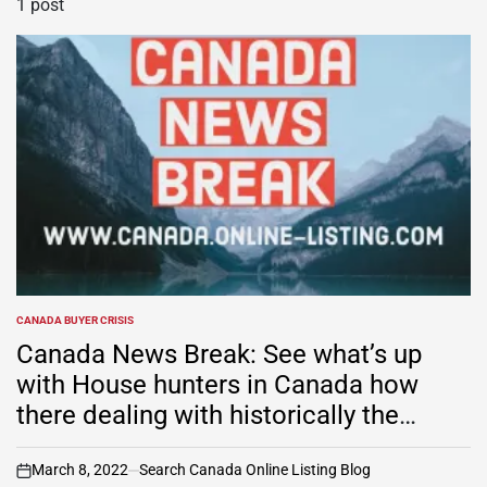
1 post
CANADA BUYER CRISIS
POSTED
IN
Canada News Break: See what’s up
with House hunters in Canada how
there dealing with historically the
tightest market on record
March 8, 2022
Search Canada Online Listing Blog
on