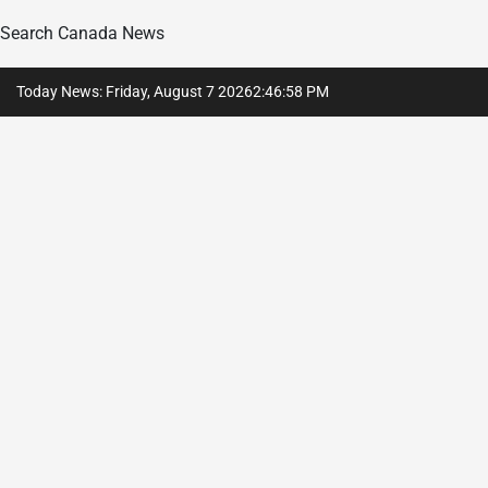
Search Canada News
Skip
Today News: Friday, August 7 2026
2
:
46
:
59
PM
to
content