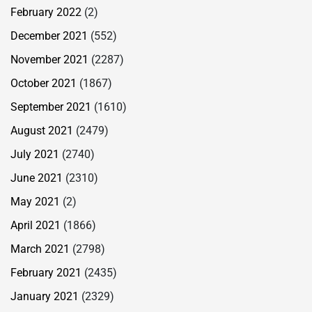
February 2022
(2)
December 2021
(552)
November 2021
(2287)
October 2021
(1867)
September 2021
(1610)
August 2021
(2479)
July 2021
(2740)
June 2021
(2310)
May 2021
(2)
April 2021
(1866)
March 2021
(2798)
February 2021
(2435)
January 2021
(2329)