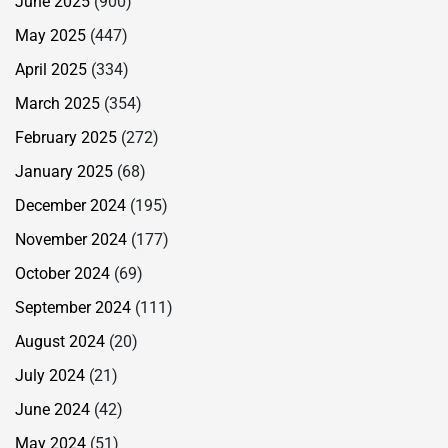
June 2025
(900)
May 2025
(447)
April 2025
(334)
March 2025
(354)
February 2025
(272)
January 2025
(68)
December 2024
(195)
November 2024
(177)
October 2024
(69)
September 2024
(111)
August 2024
(20)
July 2024
(21)
June 2024
(42)
May 2024
(51)