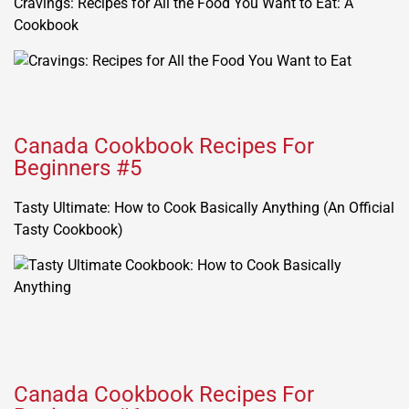
Cravings: Recipes for All the Food You Want to Eat: A
Cookbook
Canada Cookbook Recipes For
Beginners #5
Tasty Ultimate: How to Cook Basically Anything (An Official
Tasty Cookbook)
Canada Cookbook Recipes For