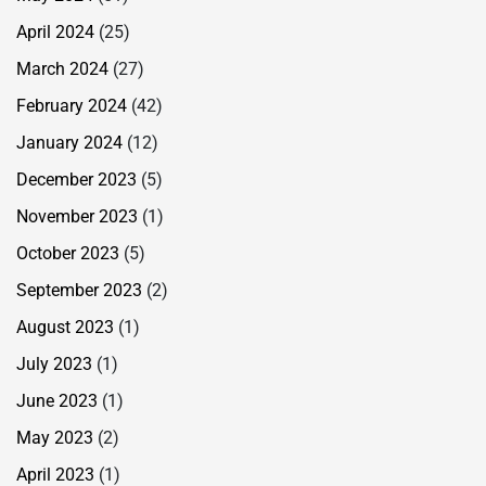
April 2024
(25)
March 2024
(27)
February 2024
(42)
January 2024
(12)
December 2023
(5)
November 2023
(1)
October 2023
(5)
September 2023
(2)
August 2023
(1)
July 2023
(1)
June 2023
(1)
May 2023
(2)
April 2023
(1)