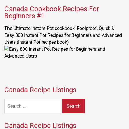
Canada Cookbook Recipes For
Beginners #1
The Ultimate Instant Pot cookbook: Foolproof, Quick &
Easy 800 Instant Pot Recipes for Beginners and Advanced
Users (Instant Pot recipes book)
Canada Recipe Listings
Search
for:
Canada Recipe Listings