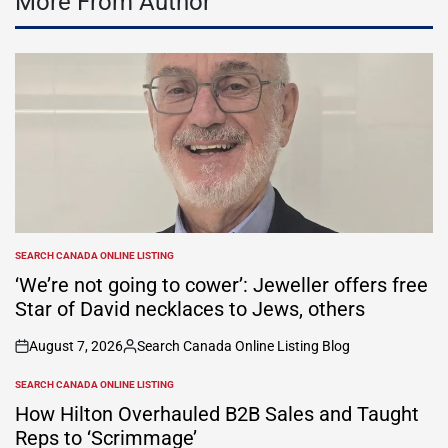
More From Author
SEARCH CANADA ONLINE LISTING
POSTED
IN
‘We’re not going to cower’: Jeweller offers free
Star of David necklaces to Jews, others
August 7, 2026
Search Canada Online Listing Blog
on
Posted
by
SEARCH CANADA ONLINE LISTING
POSTED
IN
How Hilton Overhauled B2B Sales and Taught
Reps to ‘Scrimmage’