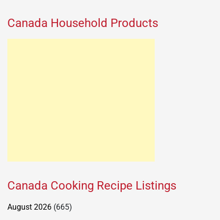
Canada Household Products
Canada Cooking Recipe Listings
August 2026
(665)