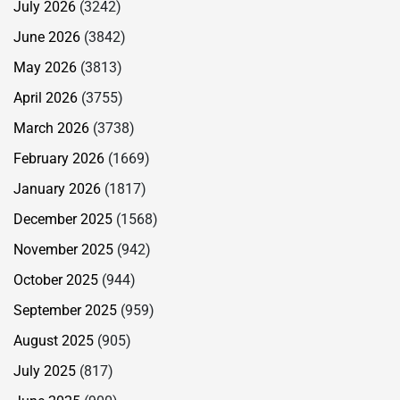
July 2026
(3242)
June 2026
(3842)
May 2026
(3813)
April 2026
(3755)
March 2026
(3738)
February 2026
(1669)
January 2026
(1817)
December 2025
(1568)
November 2025
(942)
October 2025
(944)
September 2025
(959)
August 2025
(905)
July 2025
(817)