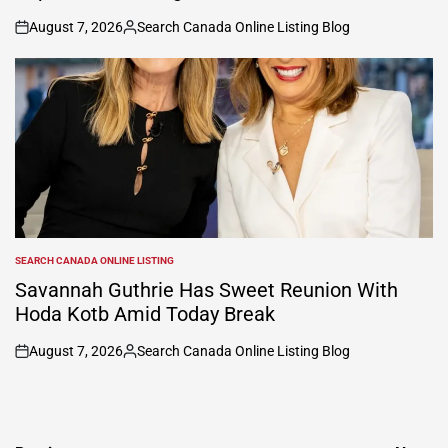
August 7, 2026
Search Canada Online Listing Blog
on
Posted
by
SEARCH CANADA ONLINE LISTING
POSTED
IN
Savannah Guthrie Has Sweet Reunion With
Hoda Kotb Amid Today Break
August 7, 2026
Search Canada Online Listing Blog
on
Posted
by