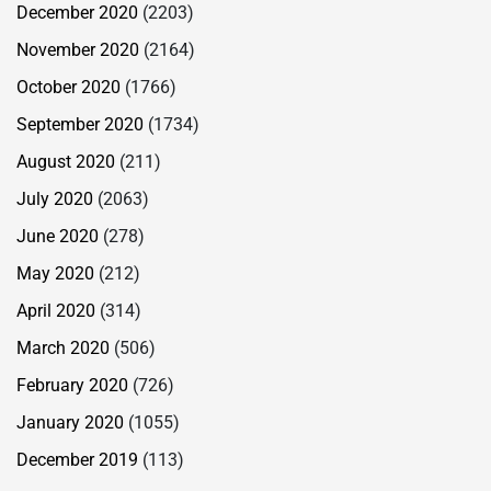
December 2020
(2203)
November 2020
(2164)
October 2020
(1766)
September 2020
(1734)
August 2020
(211)
July 2020
(2063)
June 2020
(278)
May 2020
(212)
April 2020
(314)
March 2020
(506)
February 2020
(726)
January 2020
(1055)
December 2019
(113)