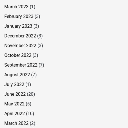
March 2023
(1)
February 2023
(3)
January 2023
(3)
December 2022
(3)
November 2022
(3)
October 2022
(3)
September 2022
(7)
August 2022
(7)
July 2022
(1)
June 2022
(20)
May 2022
(5)
April 2022
(10)
March 2022
(2)