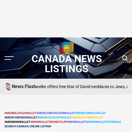
CANADA NEWS
LISTINGS
News Flash
 to cower’: Jeweller offers free Star of David necklaces to Jews, others
SEA
POS
IN
#MENBILLFOLDWALLET
#MENCARDHOLDERWALLET
#MENCOINSLOTALLET
#MENCOWHIDEWALLET
#MENDISCOUNTWALLET
#MENLEATHERWALLET
POSTED
#MENMINIWALLET
#MENWALLETMONEYCLIP
#MENWALLETS
#MENWALLETSFORSALE
IN
SEARCH CANADA ONLINE LISTING