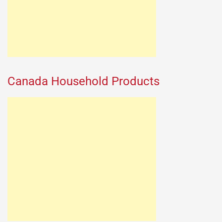
Canada Household Products