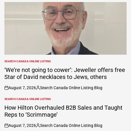
SEARCH CANADA ONLINE LISTING
POSTED
IN
‘We’re not going to cower’: Jeweller offers free
Star of David necklaces to Jews, others
August 7, 2026
Search Canada Online Listing Blog
on
Posted
by
SEARCH CANADA ONLINE LISTING
POSTED
IN
How Hilton Overhauled B2B Sales and Taught
Reps to ‘Scrimmage’
August 7, 2026
Search Canada Online Listing Blog
on
Posted