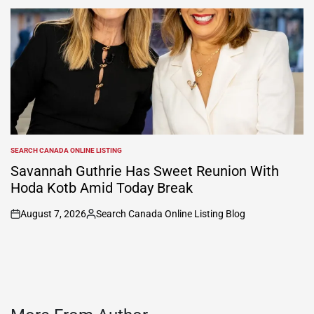
by
SEARCH CANADA ONLINE LISTING
POSTED
IN
Savannah Guthrie Has Sweet Reunion With
Hoda Kotb Amid Today Break
August 7, 2026
Search Canada Online Listing Blog
on
Posted
by