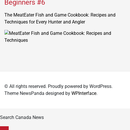
Beginners #6
The MeatEater Fish and Game Cookbook: Recipes and
Techniques for Every Hunter and Angler
© All rights reserved. Proudly powered by WordPress.
Theme NewsPanda designed by
WPInterface
.
Search Canada News