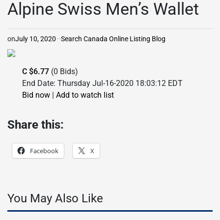
Alpine Swiss Men’s Wallet
on
July 10, 2020
Search Canada Online Listing Blog
C $6.77
(0 Bids)
End Date: Thursday Jul-16-2020 18:03:12 EDT
Bid now
|
Add to watch list
Share this:
Facebook
X
You May Also Like