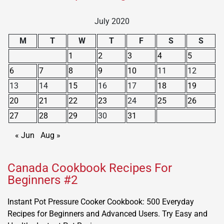
July 2020
M
T
W
T
F
S
S
1
2
3
4
5
6
7
8
9
10
11
12
13
14
15
16
17
18
19
20
21
22
23
24
25
26
27
28
29
30
31
« Jun
Aug »
Canada Cookbook Recipes For
Beginners #2
Instant Pot Pressure Cooker Cookbook: 500 Everyday
Recipes for Beginners and Advanced Users. Try Easy and