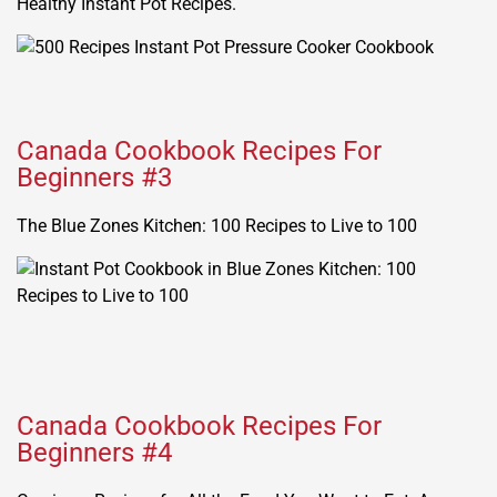
Healthy Instant Pot Recipes.
Canada Cookbook Recipes For
Beginners #3
The Blue Zones Kitchen: 100 Recipes to Live to 100
Canada Cookbook Recipes For
Beginners #4