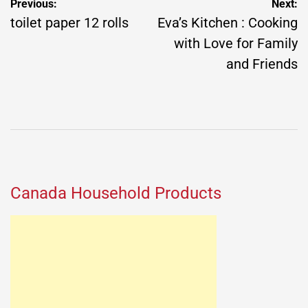
Post
Previous:
Next:
navigation
toilet paper 12 rolls
Eva’s Kitchen : Cooking
with Love for Family
and Friends
Canada Household Products