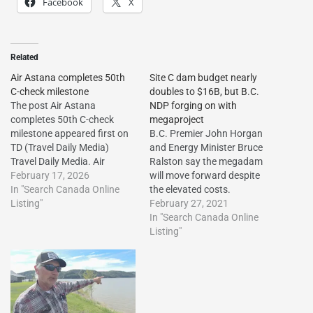
Facebook
X
Related
Air Astana completes 50th
Site C dam budget nearly
C-check milestone
doubles to $16B, but B.C.
The post Air Astana
NDP forging on with
completes 50th C-check
megaproject
milestone appeared first on
B.C. Premier John Horgan
TD (Travel Daily Media)
and Energy Minister Bruce
Travel Daily Media. Air
Ralston say the megadam
Astana completes 50th C-
February 17, 2026
will move forward despite
check milestone The post Air
In "Search Canada Online
the elevated costs.
Astana completes 50th C-
Listing"
February 27, 2021
check milestone appeared
In "Search Canada Online
first on Travel Daily
Listing"
Media.http://dlvr.it/TR0RkP
The post Air Astana
completes 50th C-check
milestone first appeared on
Vacation…