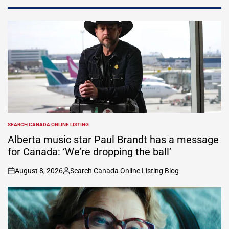
SEARCH CANADA ONLINE LISTING
POSTED
IN
Alberta music star Paul Brandt has a message
for Canada: ‘We’re dropping the ball’
August 8, 2026
Search Canada Online Listing Blog
on
Posted
by