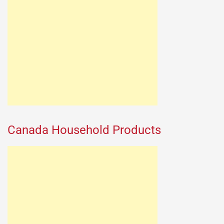
Canada Household Products