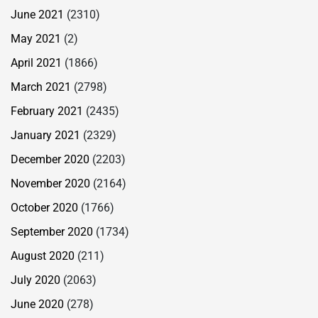
June 2021
(2310)
May 2021
(2)
April 2021
(1866)
March 2021
(2798)
February 2021
(2435)
January 2021
(2329)
December 2020
(2203)
November 2020
(2164)
October 2020
(1766)
September 2020
(1734)
August 2020
(211)
July 2020
(2063)
June 2020
(278)