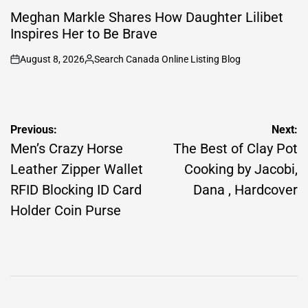
POSTED
IN
Meghan Markle Shares How Daughter Lilibet
Inspires Her to Be Brave
August 8, 2026
Search Canada Online Listing Blog
on
Posted
by
Post
Previous:
Next:
navigation
Men’s Crazy Horse
The Best of Clay Pot
Leather Zipper Wallet
Cooking by Jacobi,
RFID Blocking ID Card
Dana , Hardcover
Holder Coin Purse