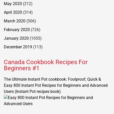
May 2020
(212)
April 2020
(314)
March 2020
(506)
February 2020
(726)
January 2020
(1055)
December 2019
(113)
Canada Cookbook Recipes For
Beginners #1
The Ultimate Instant Pot cookbook: Foolproof, Quick &
Easy 800 Instant Pot Recipes for Beginners and Advanced
Users (Instant Pot recipes book)