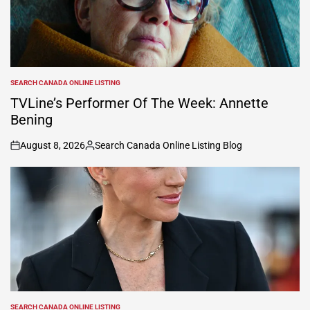
SEARCH CANADA ONLINE LISTING
POSTED
IN
TVLine’s Performer Of The Week: Annette
Bening
August 8, 2026
Search Canada Online Listing Blog
on
Posted
by
SEARCH CANADA ONLINE LISTING