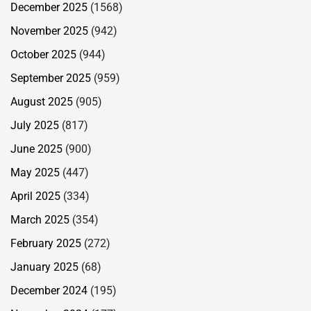
December 2025
(1568)
November 2025
(942)
October 2025
(944)
September 2025
(959)
August 2025
(905)
July 2025
(817)
June 2025
(900)
May 2025
(447)
April 2025
(334)
March 2025
(354)
February 2025
(272)
January 2025
(68)
December 2024
(195)