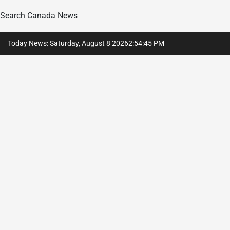
Search Canada News
Skip
Today News: Saturday, August 8 2026
2
:
54
:
46
PM
to
content