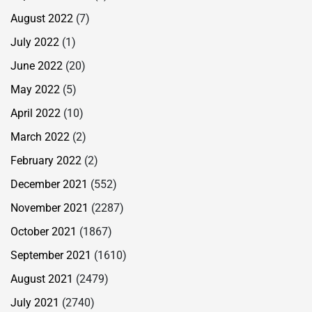
August 2022
(7)
July 2022
(1)
June 2022
(20)
May 2022
(5)
April 2022
(10)
March 2022
(2)
February 2022
(2)
December 2021
(552)
November 2021
(2287)
October 2021
(1867)
September 2021
(1610)
August 2021
(2479)
July 2021
(2740)