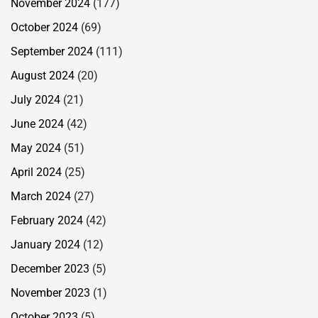
November 2024
(177)
October 2024
(69)
September 2024
(111)
August 2024
(20)
July 2024
(21)
June 2024
(42)
May 2024
(51)
April 2024
(25)
March 2024
(27)
February 2024
(42)
January 2024
(12)
December 2023
(5)
November 2023
(1)
October 2023
(5)