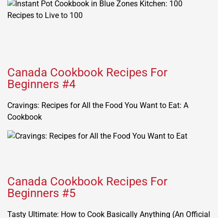
Canada Cookbook Recipes For
Beginners #4
Cravings: Recipes for All the Food You Want to Eat: A
Cookbook
Canada Cookbook Recipes For
Beginners #5
Tasty Ultimate: How to Cook Basically Anything (An Official