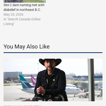
Site C dam naming met with
disbelief in northeast B.C.
May 23, 2026
In "Search Canada Online
Listing"
You May Also Like