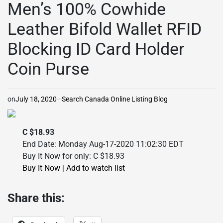
Men’s 100% Cowhide
Leather Bifold Wallet RFID
Blocking ID Card Holder
Coin Purse
on
July 18, 2020
Search Canada Online Listing Blog
C $18.93
End Date: Monday Aug-17-2020 11:02:30 EDT
Buy It Now for only: C $18.93
Buy It Now
|
Add to watch list
Share this: