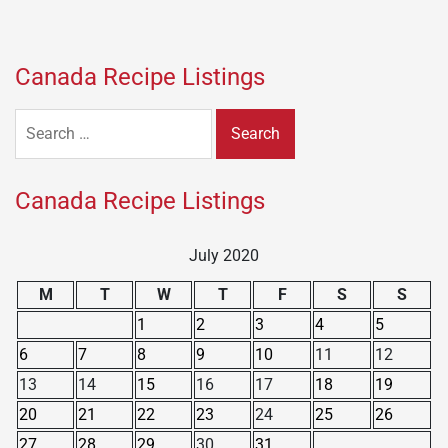
Canada Recipe Listings
Search
for:
Canada Recipe Listings
July 2020
M
T
W
T
F
S
S
1
2
3
4
5
6
7
8
9
10
11
12
13
14
15
16
17
18
19
20
21
22
23
24
25
26
27
28
29
30
31