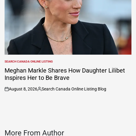
SEARCH CANADA ONLINE LISTING
POSTED
IN
Meghan Markle Shares How Daughter Lilibet
Inspires Her to Be Brave
August 8, 2026
Search Canada Online Listing Blog
on
Posted
by
More From Author