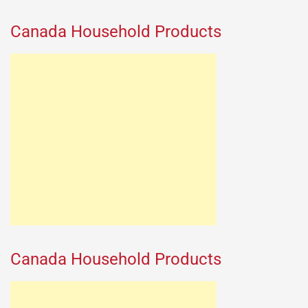
Canada Household Products
Canada Household Products