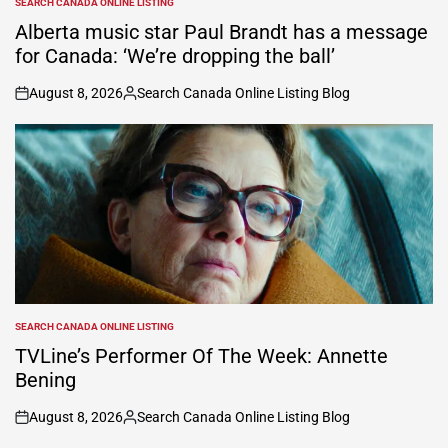
SEARCH CANADA ONLINE LISTING
POSTED
IN
Alberta music star Paul Brandt has a message
for Canada: ‘We’re dropping the ball’
August 8, 2026
Search Canada Online Listing Blog
on
Posted
by
SEARCH CANADA ONLINE LISTING
POSTED
IN
TVLine’s Performer Of The Week: Annette
Bening
August 8, 2026
Search Canada Online Listing Blog
on
Posted
by