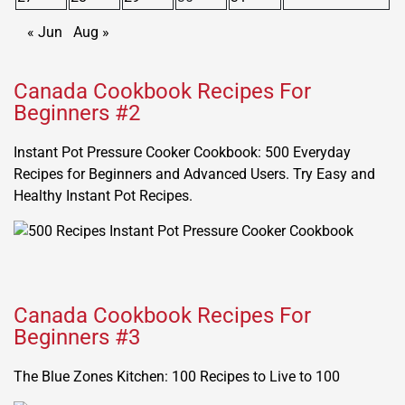
« Jun
Aug »
Canada Cookbook Recipes For
Beginners #2
Instant Pot Pressure Cooker Cookbook: 500 Everyday
Recipes for Beginners and Advanced Users. Try Easy and
Healthy Instant Pot Recipes.
Canada Cookbook Recipes For
Beginners #3
The Blue Zones Kitchen: 100 Recipes to Live to 100