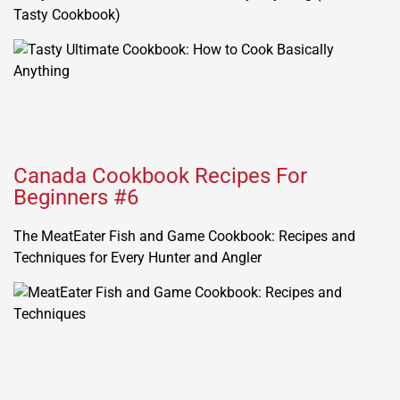
Tasty Cookbook)
Canada Cookbook Recipes For
Beginners #6
The MeatEater Fish and Game Cookbook: Recipes and
Techniques for Every Hunter and Angler