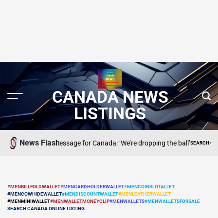
CANADA NEWS
LISTINGS
News Flash
dt has a message for Canada: ‘We’re dropping the ball’
SEARCH CANADA ONLIN
POSTED
IN
#MENBILLFOLDWALLET
#MENCARDHOLDERWALLET
#MENCOINSLOTALLET
#MENCOWHIDEWALLET
#MENDISCOUNTWALLET
#MENLEATHERWALLET
POSTED
#MENMINIWALLET
#MENWALLETMONEYCLIP
#MENWALLETS
#MENWALLETSFORSALE
IN
SEARCH CANADA ONLINE LISTING