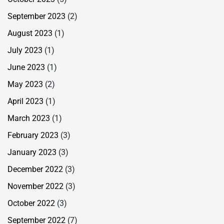
September 2023
(2)
August 2023
(1)
July 2023
(1)
June 2023
(1)
May 2023
(2)
April 2023
(1)
March 2023
(1)
February 2023
(3)
January 2023
(3)
December 2022
(3)
November 2022
(3)
October 2022
(3)
September 2022
(7)