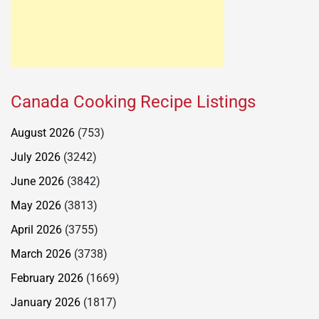
Canada Cooking Recipe Listings
August 2026
(753)
July 2026
(3242)
June 2026
(3842)
May 2026
(3813)
April 2026
(3755)
March 2026
(3738)
February 2026
(1669)
January 2026
(1817)